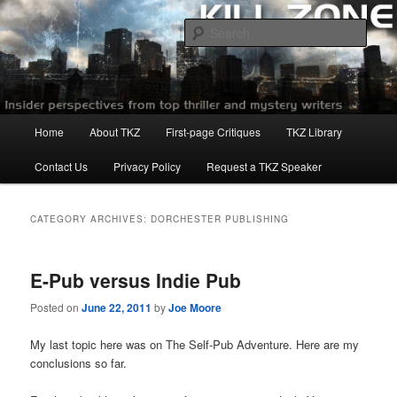
Skip
Skip
to
to
Sear
primary
secondary
content
content
Killzoneblog.com
Main
Home
About TKZ
First-page Critiques
TKZ Library
menu
Contact Us
Privacy Policy
Request a TKZ Speaker
CATEGORY ARCHIVES:
DORCHESTER PUBLISHING
E-Pub versus Indie Pub
Posted on
June 22, 2011
by
Joe Moore
My last topic here was on The Self-Pub Adventure. Here are my
conclusions so far.