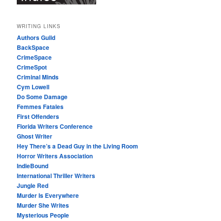
WRITING LINKS
Authors Guild
BackSpace
CrimeSpace
CrimeSpot
Criminal Minds
Cym Lowell
Do Some Damage
Femmes Fatales
First Offenders
Florida Writers Conference
Ghost Writer
Hey There’s a Dead Guy in the Living Room
Horror Writers Association
IndieBound
International Thriller Writers
Jungle Red
Murder Is Everywhere
Murder She Writes
Mysterious People