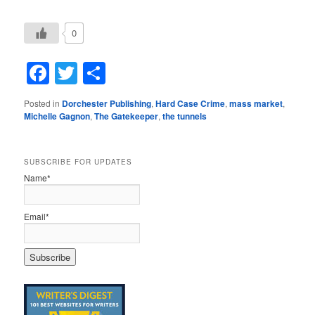
0
Facebook
Twitter
Share
Posted in
Dorchester Publishing
,
Hard Case Crime
,
mass market
,
Michelle Gagnon
,
The Gatekeeper
,
the tunnels
SUBSCRIBE FOR UPDATES
Name*
Email*