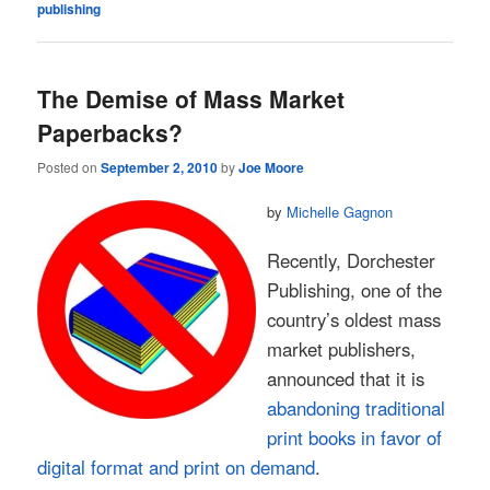
publishing
The Demise of Mass Market
Paperbacks?
Posted on
September 2, 2010
by
Joe Moore
by
Michelle Gagnon
Recently, Dorchester
Publishing, one of the
country’s oldest mass
market publishers,
announced that it is
abandoning traditional
print books in favor of
digital format and print on demand
.