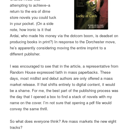
attempting to achieve–a
return to the era of dime
store novels you could tuck
in your pocket. (On a side
note, how ironic is it that
Ardai, who made his money via the dotcom boom, is deadset on
producing books in print?) In response to the Dorchester move,
he’s apparently considering moving the entire imprint to a
different publisher.
I was encouraged to see that in the article, a representative from
Random House expressed faith in mass paperbacks. These
days, most midlist and debut authors are only offered a mass
market release. If that shifts entirely to digital content, it would
be a shame. For me, the best part of the publishing process was
the day that I opened a box to find a stack of novels with my
name on the cover. I’m not sure that opening a pdf file would
convey the same thrill.
So what does everyone think? Are mass markets the new eight
tracks?