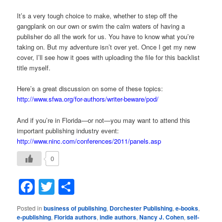
It’s a very tough choice to make, whether to step off the
gangplank on our own or swim the calm waters of having a
publisher do all the work for us. You have to know what you’re
taking on. But my adventure isn’t over yet. Once I get my new
cover, I’ll see how it goes with uploading the file for this backlist
title myself.
Here’s a great discussion on some of these topics:
http://www.sfwa.org/for-authors/writer-beware/pod/
And if you’re in Florida—or not—you may want to attend this
important publishing industry event:
http://www.ninc.com/conferences/2011/panels.asp
0
Facebook
Twitter
Share
Posted in
business of publishing
,
Dorchester Publishing
,
e-books
,
e-publishing
,
Florida authors
,
indie authors
,
Nancy J. Cohen
,
self-