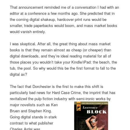
That announcement reminded me of a conversation I had with an
editor at a conference a few months ago. She predicted that in
the coming digital shakeup, hardcover print runs would be
smaller, trade paperbacks would boom, and mass market books
would vanish entirely.
I was skeptical. After all, the great thing about mass market
books is that they remain almost as cheap (or cheaper) than
digital downloads, and they’re ideal reading material for all of
those places you wouldn’t take your Kindle/iPad: the beach, the
tub, the pool. So why would this be the first format to fall to the
digital ax?
The fact that Dorchester is the first to make this shift is
particularly bad news for Hard Case Crime, the imprint that has
revitalized the pulp fiction industry with semi-ironic works
by
major novelists such as Ken
Bruen and Stephen King.
Going digital stands in stark
contrast to what publisher
Charles Ardai was