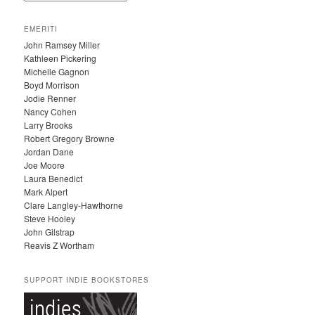
R
C
EMERITI
H
John Ramsey Miller
I
Kathleen Pickering
V
Michelle Gagnon
E
Boyd Morrison
S
Jodie Renner
Nancy Cohen
Larry Brooks
Robert Gregory Browne
Jordan Dane
Joe Moore
Laura Benedict
Mark Alpert
Clare Langley-Hawthorne
Steve Hooley
John Gilstrap
Reavis Z Wortham
SUPPORT INDIE BOOKSTORES