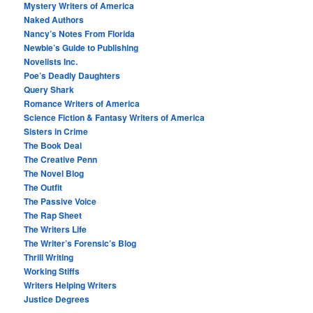
Mystery Writers of America
Naked Authors
Nancy’s Notes From Florida
Newbie’s Guide to Publishing
Novelists Inc.
Poe’s Deadly Daughters
Query Shark
Romance Writers of America
Science Fiction & Fantasy Writers of America
Sisters in Crime
The Book Deal
The Creative Penn
The Novel Blog
The Outfit
The Passive Voice
The Rap Sheet
The Writers Life
The Writer’s Forensic’s Blog
Thrill Writing
Working Stiffs
Writers Helping Writers
Justice Degrees