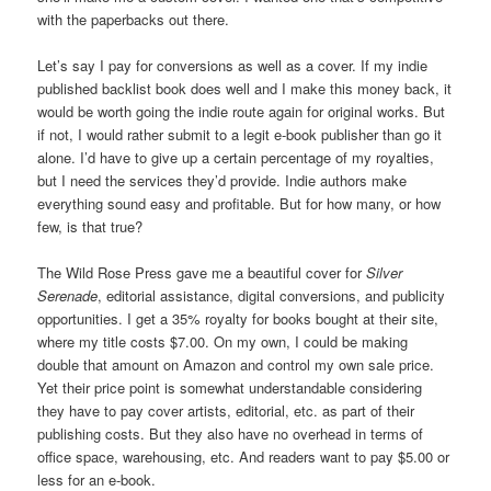
with the paperbacks out there.
Let’s say I pay for conversions as well as a cover. If my indie
published backlist book does well and I make this money back, it
would be worth going the indie route again for original works. But
if not, I would rather submit to a legit e-book publisher than go it
alone. I’d have to give up a certain percentage of my royalties,
but I need the services they’d provide. Indie authors make
everything sound easy and profitable. But for how many, or how
few, is that true?
The Wild Rose Press gave me a beautiful cover for
Silver
Serenade
, editorial assistance, digital conversions, and publicity
opportunities. I get a 35% royalty for books bought at their site,
where my title costs $7.00. On my own, I could be making
double that amount on Amazon and control my own sale price.
Yet their price point is somewhat understandable considering
they have to pay cover artists, editorial, etc. as part of their
publishing costs. But they also have no overhead in terms of
office space, warehousing, etc. And readers want to pay $5.00 or
less for an e-book.