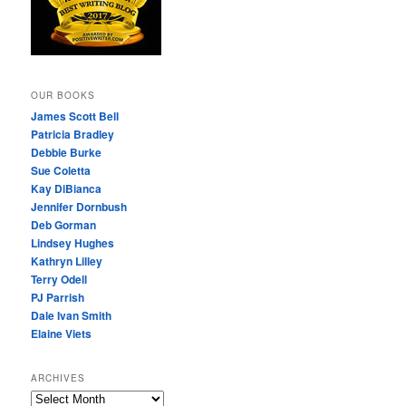
OUR BOOKS
James Scott Bell
Patricia Bradley
Debbie Burke
Sue Coletta
Kay DiBianca
Jennifer Dornbush
Deb Gorman
Lindsey Hughes
Kathryn Lilley
Terry Odell
PJ Parrish
Dale Ivan Smith
Elaine Viets
ARCHIVES
A