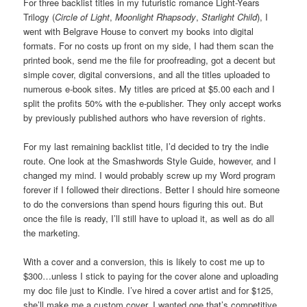
For three backlist titles in my futuristic romance Light-Years
Trilogy (
Circle of Light
,
Moonlight Rhapsody
,
Starlight Child
), I
went with Belgrave House to convert my books into digital
formats. For no costs up front on my side, I had them scan the
printed book, send me the file for proofreading, got a decent but
simple cover, digital conversions, and all the titles uploaded to
numerous e-book sites. My titles are priced at $5.00 each and I
split the profits 50% with the e-publisher. They only accept works
by previously published authors who have reversion of rights.
For my last remaining backlist title, I’d decided to try the indie
route. One look at the Smashwords Style Guide, however, and I
changed my mind. I would probably screw up my Word program
forever if I followed their directions. Better I should hire someone
to do the conversions than spend hours figuring this out. But
once the file is ready, I’ll still have to upload it, as well as do all
the marketing.
With a cover and a conversion, this is likely to cost me up to
$300…unless I stick to paying for the cover alone and uploading
my doc file just to Kindle. I’ve hired a cover artist and for $125,
she’ll make me a custom cover. I wanted one that’s competitive