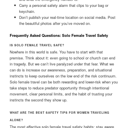
Carry a personal safety alarm that clips to your bag or
keychain.
Don’t publish your real-time location on social media. Post
the beautiful photos after you’ve moved on.
Frequently Asked Questions: Solo Female Travel Safety
IS SOLO FEMALE TRAVEL SAFE?
Nowhere in this world is safe. You have to start with that
premise. Think about it: even going to school or church can end
in tragedy. But we can’t live paralyzed under that fear. What we
can do is increase our awareness, preparation, and situational
instincts to keep ourselves on the low end of the risk continuum.
Solo female travel can be both rewarding and lower-risk when you
take steps to reduce predator opportunity through intentional
movement, clear personal limits, and the habit of trusting your
instincts the second they show up.
WHAT ARE THE BEST SAFETY TIPS FOR WOMEN TRAVELING
ALONE?
The most effective solo female travel safety habits: stay aware