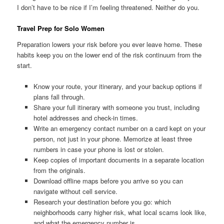
I don’t have to be nice if I’m feeling threatened. Neither do you.
Travel Prep for Solo Women
Preparation lowers your risk before you ever leave home. These
habits keep you on the lower end of the risk continuum from the
start.
Know your route, your itinerary, and your backup options if
plans fall through.
Share your full itinerary with someone you trust, including
hotel addresses and check-in times.
Write an emergency contact number on a card kept on your
person, not just in your phone. Memorize at least three
numbers in case your phone is lost or stolen.
Keep copies of important documents in a separate location
from the originals.
Download offline maps before you arrive so you can
navigate without cell service.
Research your destination before you go: which
neighborhoods carry higher risk, what local scams look like,
and what the emergency number is.