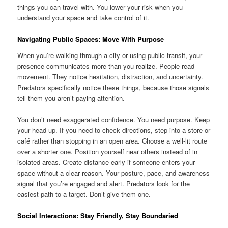
things you can travel with. You lower your risk when you
understand your space and take control of it.
Navigating Public Spaces: Move With Purpose
When you’re walking through a city or using public transit, your
presence communicates more than you realize. People read
movement. They notice hesitation, distraction, and uncertainty.
Predators specifically notice these things, because those signals
tell them you aren’t paying attention.
You don’t need exaggerated confidence. You need purpose. Keep
your head up. If you need to check directions, step into a store or
café rather than stopping in an open area. Choose a well-lit route
over a shorter one. Position yourself near others instead of in
isolated areas. Create distance early if someone enters your
space without a clear reason. Your posture, pace, and awareness
signal that you’re engaged and alert. Predators look for the
easiest path to a target. Don’t give them one.
Social Interactions: Stay Friendly, Stay Boundaried