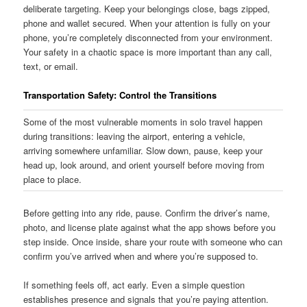
deliberate targeting. Keep your belongings close, bags zipped,
phone and wallet secured. When your attention is fully on your
phone, you’re completely disconnected from your environment.
Your safety in a chaotic space is more important than any call,
text, or email.
Transportation Safety: Control the Transitions
Some of the most vulnerable moments in solo travel happen
during transitions: leaving the airport, entering a vehicle,
arriving somewhere unfamiliar. Slow down, pause, keep your
head up, look around, and orient yourself before moving from
place to place.
Before getting into any ride, pause. Confirm the driver’s name,
photo, and license plate against what the app shows before you
step inside. Once inside, share your route with someone who can
confirm you’ve arrived when and where you’re supposed to.
If something feels off, act early. Even a simple question
establishes presence and signals that you’re paying attention.