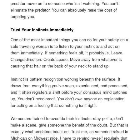
predator move on to someone who isn’t watching. You can’t
eliminate the predator. You can absolutely raise the cost of
targeting you.
Trust Your Instincts Immediately
One of the most important things you can do for your safety as a
solo traveling woman is to listen to your instincts and act on
them immediately. If something feels off, it probably is. Leave.
Change direction. Create space. Move away from whatever is
causing that hair on the back of your neck to stand up.
Instinct is pattern recognition working beneath the surface. It
draws from everything you’ve seen, experienced, and processed,
and it often registers a shift before your conscious mind catches
up. You don’t need proof. You don’t owe anyone an explanation
for acting on a feeling that something isn’t right.
Women are trained to override their instincts: stay polite, don’t
make a scene, give someone the benefit of the doubt. But that is
exactly what predators count on. Trust me, as someone raised in
Michigan on Midwest nice, I have to remind myself regularly that