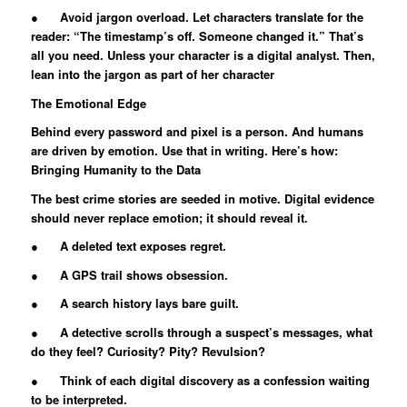
● Avoid jargon overload. Let characters translate for the
reader: “The timestamp’s off. Someone changed it.” That’s
all you need. Unless your character is a digital analyst. Then,
lean into the jargon as part of her character
The Emotional Edge
Behind every password and pixel is a person. And humans
are driven by emotion. Use that in writing. Here’s how:
Bringing Humanity to the Data
The best crime stories are seeded in motive. Digital evidence
should never replace emotion; it should reveal it.
● A deleted text exposes regret.
● A GPS trail shows obsession.
● A search history lays bare guilt.
● A detective scrolls through a suspect’s messages, what
do they feel? Curiosity? Pity? Revulsion?
● Think of each digital discovery as a confession waiting
to be interpreted.