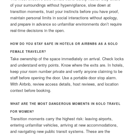
of your surroundings without hypervigilance, slow down at
transition moments, trust your instincts before you have proof,
maintain personal limits in social interactions without apology,
and prepare in advance so unfamiliar environments don’t require
real-time decisions in the open.
HOW DO YOU STAY SAFE IN HOTELS OR AIRBNBS AS A SOLO
FEMALE TRAVELER?
Take ownership of the space immediately on arrival. Check locks
and understand entry points. Know where the exits are. In hotels,
keep your room number private and verify anyone claiming to be
staff before opening the door. Use a portable door stop alarm.
With Airbnb, review access details, host reviews, and location
context before booking.
WHAT ARE THE MOST DANGEROUS MOMENTS IN SOLO TRAVEL
FOR WOMEN?
Transition moments carry the highest risk: leaving airports,
entering unfamiliar vehicles, arriving at new accommodations,
and navigating new public transit systems. These are the