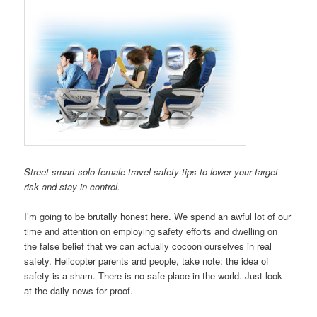
Street-smart solo female travel safety tips to lower your target
risk and stay in control.
I’m going to be brutally honest here. We spend an awful lot of our
time and attention on employing safety efforts and dwelling on
the false belief that we can actually cocoon ourselves in real
safety. Helicopter parents and people, take note: the idea of
safety is a sham. There is no safe place in the world. Just look
at the daily news for proof.