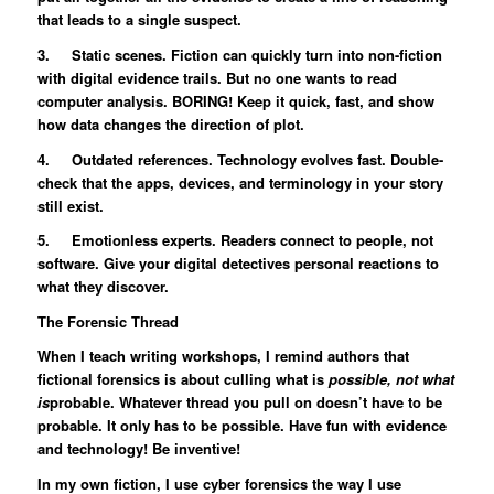
that leads to a single suspect.
3. Static scenes. Fiction can quickly turn into non-fiction
with digital evidence trails. But no one wants to read
computer analysis. BORING! Keep it quick, fast, and show
how data changes the direction of plot.
4. Outdated references. Technology evolves fast. Double-
check that the apps, devices, and terminology in your story
still exist.
5. Emotionless experts. Readers connect to people, not
software. Give your digital detectives personal reactions to
what they discover.
The Forensic Thread
When I teach writing workshops, I remind authors that
fictional forensics is about culling what is
possible, not what
is
probable. Whatever thread you pull on doesn’t have to be
probable. It only has to be possible. Have fun with evidence
and technology! Be inventive!
In my own fiction, I use cyber forensics the way I use