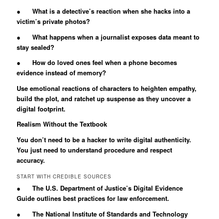
● What is a detective’s reaction when she hacks into a
victim’s private photos?
● What happens when a journalist exposes data meant to
stay sealed?
● How do loved ones feel when a phone becomes
evidence instead of memory?
Use emotional reactions of characters to heighten empathy,
build the plot, and ratchet up suspense as they uncover a
digital footprint.
Realism Without the Textbook
You don’t need to be a hacker to write digital authenticity.
You just need to understand procedure and respect
accuracy.
START WITH CREDIBLE SOURCES
● The U.S. Department of Justice’s Digital Evidence
Guide outlines best practices for law enforcement.
● The National Institute of Standards and Technology