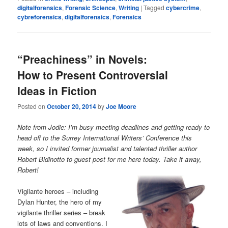
digitalforensics
,
Forensic Science
,
Writing
|
Tagged
cybercrime
,
cybreforensics
,
digitalforensics
,
Forensics
“Preachiness” in Novels:
How to Present Controversial
Ideas in Fiction
Posted on
October 20, 2014
by
Joe Moore
Note from Jodie:
I’m busy meeting deadlines and getting ready to
head off to the Surrey International Writers’ Conference this
week, so I invited former
journalist and talented thriller author
Robert Bidinotto to guest post for me here today. Take it away,
Robert!
Vigilante heroes – including
Dylan Hunter, the hero of my
vigilante thriller series – break
lots of laws and conventions. I