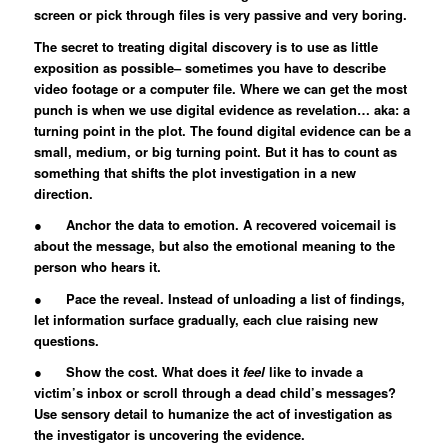
screen or pick through files is very passive and very boring.
The secret to treating digital discovery is to use as little
exposition as possible– sometimes you have to describe
video footage or a computer file. Where we can get the most
punch is when we use digital evidence as revelation… aka: a
turning point in the plot. The found digital evidence can be a
small, medium, or big turning point. But it has to count as
something that shifts the plot investigation in a new
direction.
● Anchor the data to emotion. A recovered voicemail is
about the message, but also the emotional meaning to the
person who hears it.
● Pace the reveal. Instead of unloading a list of findings,
let information surface gradually, each clue raising new
questions.
● Show the cost. What does it
feel
like to invade a
victim’s inbox or scroll through a dead child’s messages?
Use sensory detail to humanize the act of investigation as
the investigator is uncovering the evidence.