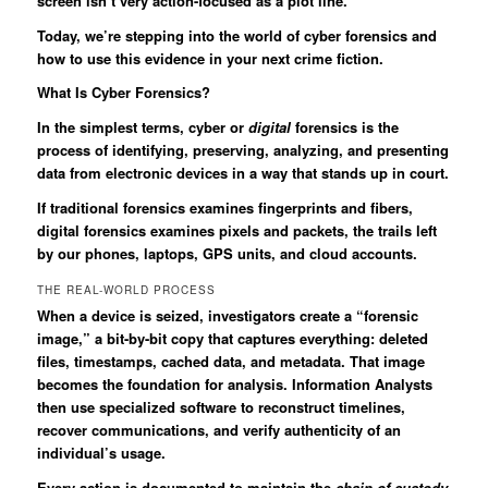
screen isn’t very action-focused as a plot line.
Today, we’re stepping into the world of cyber forensics and
how to use this evidence in your next crime fiction.
What Is Cyber Forensics?
In the simplest terms, cyber or
digital
forensics is the
process of identifying, preserving, analyzing, and presenting
data from electronic devices in a way that stands up in court.
If traditional forensics examines fingerprints and fibers,
digital forensics examines pixels and packets, the trails left
by our phones, laptops, GPS units, and cloud accounts.
THE REAL-WORLD PROCESS
When a device is seized, investigators create a “forensic
image,” a bit-by-bit copy that captures everything: deleted
files, timestamps, cached data, and metadata. That image
becomes the foundation for analysis. Information Analysts
then use specialized software to reconstruct timelines,
recover communications, and verify authenticity of an
individual’s usage.
Every action is documented to maintain the
chain of custody