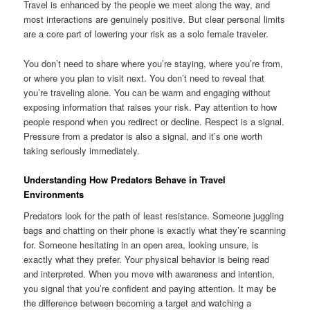
Travel is enhanced by the people we meet along the way, and
most interactions are genuinely positive. But clear personal limits
are a core part of lowering your risk as a solo female traveler.
You don’t need to share where you’re staying, where you’re from,
or where you plan to visit next. You don’t need to reveal that
you’re traveling alone. You can be warm and engaging without
exposing information that raises your risk. Pay attention to how
people respond when you redirect or decline. Respect is a signal.
Pressure from a predator is also a signal, and it’s one worth
taking seriously immediately.
Understanding How Predators Behave in Travel
Environments
Predators look for the path of least resistance. Someone juggling
bags and chatting on their phone is exactly what they’re scanning
for. Someone hesitating in an open area, looking unsure, is
exactly what they prefer. Your physical behavior is being read
and interpreted. When you move with awareness and intention,
you signal that you’re confident and paying attention. It may be
the difference between becoming a target and watching a