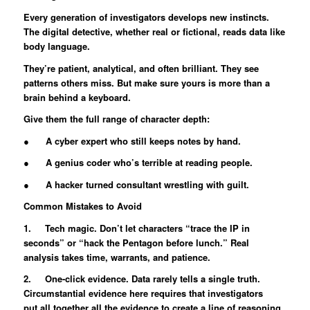
Every generation of investigators develops new instincts.
The digital detective, whether real or fictional, reads data like
body language.
They’re patient, analytical, and often brilliant. They see
patterns others miss. But make sure yours is more than a
brain behind a keyboard.
Give them the full range of character depth:
● A cyber expert who still keeps notes by hand.
● A genius coder who’s terrible at reading people.
● A hacker turned consultant wrestling with guilt.
Common Mistakes to Avoid
1. Tech magic. Don’t let characters “trace the IP in
seconds” or “hack the Pentagon before lunch.” Real
analysis takes time, warrants, and patience.
2. One-click evidence. Data rarely tells a single truth.
Circumstantial evidence here requires that investigators
put all together all the evidence to create a line of reasoning