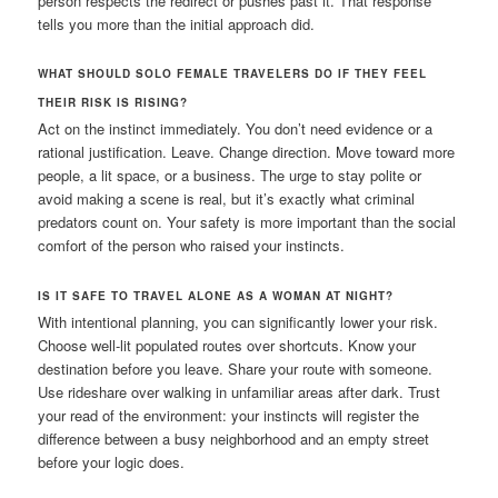
person respects the redirect or pushes past it. That response
tells you more than the initial approach did.
WHAT SHOULD SOLO FEMALE TRAVELERS DO IF THEY FEEL
THEIR RISK IS RISING?
Act on the instinct immediately. You don’t need evidence or a
rational justification. Leave. Change direction. Move toward more
people, a lit space, or a business. The urge to stay polite or
avoid making a scene is real, but it’s exactly what criminal
predators count on. Your safety is more important than the social
comfort of the person who raised your instincts.
IS IT SAFE TO TRAVEL ALONE AS A WOMAN AT NIGHT?
With intentional planning, you can significantly lower your risk.
Choose well-lit populated routes over shortcuts. Know your
destination before you leave. Share your route with someone.
Use rideshare over walking in unfamiliar areas after dark. Trust
your read of the environment: your instincts will register the
difference between a busy neighborhood and an empty street
before your logic does.