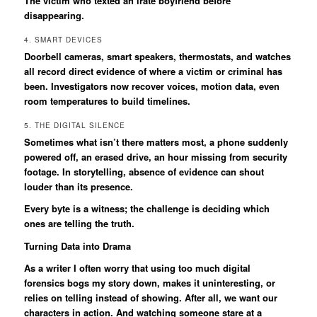
The victim who texted an irate boyfriend before
disappearing.
4. SMART DEVICES
Doorbell cameras, smart speakers, thermostats, and watches
all record direct evidence of where a victim or criminal has
been. Investigators now recover voices, motion data, even
room temperatures to build timelines.
5. THE DIGITAL SILENCE
Sometimes what isn’t there matters most, a phone suddenly
powered off, an erased drive, an hour missing from security
footage. In storytelling, absence of evidence can shout
louder than its presence.
Every byte is a witness; the challenge is deciding which
ones are telling the truth.
Turning Data into Drama
As a writer I often worry that using too much digital
forensics bogs my story down, makes it uninteresting, or
relies on telling instead of showing. After all, we want our
characters in action. And watching someone stare at a