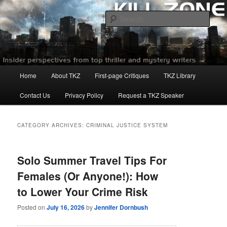
Skip
Skip
to
to
Sear
primary
secondary
content
content
Killzoneblog.com
Main
Home
About TKZ
First-page Critiques
TKZ Library
menu
Contact Us
Privacy Policy
Request a TKZ Speaker
CATEGORY ARCHIVES:
CRIMINAL JUSTICE SYSTEM
Solo Summer Travel Tips For
Females (Or Anyone!): How
to Lower Your Crime Risk
Posted on
July 16, 2026
by
Jennifer Dornbush