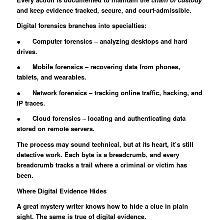
and keep evidence tracked, secure, and court-admissible.
Digital forensics branches into specialties:
● Computer forensics – analyzing desktops and hard
drives.
● Mobile forensics – recovering data from phones,
tablets, and wearables.
● Network forensics – tracking online traffic, hacking, and
IP traces.
● Cloud forensics – locating and authenticating data
stored on remote servers.
The process may sound technical, but at its heart, it’s still
detective work. Each byte is a breadcrumb, and every
breadcrumb tracks a trail where a criminal or victim has
been.
Where Digital Evidence Hides
A great mystery writer knows how to hide a clue in plain
sight. The same is true of digital evidence.