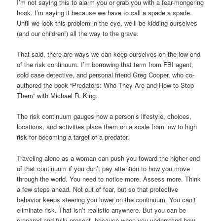
I’m not saying this to alarm you or grab you with a fear-mongering
hook. I’m saying it because we have to call a spade a spade.
Until we look this problem in the eye, we’ll be kidding ourselves
(and our children!) all the way to the grave.
That said, there are ways we can keep ourselves on the low end
of the risk continuum. I’m borrowing that term from FBI agent,
cold case detective, and personal friend Greg Cooper, who co-
authored the book “Predators: Who They Are and How to Stop
Them” with Michael R. King.
The risk continuum gauges how a person’s lifestyle, choices,
locations, and activities place them on a scale from low to high
risk for becoming a target of a predator.
Traveling alone as a woman can push you toward the higher end
of that continuum if you don’t pay attention to how you move
through the world. You need to notice more. Assess more. Think
a few steps ahead. Not out of fear, but so that protective
behavior keeps steering you lower on the continuum. You can’t
eliminate risk. That isn’t realistic anywhere. But you can be
prepared and fully present, because when you understand how