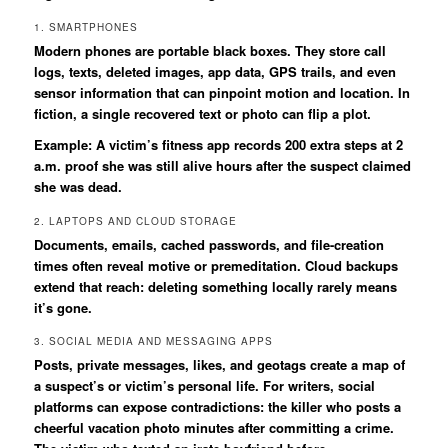
1. SMARTPHONES
Modern phones are portable black boxes. They store call
logs, texts, deleted images, app data, GPS trails, and even
sensor information that can pinpoint motion and location. In
fiction, a single recovered text or photo can flip a plot.
Example: A victim’s fitness app records 200 extra steps at 2
a.m. proof she was still alive hours after the suspect claimed
she was dead.
2. LAPTOPS AND CLOUD STORAGE
Documents, emails, cached passwords, and file-creation
times often reveal motive or premeditation. Cloud backups
extend that reach: deleting something locally rarely means
it’s gone.
3. SOCIAL MEDIA AND MESSAGING APPS
Posts, private messages, likes, and geotags create a map of
a suspect’s or victim’s personal life. For writers, social
platforms can expose contradictions: the killer who posts a
cheerful vacation photo minutes after committing a crime.