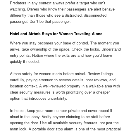
Predators in any context always prefer a target who isn’t
watching. Drivers who know their passengers are alert behave
differently than those who see a distracted, disconnected
passenger. Don’t be that passenger.
Hotel and Airbnb Stays for Women Traveling Alone
Where you stay becomes your base of control. The moment you
arrive, take ownership of the space. Check the locks. Understand
entry points. Notice where the exits are and how you’d leave
quickly if needed.
Airbnb safety for women starts before arrival. Review listings
carefully, paying attention to access details, host reviews, and
location context. A well-reviewed property in a walkable area with
clear security measures is worth prioritizing over a cheaper
option that introduces uncertainty.
In hotels, keep your room number private and never repeat it
aloud in the lobby. Verify anyone claiming to be staff before
opening the door. Use all available security features, not just the
main lock. A portable door stop alarm is one of the most practical