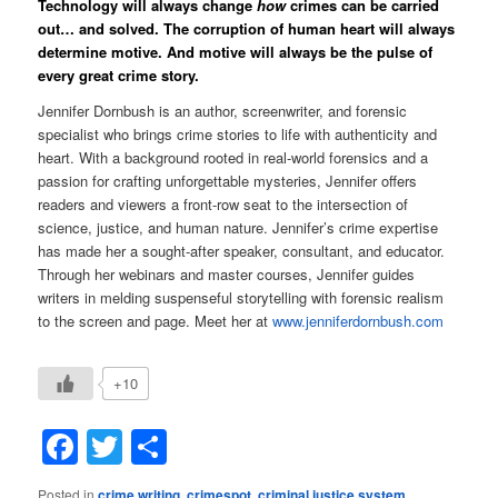
Technology will always change
how
crimes can be carried
out… and solved. The corruption of human heart will always
determine motive. And motive will always be the pulse of
every great crime story.
Jennifer Dornbush is an author, screenwriter, and forensic
specialist who brings crime stories to life with authenticity and
heart. With a background rooted in real-world forensics and a
passion for crafting unforgettable mysteries, Jennifer offers
readers and viewers a front-row seat to the intersection of
science, justice, and human nature.
Jennifer’s crime expertise
has made her a sought-after speaker, consultant, and educator.
Through her webinars and master courses, Jennifer guides
writers in melding suspenseful storytelling with forensic realism
to the screen and page. Meet her at
www.jenniferdornbush.com
+10
Facebook
Twitter
Share
Posted in
crime writing
,
crimespot
,
criminal justice system
,