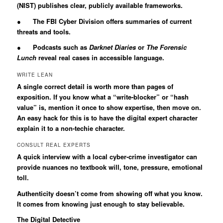
(NIST) publishes clear, publicly available frameworks.
● The FBI Cyber Division offers summaries of current
threats and tools.
● Podcasts such as
Darknet Diaries
or
The Forensic
Lunch
reveal real cases in accessible language.
WRITE LEAN
A single correct detail is worth more than pages of
exposition. If you know what a “write-blocker” or “hash
value” is, mention it once to show expertise, then move on.
An easy hack for this is to have the digital expert character
explain it to a non-techie character.
CONSULT REAL EXPERTS
A quick interview with a local cyber-crime investigator can
provide nuances no textbook will, tone, pressure, emotional
toll.
Authenticity doesn’t come from showing off what you know.
It comes from knowing just enough to stay believable.
The Digital Detective