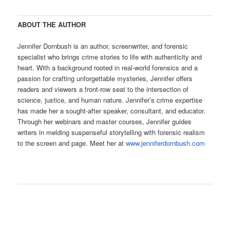
ABOUT THE AUTHOR
Jennifer Dornbush is an author, screenwriter, and forensic
specialist who brings crime stories to life with authenticity and
heart. With a background rooted in real-world forensics and a
passion for crafting unforgettable mysteries, Jennifer offers
readers and viewers a front-row seat to the intersection of
science, justice, and human nature. Jennifer’s crime expertise
has made her a sought-after speaker, consultant, and educator.
Through her webinars and master courses, Jennifer guides
writers in melding suspenseful storytelling with forensic realism
to the screen and page. Meet her at
www.jenniferdornbush.com