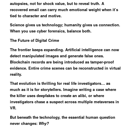
autopsies, not for shock value, but to reveal truth. A
recovered email can carry much emotional weight when it’s
tied to character and motive.
Science gives us technology; humanity gives us connection.
When you use cyber forensics, balance both.
The Future of Digital Crime
The frontier keeps expanding. Artificial intelligence can now
detect manipulated images and generate false ones.
Blockchain records are being introduced as tamper-proof
evidence. Entire crime scenes can be reconstructed in virtual
reality.
That evolution is thrilling for real life investigators… as
much as it is for storytellers. Imagine writing a case where
the killer uses deepfakes to create an alibi, or where
investigators chase a suspect across multiple metaverses in
VR.
But beneath the technology, the essential human question
never changes:
Why?