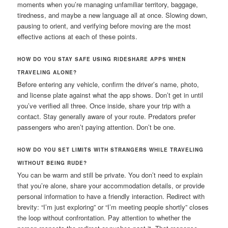
moments when you’re managing unfamiliar territory, baggage,
tiredness, and maybe a new language all at once. Slowing down,
pausing to orient, and verifying before moving are the most
effective actions at each of these points.
HOW DO YOU STAY SAFE USING RIDESHARE APPS WHEN
TRAVELING ALONE?
Before entering any vehicle, confirm the driver’s name, photo,
and license plate against what the app shows. Don’t get in until
you’ve verified all three. Once inside, share your trip with a
contact. Stay generally aware of your route. Predators prefer
passengers who aren’t paying attention. Don’t be one.
HOW DO YOU SET LIMITS WITH STRANGERS WHILE TRAVELING
WITHOUT BEING RUDE?
You can be warm and still be private. You don’t need to explain
that you’re alone, share your accommodation details, or provide
personal information to have a friendly interaction. Redirect with
brevity: “I’m just exploring” or “I’m meeting people shortly” closes
the loop without confrontation. Pay attention to whether the