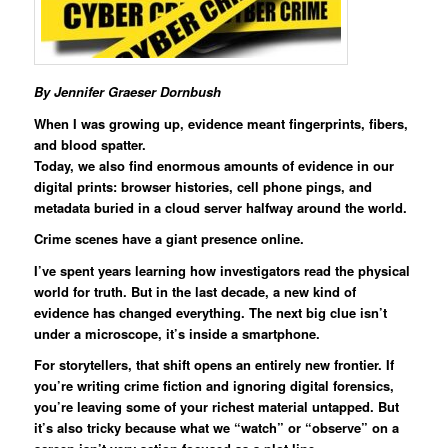
By Jennifer Graeser Dornbush
When I was growing up, evidence meant fingerprints, fibers,
and blood spatter.
Today, we also find enormous amounts of evidence in our
digital prints: browser histories, cell phone pings, and
metadata buried in a cloud server halfway around the world.
Crime scenes have a giant presence online.
I’ve spent years learning how investigators read the physical
world for truth. But in the last decade, a new kind of
evidence has changed everything. The next big clue isn’t
under a microscope, it’s inside a smartphone.
For storytellers, that shift opens an entirely new frontier. If
you’re writing crime fiction and ignoring digital forensics,
you’re leaving some of your richest material untapped. But
it’s also tricky because what we “watch” or “observe” on a