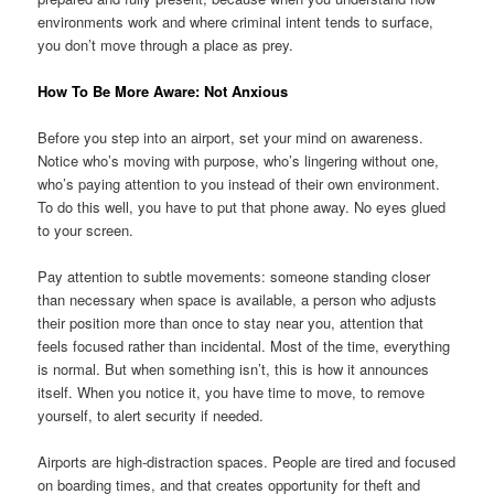
environments work and where criminal intent tends to surface,
you don’t move through a place as prey.
How To Be More Aware: Not Anxious
Before you step into an airport, set your mind on awareness.
Notice who’s moving with purpose, who’s lingering without one,
who’s paying attention to you instead of their own environment.
To do this well, you have to put that phone away. No eyes glued
to your screen.
Pay attention to subtle movements: someone standing closer
than necessary when space is available, a person who adjusts
their position more than once to stay near you, attention that
feels focused rather than incidental. Most of the time, everything
is normal. But when something isn’t, this is how it announces
itself. When you notice it, you have time to move, to remove
yourself, to alert security if needed.
Airports are high-distraction spaces. People are tired and focused
on boarding times, and that creates opportunity for theft and