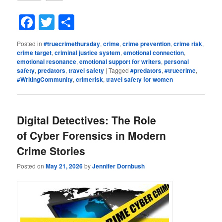
Facebook
Twitter
Share
Posted in
#truecrimethursday
,
crime
,
crime prevention
,
crime risk
,
crime target
,
criminal justice system
,
emotional connection
,
emotional resonance
,
emotional support for writers
,
personal
safety
,
predators
,
travel safety
|
Tagged
#predators
,
#truecrime
,
#WritingCommunity
,
crimerisk
,
travel safety for women
Digital Detectives: The Role
of Cyber Forensics in Modern
Crime Stories
Posted on
May 21, 2026
by
Jennifer Dornbush