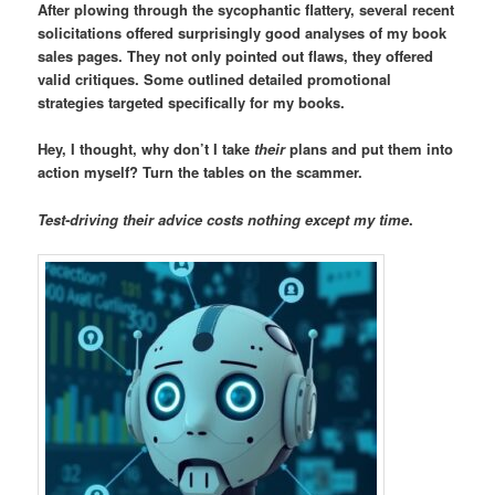
After plowing through the sycophantic flattery, several recent
solicitations offered surprisingly good analyses of my book
sales pages. They not only pointed out flaws, they offered
valid critiques. Some outlined detailed promotional
strategies targeted specifically for my books.
Hey, I thought, why don’t I take
their
plans and put them into
action myself? Turn the tables on the scammer.
Test-driving their advice costs nothing except my time
.