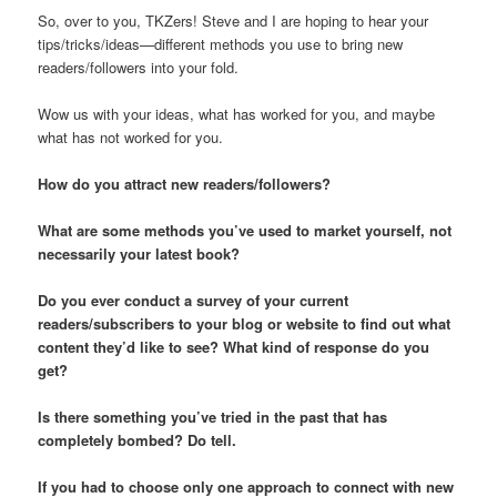
So, over to you, TKZers! Steve and I are hoping to hear your
tips/tricks/ideas—different methods you use to bring new
readers/followers into your fold.
Wow us with your ideas, what has worked for you, and maybe
what has not worked for you.
How do you attract new readers/followers?
What are some methods you’ve used to market yourself, not
necessarily your latest book?
Do you ever conduct a survey of your current
readers/subscribers to your blog or website to find out what
content they’d like to see? What kind of response do you
get?
Is there something you’ve tried in the past that has
completely bombed? Do tell.
If you had to choose only one approach to connect with new