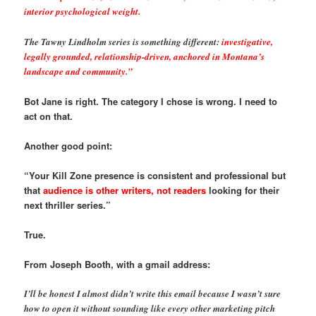
interior psychological weight.
The Tawny Lindholm series is something different:
investigative,
legally grounded, relationship-driven, anchored in Montana’s
landscape and community.”
Bot Jane is right. The category I chose is wrong. I need to
act on that.
Another good point:
“Your Kill Zone presence is consistent and professional but
that
audience is other writers, not readers
looking for their
next thriller series.”
True.
From Joseph Booth, with a gmail address:
I’ll be honest I almost didn’t write this email because I wasn’t sure
how to open it without sounding like every other marketing pitch