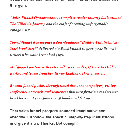
this gem:
“
Sales Funnel Optimization: A complete reader journey built around
The Villain’s Journey
and the craft of creating unforgettable
antagonists:
Top-of-funnel free magnet a downloadable “Build-a-Villain Quick-
Start Worksheet”
delivered via BookFunnel to grow your list with
writers who want better bad guys.
Mid-funnel nurture with extra villain examples, Q&A with Debbie
Burke, and teases from her Tawny Lindholm thriller series.
Bottom-funnel pushes through timed discount campaigns, writing
conference outreach, and sequences
that turn first-time readers into
loyal buyers of your future craft books and fiction.
That sales funnel program sounded imaginative and
effective. I’ll follow the specific, step-by-step instructions
and give it a try. Thanks, Bot Joseph!