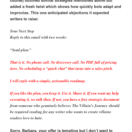
course)
outlined similar strategies mentioned above but
added a fresh twist which shows how quickly bots adapt and
improvise. This one anticipated objections it expected
writers to raise:
Your Next Step
Reply to this email with two words:
“Send plan.”
That is it. No phone call. No discovery call. No PDF full of pricing
tiers. No scheduling a “quick chat” that turns into a sales pitch.
I will reply with a simple, actionable roadmap.
If you like the plan, you keep it. Use it. Share it. If you want my help
executing it, we talk then. If not, you have a free strategic document
from someone who genuinely believes The Villain’s Journey should
be required reading for any writer who wants to create villains
readers love to hate.
Sorry, Barbara, your offer is tempting but I don’t want to