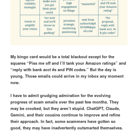
My bingo card would be a total blackout except for the
squares “Piss me off and I’ll tank your Amazon ratings” and
“reply with bank acct #s and PIN codes.” But the day is
young. Those emails could arrive in my inbox any moment
now.
I have to admit grudging admiration for the evolving
progress of scam emails over the past few months. They
may be crooked, but they aren’t stupid. ChatGPT, Claude,
Gemini, and their cousins continue to improve and refine
their approach. In fact, some scammers have gotten so
good, they may have inadvertently outsmarted themselves.