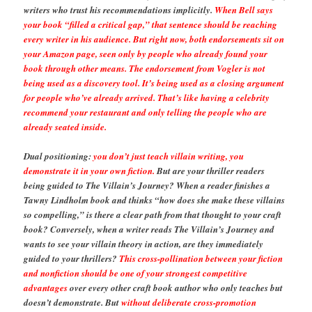
writers who trust his recommendations implicitly.
When Bell says
your book “filled a critical gap,” that sentence should be reaching
every writer in his audience. But right now, both endorsements sit on
your Amazon page, seen only by people who already found your
book through other means. The endorsement from Vogler is not
being used as a discovery tool. It’s being used as a closing argument
for people who’ve already arrived. That’s like having a celebrity
recommend your restaurant and only telling the people who are
already seated inside.
Dual positioning:
you don’t just teach villain writing, you
demonstrate it in your own fiction.
But are your thriller readers
being guided to The Villain’s Journey? When a reader finishes a
Tawny Lindholm book and thinks “how does she make these villains
so compelling,” is there a clear path from that thought to your craft
book? Conversely, when a writer reads The Villain’s Journey and
wants to see your villain theory in action, are they immediately
guided to your thrillers?
This cross-pollination between your fiction
and nonfiction should be one of your strongest competitive
advantages
over every other craft book author who only teaches but
doesn’t demonstrate. But
without deliberate cross-promotion