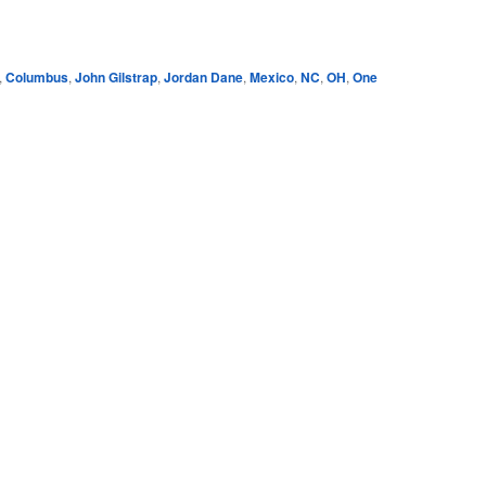
e
,
Columbus
,
John Gilstrap
,
Jordan Dane
,
Mexico
,
NC
,
OH
,
One