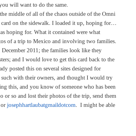
you will want to do the same.
n the middle of all of the chaos outside of the Omni
card on the sidewalk. I loaded it up, hoping for…
as hoping for. What it contained were what
os of a trip to Mexico and involving two families.
n December 2011; the families look like they
ters; and I would love to get this card back to the
ady posted this on several sites designed for
d such with their owners, and thought I would try
eading this, and you know of someone who has been
 or so and lost their photos of the trip, send them
 or
josephhartlaubatgmaildotcom
. I might be able