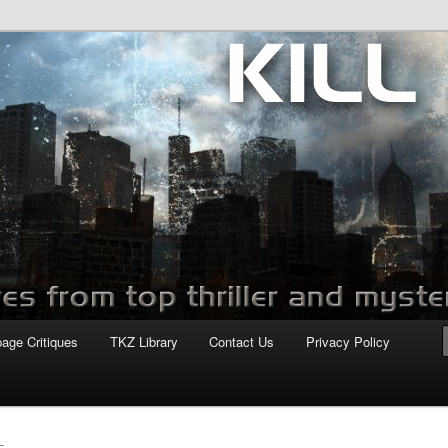
com
page Critiques
TKZ Library
Contact Us
Privacy Policy