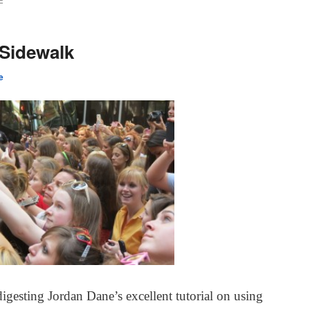
E
 Sidewalk
e
 digesting Jordan Dane’s excellent tutorial on using