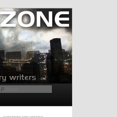
Search