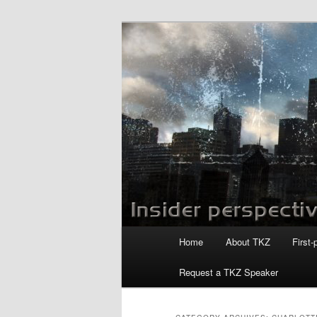
Skip
Skip
to
to
primary
secondary
Killzoneblog.
content
content
Main
Home
About TKZ
First-
menu
Request a TKZ Speaker