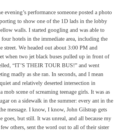
the evening’s performance someone posted a photo
porting to show one of the 1D lads in the lobby
yellow walls. I started googling and was able to
four hotels in the immediate area, including the
he street. We headed out about 3:00 PM and
eet when two jet black buses pulled up in front of
yelled, “IT’S THEIR TOUR BUS!” and went
eting madly as she ran. In seconds, and I mean
uiet and relatively deserted intersection in
 mob scene of screaming teenage girls. It was as
gar on a sidewalk in the summer: every ant in the
 the message. I know, I know, John Gilstrap gets
e goes, but still. It was unreal, and all because my
ew others, sent the word out to all of their sister