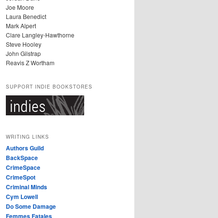
Joe Moore
Laura Benedict
Mark Alpert
Clare Langley-Hawthorne
Steve Hooley
John Gilstrap
Reavis Z Wortham
SUPPORT INDIE BOOKSTORES
WRITING LINKS
Authors Guild
BackSpace
CrimeSpace
CrimeSpot
Criminal Minds
Cym Lowell
Do Some Damage
Femmes Fatales