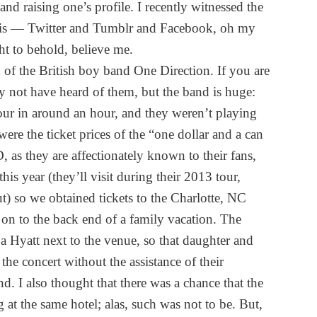
 and raising one’s profile. I recently witnessed the
 this — Twitter and Tumblr and Facebook, oh my
ht to behold, believe me.
 of the British boy band One Direction. If you are
y not have heard of them, but the band is huge:
tour in around an hour, and they weren’t playing
ere the ticket prices of the “one dollar and a can
D, as they are affectionately known to their fans,
s year (they’ll visit during their 2013 tour,
ut) so we obtained tickets to the Charlotte, NC
 on to the back end of a family vacation. The
a Hyatt next to the venue, so that daughter and
he concert without the assistance of their
d. I also thought that there was a chance that the
at the same hotel; alas, such was not to be. But,