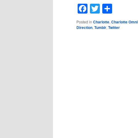
Facebook
Twitter
Shar
Posted in
Charlotte
,
Charlotte Omni
Direction
,
Tumblr
,
Twitter