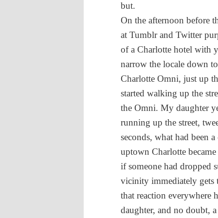
but.
On the afternoon before 
at Tumblr and Twitter pur
of a Charlotte hotel with 
narrow the locale down to 
Charlotte Omni, just up t
started walking up the str
the Omni. My daughter 
running up the street, twe
seconds, what had been a q
uptown Charlotte became a
if someone had dropped su
vicinity immediately gets
that reaction everywhere h
daughter, and no doubt, a f