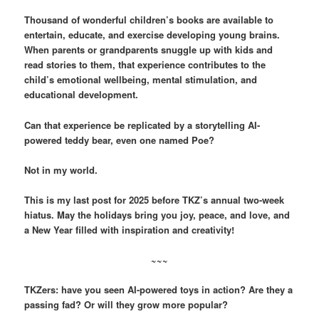
Thousand of wonderful children’s books are available to
entertain, educate, and exercise developing young brains.
When parents or grandparents snuggle up with kids and
read stories to them, that experience contributes to the
child’s emotional wellbeing, mental stimulation, and
educational development.
Can that experience be replicated by a storytelling AI-
powered teddy bear, even one named Poe?
Not in my world.
This is my last post for 2025 before TKZ’s annual two-week
hiatus. May the holidays bring you joy, peace, and love, and
a New Year filled with inspiration and creativity!
~~~
TKZers: have you seen AI-powered toys in action? Are they a
passing fad? Or will they grow more popular?