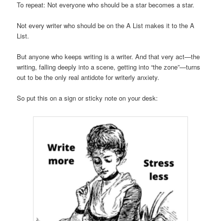
To repeat: Not everyone who should be a star becomes a star.
Not every writer who should be on the A List makes it to the A
List.
But anyone who keeps writing is a writer. And that very act—the
writing, falling deeply into a scene, getting into “the zone”—turns
out to be the only real antidote for writerly anxiety.
So put this on a sign or sticky note on your desk: