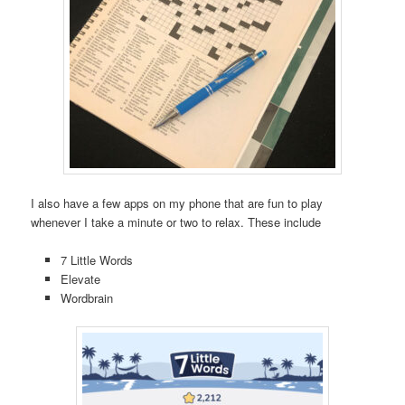
I also have a few apps on my phone that are fun to play
whenever I take a minute or two to relax. These include
7 Little Words
Elevate
Wordbrain