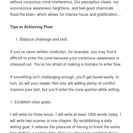
without conscious mind interference. Our perception clears, our
unconscious awareness heightens, and feel-good chemicals
flood the brain, which allows for intense focus and gratification…
Tips to Achieving Flow
Balance challenge and skill.
If you’ve never written nonfiction, for example, you may find it
difficult to enter the zone because your conscious awareness is
stressed out. You’re too afraid of making a mistake to enter flow.
If something isn’t challenging enough, you’ll get bored easily. In
turn, so will your reader. Not only will adding plenty of conflict
improve your plot, but you’ll enter the zone quicker while writing.
1. Establish clear goals.
I will write for three hours. I will write at least 1000 words today. I
will write two scenes or one chapter. By establishing a daily
writing goal, it relieves the pressure of having to finish the entire
first draft by a certain date. How you choose to establish those