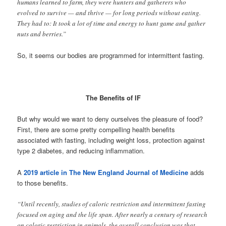
humans learned to farm, they were hunters and gatherers who
evolved to survive — and thrive — for long periods without eating.
They had to: It took a lot of time and energy to hunt game and gather
nuts and berries.”
So, it seems our bodies are programmed for intermittent fasting.
The Benefits of IF
But why would we want to deny ourselves the pleasure of food?
First, there are some pretty compelling health benefits
associated with fasting, including weight loss, protection against
type 2 diabetes, and reducing inflammation.
A
2019 article in The New England Journal of Medicine
adds
to those benefits.
“Until recently, studies of caloric restriction and intermittent fasting
focused on aging and the life span. After nearly a century of research
on caloric restriction in animals, the overall conclusion was that