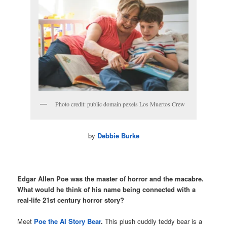
Photo credit: public domain pexels Los Muertos Crew
by
Debbie Burke
Edgar Allen Poe was the master of horror and the macabre.
What would he think of his name being connected with a
real-life 21st century horror story?
Meet
Poe the AI Story Bear
.
This plush cuddly teddy bear is a