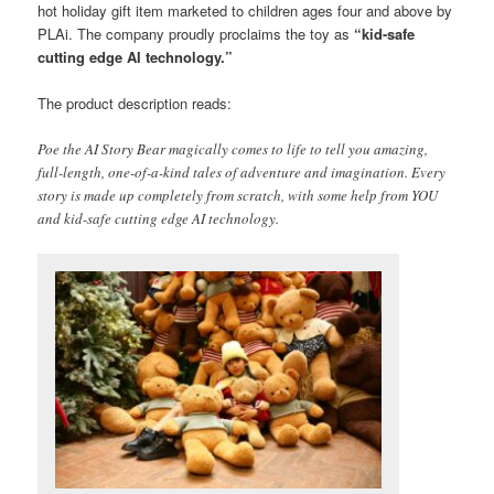
hot holiday gift item marketed to children ages four and above by
PLAi. The company proudly proclaims the toy as
“kid-safe
cutting edge AI technology.”
The product description reads:
Poe the AI Story Bear magically comes to life to tell you amazing,
full-length, one-of-a-kind tales of adventure and imagination. Every
story is made up completely from scratch, with some help from YOU
and kid-safe cutting edge AI technology.