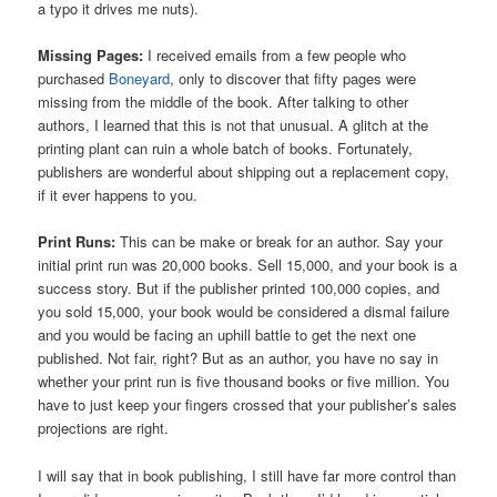
a typo it drives me nuts).
Missing Pages:
I received emails from a few people who
purchased
Boneyard
, only to discover that fifty pages were
missing from the middle of the book. After talking to other
authors, I learned that this is not that unusual. A glitch at the
printing plant can ruin a whole batch of books. Fortunately,
publishers are wonderful about shipping out a replacement copy,
if it ever happens to you.
Print Runs:
This can be make or break for an author. Say your
initial print run was 20,000 books. Sell 15,000, and your book is a
success story. But if the publisher printed 100,000 copies, and
you sold 15,000, your book would be considered a dismal failure
and you would be facing an uphill battle to get the next one
published. Not fair, right? But as an author, you have no say in
whether your print run is five thousand books or five million. You
have to just keep your fingers crossed that your publisher’s sales
projections are right.
I will say that in book publishing, I still have far more control than