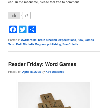
can. In the meantime, please feel free to comment.
+7
Facebook
Twitter
Share
Posted in
#writerslife
,
brain function
,
expectations
,
flow
,
James
Scott Bell
,
Michelle Gagnon
,
publishing
,
Sue Coletta
Reader Friday: Word Games
Posted on
April 18, 2025
by
Kay DiBianca