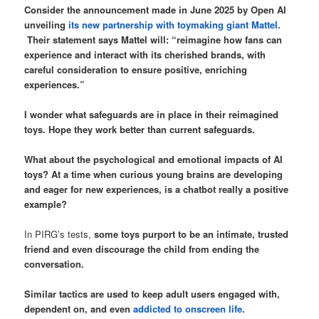
Consider the announcement made in June 2025 by Open AI
unveiling
its new partnership with toymaking giant Mattel.
Their statement says Mattel will: “reimagine how fans can
experience and interact with its cherished brands, with
careful consideration to ensure positive, enriching
experiences.”
I wonder what safeguards are in place in their reimagined
toys. Hope they work better than current safeguards.
What about the psychological and emotional impacts of AI
toys? At a time when curious young brains are developing
and eager for new experiences, is a chatbot really a positive
example?
In PIRG’s tests,
some toys purport to be an intimate, trusted
friend and even discourage the child from ending the
conversation.
Similar tactics are used to keep adult users engaged with,
dependent on, and even
addicted to onscreen life
.