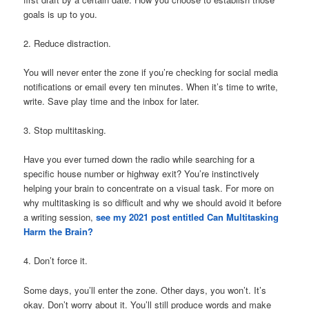
goals is up to you.
2. Reduce distraction.
You will never enter the zone if you’re checking for social media
notifications or email every ten minutes. When it’s time to write,
write. Save play time and the inbox for later.
3. Stop multitasking.
Have you ever turned down the radio while searching for a
specific house number or highway exit? You’re instinctively
helping your brain to concentrate on a visual task. For more on
why multitasking is so difficult and why we should avoid it before
a writing session,
see my 2021 post entitled Can Multitasking
Harm the Brain?
4. Don’t force it.
Some days, you’ll enter the zone. Other days, you won’t. It’s
okay. Don’t worry about it. You’ll still produce words and make