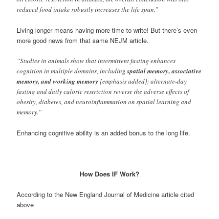
reduced food intake robustly increases the life span.”
Living longer means having more time to write! But there’s even
more good news from that same NEJM article.
“Studies in animals show that intermittent fasting enhances
cognition in multiple domains, including
spatial memory, associative
memory, and working memory
[emphasis added]; alternate-day
fasting and daily caloric restriction reverse the adverse effects of
obesity, diabetes, and neuroinflammation on spatial learning and
memory.”
Enhancing cognitive ability is an added bonus to the long life.
How Does IF Work?
According to the New England Journal of Medicine article cited
above