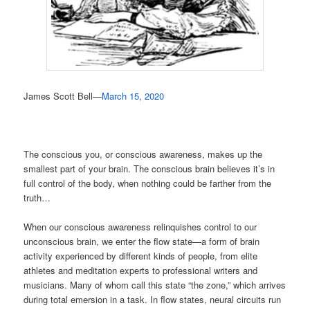
James Scott Bell—
March 15, 2020
The conscious you, or conscious awareness, makes up the
smallest part of your brain. The conscious brain believes it’s in
full control of the body, when nothing could be farther from the
truth…
When our conscious awareness relinquishes control to our
unconscious brain, we enter the flow state—a form of brain
activity experienced by different kinds of people, from elite
athletes and meditation experts to professional writers and
musicians. Many of whom call this state “the zone,” which arrives
during total emersion in a task. In flow states, neural circuits run