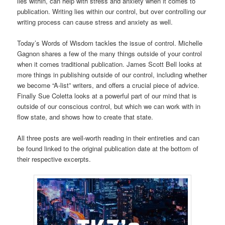
lies within, can help with stress and anxiety when it comes to
publication. Writing lies within our control, but over controlling our
writing process can cause stress and anxiety as well.
Today’s Words of Wisdom tackles the issue of control. Michelle
Gagnon shares a few of the many things outside of your control
when it comes traditional publication. James Scott Bell looks at
more things in publishing outside of our control, including whether
we become “A-list” writers, and offers a crucial piece of advice.
Finally Sue Coletta looks at a powerful part of our mind that is
outside of our conscious control, but which we can work with in
flow state, and shows how to create that state.
All three posts are well-worth reading in their entireties and can
be found linked to the original publication date at the bottom of
their respective excerpts.