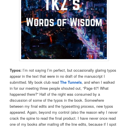
Typos:
I’m not saying I’m perfect, but occasionally glaring typos
appear in the text that were in no draft of the manuscript I
submitted. My book club read
The Tunnels
, and when I walked
in for our meeting three people shouted out, “Page 67! What
happened there?” Half of the night was consumed by a
discussion of some of the typos in the book. Somewhere
between my final edits and the typesetting process, new typos
appeared. Again, beyond my control (also the reason why I never
crack the spine to read the final product. I have never once read
one of my books after mailing off the line edits, because if I spot