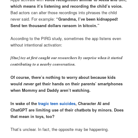
which means it’s listening and recording the child’s voice.
Bad actors can alter those recordings into phrases the child
never said. For example:
“Grandma, I’ve been kidnapped!
Send ten thousand dollars ransom in bitcoin.”
According to the PIRG study, sometimes the app listens even
without intentional activation:
[One] toy at first caught our researchers by surprise when it started
contributing to a nearby conversation.
Of course, there’s nothing to worry about because kids
would
never
get their hands on their parents’ smartphones
when Mommy and Daddy aren’t watching.
In wake of the
tragic teen suicides
, Character AI and
ChatGPT are limiting use of their chatbots by minors. Does
that mean in toys, too?
That’s unclear. In fact, the opposite may be happening.