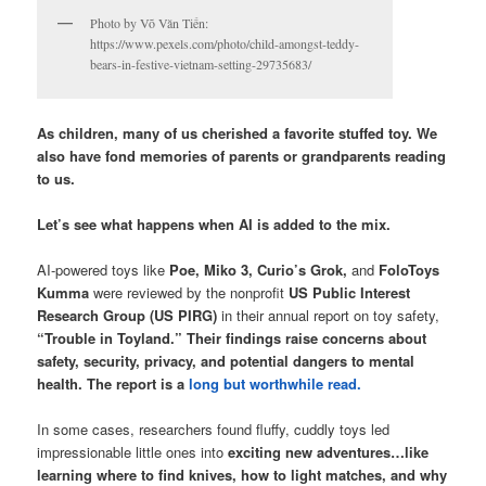
Photo by Võ Văn Tiến:
https://www.pexels.com/photo/child-amongst-teddy-
bears-in-festive-vietnam-setting-29735683/
As children, many of us cherished a favorite stuffed toy. We
also have fond memories of parents or grandparents reading
to us.
Let’s see what happens when AI is added to the mix.
AI-powered toys like
Poe, Miko 3, Curio’s Grok,
and
FoloToys
Kumma
were reviewed by the nonprofit
US Public Interest
Research Group (US PIRG)
in their annual report on toy safety,
“Trouble in Toyland.”
Their findings raise concerns about
safety, security, privacy, and potential dangers to mental
health. The report is a
long but worthwhile read.
In some cases, researchers found fluffy, cuddly toys led
impressionable little ones into
exciting new adventures…like
learning where to find knives, how to light matches, and why