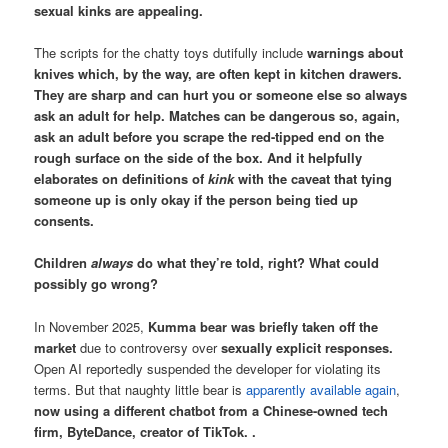
sexual kinks are appealing.
The scripts for the chatty toys dutifully include
warnings about
knives which, by the way, are often kept in kitchen drawers.
They are sharp and can hurt you or someone else so always
ask an adult for help. Matches can be dangerous so, again,
ask an adult before you scrape the red-tipped end on the
rough surface on the side of the box. And it helpfully
elaborates on definitions of
kink
with the caveat that tying
someone up is only okay if the person being tied up
consents.
Children
always
do what they’re told, right? What could
possibly go wrong?
In November 2025,
Kumma bear was briefly taken off the
market
due to controversy over
sexually explicit responses.
Open AI reportedly suspended the developer for violating its
terms. But that naughty little bear is
apparently available again
,
now using a different chatbot from a Chinese-owned tech
firm, ByteDance, creator of TikTok. .