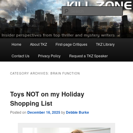
Skip
Skip
to
to
Sear
primary
secondary
content
content
Killzoneblog.com
Main
Home
About TKZ
First-page Critiques
TKZ Library
menu
Contact Us
Privacy Policy
Request a TKZ Speaker
CATEGORY ARCHIVES:
BRAIN FUNCTION
Toys NOT on my Holiday
Shopping List
Posted on
December 16, 2025
by
Debbie Burke