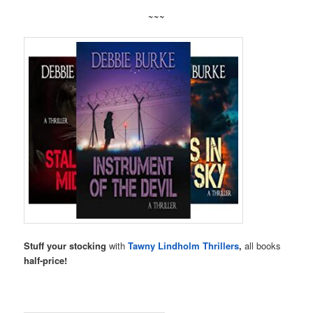
~~~
Stuff your stocking
with
Tawny Lindholm Thrillers
,
all books
half-price!