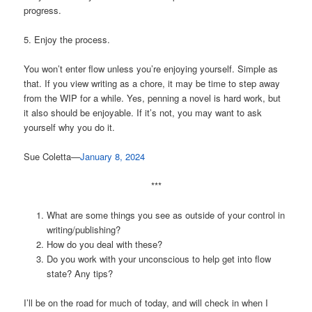
progress.
5. Enjoy the process.
You won’t enter flow unless you’re enjoying yourself. Simple as
that. If you view writing as a chore, it may be time to step away
from the WIP for a while. Yes, penning a novel is hard work, but
it also should be enjoyable. If it’s not, you may want to ask
yourself why you do it.
Sue Coletta—
January 8, 2024
***
What are some things you see as outside of your control in
writing/publishing?
How do you deal with these?
Do you work with your unconscious to help get into flow
state? Any tips?
I’ll be on the road for much of today, and will check in when I