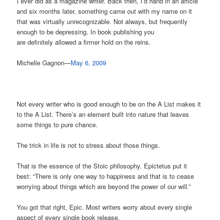
I ever did as a magazine writer. Back then, I’d hand in an article
and six months later, something came out with my name on it
that was virtually unrecognizable. Not always, but frequently
enough to be depressing. In book publishing you
are definitely allowed a firmer hold on the reins.
Michelle Gagnon—
May 6, 2009
Not every writer who is good enough to be on the A List makes it
to the A List. There’s an element built into nature that leaves
some things to pure chance.
The trick in life is not to stress about those things.
That is the essence of the Stoic philosophy. Epictetus put it
best: “There is only one way to happiness and that is to cease
worrying about things which are beyond the power of our will.”
You got that right, Epic. Most writers worry about every single
aspect of every single book release.