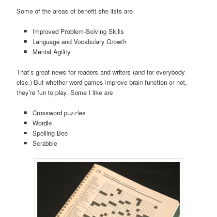
Some of the areas of benefit she lists are
Improved Problem-Solving Skills
Language and Vocabulary Growth
Mental Agility
That’s great news for readers and writers (and for everybody
else.) But whether word games improve brain function or not,
they’re fun to play. Some I like are
Crossword puzzles
Wordle
Spelling Bee
Scrabble