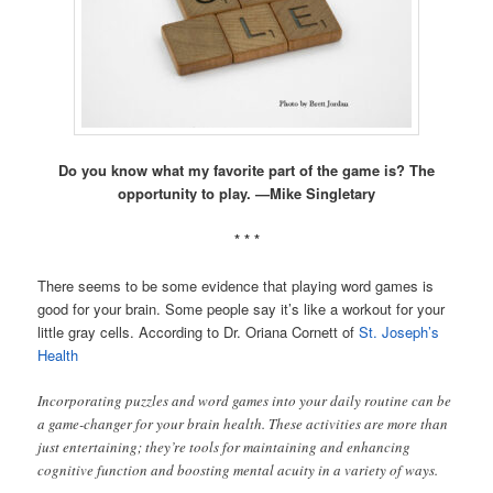
Do you know what my favorite part of the game is? The
opportunity to play. —Mike Singletary
* * *
There seems to be some evidence that playing word games is
good for your brain. Some people say it’s like a workout for your
little gray cells. According to Dr. Oriana Cornett of
St. Joseph’s
Health
Incorporating puzzles and word games into your daily routine can be
a game-changer for your brain health. These activities are more than
just entertaining; they’re tools for maintaining and enhancing
cognitive function and boosting mental acuity in a variety of ways.