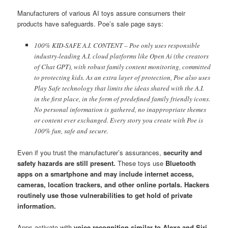
Manufacturers of various AI toys assure consumers their
products have safeguards. Poe’s sale page says:
100% KID-SAFE A.I. CONTENT – Poe only uses responsible
industry-leading A.I. cloud platforms like Open Ai (the creators
of Chat GPT), with robust family content monitoring, committed
to protecting kids. As an extra layer of protection, Poe also uses
Play Safe technology that limits the ideas shared with the A.I.
in the first place, in the form of predefined family friendly icons.
No personal information is gathered, no inappropriate themes
or content ever exchanged. Every story you create with Poe is
100% fun, safe and secure.
Even if you trust the manufacturer’s assurances,
security and
safety hazards are still present.
These toys use
Bluetooth
apps on a smartphone and may include internet access,
cameras, location trackers, and other online portals. Hackers
routinely use those vulnerabilities to get hold of private
information.
Apps activate with
voice recognition similar to Alexa and Siri,