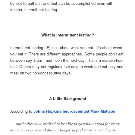
benefit to authors, and that can be accomplished even with
shorter, intermittent fasting.
What is intermittent fasting?
Intermittent fasting (IF) isn’t about what you eat. It’s about when
you eat it. There are different approaches. Some people don’t eat
between say 8 p.m. and noon the next day. That’s a sixteen-hour
fast. Others may eat regularly five days a week and eat only one
meal on two non-consecutive days.
A Little Background
According to
Johns Hopkins neuroscientist Mark Mattson
“…our bodies have evolved to be able to go without food for many
hours, or even several days or longer. In prehistoric times, before