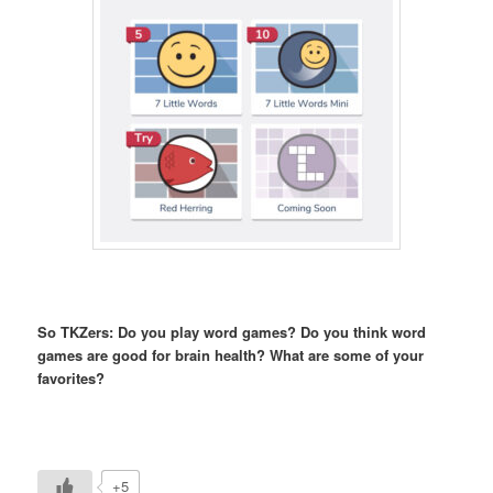
So TKZers: Do you play word games? Do you think word
games are good for brain health? What are some of your
favorites?
+5