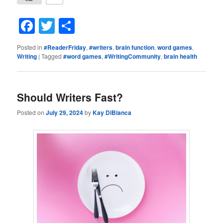
Facebook
Twitter
Share
Posted in
#ReaderFriday
,
#writers
,
brain function
,
word games
,
Writing
|
Tagged
#word games
,
#WritingCommunity
,
brain health
Should Writers Fast?
Posted on
July 29, 2024
by
Kay DiBianca