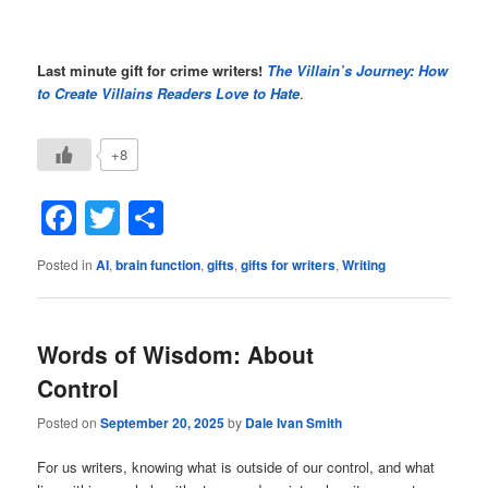
Last minute gift for crime writers!
The Villain’s Journey: How
to Create Villains Readers Love to Hate
.
+8
Facebook
Twitter
Share
Posted in
AI
,
brain function
,
gifts
,
gifts for writers
,
Writing
Words of Wisdom: About
Control
Posted on
September 20, 2025
by
Dale Ivan Smith
For us writers, knowing what is outside of our control, and what