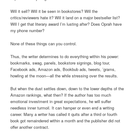
Will it sell? Will it be seen in bookstores? Will the
critics/reviewers hate it? Will it land on a major bestseller list?
Will I get that literary award I’m lusting after? Does Oprah have
my phone number?
None of these things can you control.
Thus, the writer determines to do everything within his power:
bookmarks, swag, panels, bookstore signings, blog tour,
Facebook ads, Amazon ads, Bookbub ads, tweets, ’grams,
howling at the moon—all the while stressing over the results.
But when the dust settles down, down to the lower depths of the
Amazon rankings, what then? If the author has too much
emotional investment in great expectations, he will suffer
needless inner turmoil. It can hamper or even end a writing
career. Many a writer has called it quits after a third or fourth
book got remaindered within a month and the publisher did not
offer another contract.