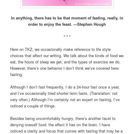
In anything, there has to be that moment of fasting, really, in
order to enjoy the feast. —
Stephen Hough
* * *
Here on TKZ, we occasionally make reference to life style
choices that affect our writing. We talk about the kinds of food we
eat, the hours of sleep we get, and the types of exercise we do.
However, there’s one behavior I don’t think we’ve covered here:
fasting.
Although I don’t fast frequently, I do a 24-hour fast once a year,
and I’ve occasionally tried shorter term fasts. (Translation: not
very often.) Although I’m certainly not an expert on fasting, I’ve
noticed a couple of things.
Besides being uncomfortably hungry, there’s another facet to
denying oneself food: the effect it has on the brain. I have
noticed a clarity and focus that comes with fasting that may be a