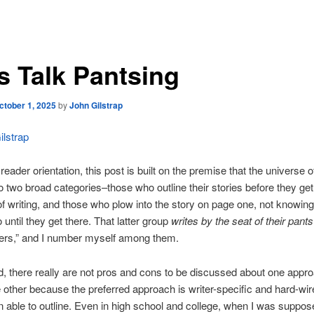
’s Talk Pantsing
ctober 1, 2025
by
John Gilstrap
lstrap
eader orientation, this post is built on the premise that the universe of
to two broad categories–those who outline their stories before they get
f writing, and those who plow into the story on page one, not knowing
 until they get there. That latter group
writes by the seat of their pants
sers,” and I number myself among them.
, there really are not pros and cons to be discussed about one appr
 other because the preferred approach is writer-specific and hard-wire
 able to outline. Even in high school and college, when I was suppose