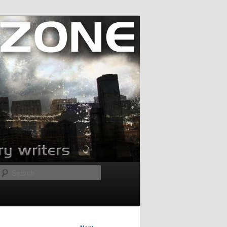
Search