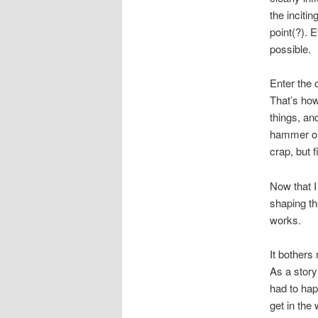
the inciti
point(?). 
possible.
Enter the 
That’s how
things, an
hammer out
crap, but 
Now that I
shaping the
works.
It bothers
As a story 
had to happ
get in the 