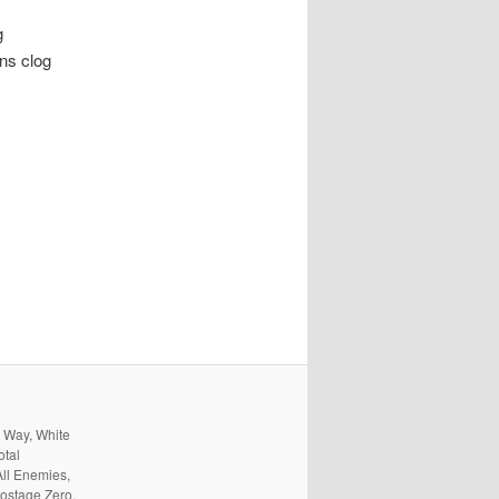
g
rns clog
s Way, White
otal
All Enemies,
ostage Zero,