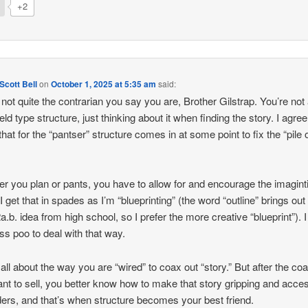
+2
cott Bell
on
October 1, 2025 at 5:35 am
said:
 not quite the contrarian you say you are, Brother Gilstrap. You’re not
ld type structure, just thinking about it when finding the story. I agree.
that for the “pantser” structure comes in at some point to fix the “pile 
r you plan or pants, you have to allow for and encourage the imagint
 I get that in spades as I’m “blueprinting” (the word “outline” brings out
2a.b. idea from high school, so I prefer the more creative “blueprint”). 
ess poo to deal with that way.
 all about the way you are “wired” to coax out “story.” But after the coax
nt to sell, you better know how to make that story gripping and acces
ders, and that’s when structure becomes your best friend.