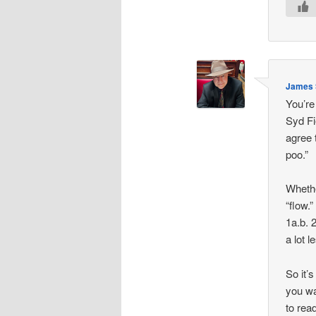
James S
You’re
Syd Fie
agree 
poo.”
Whethe
“flow.”
1a.b. 
a lot l
So it’s
you wa
to rea