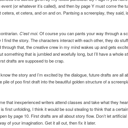
ng event (or whatever it’s called), and then by page Y must come the tu
Et cetera, et cetera, and on and on. Pantsing a screenplay, they said, i
contrarian.
C’est moi.
Of course you can pants your way through a sc
 I find the story. The characters interact with each other, they do stuf
d through that, the creative crew in my mind wakes up and gets excited.
 something that is jumbled and woefully long, but I’ll have a whole stor
first drafts are supposed to be crap.
 know the story and I’m excited by the dialogue, future drafts are all a
 pile of poo first draft into the beautiful golden structure of a screenpl
 me that inexperienced writers attend classes and take what they hear l
is first unfolding, I think it would be soul stealing to think that a certain
en by page 10. First drafts are all about story flow. Don’t let artificial
way of your imagination. Get it all out, then fix it later.