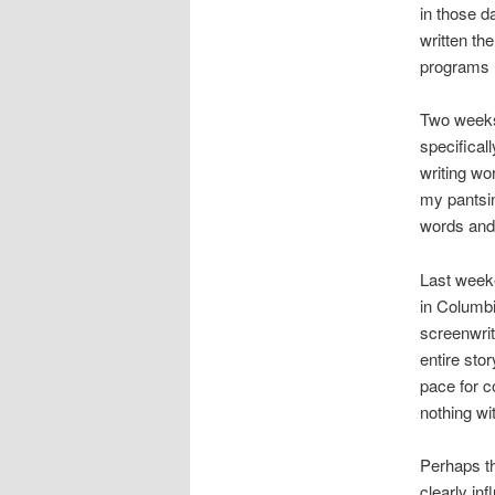
in those d
written th
programs l
Two weeks 
specificall
writing wo
my pantsin
words and 
Last weeke
in Columbi
screenwrit
entire sto
pace for c
nothing wit
Perhaps th
clearly in