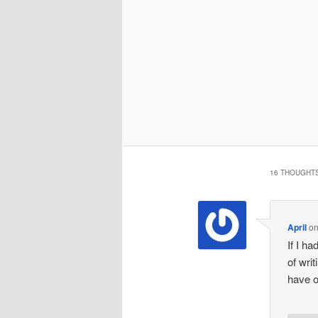
16 THOUGHTS
April
o
If I ha
of wri
have o