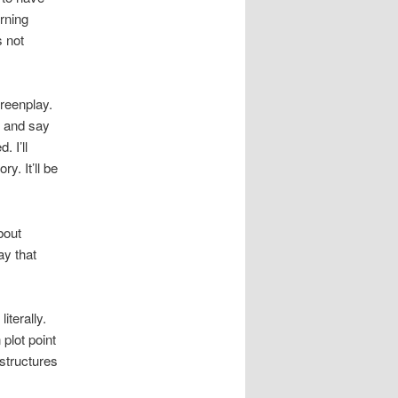
rning
s not
reenplay.
f and say
 I’ll
y. It’ll be
bout
ay that
iterally.
 plot point
 structures