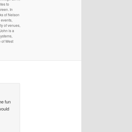
tes to
reen. In
rks of Nelson
 events,
ty of venues,
 John is a
systems,
e of West
he fun
would