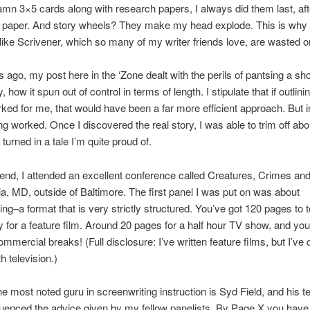
amn 3×5 cards along with research papers, I always did them last, aft
e paper. And story wheels? They make my head explode. This is why 
ike Scrivener, which so many of my writer friends love, are wasted 
ago, my post here in the ‘Zone dealt with the perils of pantsing a sho
y, how it spun out of control in terms of length. I stipulate that if outlini
rked for me, that would have been a far more efficient approach. But i
g worked. Once I discovered the real story, I was able to trim off abo
turned in a tale I’m quite proud of.
nd, I attended an excellent conference called Creatures, Crimes and
a, MD, outside of Baltimore. The first panel I was put on was about
ing–a format that is very strictly structured. You’ve got 120 pages to t
ry for a feature film. Around 20 pages for a half hour TV show, and you
ommercial breaks! (Full disclosure: I’ve written feature films, but I’ve
h television.)
e most noted guru in screenwriting instruction is Syd Field, and his 
fluenced the advice given by my fellow panelists. By Page X you have