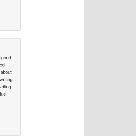
signed
ted
 about
writing
riting
lue