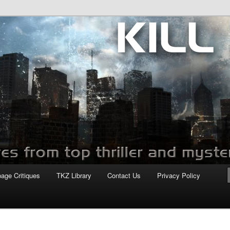
com
page Critiques
TKZ Library
Contact Us
Privacy Policy