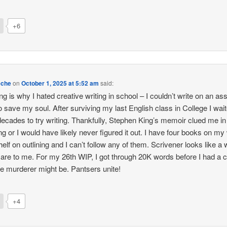
+6
eche
on
October 1, 2025 at 5:52 am
said:
ng is why I hated creative writing in school – I couldn’t write on an as
to save my soul. After surviving my last English class in College I wai
decades to try writing. Thankfully, Stephen King’s memoir clued me in
ng or I would have likely never figured it out. I have four books on my 
elf on outlining and I can’t follow any of them. Scrivener looks like a w
are to me. For my 26th WIP, I got through 20K words before I had a c
e murderer might be. Pantsers unite!
+4