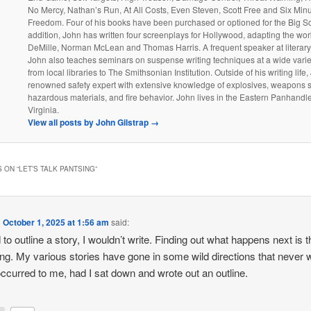
No Mercy, Nathan’s Run, At All Costs, Even Steven, Scott Free and Six Minu
Freedom. Four of his books have been purchased or optioned for the Big Sc
addition, John has written four screenplays for Hollywood, adapting the wo
DeMille, Norman McLean and Thomas Harris. A frequent speaker at literary
John also teaches seminars on suspense writing techniques at a wide varie
from local libraries to The Smithsonian Institution. Outside of his writing life,
renowned safety expert with extensive knowledge of explosives, weapons 
hazardous materials, and fire behavior. John lives in the Eastern Panhandl
Virginia.
View all posts by John Gilstrap
→
 ON “
LET’S TALK PANTSING
”
n
October 1, 2025 at 1:56 am
said:
d to outline a story, I wouldn’t write. Finding out what happens next is t
ting. My various stories have gone in some wild directions that never 
ccurred to me, had I sat down and wrote out an outline.