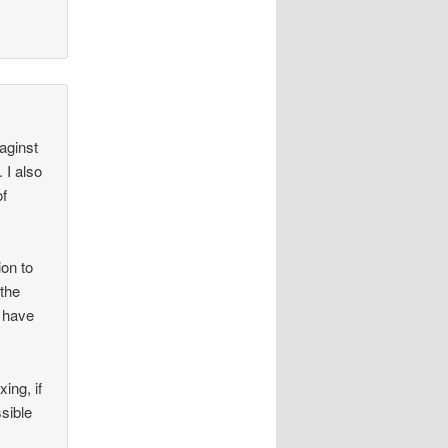
 aginst
 I also
of
ion to
 the
I have
ing, if
sible