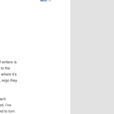
Next
→
 writers is
 to the
 where it’s
, ergo they
oach
d. I’ve
d to turn