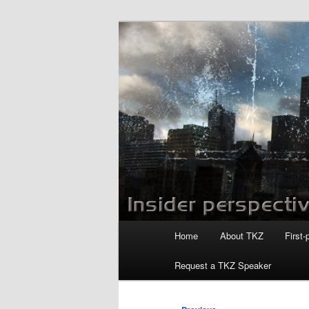
Skip
to
primary
Killzoneblog.
content
Main
Home
About TKZ
First-
menu
Request a TKZ Speaker
Post