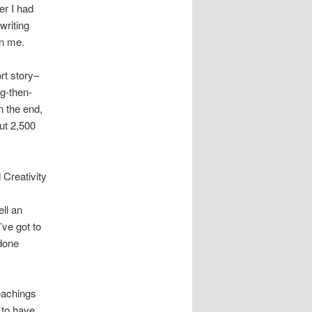
er I had
writing
on me.
rt story–
ng-then-
n the end,
ut 2,500
 Creativity
ell an
’ve got to
 done
teachings
 to have