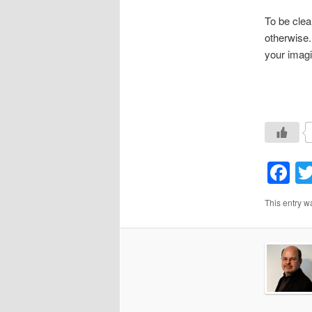
To be clea
otherwise.
your imagi
F
This entry w