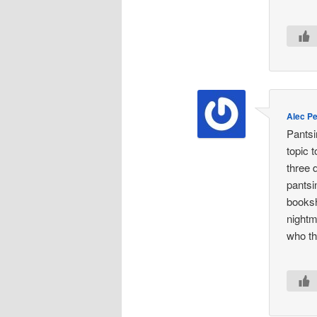
Alec P
Pantsi
topic 
three 
pantsi
booksh
nightm
who th