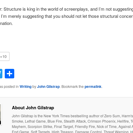
r: Structure is king in the world of screenplays, and I’m not suggestin
 I’m merely suggesting that you should not let those structural conce
nation.
+10
acebook
Twitter
Share
as posted in
Writing
by
John Gilstrap
. Bookmark the
permalink
.
About John Gilstrap
John Gilstrap is the New York Times bestselling author of Zero Sum, Harm'
Smoke, Lethal Game, Blue Fire, Stealth Attack, Crimson Phoenix, Hellfire, T
Mayhem, Scorpion Strike, Final Target, Friendly Fire, Nick of Time, Against 
End Game, Soft Targets, High Treason, Damage Control, Threat Warning, H