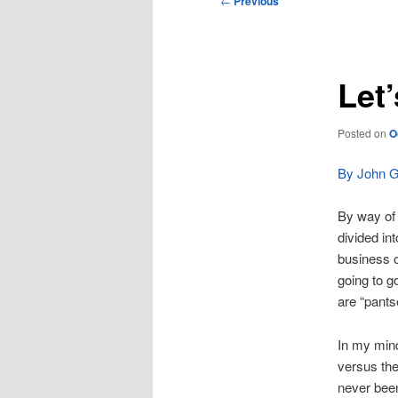
←
Previous
navigation
Let
Posted on
O
By John Gi
By way of r
divided in
business o
going to go
are “pant
In my mind
versus the
never been