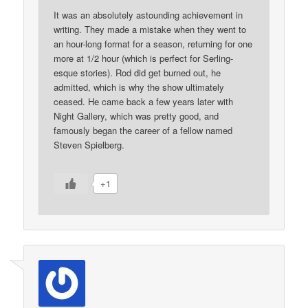
It was an absolutely astounding achievement in
writing. They made a mistake when they went to
an hour-long format for a season, returning for one
more at 1/2 hour (which is perfect for Serling-
esque stories). Rod did get burned out, he
admitted, which is why the show ultimately
ceased. He came back a few years later with
Night Gallery, which was pretty good, and
famously began the career of a fellow named
Steven Spielberg.
+1