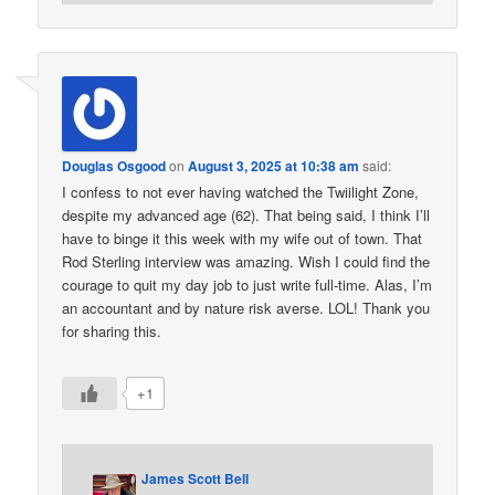
Douglas Osgood
on
August 3, 2025 at 10:38 am
said:
I confess to not ever having watched the Twiilight Zone,
despite my advanced age (62). That being said, I think I’ll
have to binge it this week with my wife out of town. That
Rod Sterling interview was amazing. Wish I could find the
courage to quit my day job to just write full-time. Alas, I’m
an accountant and by nature risk averse. LOL! Thank you
for sharing this.
+1
James Scott Bell