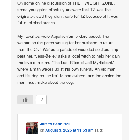
On some online discussion of THE TWILIGHT ZONE,
some youngster, blissfully unaware that TZ was the
originator, said they didn’t care for TZ because of it was
full of cliched stories.
My favorites were Appalachian folklore based. The
woman on the porch waiting for her husband to return
from the Civil War as a parade of wounded soldiers limp
past her. “Jess-Belle,” asks a local witch to help her gain
the love of a man. “The Last Rites of Jeff Myrtlebank”
where a man wakes up at his own funeral. An old man
and his dog on the trail to somewhere, and the choice the
man must make about the dog.
+3
James Scott Bell
on
August 3, 2025 at 11:53 am
said: