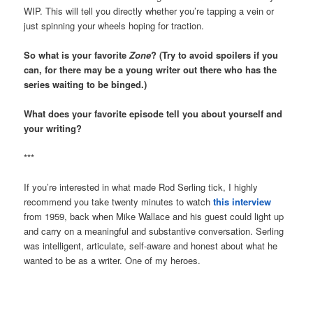
WIP. This will tell you directly whether you’re tapping a vein or
just spinning your wheels hoping for traction.
So what is your favorite
Zone
? (Try to avoid spoilers if you
can, for there may be a young writer out there who has the
series waiting to be binged.)
What does your favorite episode tell you about yourself and
your writing?
***
If you’re interested in what made Rod Serling tick, I highly
recommend you take twenty minutes to watch
this interview
from 1959, back when Mike Wallace and his guest could light up
and carry on a meaningful and substantive conversation. Serling
was intelligent, articulate, self-aware and honest about what he
wanted to be as a writer. One of my heroes.