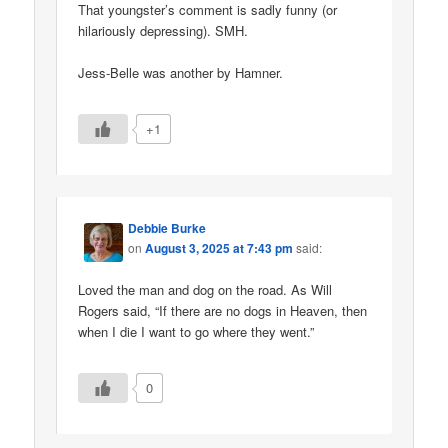
That youngster’s comment is sadly funny (or
hilariously depressing). SMH.
Jess-Belle was another by Hamner.
+1
Debbie Burke
on
August 3, 2025 at 7:43 pm
said:
Loved the man and dog on the road. As Will
Rogers said, “If there are no dogs in Heaven, then
when I die I want to go where they went.”
0