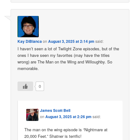
Kay DiBianca
on
August 3, 2025 at 2:14 pm
said:
I haven’t seen a lot of Twilight Zone episodes, but of the
ones I have seen my favorites (may have the titles
wrong) are The Man on the Wing and Willoughby. So
memorable.
0
James Scott Bell
on
August 3, 2025 at 2:26 pm
said:
The man on the wing episode is “Nightmare at
20,000 Feet.” Shatner is terrific!