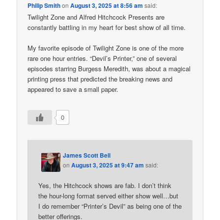
Philip Smith
on
August 3, 2025 at 8:56 am
said:
Twilight Zone and Alfred Hitchcock Presents are
constantly battling in my heart for best show of all time.
My favorite episode of Twilight Zone is one of the more
rare one hour entries. “Devil’s Printer,” one of several
episodes starring Burgess Meredith, was about a magical
printing press that predicted the breaking news and
appeared to save a small paper.
0
James Scott Bell
on
August 3, 2025 at 9:47 am
said:
Yes, the Hitchcock shows are fab. I don’t think
the hour-long format served either show well…but
I do remember “Printer’s Devil” as being one of the
better offerings.