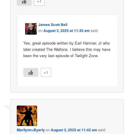
+1
James Scott Bell
on
August 3, 2025 at 11:30 am
said:
Yes, great episode written by Earl Hamner, Jr who
later created The Waltons. I believe this may have
been the very last episode of Twilight Zone.
+1
Marilynn+Byerly
on
August 3, 2025 at 11:42 am
said: