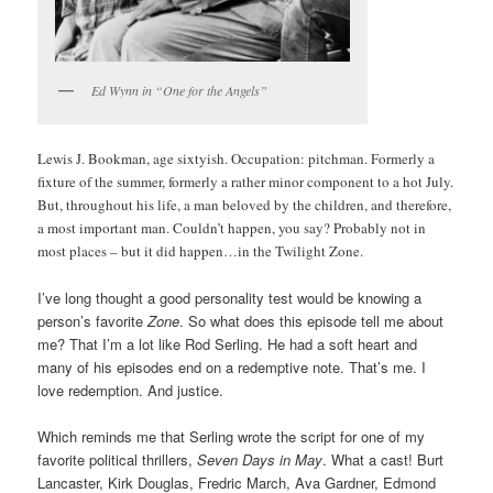
Ed Wynn in “One for the Angels”
Lewis J. Bookman, age sixtyish. Occupation: pitchman. Formerly a
fixture of the summer, formerly a rather minor component to a hot July.
But, throughout his life, a man beloved by the children, and therefore,
a most important man. Couldn’t happen, you say? Probably not in
most places – but it did happen…in the Twilight Zone.
I’ve long thought a good personality test would be knowing a
person’s favorite
Zone
. So what does this episode tell me about
me? That I’m a lot like Rod Serling. He had a soft heart and
many of his episodes end on a redemptive note. That’s me. I
love redemption. And justice.
Which reminds me that Serling wrote the script for one of my
favorite political thrillers,
Seven Days in May
. What a cast! Burt
Lancaster, Kirk Douglas, Fredric March, Ava Gardner, Edmond