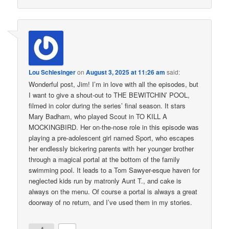
Lou Schlesinger
on
August 3, 2025 at 11:26 am
said:
Wonderful post, Jim! I’m in love with all the episodes, but
I want to give a shout-out to THE BEWITCHIN’ POOL,
filmed in color during the series’ final season. It stars
Mary Badham, who played Scout in TO KILL A
MOCKINGBIRD. Her on-the-nose role in this episode was
playing a pre-adolescent girl named Sport, who escapes
her endlessly bickering parents with her younger brother
through a magical portal at the bottom of the family
swimming pool. It leads to a Tom Sawyer-esque haven for
neglected kids run by matronly Aunt T., and cake is
always on the menu. Of course a portal is always a great
doorway of no return, and I’ve used them in my stories.