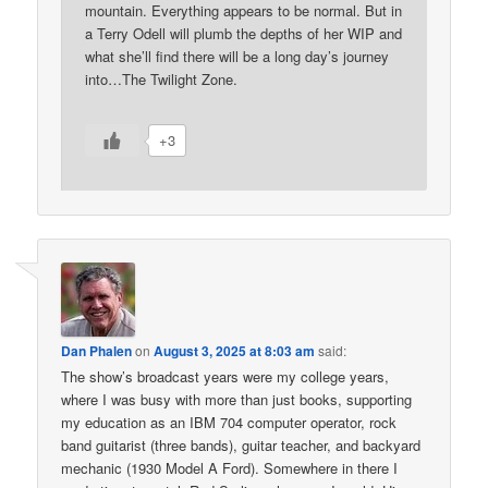
mountain. Everything appears to be normal. But in
a Terry Odell will plumb the depths of her WIP and
what she’ll find there will be a long day’s journey
into…The Twilight Zone.
+3
Dan Phalen
on
August 3, 2025 at 8:03 am
said:
The show’s broadcast years were my college years,
where I was busy with more than just books, supporting
my education as an IBM 704 computer operator, rock
band guitarist (three bands), guitar teacher, and backyard
mechanic (1930 Model A Ford). Somewhere in there I