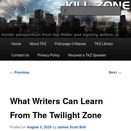
Skip
to
Sear
primary
content
Killzoneblog.com
Main
Home
About TKZ
First-page Critiques
TKZ Library
menu
Contact Us
Privacy Policy
Request a TKZ Speaker
Post
←
Previous
Next
→
navigation
What Writers Can Learn
From The Twilight Zone
Posted on
August 3, 2025
by
James Scott Bell