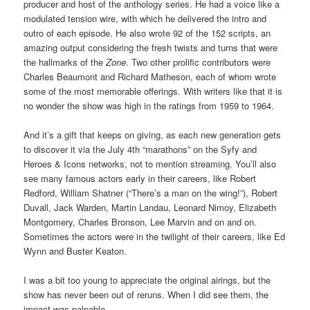
producer and host of the anthology series. He had a voice like a
modulated tension wire, with which he delivered the intro and
outro of each episode. He also wrote 92 of the 152 scripts, an
amazing output considering the fresh twists and turns that were
the hallmarks of the
Zone
. Two other prolific contributors were
Charles Beaumont and Richard Matheson, each of whom wrote
some of the most memorable offerings. With writers like that it is
no wonder the show was high in the ratings from 1959 to 1964.
And it’s a gift that keeps on giving, as each new generation gets
to discover it via the July 4th “marathons” on the Syfy and
Heroes & Icons networks, not to mention streaming. You’ll also
see many famous actors early in their careers, like Robert
Redford, William Shatner (“There’s a man on the wing!”), Robert
Duvall, Jack Warden, Martin Landau, Leonard Nimoy, Elizabeth
Montgomery, Charles Bronson, Lee Marvin and on and on.
Sometimes the actors were in the twilight of their careers, like Ed
Wynn and Buster Keaton.
I was a bit too young to appreciate the original airings, but the
show has never been out of reruns. When I did see them, the
impact was palpable.