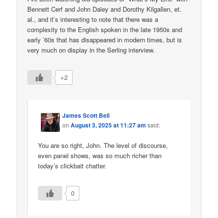
Bennett Cerf and John Daley and Dorothy Kilgallen, et.
al., and it’s interesting to note that there was a
complexity to the English spoken in the late 1950s and
early ’60s that has disappeared in modern times, but is
very much on display in the Serling interview.
+2
James Scott Bell
on
August 3, 2025 at 11:27 am
said:
You are so right, John. The level of discourse,
even panel shows, was so much richer than
today’s clickbait chatter.
0