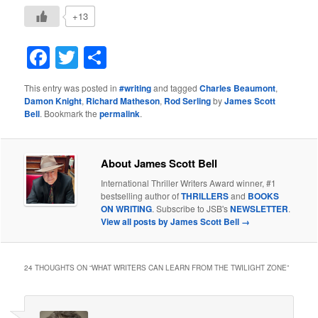
+13
Facebook
Twitter
Share
This entry was posted in
#writing
and tagged
Charles Beaumont
,
Damon Knight
,
Richard Matheson
,
Rod Serling
by
James Scott
Bell
. Bookmark the
permalink
.
About James Scott Bell
International Thriller Writers Award winner, #1
bestselling author of
THRILLERS
and
BOOKS
ON WRITING
. Subscribe to JSB's
NEWSLETTER
.
View all posts by James Scott Bell
→
24 THOUGHTS ON “
WHAT WRITERS CAN LEARN FROM THE TWILIGHT ZONE
”