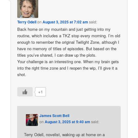
Terry Odell
on
August 3, 2025 at 7:02 am
said:
Back home on my mountain and just getting into my
routine, which includes a TKZ stop every morning. I’m old
enough to remember the original Twilight Zone, although I
have no memory of titles of episodes. But based on the
titles you’ve shared, I can draw up the plots.
Your challenge is an interesting one. When my brain gets
into the right time zone and I reopen the wip, I’ll give it a
shot.
+1
James Scott Bell
on
August 3, 2025 at 9:40 am
said:
Terry Odell, novelist, waking up at home on a