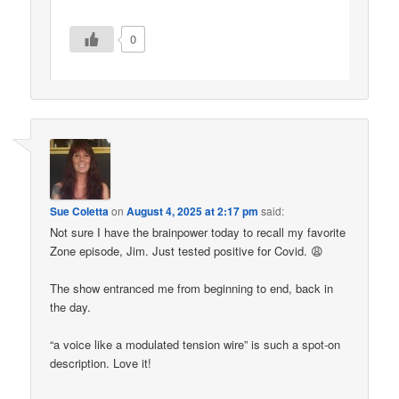
0
Sue Coletta
on
August 4, 2025 at 2:17 pm
said:
Not sure I have the brainpower today to recall my favorite
Zone episode, Jim. Just tested positive for Covid. 😩
The show entranced me from beginning to end, back in
the day.
“a voice like a modulated tension wire” is such a spot-on
description. Love it!