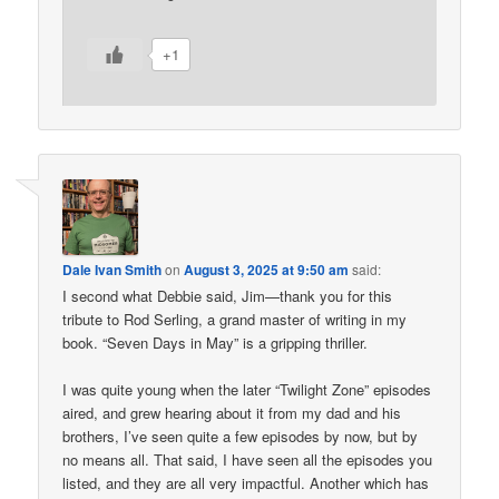
+1
Dale Ivan Smith
on
August 3, 2025 at 9:50 am
said:
I second what Debbie said, Jim—thank you for this
tribute to Rod Serling, a grand master of writing in my
book. “Seven Days in May” is a gripping thriller.
I was quite young when the later “Twilight Zone” episodes
aired, and grew hearing about it from my dad and his
brothers, I’ve seen quite a few episodes by now, but by
no means all. That said, I have seen all the episodes you
listed, and they are all very impactful. Another which has