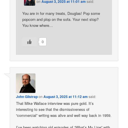
on
August 3, 2025 at 11:01 am
said:
You are in for many treats, Douglas! Pop some
popcorn and plop on the sofa. Your next stop?
You know where…
0
John Gilstrap
on
August 3, 2025 at 11:12 am
said:
That Mike Wallace interview was pure gold. It’s
interesting to see that the dismissiveness of
“commercial” writing was alive and well way back in 1959.
I’ve been watching old episodes of “What’s My Line” with