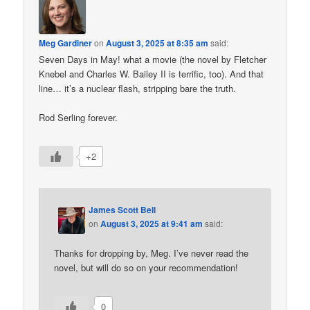
Meg Gardiner
on
August 3, 2025 at 8:35 am
said:
Seven Days in May! what a movie (the novel by Fletcher
Knebel and Charles W. Bailey II is terrific, too). And that
line… it’s a nuclear flash, stripping bare the truth.
Rod Serling forever.
+2
James Scott Bell
on
August 3, 2025 at 9:41 am
said:
Thanks for dropping by, Meg. I’ve never read the
novel, but will do so on your recommendation!
0