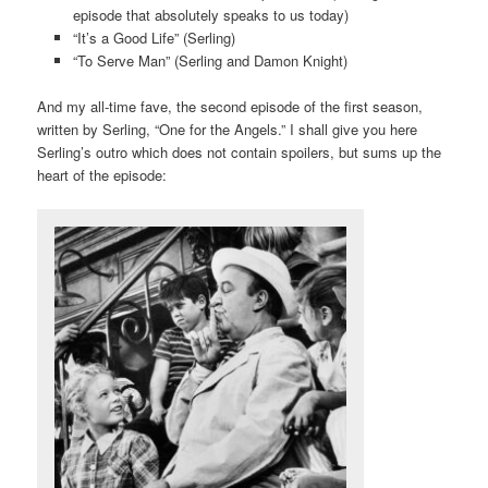
episode that absolutely speaks to us today)
“It’s a Good Life” (Serling)
“To Serve Man” (Serling and Damon Knight)
And my all-time fave, the second episode of the first season,
written by Serling, “One for the Angels.” I shall give you here
Serling’s outro which does not contain spoilers, but sums up the
heart of the episode: