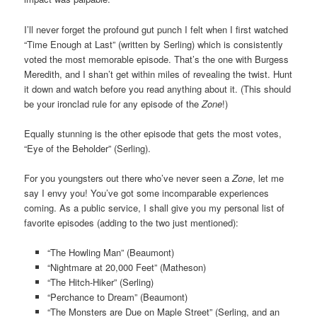
I’ll never forget the profound gut punch I felt when I first watched
“Time Enough at Last” (written by Serling) which is consistently
voted the most memorable episode. That’s the one with Burgess
Meredith, and I shan’t get within miles of revealing the twist. Hunt
it down and watch before you read anything about it. (This should
be your ironclad rule for any episode of the
Zone
!)
Equally stunning is the other episode that gets the most votes,
“Eye of the Beholder” (Serling).
For you youngsters out there who’ve never seen a
Zone
, let me
say I envy you! You’ve got some incomparable experiences
coming. As a public service, I shall give you my personal list of
favorite episodes (adding to the two just mentioned):
“The Howling Man” (Beaumont)
“Nightmare at 20,000 Feet” (Matheson)
“The Hitch-Hiker” (Serling)
“Perchance to Dream” (Beaumont)
“The Monsters are Due on Maple Street” (Serling, and an