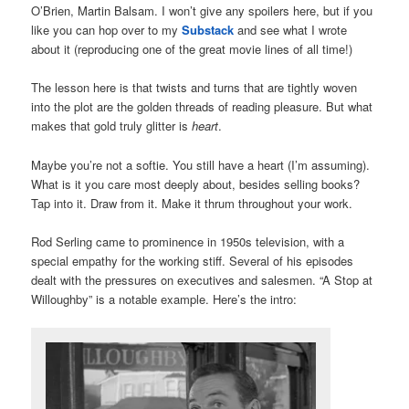
O’Brien, Martin Balsam. I won’t give any spoilers here, but if you
like you can hop over to my
Substack
and see what I wrote
about it (reproducing one of the great movie lines of all time!)
The lesson here is that twists and turns that are tightly woven
into the plot are the golden threads of reading pleasure. But what
makes that gold truly glitter is
heart
.
Maybe you’re not a softie. You still have a heart (I’m assuming).
What is it you care most deeply about, besides selling books?
Tap into it. Draw from it. Make it thrum throughout your work.
Rod Serling came to prominence in 1950s television, with a
special empathy for the working stiff. Several of his episodes
dealt with the pressures on executives and salesmen. “A Stop at
Willoughby” is a notable example. Here’s the intro: