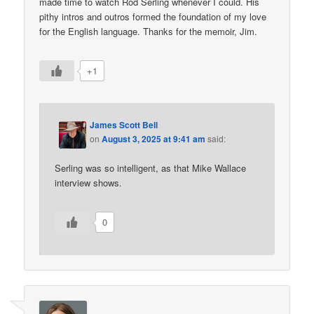
made time to watch Rod Serling whenever I could. His
pithy intros and outros formed the foundation of my love
for the English language. Thanks for the memoir, Jim.
+1
James Scott Bell
on
August 3, 2025 at 9:41 am
said:
Serling was so intelligent, as that Mike Wallace
interview shows.
0