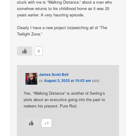
stuck with me is “Walking Distance,” about a man who
somehow returns to his childhood home as it was 25
years earlier. A very haunting episode.
Clearly I have a new project (re)watching all of “The
Twilight Zone.”
0
James Scott Bell
on
August 3, 2025 at 10:03 am
said:
Yes, “Walking Distance” is another of Serling’s
plots about an executive going into the past to
redeem his present. Pure Rod.
+1