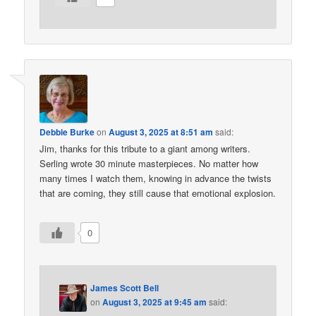
Debbie Burke
on
August 3, 2025 at 8:51 am
said:
Jim, thanks for this tribute to a giant among writers.
Serling wrote 30 minute masterpieces. No matter how
many times I watch them, knowing in advance the twists
that are coming, they still cause that emotional explosion.
0
James Scott Bell
on
August 3, 2025 at 9:45 am
said: