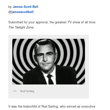
by
James Scott Bell
@
jamesscottbell
Submitted for your approval, the greatest TV show of all time:
The Twilight Zone
.
Rod Serling
It was the brainchild of Rod Serling, who served as executive