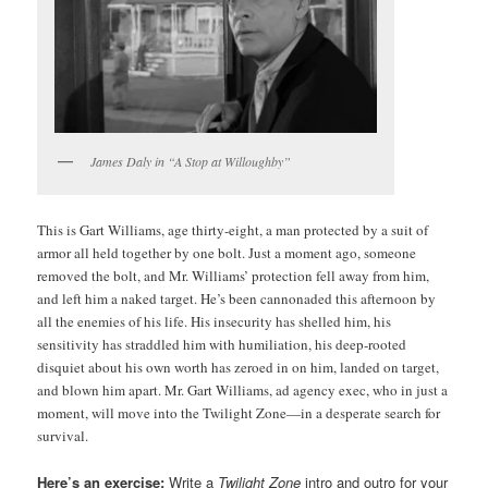
James Daly in “A Stop at Willoughby”
This is Gart Williams, age thirty-eight, a man protected by a suit of
armor all held together by one bolt. Just a moment ago, someone
removed the bolt, and Mr. Williams’ protection fell away from him,
and left him a naked target. He’s been cannonaded this afternoon by
all the enemies of his life. His insecurity has shelled him, his
sensitivity has straddled him with humiliation, his deep-rooted
disquiet about his own worth has zeroed in on him, landed on target,
and blown him apart. Mr. Gart Williams, ad agency exec, who in just a
moment, will move into the Twilight Zone—in a desperate search for
survival.
Here’s an exercise:
Write a
Twilight Zone
intro and outro for your