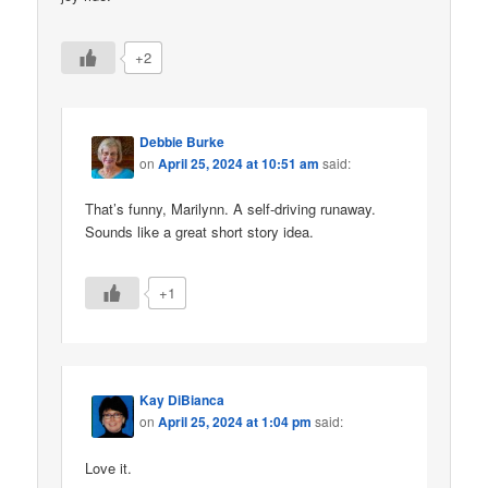
+2
Debbie Burke
on
April 25, 2024 at 10:51 am
said:
That’s funny, Marilynn. A self-driving runaway.
Sounds like a great short story idea.
+1
Kay DiBianca
on
April 25, 2024 at 1:04 pm
said:
Love it.