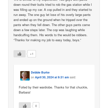
down round their butts tried to rob the gas station while I
was filling up my car. A cop pulled in and they started to
run away. The one guy let lose of his overly large pants
and ended up on the ground when he tripped over the
pants when they fell down. The other guys pants came
down a few steps later. The cop was laughing while
handcuffing them. His words to the would be robbers.
“Thanks for making my job to easy today, boys.”
+1
Debbie Burke
on
April 30, 2024 at 9:31 am
said:
Foiled by their wardrobe. Thanks for that chuckle,
Barbara!
0