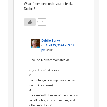
What if someone calls you “a brick,”
Debbie?
+1
Debbie Burke
on
April 25, 2024 at 3:05
pm
said:
Back to Merriam-Webster, J!
a good-hearted person
3
: a rectangular compressed mass
(as of ice cream)
4
: a semisoft cheese with numerous
small holes, smooth texture, and
often mild flavor