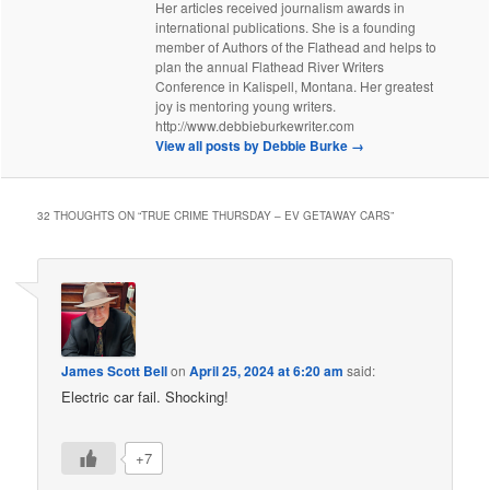
Her articles received journalism awards in
international publications. She is a founding
member of Authors of the Flathead and helps to
plan the annual Flathead River Writers
Conference in Kalispell, Montana. Her greatest
joy is mentoring young writers.
http://www.debbieburkewriter.com
View all posts by Debbie Burke
→
32 THOUGHTS ON “
TRUE CRIME THURSDAY – EV GETAWAY CARS
”
James Scott Bell
on
April 25, 2024 at 6:20 am
said:
Electric car fail. Shocking!
+7