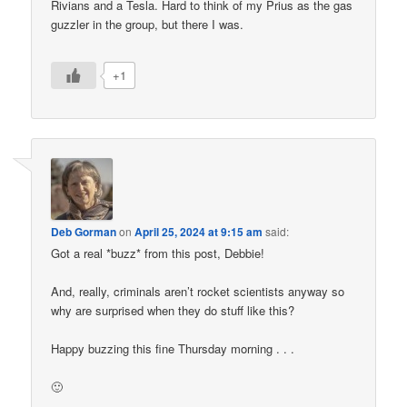
Rivians and a Tesla. Hard to think of my Prius as the gas
guzzler in the group, but there I was.
+1
Deb Gorman
on
April 25, 2024 at 9:15 am
said:
Got a real *buzz* from this post, Debbie!
And, really, criminals aren’t rocket scientists anyway so
why are surprised when they do stuff like this?
Happy buzzing this fine Thursday morning . . .
🙂