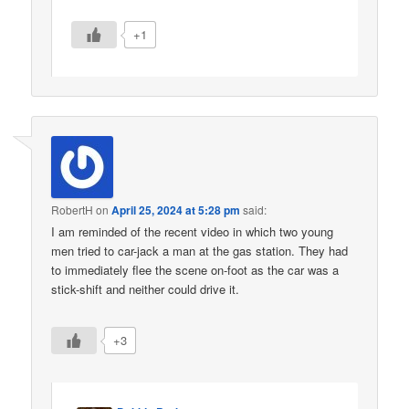
+1
RobertH
on
April 25, 2024 at 5:28 pm
said:
I am reminded of the recent video in which two young
men tried to car-jack a man at the gas station. They had
to immediately flee the scene on-foot as the car was a
stick-shift and neither could drive it.
+3