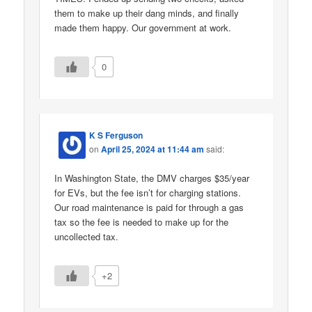
them to make up their dang minds, and finally
made them happy. Our government at work.
0
K S Ferguson
on
April 25, 2024 at 11:44 am
said:
In Washington State, the DMV charges $35/year
for EVs, but the fee isn’t for charging stations.
Our road maintenance is paid for through a gas
tax so the fee is needed to make up for the
uncollected tax.
+2