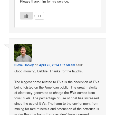
Please thank him for his service.
+1
Steve Hooley
on
April 25, 2024 at 7:50 am
said:
Good morning, Debbie. Thanks for the laughs.
The biggest crime related to EVs is the deception of EVs
being foisted on the American public. The great majority
of electricity generated to charge the EVs comes from
fossil fuels. The percentage of use of coal has increased
since the use of EVs. The harm to the environment from
mining for rare minerals and production of the batteries is
worse than the harm from gasoline/diesel powered