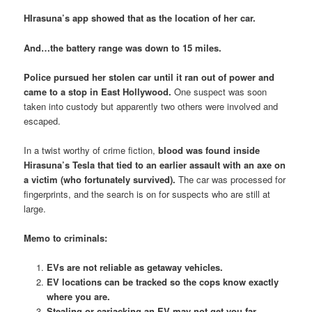
HIrasuna’s app showed that as the location of her car.
And…the battery range was down to 15 miles.
Police pursued her stolen car until it ran out of power and
came to a stop in East Hollywood.
One suspect was soon
taken into custody but apparently two others were involved and
escaped.
In a twist worthy of crime fiction,
blood was found inside
Hirasuna’s Tesla that tied to an earlier assault with an axe on
a victim (who fortunately survived).
The car was processed for
fingerprints, and the search is on for suspects who are still at
large.
Memo to criminals:
EVs are not reliable as getaway vehicles.
EV locations can be tracked so the cops know exactly
where you are.
Stealing or carjacking an EV may not get you far