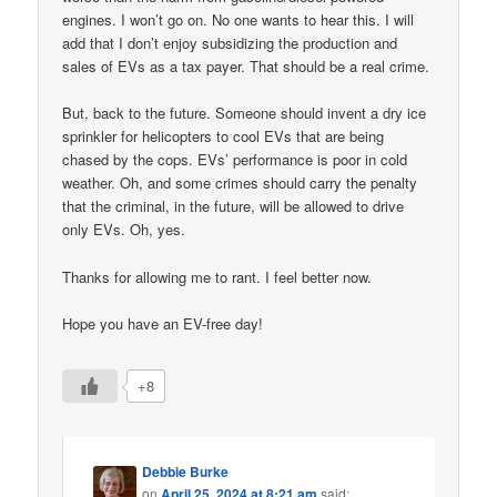
engines. I won’t go on. No one wants to hear this. I will
add that I don’t enjoy subsidizing the production and
sales of EVs as a tax payer. That should be a real crime.
But, back to the future. Someone should invent a dry ice
sprinkler for helicopters to cool EVs that are being
chased by the cops. EVs’ performance is poor in cold
weather. Oh, and some crimes should carry the penalty
that the criminal, in the future, will be allowed to drive
only EVs. Oh, yes.
Thanks for allowing me to rant. I feel better now.
Hope you have an EV-free day!
+8
Debbie Burke
on
April 25, 2024 at 8:21 am
said: