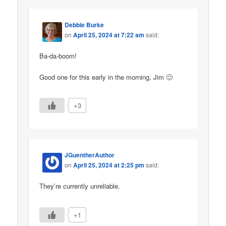
Debbie Burke
on
April 25, 2024 at 7:22 am
said:
Ba-da-boom!
Good one for this early in the morning, Jim 🙂
+3
JGuentherAuthor
on
April 25, 2024 at 2:25 pm
said:
They’re currently unreliable.
+1