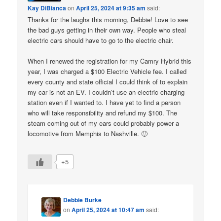
Kay DiBianca
on
April 25, 2024 at 9:35 am
said:
Thanks for the laughs this morning, Debbie! Love to see
the bad guys getting in their own way. People who steal
electric cars should have to go to the electric chair.
When I renewed the registration for my Camry Hybrid this
year, I was charged a $100 Electric Vehicle fee. I called
every county and state official I could think of to explain
my car is not an EV. I couldn’t use an electric charging
station even if I wanted to. I have yet to find a person
who will take responsibility and refund my $100. The
steam coming out of my ears could probably power a
locomotive from Memphis to Nashville. 🙂
+5
Debbie Burke
on
April 25, 2024 at 10:47 am
said: