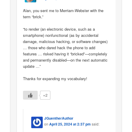
Alan, you sent me to Merriam-Webster with the
term “brick.”
“to render (an electronic device, such as a
smartphone) nonfunctional (as by accidental
damage, malicious hacking, or software changes)
… those who dared hack the phone to add
features … risked having it “bricked”—completely
and permanently disabled—on the next automatic
update …”
Thanks for expanding my vocabulary!
+2
JGuentherAuthor
on
April 25, 2024 at 2:37 pm
said: