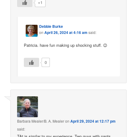
+1
Debbie Burke
on
April 26, 2024 at 4:16 am
said:
Patricia. have fun making up shocking stuff. 😉
0
Barbara Mealer/B. A. Mealer
on
April 29, 2024 at 12:17 pm
said:
TAt is similar to my experience. Two guys with pants