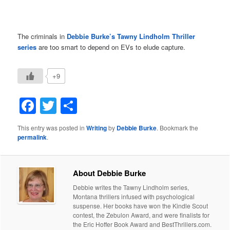
The criminals in
Debbie Burke’s
Tawny Lindholm Thriller
series
are too smart to depend on EVs to elude capture.
+9
Facebook
Twitter
Share
This entry was posted in
Writing
by
Debbie Burke
. Bookmark the
permalink
.
About Debbie Burke
Debbie writes the Tawny Lindholm series,
Montana thrillers infused with psychological
suspense. Her books have won the Kindle Scout
contest, the Zebulon Award, and were finalists for
the Eric Hoffer Book Award and BestThrillers.com.