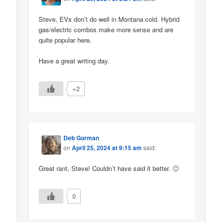
Steve, EVs don’t do well in Montana cold. Hybrid
gas/electric combos make more sense and are
quite popular here.
Have a great writing day.
+2
Deb Gorman
on
April 25, 2024 at 9:15 am
said:
Great rant, Steve! Couldn’t have said it better. 🙂
0