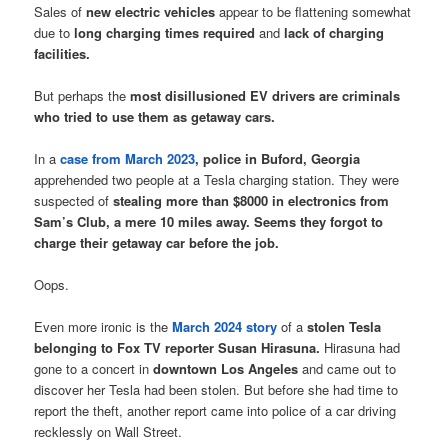
Sales of
new electric vehicles
appear to be flattening somewhat
due to
long charging times required
and
lack of charging
facilities.
But perhaps the
most disillusioned EV drivers are criminals
who tried to use them as getaway cars.
In a
case from March 2023
,
police in Buford, Georgia
apprehended two people at a Tesla charging station. They were
suspected of
stealing more than $8000 in electronics from
Sam’s Club, a mere 10 miles away. Seems they forgot to
charge their getaway car before the job.
Oops.
Even more ironic is the
March 2024 story
of a
stolen Tesla
belonging to Fox TV reporter Susan Hirasuna.
Hirasuna had
gone to a concert in
downtown Los Angeles
and came out to
discover her Tesla had been stolen. But before she had time to
report the theft, another report came into police of a car driving
recklessly on Wall Street.