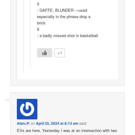
5
: GAFFE, BLUNDER —used
especially in the phrase drop a
brick
6
: a badly missed shot in basketball
+1
Alan+P.
on
April 25, 2024 at 8:13 am
said:
EVs are here. Yesterday I was at an intersection with two