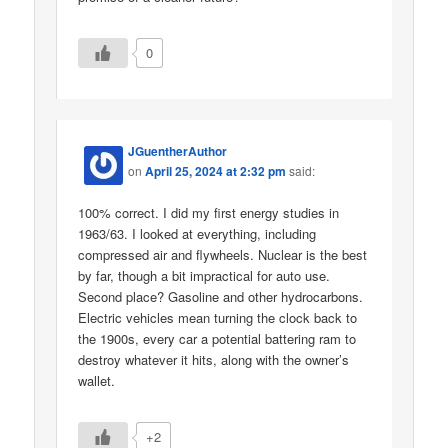
0
JGuentherAuthor
on
April 25, 2024 at 2:32 pm
said:
100% correct. I did my first energy studies in
1963/63. I looked at everything, including
compressed air and flywheels. Nuclear is the best
by far, though a bit impractical for auto use.
Second place? Gasoline and other hydrocarbons.
Electric vehicles mean turning the clock back to
the 1900s, every car a potential battering ram to
destroy whatever it hits, along with the owner’s
wallet.
+2