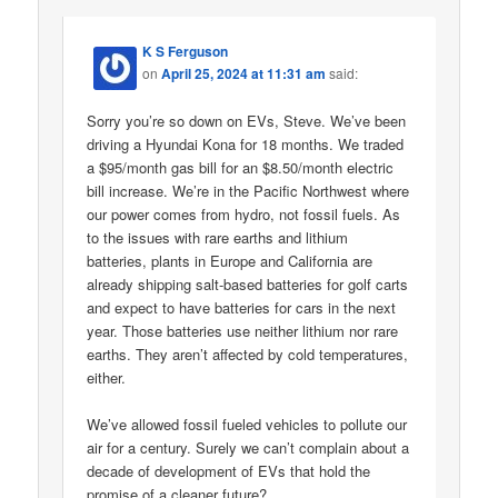
K S Ferguson
on
April 25, 2024 at 11:31 am
said:
Sorry you’re so down on EVs, Steve. We’ve been
driving a Hyundai Kona for 18 months. We traded
a $95/month gas bill for an $8.50/month electric
bill increase. We’re in the Pacific Northwest where
our power comes from hydro, not fossil fuels. As
to the issues with rare earths and lithium
batteries, plants in Europe and California are
already shipping salt-based batteries for golf carts
and expect to have batteries for cars in the next
year. Those batteries use neither lithium nor rare
earths. They aren’t affected by cold temperatures,
either.
We’ve allowed fossil fueled vehicles to pollute our
air for a century. Surely we can’t complain about a
decade of development of EVs that hold the
promise of a cleaner future?