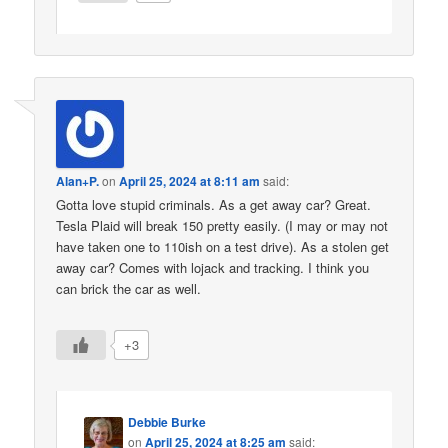
Alan+P.
on
April 25, 2024 at 8:11 am
said:
Gotta love stupid criminals. As a get away car? Great.
Tesla Plaid will break 150 pretty easily. (I may or may not
have taken one to 110ish on a test drive). As a stolen get
away car? Comes with lojack and tracking. I think you
can brick the car as well.
+3
Debbie Burke
on
April 25, 2024 at 8:25 am
said: