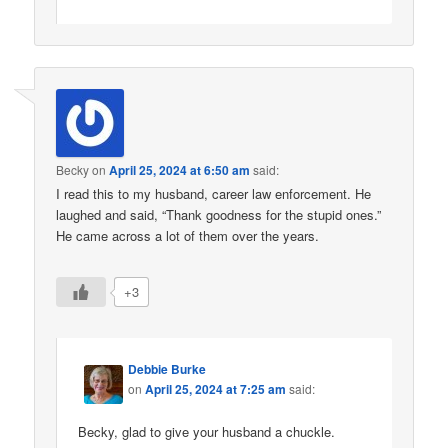
Becky
on
April 25, 2024 at 6:50 am
said:
I read this to my husband, career law enforcement. He
laughed and said, “Thank goodness for the stupid ones.”
He came across a lot of them over the years.
+3
Debbie Burke
on
April 25, 2024 at 7:25 am
said:
Becky, glad to give your husband a chuckle.