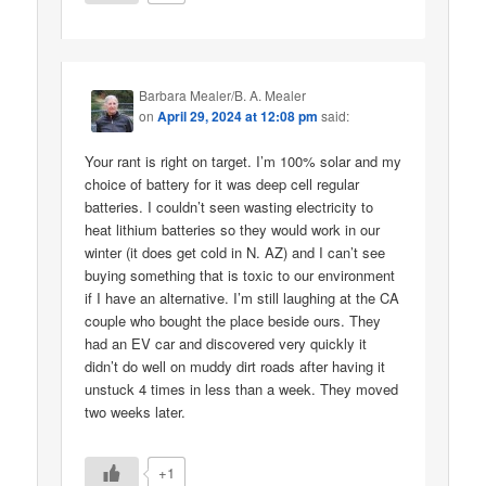
Barbara Mealer/B. A. Mealer
on
April 29, 2024 at 12:08 pm
said:
Your rant is right on target. I’m 100% solar and my
choice of battery for it was deep cell regular
batteries. I couldn’t seen wasting electricity to
heat lithium batteries so they would work in our
winter (it does get cold in N. AZ) and I can’t see
buying something that is toxic to our environment
if I have an alternative. I’m still laughing at the CA
couple who bought the place beside ours. They
had an EV car and discovered very quickly it
didn’t do well on muddy dirt roads after having it
unstuck 4 times in less than a week. They moved
two weeks later.
+1