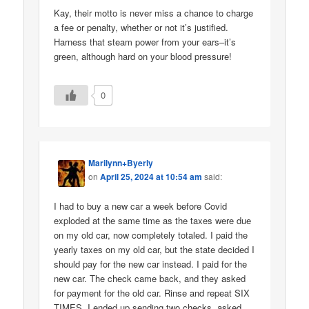
Kay, their motto is never miss a chance to charge
a fee or penalty, whether or not it’s justified.
Harness that steam power from your ears–it’s
green, although hard on your blood pressure!
0
Marilynn+Byerly
on
April 25, 2024 at 10:54 am
said:
I had to buy a new car a week before Covid
exploded at the same time as the taxes were due
on my old car, now completely totaled. I paid the
yearly taxes on my old car, but the state decided I
should pay for the new car instead. I paid for the
new car. The check came back, and they asked
for payment for the old car. Rinse and repeat SIX
TIMES. I ended up sending two checks, asked