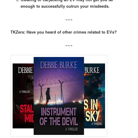
enough to successfully outrun your misdeeds.
~~~
TKZers: Have you heard of other crimes related to EVs?
~~~