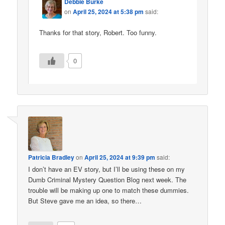
Debbie Burke
on
April 25, 2024 at 5:38 pm
said:
Thanks for that story, Robert. Too funny.
0
Patricia Bradley
on
April 25, 2024 at 9:39 pm
said:
I don’t have an EV story, but I’ll be using these on my
Dumb Criminal Mystery Question Blog next week. The
trouble will be making up one to match these dummies.
But Steve gave me an idea, so there…