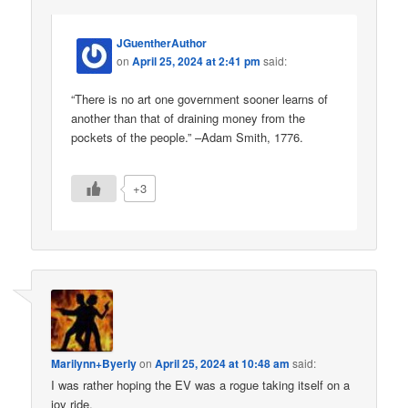
JGuentherAuthor
on
April 25, 2024 at 2:41 pm
said:
“There is no art one government sooner learns of
another than that of draining money from the
pockets of the people.” –Adam Smith, 1776.
+3
Marilynn+Byerly
on
April 25, 2024 at 10:48 am
said:
I was rather hoping the EV was a rogue taking itself on a
joy ride.