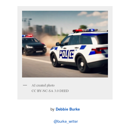
AI created photo
CC BY-NC-SA 3.0 DEED
by
Debbie Burke
@burke_writer