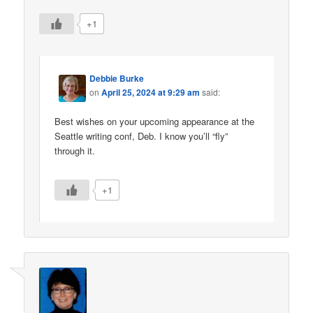
+1
Debbie Burke
on
April 25, 2024 at 9:29 am
said:
Best wishes on your upcoming appearance at the
Seattle writing conf, Deb. I know you’ll “fly”
through it.
+1