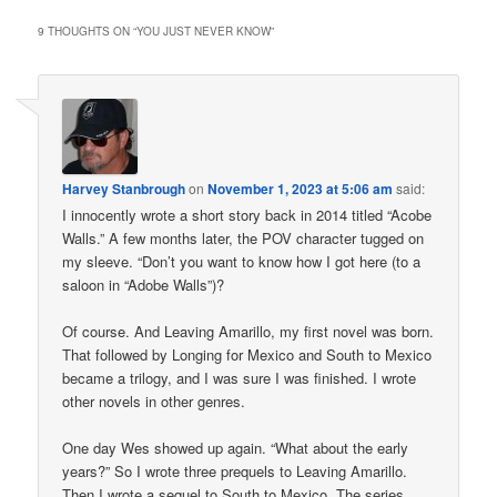
9 THOUGHTS ON “
YOU JUST NEVER KNOW
”
Harvey Stanbrough
on
November 1, 2023 at 5:06 am
said:
I innocently wrote a short story back in 2014 titled “Acobe
Walls.” A few months later, the POV character tugged on
my sleeve. “Don’t you want to know how I got here (to a
saloon in “Adobe Walls”)?
Of course. And Leaving Amarillo, my first novel was born.
That followed by Longing for Mexico and South to Mexico
became a trilogy, and I was sure I was finished. I wrote
other novels in other genres.
One day Wes showed up again. “What about the early
years?” So I wrote three prequels to Leaving Amarillo.
Then I wrote a sequel to South to Mexico. The series