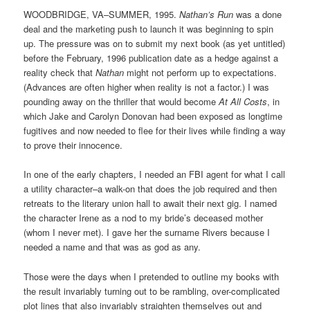
WOODBRIDGE, VA–SUMMER, 1995.
Nathan’s Run
was a done
deal and the marketing push to launch it was beginning to spin
up. The pressure was on to submit my next book (as yet untitled)
before the February, 1996 publication date as a hedge against a
reality check that
Nathan
might not perform up to expectations.
(Advances are often higher when reality is not a factor.) I was
pounding away on the thriller that would become
At All Costs
, in
which Jake and Carolyn Donovan had been exposed as longtime
fugitives and now needed to flee for their lives while finding a way
to prove their innocence.
In one of the early chapters, I needed an FBI agent for what I call
a utility character–a walk-on that does the job required and then
retreats to the literary union hall to await their next gig. I named
the character Irene as a nod to my bride’s deceased mother
(whom I never met). I gave her the surname Rivers because I
needed a name and that was as god as any.
Those were the days when I pretended to outline my books with
the result invariably turning out to be rambling, over-complicated
plot lines that also invariably straighten themselves out and