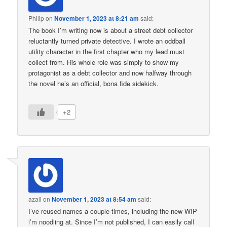
Philip
on
November 1, 2023 at 8:21 am
said:
The book I’m writing now is about a street debt collector
reluctantly turned private detective. I wrote an oddball
utility character in the first chapter who my lead must
collect from. His whole role was simply to show my
protagonist as a debt collector and now halfway through
the novel he’s an official, bona fide sidekick.
+2
azali
on
November 1, 2023 at 8:54 am
said:
I’ve reused names a couple times, including the new WIP
i’m noodling at. Since I’m not published, I can easily call