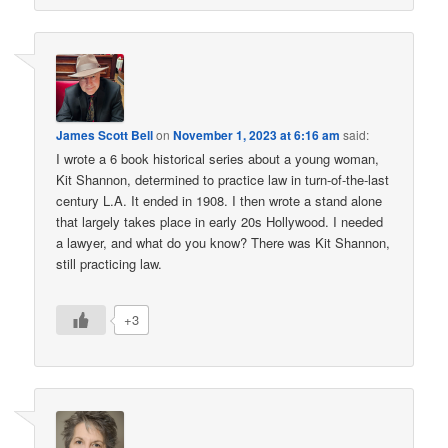
James Scott Bell
on
November 1, 2023 at 6:16 am
said:
I wrote a 6 book historical series about a young woman,
Kit Shannon, determined to practice law in turn-of-the-last
century L.A. It ended in 1908. I then wrote a stand alone
that largely takes place in early 20s Hollywood. I needed
a lawyer, and what do you know? There was Kit Shannon,
still practicing law.
+3