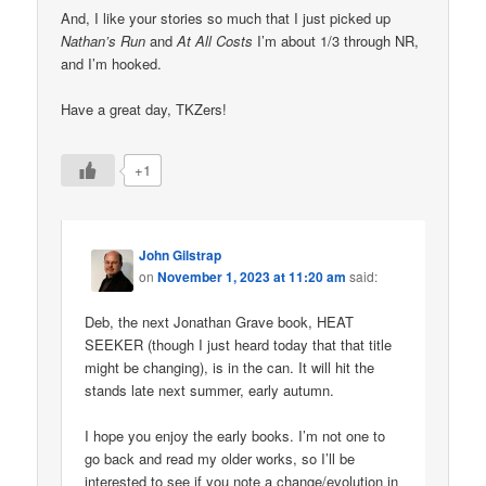
And, I like your stories so much that I just picked up
Nathan’s Run
and
At All Costs
I’m about 1/3 through NR,
and I’m hooked.
Have a great day, TKZers!
+1
John Gilstrap
on
November 1, 2023 at 11:20 am
said:
Deb, the next Jonathan Grave book, HEAT
SEEKER (though I just heard today that that title
might be changing), is in the can. It will hit the
stands late next summer, early autumn.
I hope you enjoy the early books. I’m not one to
go back and read my older works, so I’ll be
interested to see if you note a change/evolution in