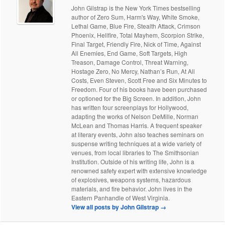
John Gilstrap is the New York Times bestselling
author of Zero Sum, Harm's Way, White Smoke,
Lethal Game, Blue Fire, Stealth Attack, Crimson
Phoenix, Hellfire, Total Mayhem, Scorpion Strike,
Final Target, Friendly Fire, Nick of Time, Against
All Enemies, End Game, Soft Targets, High
Treason, Damage Control, Threat Warning,
Hostage Zero, No Mercy, Nathan’s Run, At All
Costs, Even Steven, Scott Free and Six Minutes to
Freedom. Four of his books have been purchased
or optioned for the Big Screen. In addition, John
has written four screenplays for Hollywood,
adapting the works of Nelson DeMille, Norman
McLean and Thomas Harris. A frequent speaker
at literary events, John also teaches seminars on
suspense writing techniques at a wide variety of
venues, from local libraries to The Smithsonian
Institution. Outside of his writing life, John is a
renowned safety expert with extensive knowledge
of explosives, weapons systems, hazardous
materials, and fire behavior. John lives in the
Eastern Panhandle of West Virginia.
View all posts by John Gilstrap
→