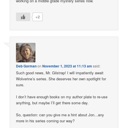
working on a middle grade mystery series now.
+2
Deb Gorman
on
November 1, 2023 at 11:13 am
said:
Such good news, Mr. Gilstrap! I will impatiently await
Wolverine’s series. She deserves her own spotlight for
sure.
I don’t have enough books on my author plate to re-use
anything, but maybe I’ll get there some day.
So, question: can you give me a hint about Jon…any
more in his series coming our way?