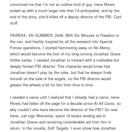
convinced me that I’m not an outline kind of guy. Irene Rivers
ended up with a much larger role than I’d anticipated, and by the
end of the story, she’d killed off a deputy director of the FBI. Cool
stuff.
FAIRFAX, VA–SUMMER, 2008. With
Six Minutes to Freedom
in
the can, and freshly inspired by all the research into Special
Forces operations, I started hammering away on
No Mercy
,
which would become the first of my long-running Jonathan Grave
thriller series. I needed Jonathan to interact with a malleable but
deeply honest FBI director. This character would know that
Jonathan doesn’t play by the rules, but that he always finds
himself on the side of the angels, so the FBI director would
grease the wheels a bit for him from time to time.
I needed a name until I realized that I already had a name. Irene
Rivers had fallen off the page for a decade since
At All Costs
, so
why couldn’t she have become the director of the FBI? So now
Irene, call sign Wolverine, spent 16 books lending aid to
Jonathan Grave–and receiving considerable aid from him in
return. In the novella,
Soft Targets
, I even show how Jonathan