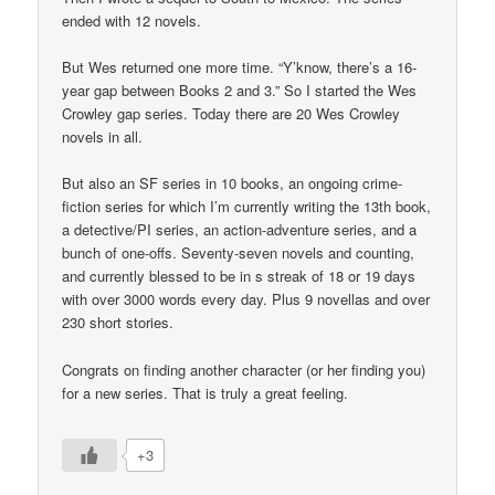
ended with 12 novels.
But Wes returned one more time. “Y’know, there’s a 16-
year gap between Books 2 and 3.” So I started the Wes
Crowley gap series. Today there are 20 Wes Crowley
novels in all.
But also an SF series in 10 books, an ongoing crime-
fiction series for which I’m currently writing the 13th book,
a detective/PI series, an action-adventure series, and a
bunch of one-offs. Seventy-seven novels and counting,
and currently blessed to be in s streak of 18 or 19 days
with over 3000 words every day. Plus 9 novellas and over
230 short stories.
Congrats on finding another character (or her finding you)
for a new series. That is truly a great feeling.
+3