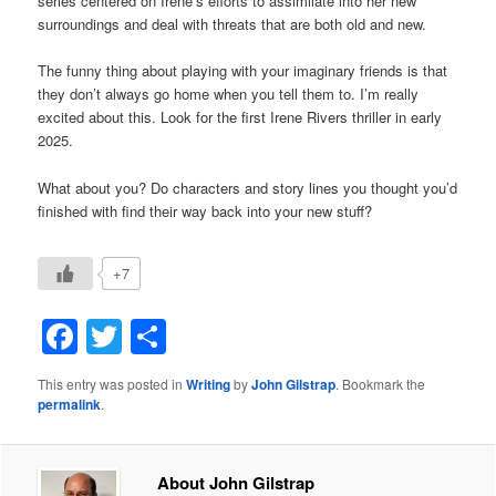
series centered on Irene’s efforts to assimilate into her new
surroundings and deal with threats that are both old and new.
The funny thing about playing with your imaginary friends is that
they don’t always go home when you tell them to. I’m really
excited about this. Look for the first Irene Rivers thriller in early
2025.
What about you? Do characters and story lines you thought you’d
finished with find their way back into your new stuff?
+7
Facebook
Twitter
Share
This entry was posted in
Writing
by
John Gilstrap
. Bookmark the
permalink
.
About John Gilstrap