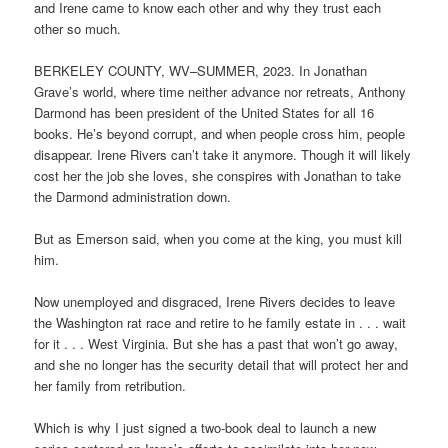
and Irene came to know each other and why they trust each
other so much.
BERKELEY COUNTY, WV–SUMMER, 2023. In Jonathan
Grave’s world, where time neither advance nor retreats, Anthony
Darmond has been president of the United States for all 16
books. He’s beyond corrupt, and when people cross him, people
disappear. Irene Rivers can’t take it anymore. Though it will likely
cost her the job she loves, she conspires with Jonathan to take
the Darmond administration down.
But as Emerson said, when you come at the king, you must kill
him.
Now unemployed and disgraced, Irene Rivers decides to leave
the Washington rat race and retire to he family estate in . . . wait
for it . . . West Virginia. But she has a past that won’t go away,
and she no longer has the security detail that will protect her and
her family from retribution.
Which is why I just signed a two-book deal to launch a new