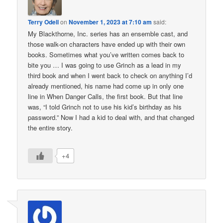
Terry Odell
on
November 1, 2023 at 7:10 am
said:
My Blackthorne, Inc. series has an ensemble cast, and
those walk-on characters have ended up with their own
books. Sometimes what you’ve written comes back to
bite you … I was going to use Grinch as a lead in my
third book and when I went back to check on anything I’d
already mentioned, his name had come up in only one
line in When Danger Calls, the first book. But that line
was, “I told Grinch not to use his kid’s birthday as his
password.” Now I had a kid to deal with, and that changed
the entire story.
+4