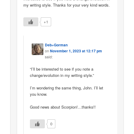
my writing style. Thanks for your very kind words.
+1
Deb+Gorman
on
November 1, 2023 at 12:17 pm
said:
“I’ll be interested to see if you note a
change/evolution in my writing style.”
I’m wondering the same thing, John. I’ll let
you know.
Good news about Scorpion!…thanks!!
0