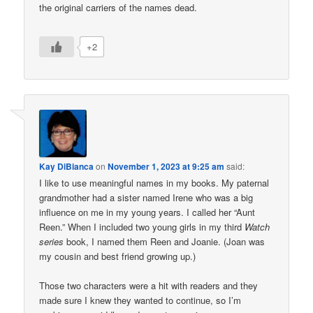
the original carriers of the names dead.
+2
Kay DiBianca
on
November 1, 2023 at 9:25 am
said:
I like to use meaningful names in my books. My paternal
grandmother had a sister named Irene who was a big
influence on me in my young years. I called her “Aunt
Reen.” When I included two young girls in my third
Watch
series
book, I named them Reen and Joanie. (Joan was
my cousin and best friend growing up.)
Those two characters were a hit with readers and they
made sure I knew they wanted to continue, so I’m