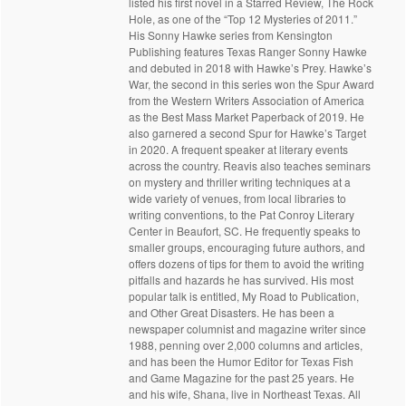
listed his first novel in a Starred Review, The Rock
Hole, as one of the “Top 12 Mysteries of 2011.”
His Sonny Hawke series from Kensington
Publishing features Texas Ranger Sonny Hawke
and debuted in 2018 with Hawke’s Prey. Hawke’s
War, the second in this series won the Spur Award
from the Western Writers Association of America
as the Best Mass Market Paperback of 2019. He
also garnered a second Spur for Hawke’s Target
in 2020. A frequent speaker at literary events
across the country. Reavis also teaches seminars
on mystery and thriller writing techniques at a
wide variety of venues, from local libraries to
writing conventions, to the Pat Conroy Literary
Center in Beaufort, SC. He frequently speaks to
smaller groups, encouraging future authors, and
offers dozens of tips for them to avoid the writing
pitfalls and hazards he has survived. His most
popular talk is entitled, My Road to Publication,
and Other Great Disasters. He has been a
newspaper columnist and magazine writer since
1988, penning over 2,000 columns and articles,
and has been the Humor Editor for Texas Fish
and Game Magazine for the past 25 years. He
and his wife, Shana, live in Northeast Texas. All