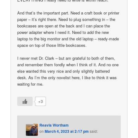
And that’s the important part. Need a craft book or printer
paper – it’s right there. Need to plug something in – the
bookcases are open at the back and I can place the
power adapter where I need it. Need to add the new
laptop to the big monitor and the old laptop – ready-made
space on top of those little bookcases.
I never met Dr. Clark – but am grateful to both of them,
and remember them fondly when I think of it. And no one
else wanted this very nice and only slightly battered
desk. As I’m the only novelist here, I like to think it was
waiting for me.
+3
Reavis Wortham
on
March 4, 2023 at 2:17 pm
said: