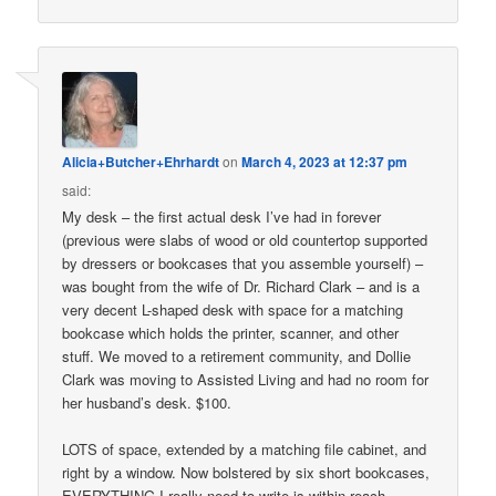
Alicia+Butcher+Ehrhardt
on
March 4, 2023 at 12:37 pm
said:
My desk – the first actual desk I’ve had in forever
(previous were slabs of wood or old countertop supported
by dressers or bookcases that you assemble yourself) –
was bought from the wife of Dr. Richard Clark – and is a
very decent L-shaped desk with space for a matching
bookcase which holds the printer, scanner, and other
stuff. We moved to a retirement community, and Dollie
Clark was moving to Assisted Living and had no room for
her husband’s desk. $100.
LOTS of space, extended by a matching file cabinet, and
right by a window. Now bolstered by six short bookcases,
EVERYTHING I really need to write is within reach.