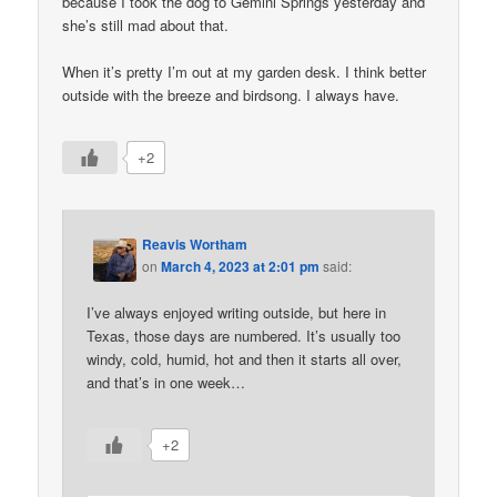
because I took the dog to Gemini Springs yesterday and
she’s still mad about that.
When it’s pretty I’m out at my garden desk. I think better
outside with the breeze and birdsong. I always have.
+2
Reavis Wortham
on
March 4, 2023 at 2:01 pm
said:
I’ve always enjoyed writing outside, but here in
Texas, those days are numbered. It’s usually too
windy, cold, humid, hot and then it starts all over,
and that’s in one week…
+2