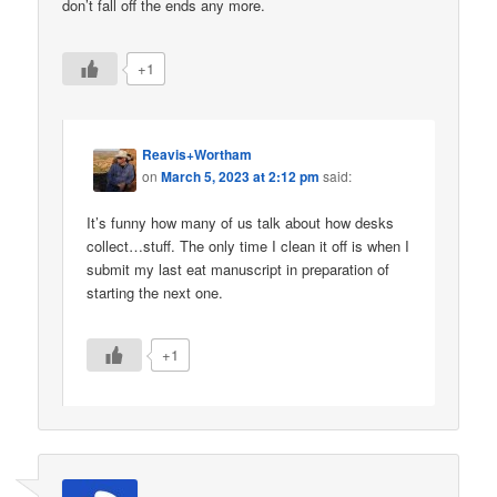
don’t fall off the ends any more.
+1
Reavis+Wortham
on
March 5, 2023 at 2:12 pm
said:
It’s funny how many of us talk about how desks
collect…stuff. The only time I clean it off is when I
submit my last eat manuscript in preparation of
starting the next one.
+1