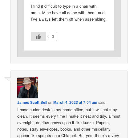
I find it difficult to type in a chair with
arms. Mine have all come with them, and
I’ve always left them off when assembling.
0
James Scott Bell
on
March 4, 2023 at 7:04 am
said:
I have a nice desk in my home office, but it will not stay
clean. It seems every time I make it neat and tidy, almost
overnight, detritus grows upon it like kudzu. Papers,
notes, stray envelopes, books, and other miscellany
appear like sprouts on a Chia pet. But yes, there’s a very