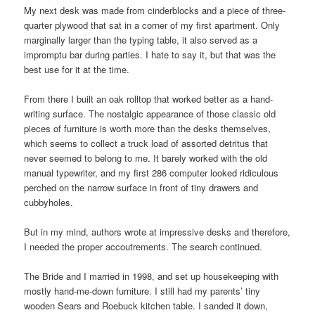
My next desk was made from cinderblocks and a piece of three-
quarter plywood that sat in a corner of my first apartment. Only
marginally larger than the typing table, it also served as a
impromptu bar during parties. I hate to say it, but that was the
best use for it at the time.
From there I built an oak rolltop that worked better as a hand-
writing surface. The nostalgic appearance of those classic old
pieces of furniture is worth more than the desks themselves,
which seems to collect a truck load of assorted detritus that
never seemed to belong to me. It barely worked with the old
manual typewriter, and my first 286 computer looked ridiculous
perched on the narrow surface in front of tiny drawers and
cubbyholes.
But in my mind, authors wrote at impressive desks and therefore,
I needed the proper accoutrements. The search continued.
The Bride and I married in 1998, and set up housekeeping with
mostly hand-me-down furniture. I still had my parents’ tiny
wooden Sears and Roebuck kitchen table. I sanded it down,