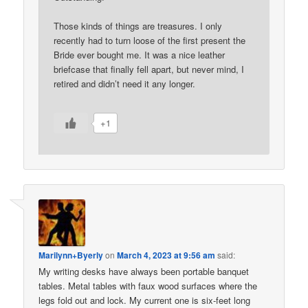
Those kinds of things are treasures. I only
recently had to turn loose of the first present the
Bride ever bought me. It was a nice leather
briefcase that finally fell apart, but never mind, I
retired and didn’t need it any longer.
+1
Marilynn+Byerly
on
March 4, 2023 at 9:56 am
said:
My writing desks have always been portable banquet
tables. Metal tables with faux wood surfaces where the
legs fold out and lock. My current one is six-feet long