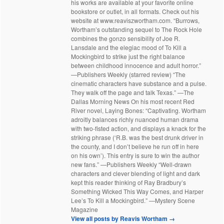
his works are available at your favorite online
bookstore or outlet, in all formats. Check out his
website at www.reaviszwortham.com. “Burrows,
Wortham’s outstanding sequel to The Rock Hole
combines the gonzo sensibility of Joe R.
Lansdale and the elegiac mood of To Kill a
Mockingbird to strike just the right balance
between childhood innocence and adult horror.”
—Publishers Weekly (starred review) “The
cinematic characters have substance and a pulse.
They walk off the page and talk Texas.” —The
Dallas Morning News On his most recent Red
River novel, Laying Bones: “Captivating. Wortham
adroitly balances richly nuanced human drama
with two-fisted action, and displays a knack for the
striking phrase (‘R.B. was the best drunk driver in
the county, and I don’t believe he run off in here
on his own’). This entry is sure to win the author
new fans.” —Publishers Weekly “Well-drawn
characters and clever blending of light and dark
kept this reader thinking of Ray Bradbury’s
Something Wicked This Way Comes, and Harper
Lee’s To Kill a Mockingbird.” —Mystery Scene
Magazine
View all posts by Reavis Wortham
→