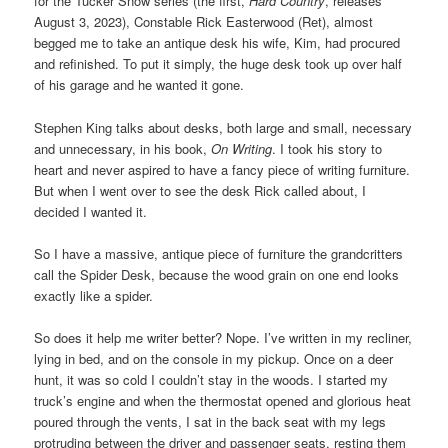
for the Tucker Snow series (the first,
Hard Country
, releases
August 3, 2023), Constable Rick Easterwood (Ret), almost
begged me to take an antique desk his wife, Kim, had procured
and refinished. To put it simply, the huge desk took up over half
of his garage and he wanted it gone.
Stephen King talks about desks, both large and small, necessary
and unnecessary, in his book,
On Writing
. I took his story to
heart and never aspired to have a fancy piece of writing furniture.
But when I went over to see the desk Rick called about, I
decided I wanted it.
So I have a massive, antique piece of furniture the grandcritters
call the Spider Desk, because the wood grain on one end looks
exactly like a spider.
So does it help me writer better? Nope. I’ve written in my recliner,
lying in bed, and on the console in my pickup. Once on a deer
hunt, it was so cold I couldn’t stay in the woods. I started my
truck’s engine and when the thermostat opened and glorious heat
poured through the vents, I sat in the back seat with my legs
protruding between the driver and passenger seats, resting them