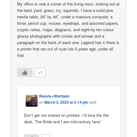
My office is now a corner of the living room, looking out at
the back yard, grass, ivy, squirrels. I have a solid pine
trestle table, 29″ by 48″, under a massive computer, a
timer, pencil cup, mouse, eyedrops, and assorted papers,
cryptic notes, maps, diagrams, and eight-by-ten colour
glossy photographs with circles and arrows and a
paragraph on the back of each one. Legend has it there is
a printer that ran out of cyan ink 5 years ago, under all
that.
+1
Reavis+Wortham
on
March 5, 2023 at 2:14 pm
said:
Don’t get me started on printers. I’d love the the
desk. The Bride and I are mid-century fans!