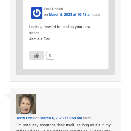
Paul Driskill
on
March 5, 2023 at 10:48 am
said:
Looking forward to reading your new
series.
Jamie’s Dad
0
Terry Odell
on
March 4, 2023 at 6:53 am
said:
I’m not fussy about the desk itself, as long as it’s in my
“office.” When we moved to the mountains, Hubster and I