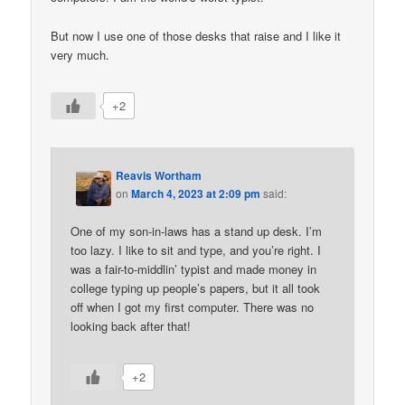
But now I use one of those desks that raise and I like it
very much.
+2
Reavis Wortham
on
March 4, 2023 at 2:09 pm
said:
One of my son-in-laws has a stand up desk. I’m
too lazy. I like to sit and type, and you’re right. I
was a fair-to-middlin’ typist and made money in
college typing up people’s papers, but it all took
off when I got my first computer. There was no
looking back after that!
+2