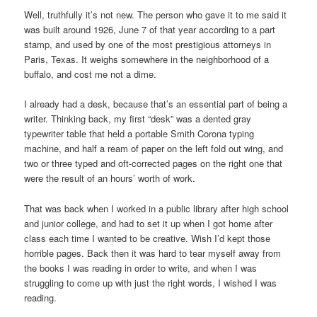
Well, truthfully it’s not new. The person who gave it to me said it
was built around 1926, June 7 of that year according to a part
stamp, and used by one of the most prestigious attorneys in
Paris, Texas. It weighs somewhere in the neighborhood of a
buffalo, and cost me not a dime.
I already had a desk, because that’s an essential part of being a
writer. Thinking back, my first “desk” was a dented gray
typewriter table that held a portable Smith Corona typing
machine, and half a ream of paper on the left fold out wing, and
two or three typed and oft-corrected pages on the right one that
were the result of an hours’ worth of work.
That was back when I worked in a public library after high school
and junior college, and had to set it up when I got home after
class each time I wanted to be creative. Wish I’d kept those
horrible pages. Back then it was hard to tear myself away from
the books I was reading in order to write, and when I was
struggling to come up with just the right words, I wished I was
reading.