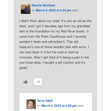
Reavis Wortham
on
March 4, 2023 at 2:04 pm
said:
I didn’t think about my chair! It’s just as old as the
desk, and I got it decades ago from my granddad
who is the foundation for my Red River books. It
came from the Paris Courthouse and I recently
sanded it down and refinished it. This old
treasure’s one of those wooden jobs with arms. I
can lean back in it but the seat is hard as
concrete. After I got tired of it being a pain in the
you know what, I bought a jell cushion and it’s
great!
+2
Terry Odell
on
March 4, 2023 at 4:28 pm
said: