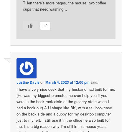
THen there’s more pages, the mouse, two coffee
cups that need washing…
+2
Justine Davis
on
March 4, 2023 at 12:00 pm
said:
I have a very nice desk that my husband had built for me.
(He was my biggest promotor, heaven help you if you
were in the book rack aisle of the grocery store when I
had a book out) A U shape like BK, with a tall bookcase
on the back side and a cubby for my desktop computer
just to my left. I still use it in the office he also built for
me. It’s a big reason why I’m still in this house years