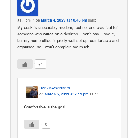
J R Tomlin
on
March 4, 2023 at 10:46 pm
said:
My desk is unbearably modern, techno, and practical for
someone who writes on a desktop. I can’t say I love it,
but my home office is pretty well set up, comfortable and
organised, so I won’t complain too much.
+1
Reavis+Wortham
on
March 5, 2023 at 2:12 pm
said:
Comfortable is the goal!
0