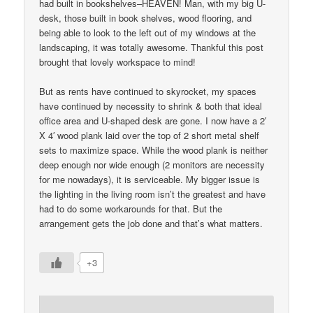
had built in bookshelves–HEAVEN! Man, with my big U-
desk, those built in book shelves, wood flooring, and
being able to look to the left out of my windows at the
landscaping, it was totally awesome. Thankful this post
brought that lovely workspace to mind!
But as rents have continued to skyrocket, my spaces
have continued by necessity to shrink & both that ideal
office area and U-shaped desk are gone. I now have a 2′
X 4′ wood plank laid over the top of 2 short metal shelf
sets to maximize space. While the wood plank is neither
deep enough nor wide enough (2 monitors are necessity
for me nowadays), it is serviceable. My bigger issue is
the lighting in the living room isn’t the greatest and have
had to do some workarounds for that. But the
arrangement gets the job done and that’s what matters.
+3