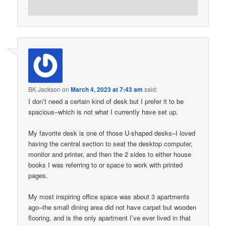
BK Jackson
on
March 4, 2023 at 7:43 am
said:
I don’t need a certain kind of desk but I prefer it to be
spacious–which is not what I currently have set up.
My favorite desk is one of those U-shaped desks–I loved
having the central section to seat the desktop computer,
monitor and printer, and then the 2 sides to either house
books I was referring to or space to work with printed
pages.
My most inspiring office space was about 3 apartments
ago–the small dining area did not have carpet but wooden
flooring, and is the only apartment I’ve ever lived in that