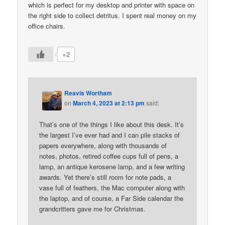
which is perfect for my desktop and printer with space on
the right side to collect detritus. I spent real money on my
office chairs.
+2
Reavis Wortham
on
March 4, 2023 at 2:13 pm
said:
That’s one of the things I like about this desk. It’s
the largest I’ve ever had and I can pile stacks of
papers everywhere, along with thousands of
notes, photos, retired coffee cups full of pens, a
lamp, an antique kerosene lamp, and a few writing
awards. Yet there’s still room for note pads, a
vase full of feathers, the Mac computer along with
the laptop, and of course, a Far Side calendar the
grandcritters gave me for Christmas.