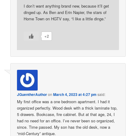
I don’t want anything brand new, because it’ll get
dinged up. As Ben and Erin Napier, the stars of
Home Town on HGTV say, “I like a little dinge.”
+2
JGuentherAuthor
on
March 4, 2023 at 4:27 pm
said:
My first office was a one bedroom apartment. I had it
organized perfectly. Wood desk with a thick laminate top,
5 drawers. Bookcase, fire cabinet. But at that age, 24, I
had no need for an office. I’ve never been so organized,
since. Time passed. My son has the old desk, now a
“mid-Century” antique.