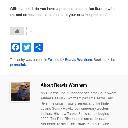
With that said, do you have a precious piece of furniture to write
on, and do you feel it’s essential to your creative process?
+5
Facebook
Twitter
Share
This entry was posted in
Writing
by
Reavis Wortham
. Bookmark the
permalink
.
About Reavis Wortham
NYT Bestselling Author and two-time Spur Award
winner Reavis Z. Wortham pens the Texas Red
River historical mystery series, and the high-
octane Sonny Hawke contemporary western
thrillers. His new Tucker Snow series begins in
2022. The Red River books are set in rural
Northeast Texas in the 1960s. Kirkus Reviews