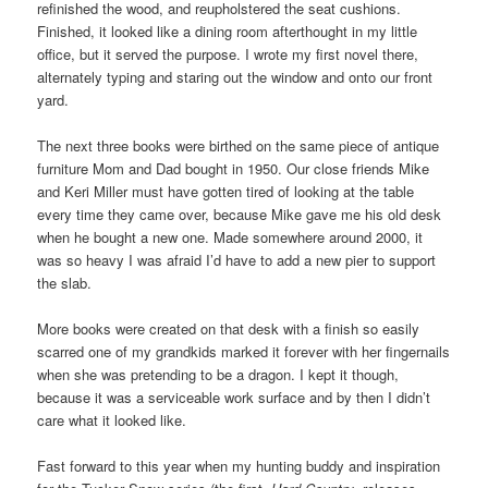
refinished the wood, and reupholstered the seat cushions.
Finished, it looked like a dining room afterthought in my little
office, but it served the purpose. I wrote my first novel there,
alternately typing and staring out the window and onto our front
yard.
The next three books were birthed on the same piece of antique
furniture Mom and Dad bought in 1950. Our close friends Mike
and Keri Miller must have gotten tired of looking at the table
every time they came over, because Mike gave me his old desk
when he bought a new one. Made somewhere around 2000, it
was so heavy I was afraid I’d have to add a new pier to support
the slab.
More books were created on that desk with a finish so easily
scarred one of my grandkids marked it forever with her fingernails
when she was pretending to be a dragon. I kept it though,
because it was a serviceable work surface and by then I didn’t
care what it looked like.
Fast forward to this year when my hunting buddy and inspiration