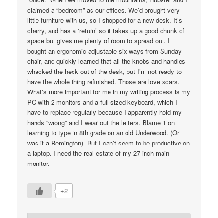
claimed a “bedroom” as our offices. We’d brought very
little furniture with us, so I shopped for a new desk. It’s
cherry, and has a ‘return’ so it takes up a good chunk of
space but gives me plenty of room to spread out. I
bought an ergonomic adjustable six ways from Sunday
chair, and quickly learned that all the knobs and handles
whacked the heck out of the desk, but I’m not ready to
have the whole thing refinished. Those are love scars.
What’s more important for me in my writing process is my
PC with 2 monitors and a full-sized keyboard, which I
have to replace regularly because I apparently hold my
hands “wrong” and I wear out the letters. Blame it on
learning to type in 8th grade on an old Underwood. (Or
was it a Remington). But I can’t seem to be productive on
a laptop. I need the real estate of my 27 inch main
monitor.
+2