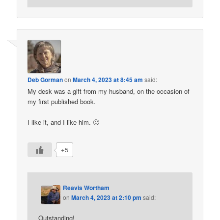
Deb Gorman
on
March 4, 2023 at 8:45 am
said:
My desk was a gift from my husband, on the occasion of
my first published book.
I like it, and I like him. 🙂
+5
Reavis Wortham
on
March 4, 2023 at 2:10 pm
said:
Outstanding!