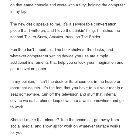
on that same console and wrote with a fury, holding the computer
in my lap.
The new desk speaks to me. It’s a serviceable conversation
piece that I write on, and I love the stinkin’ thing. I finished the
second Tucker Snow,
Achilles’ Heel
, on The Spider.
Furniture isn’t important. The bookshelves, the desks, and
whatever computer or writing device you use are simply
additional instruments that help you unlock your imagination and
get a novel on paper.
In my opinion, it isn’t the desk or its placement in the house or
room that counts. It’s the fact that you have to put your rear in a
seat somewhere, turn off the television and stuff that infernal
device we call a phone deep down into a well somewhere and get
to work.
Should I make that clearer? Turn the phone off, get away from
social media, and show up for work on whatever surface works
for you.