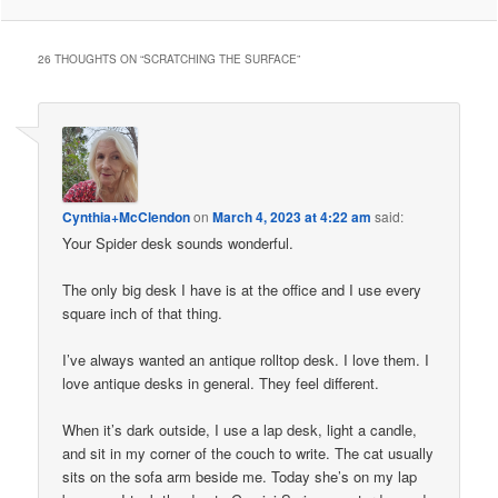
26 THOUGHTS ON “
SCRATCHING THE SURFACE
”
Cynthia+McClendon
on
March 4, 2023 at 4:22 am
said:
Your Spider desk sounds wonderful.
The only big desk I have is at the office and I use every
square inch of that thing.
I’ve always wanted an antique rolltop desk. I love them. I
love antique desks in general. They feel different.
When it’s dark outside, I use a lap desk, light a candle,
and sit in my corner of the couch to write. The cat usually
sits on the sofa arm beside me. Today she’s on my lap