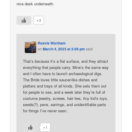
nice desk underneath.
+3
Reavis Wortham
on
March 4, 2023 at 2:06 pm
said:
That’s because it’s a flat surface, and they attract
everything that people carry. Mine’s the same way
and I often have to launch archaeological digs.
The Bride loves little saucer-like dishes and
platters and trays of all kinds. She sets them out
for people to see, and a week later they’re full of
costume jewelry, screws, hair ties, tiny kid’s toys,
seeds(?), pens, earrings, and unidentifiable parts
for things I’ve never seen.
+1