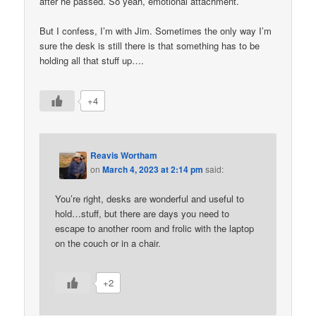
after he passed. So yeah, emotional attachment.
But I confess, I’m with Jim. Sometimes the only way I’m
sure the desk is still there is that something has to be
holding all that stuff up….
+4
Reavis Wortham
on
March 4, 2023 at 2:14 pm
said:
You’re right, desks are wonderful and useful to
hold…stuff, but there are days you need to
escape to another room and frolic with the laptop
on the couch or in a chair.
+2