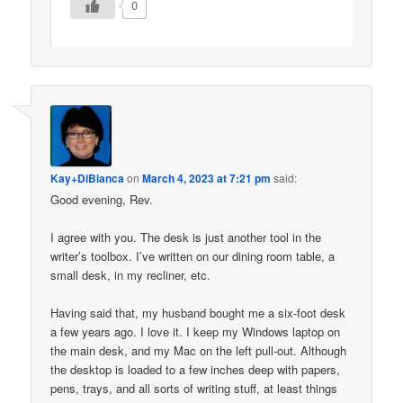
0
Kay+DiBianca
on
March 4, 2023 at 7:21 pm
said:
Good evening, Rev.
I agree with you. The desk is just another tool in the
writer’s toolbox. I’ve written on our dining room table, a
small desk, in my recliner, etc.
Having said that, my husband bought me a six-foot desk
a few years ago. I love it. I keep my Windows laptop on
the main desk, and my Mac on the left pull-out. Although
the desktop is loaded to a few inches deep with papers,
pens, trays, and all sorts of writing stuff, at least things