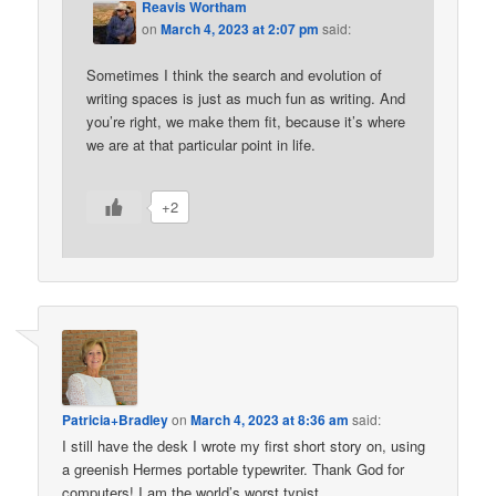
Reavis Wortham
on
March 4, 2023 at 2:07 pm
said:
Sometimes I think the search and evolution of
writing spaces is just as much fun as writing. And
you’re right, we make them fit, because it’s where
we are at that particular point in life.
+2
Patricia+Bradley
on
March 4, 2023 at 8:36 am
said:
I still have the desk I wrote my first short story on, using
a greenish Hermes portable typewriter. Thank God for
computers! I am the world’s worst typist.