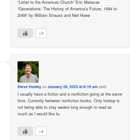
“Letter to the American Church” Eric Metaxas
“Generations: The History of America’s Future, 1584 to
2069” by William Strauss and Neil Howe
+3
Steve Hooley
on
January 20, 2023 at 8:16 am
said:
I usually have a fiction and a nonfiction going at the same
time. Currently between nonfiction books. Only holdup is
not being able to stay awake long enough to read as
much as I would like to.
+4