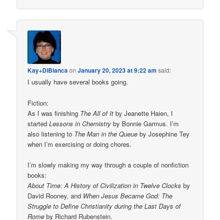
Kay+DiBianca
on
January 20, 2023 at 9:22 am
said:
I usually have several books going.
Fiction:
As I was finishing
The All of It
by Jeanette Haien, I
started
Lessons in Chemistry
by Bonnie Garmus. I’m
also listening to
The Man in the Queue
by Josephine Tey
when I’m exercising or doing chores.
I’m slowly making my way through a couple of nonfiction
books:
About Time: A History of Civilization in Twelve Clocks
by
David Rooney, and
When Jesus Became God: The
Struggle to Define Christianity during the Last Days of
Rome
by Richard Rubenstein.