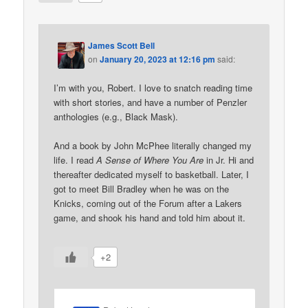
James Scott Bell
on
January 20, 2023 at 12:16 pm
said:
I’m with you, Robert. I love to snatch reading time
with short stories, and have a number of Penzler
anthologies (e.g., Black Mask).
And a book by John McPhee literally changed my
life. I read
A Sense of Where You Are
in Jr. Hi and
thereafter dedicated myself to basketball. Later, I
got to meet Bill Bradley when he was on the
Knicks, coming out of the Forum after a Lakers
game, and shook his hand and told him about it.
+2