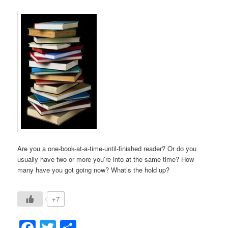
Are you a one-book-at-a-time-until-finished reader? Or do you
usually have two or more you’re into at the same time? How
many have you got going now? What’s the hold up?
+7