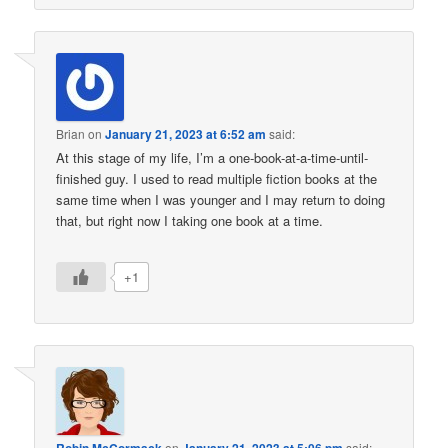
Brian
on
January 21, 2023 at 6:52 am
said:
At this stage of my life, I’m a one-book-at-a-time-until-
finished guy. I used to read multiple fiction books at the
same time when I was younger and I may return to doing
that, but right now I taking one book at a time.
+1
on
said: