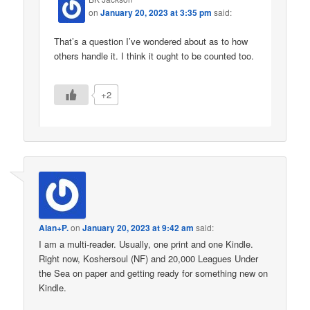
on
January 20, 2023 at 3:35 pm
said:
That’s a question I’ve wondered about as to how
others handle it. I think it ought to be counted too.
+2
Alan+P.
on
January 20, 2023 at 9:42 am
said:
I am a multi-reader. Usually, one print and one Kindle.
Right now, Koshersoul (NF) and 20,000 Leagues Under
the Sea on paper and getting ready for something new on
Kindle.