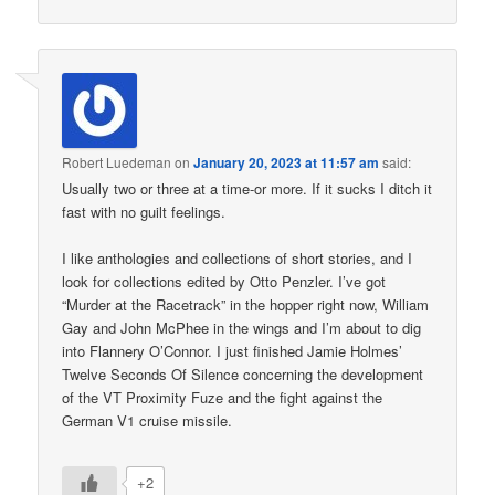
Robert Luedeman
on
January 20, 2023 at 11:57 am
said:
Usually two or three at a time-or more. If it sucks I ditch it
fast with no guilt feelings.
I like anthologies and collections of short stories, and I
look for collections edited by Otto Penzler. I’ve got
“Murder at the Racetrack” in the hopper right now, William
Gay and John McPhee in the wings and I’m about to dig
into Flannery O’Connor. I just finished Jamie Holmes’
Twelve Seconds Of Silence concerning the development
of the VT Proximity Fuze and the fight against the
German V1 cruise missile.
+2