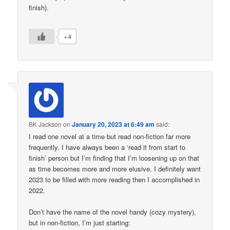
finish).
+4
BK Jackson
on
January 20, 2023 at 6:49 am
said:
I read one novel at a time but read non-fiction far more
frequently. I have always been a ‘read it from start to
finish’ person but I’m finding that I’m loosening up on that
as time becomes more and more elusive. I definitely want
2023 to be filled with more reading then I accomplished in
2022.
Don’t have the name of the novel handy (cozy mystery),
but in non-fiction, I’m just starting: