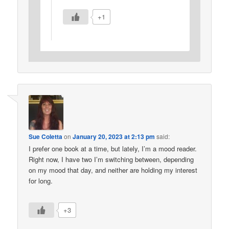
+1
Sue Coletta
on
January 20, 2023 at 2:13 pm
said:
I prefer one book at a time, but lately, I’m a mood reader.
Right now, I have two I’m switching between, depending
on my mood that day, and neither are holding my interest
for long.
+3