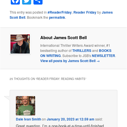
Facebook
Twitter
Share
This entry was posted in
#ReaderFriday
,
Reader Friday
by
James
Scott Bell
. Bookmark the
permalink
.
About James Scott Bell
International Thriller Writers Award winner, #1
bestselling author of
THRILLERS
and
BOOKS
ON WRITING
. Subscribe to JSB's
NEWSLETTER
.
View all posts by James Scott Bell
→
25 THOUGHTS ON “
READER FRIDAY: READING HABITS
”
Dale Ivan Smith
on
January 20, 2023 at 12:59 am
said:
Great question. I’m a one-book-at-a-time-until-finished