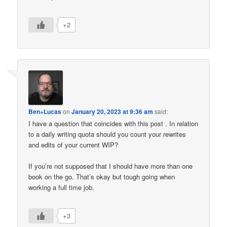
+2
Ben+Lucas
on
January 20, 2023 at 9:36 am
said:
I have a question that coincides with this post . In relation
to a daily writing quota should you count your rewrites
and edits of your current WIP?
If you’re not supposed that I should have more than one
book on the go. That’s okay but tough going when
working a full time job.
+3