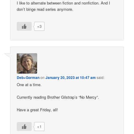
I like to alternate between fiction and nonfiction. And I
don’t binge read series anymore.
+3
Deb+Gorman
on
January 20, 2023 at 10:47 am
said:
One at a time.
Currently reading Brother Gilstrap’s “No Mercy”.
Have a great Friday, all!
+1