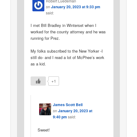
Robert Luedeman
on
January 20, 2023 at 9:33 pm
said:
I met Bill Bradley in Winterset when I
worked for the county attorney and he was
running for Prez.
My folks subscribed to the New Yorker -I
still do- and I read a lot of McPhee’s work
as a kid.
+1
James Scott Bell
on
January 20, 2023 at
9:40 pm
said:
Sweet!