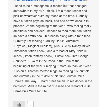
Robin McCormack
January 21, 2023 at 5:06 pm
I used to be a monogamous reader, but that changed
somewhere in my 50’s I think. I’m a mood reader and
pick up whatever suits my mood at the time. I usually
have a fiction physical book, and one or two ebooks in
process. At the beginning of the year I was feeling really
ambitious and decided I needed to read more non fiction
so have a crafts book in process along with a faith read.
Currently I’m reading 1Q84 by Haruki Murakami
(Physical, Magical Realism), plus Blue by Nancy Bilyeau
(historical fiction ebook) and a reread of Kitty Norville
series (Urban fantasy ebook). I dove back into George
Saunders A Swim in the Pond in the Rain at the
beginning of the year. Enjoying it more so than last year.
Also on a Thomas Merton binge so reading his journals
and currently in the middle of his first Journal. Mike
Rowe’s The Way I Heard It has taken up residence in the
bathroom. And in the midst of a read and reread of Julia
Cameron’s Write for Life.
0