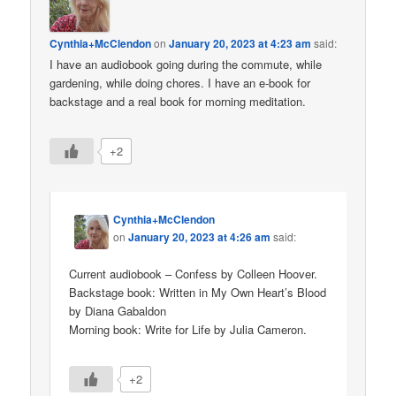
Cynthia+McClendon
on
January 20, 2023 at 4:23 am
said:
I have an audiobook going during the commute, while
gardening, while doing chores. I have an e-book for
backstage and a real book for morning meditation.
+2
Cynthia+McClendon
on
January 20, 2023 at 4:26 am
said:
Current audiobook – Confess by Colleen Hoover.
Backstage book: Written in My Own Heart’s Blood
by Diana Gabaldon
Morning book: Write for Life by Julia Cameron.
+2