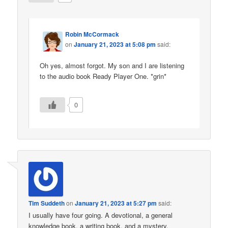
Robin McCormack
on
January 21, 2023 at 5:08 pm
said:
Oh yes, almost forgot. My son and I are listening
to the audio book Ready Player One. *grin*
0
Tim Suddeth
on
January 21, 2023 at 5:27 pm
said:
I usually have four going. A devotional, a general
knowledge book, a writing book, and a mystery.