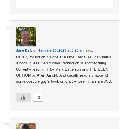
Jane Daly
on
January 20, 2023 at 5:25 am
said:
Usually for fiction it’s one at a time. Because I can finish
a book in less than 2 days. Nonfiction is another thing.
Currently reading IF by Mark Batterson and THE EDEN
OPTION by Allen Arnold. And usually read a chapter of
some obscure guy’s book on craft whose initials are JSB.
+2