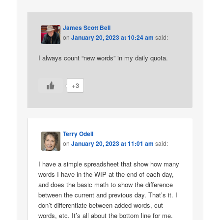
James Scott Bell
on
January 20, 2023 at 10:24 am
said:
I always count “new words” in my daily quota.
+3
Terry Odell
on
January 20, 2023 at 11:01 am
said:
I have a simple spreadsheet that show how many
words I have in the WIP at the end of each day,
and does the basic math to show the difference
between the current and previous day. That’s it. I
don’t differentiate between added words, cut
words, etc. It’s all about the bottom line for me.