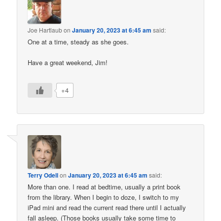
Joe Hartlaub
on
January 20, 2023 at 6:45 am
said:
One at a time, steady as she goes.
Have a great weekend, Jim!
+4
Terry Odell
on
January 20, 2023 at 6:45 am
said:
More than one. I read at bedtime, usually a print book
from the library. When I begin to doze, I switch to my
iPad mini and read the current read there until I actually
fall asleep. (Those books usually take some time to