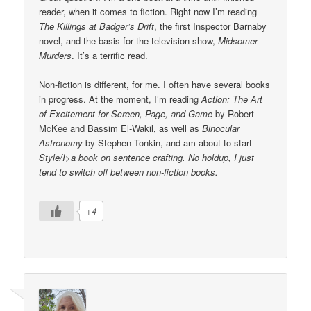
reader, when it comes to fiction. Right now I’m reading
The Killings at Badger’s Drift
, the first Inspector Barnaby
novel, and the basis for the television show,
Midsomer
Murders
. It’s a terrific read.
Non-fiction is different, for me. I often have several books
in progress. At the moment, I’m reading
Action: The Art
of Excitement for Screen, Page, and Game
by Robert
McKee and Bassim El-Wakil, as well as
Binocular
Astronomy
by Stephen Tonkin, and am about to start
Style/I>a book on sentence crafting. No holdup, I just
tend to switch off between non-fiction books.
+4