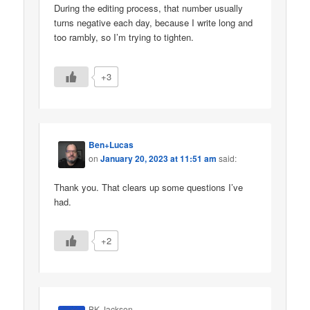
During the editing process, that number usually
turns negative each day, because I write long and
too rambly, so I’m trying to tighten.
+3
Ben+Lucas
on
January 20, 2023 at 11:51 am
said:
Thank you. That clears up some questions I’ve
had.
+2
BK Jackson