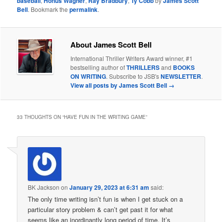
baseball
,
Honus Wagner
,
Ray Bradbury
,
Ty Cobb
by
James Scott
Bell
. Bookmark the
permalink
.
About James Scott Bell
International Thriller Writers Award winner, #1
bestselling author of
THRILLERS
and
BOOKS
ON WRITING
. Subscribe to JSB's
NEWSLETTER
.
View all posts by James Scott Bell
→
33 THOUGHTS ON “
HAVE FUN IN THE WRITING GAME
”
BK Jackson
on
January 29, 2023 at 6:31 am
said:
The only time writing isn’t fun is when I get stuck on a
particular story problem & can’t get past it for what
seems like an inordinantly long period of time. It’s