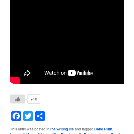
+10
Facebook
Twitter
Share
This entry was posted in
the writing life
and tagged
Babe Ruth
,