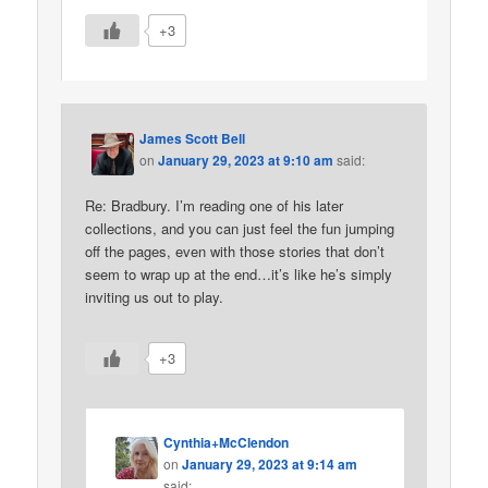
+3
James Scott Bell
on
January 29, 2023 at 9:10 am
said:
Re: Bradbury. I’m reading one of his later
collections, and you can just feel the fun jumping
off the pages, even with those stories that don’t
seem to wrap up at the end…it’s like he’s simply
inviting us out to play.
+3
Cynthia+McClendon
on
January 29, 2023 at 9:14 am
said: