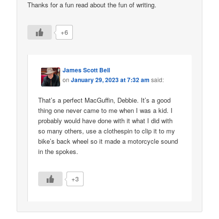
Thanks for a fun read about the fun of writing.
+6
James Scott Bell
on
January 29, 2023 at 7:32 am
said:
That’s a perfect MacGuffin, Debbie. It’s a good
thing one never came to me when I was a kid. I
probably would have done with it what I did with
so many others, use a clothespin to clip it to my
bike’s back wheel so it made a motorcycle sound
in the spokes.
+3