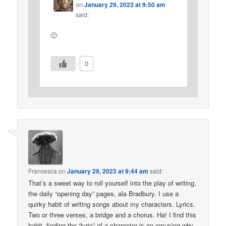
on
January 29, 2023 at 9:50 am
said:
🙂
0
Francesca
on
January 29, 2023 at 9:44 am
said:
That’s a sweet way to roll yourself into the play of writing,
the daily “opening day” pages, ala Bradbury. I use a
quirky habit of writing songs about my characters. Lyrics.
Two or three verses, a bridge and a chorus. Ha! I find this
habit, finding the “lyric” of a character is an amusing why