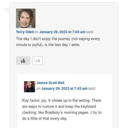
Terry Odell
on
January 29, 2023 at 7:04 am
said:
The day I don’t enjoy the journey (not saying every
minute is joyful), is the last day I write.
+3
James Scott Bell
on
January 29, 2023 at 7:43 am
said:
Key factor, joy. It shows up in the writing. There
are ways to nurture it and keep the keyboard
clacking, like Bradbury’s morning pages. I try to
do a little of that every day.