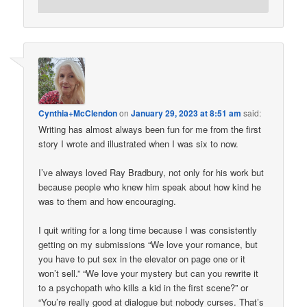
Cynthia+McClendon
on
January 29, 2023 at 8:51 am
said:
Writing has almost always been fun for me from the first
story I wrote and illustrated when I was six to now.
I’ve always loved Ray Bradbury, not only for his work but
because people who knew him speak about how kind he
was to them and how encouraging.
I quit writing for a long time because I was consistently
getting on my submissions “We love your romance, but
you have to put sex in the elevator on page one or it
won’t sell.” “We love your mystery but can you rewrite it
to a psychopath who kills a kid in the first scene?” or
“You’re really good at dialogue but nobody curses. That’s