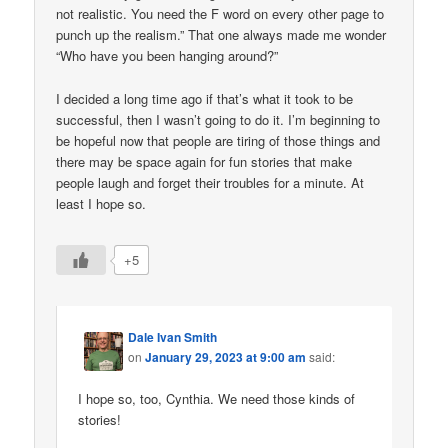
not realistic. You need the F word on every other page to
punch up the realism.” That one always made me wonder
“Who have you been hanging around?”
I decided a long time ago if that’s what it took to be
successful, then I wasn’t going to do it. I’m beginning to
be hopeful now that people are tiring of those things and
there may be space again for fun stories that make
people laugh and forget their troubles for a minute. At
least I hope so.
+5
Dale Ivan Smith
on
January 29, 2023 at 9:00 am
said:
I hope so, too, Cynthia. We need those kinds of
stories!