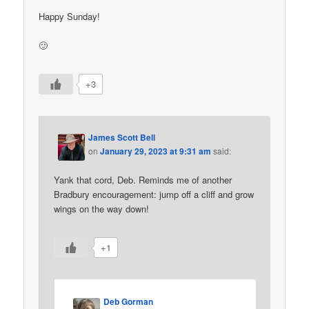
Happy Sunday!
🙂
+3
James Scott Bell
on
January 29, 2023 at 9:31 am
said:
Yank that cord, Deb. Reminds me of another
Bradbury encouragement: jump off a cliff and grow
wings on the way down!
+1
Deb Gorman