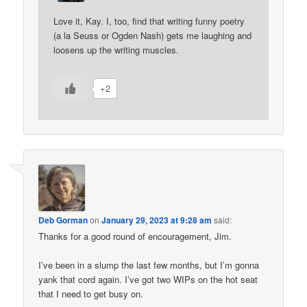
Love it, Kay. I, too, find that writing funny poetry
(a la Seuss or Ogden Nash) gets me laughing and
loosens up the writing muscles.
+2
Deb Gorman
on
January 29, 2023 at 9:28 am
said:
Thanks for a good round of encouragement, Jim.
I’ve been in a slump the last few months, but I’m gonna
yank that cord again. I’ve got two WIPs on the hot seat
that I need to get busy on.