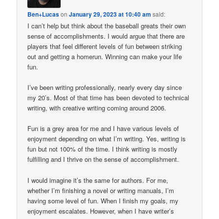
Ben+Lucas
on
January 29, 2023 at 10:40 am
said:
I can’t help but think about the baseball greats their own
sense of accomplishments. I would argue that there are
players that feel different levels of fun between striking
out and getting a homerun. Winning can make your life
fun.
I’ve been writing professionally, nearly every day since
my 20’s. Most of that time has been devoted to technical
writing, with creative writing coming around 2006.
Fun is a grey area for me and I have various levels of
enjoyment depending on what I’m writing. Yes, writing is
fun but not 100% of the time. I think writing is mostly
fulfilling and I thrive on the sense of accomplishment.
I would imagine it’s the same for authors. For me,
whether I’m finishing a novel or writing manuals, I’m
having some level of fun. When I finish my goals, my
enjoyment escalates. However, when I have writer’s