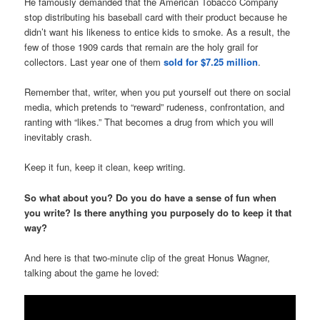
He famously demanded that the American Tobacco Company
stop distributing his baseball card with their product because he
didn’t want his likeness to entice kids to smoke. As a result, the
few of those 1909 cards that remain are the holy grail for
collectors. Last year one of them
sold for $7.25 million
.
Remember that, writer, when you put yourself out there on social
media, which pretends to “reward” rudeness, confrontation, and
ranting with “likes.” That becomes a drug from which you will
inevitably crash.
Keep it fun, keep it clean, keep writing.
So what about you? Do you do have a sense of fun when
you write? Is there anything you purposely do to keep it that
way?
And here is that two-minute clip of the great Honus Wagner,
talking about the game he loved: