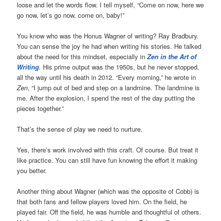
loose and let the words flow. I tell myself, “Come on now, here we
go now, let’s go now, come on, baby!”
You know who was the Honus Wagner of writing? Ray Bradbury.
You can sense the joy he had when writing his stories. He talked
about the need for this mindset, especially in
Zen in the Art of
Writing
.
His prime output was the 1950s, but he never stopped,
all the way until his death in 2012. “Every morning,” he wrote in
Zen
, “I jump out of bed and step on a landmine. The landmine is
me. After the explosion, I spend the rest of the day putting the
pieces together.”
That’s the sense of play we need to nurture.
Yes, there’s work involved with this craft. Of course. But treat it
like practice. You can still have fun knowing the effort it making
you better.
Another thing about Wagner (which was the opposite of Cobb) is
that both fans and fellow players loved him. On the field, he
played fair. Off the field, he was humble and thoughtful of others.