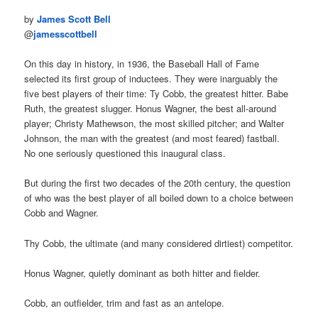
by
James Scott Bell
@
jamesscottbell
On this day in history, in 1936, the Baseball Hall of Fame
selected its first group of inductees. They were inarguably the
five best players of their time: Ty Cobb, the greatest hitter. Babe
Ruth, the greatest slugger. Honus Wagner, the best all-around
player; Christy Mathewson, the most skilled pitcher; and Walter
Johnson, the man with the greatest (and most feared) fastball.
No one seriously questioned this inaugural class.
But during the first two decades of the 20th century, the question
of who was the best player of all boiled down to a choice between
Cobb and Wagner.
Thy Cobb, the ultimate (and many considered dirtiest) competitor.
Honus Wagner, quietly dominant as both hitter and fielder.
Cobb, an outfielder, trim and fast as an antelope.