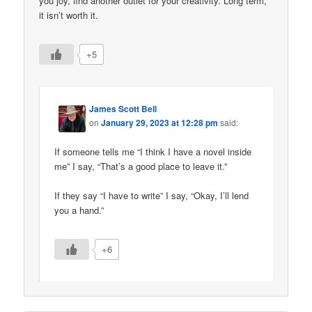
you joy, find another outlet for your creativity. Long term,
it isn’t worth it.
+5
James Scott Bell
on
January 29, 2023 at 12:28 pm
said:
If someone tells me “I think I have a novel inside
me” I say, “That’s a good place to leave it.”
If they say “I have to write” I say, “Okay, I’ll lend
you a hand.”
+6