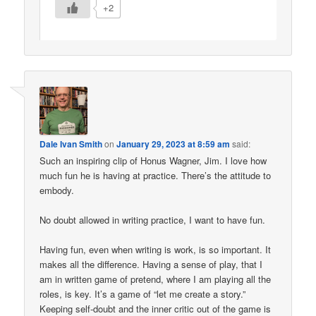
+2
Dale Ivan Smith
on
January 29, 2023 at 8:59 am
said:
Such an inspiring clip of Honus Wagner, Jim. I love how
much fun he is having at practice. There’s the attitude to
embody.
No doubt allowed in writing practice, I want to have fun.
Having fun, even when writing is work, is so important. It
makes all the difference. Having a sense of play, that I
am in written game of pretend, where I am playing all the
roles, is key. It’s a game of “let me create a story.”
Keeping self-doubt and the inner critic out of the game is