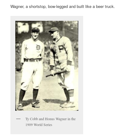
Wagner, a shortstop, bow-legged and built like a beer truck.
Ty Cobb and Honus Wagner in the
1909 World Series