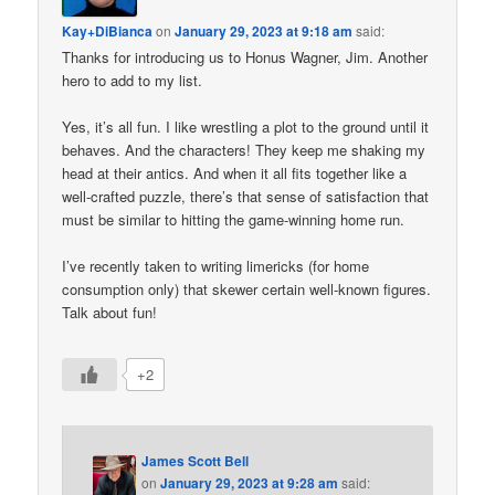
Kay+DiBianca
on
January 29, 2023 at 9:18 am
said:
Thanks for introducing us to Honus Wagner, Jim. Another
hero to add to my list.
Yes, it’s all fun. I like wrestling a plot to the ground until it
behaves. And the characters! They keep me shaking my
head at their antics. And when it all fits together like a
well-crafted puzzle, there’s that sense of satisfaction that
must be similar to hitting the game-winning home run.
I’ve recently taken to writing limericks (for home
consumption only) that skewer certain well-known figures.
Talk about fun!
+2
James Scott Bell
on
January 29, 2023 at 9:28 am
said: