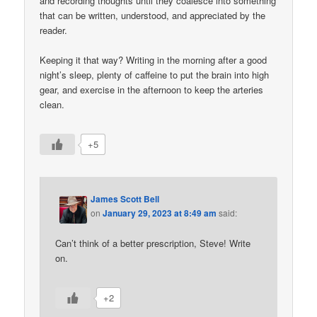
and recording thoughts until they coalesce into something
that can be written, understood, and appreciated by the
reader.
Keeping it that way? Writing in the morning after a good
night’s sleep, plenty of caffeine to put the brain into high
gear, and exercise in the afternoon to keep the arteries
clean.
+5
James Scott Bell
on
January 29, 2023 at 8:49 am
said:
Can’t think of a better prescription, Steve! Write
on.
+2