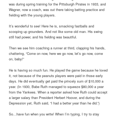
was during spring training for the Pittsburgh Pirates in 1933, and
Wagner, now a coach, was out there taking batting practice and
fielding with the young players.
It’s wonderful to see! Here he is, smacking fastballs and
scooping up grounders. And not like some old man. His swing
still had power, and his fielding was beautiful.
Then we see him coaching a runner at third, clapping his hands,
chattering, “Come on now, here we go now, let’s go now, come
on, baby!”
He is having so much fun. He played the game because he loved
it, not because of the peanuts players were paid in those early
days. He did eventually get paid the princely sum of $10,000 a
year. (In 1930, Babe Ruth managed to squeeze $80,000 a year
from the Yankees. When a reporter asked how Ruth could accept
a larger salary than President Herbert Hoover, and during the
Depression yet, Ruth said, “I had a better year than he did.”)
So…have fun when you write! When I’m typing, I try to stay