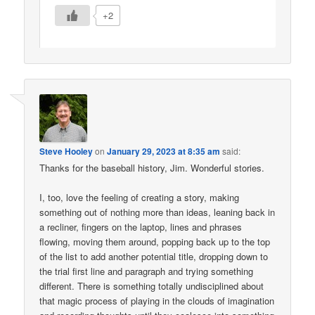
+2
Steve Hooley
on
January 29, 2023 at 8:35 am
said:
Thanks for the baseball history, Jim. Wonderful stories.
I, too, love the feeling of creating a story, making
something out of nothing more than ideas, leaning back in
a recliner, fingers on the laptop, lines and phrases
flowing, moving them around, popping back up to the top
of the list to add another potential title, dropping down to
the trial first line and paragraph and trying something
different. There is something totally undisciplined about
that magic process of playing in the clouds of imagination