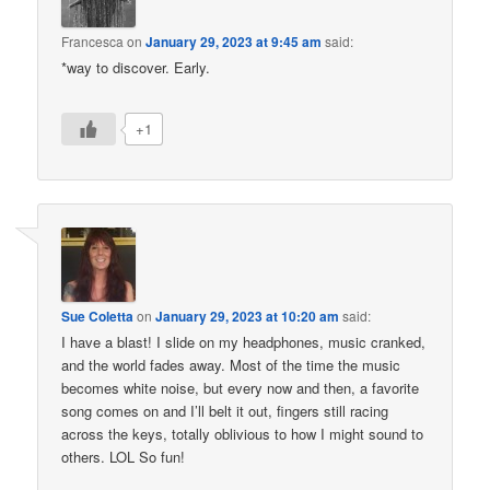
Francesca
on
January 29, 2023 at 9:45 am
said:
*way to discover. Early.
+1
Sue Coletta
on
January 29, 2023 at 10:20 am
said:
I have a blast! I slide on my headphones, music cranked,
and the world fades away. Most of the time the music
becomes white noise, but every now and then, a favorite
song comes on and I’ll belt it out, fingers still racing
across the keys, totally oblivious to how I might sound to
others. LOL So fun!