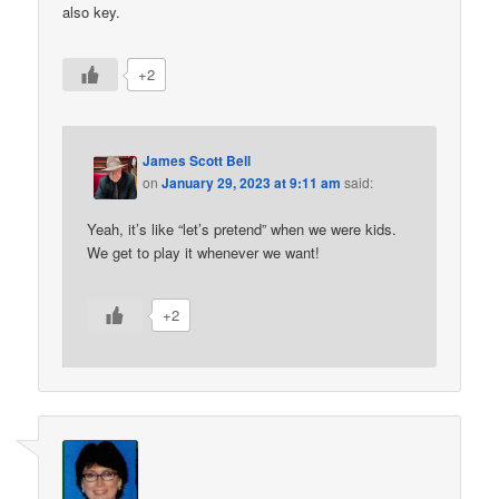
also key.
+2
James Scott Bell
on
January 29, 2023 at 9:11 am
said:
Yeah, it’s like “let’s pretend” when we were kids.
We get to play it whenever we want!
+2