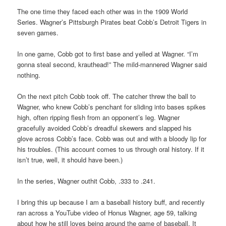
The one time they faced each other was in the 1909 World
Series. Wagner’s Pittsburgh Pirates beat Cobb’s Detroit Tigers in
seven games.
In one game, Cobb got to first base and yelled at Wagner. “I’m
gonna steal second, krauthead!” The mild-mannered Wagner said
nothing.
On the next pitch Cobb took off. The catcher threw the ball to
Wagner, who knew Cobb’s penchant for sliding into bases spikes
high, often ripping flesh from an opponent’s leg. Wagner
gracefully avoided Cobb’s dreadful skewers and slapped his
glove across Cobb’s face. Cobb was out and with a bloody lip for
his troubles. (This account comes to us through oral history. If it
isn’t true, well, it should have been.)
In the series, Wagner outhit Cobb, .333 to .241.
I bring this up because I am a baseball history buff, and recently
ran across a YouTube video of Honus Wagner, age 59, talking
about how he still loves being around the game of baseball. It