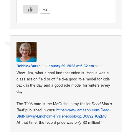
+2
Debbie+Burke
on
January 29, 2023 at 6:32 am
said:
Wow, Jim, what a cool find that video is. Honus was a
class act on field or off field–a good role model for kids
back in the day and a good role model for writers every
day.
The T206 card is the McGuffin in my thriller
Dead Man’s
Bluff
published in 2020
https://www.amazon.com/Dead-
Bluff-Tawny-Lindholm-Thriller-ebook/dp/B0892RCZMG
At that time, the record price was
only
$3 million!