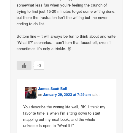
somewhat less fun when you’re feeling the crunch of
trying to find just 15-20 minutes to get some writing done,
but there the frustration isn’t the writing but the never-
ending to-do list.
Bottom line – it will always be fun to think about and write
“What if?” scenarios. I can’t turn that faucet off, even if
sometimes it’s only a trickle. 😎
+3
James Scott Bell
on
January 29, 2023 at 7:29 am
said:
You describe the writing life well, BK. I think my
favorite time is when I’m sitting down to start
mapping out my next book, and the whole
universe is open to “What if?”