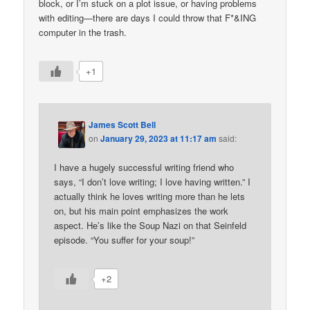
block, or I’m stuck on a plot issue, or having problems
with editing—there are days I could throw that F*&ING
computer in the trash.
+1
James Scott Bell
on
January 29, 2023 at 11:17 am
said:
I have a hugely successful writing friend who
says, “I don’t love writing; I love having written.” I
actually think he loves writing more than he lets
on, but his main point emphasizes the work
aspect. He’s like the Soup Nazi on that Seinfeld
episode. “You suffer for your soup!”
+2