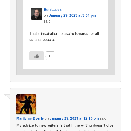
Ben Lucas
on
January 29, 2023 at 3:51 pm
said:
That’s inspiration to aspire towards for all
us anal people.
0
Marilynn+Byerly
on
January 29, 2023 at 12:10 pm
said:
My advice to new writers is that if the writing doesn’t give