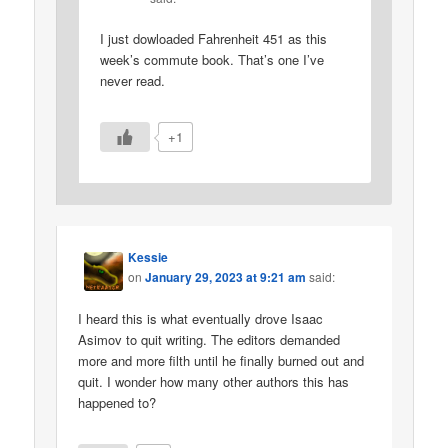
I just dowloaded Fahrenheit 451 as this
week’s commute book. That’s one I’ve
never read.
+1
Kessie
on
January 29, 2023 at 9:21 am
said:
I heard this is what eventually drove Isaac
Asimov to quit writing. The editors demanded
more and more filth until he finally burned out and
quit. I wonder how many other authors this has
happened to?