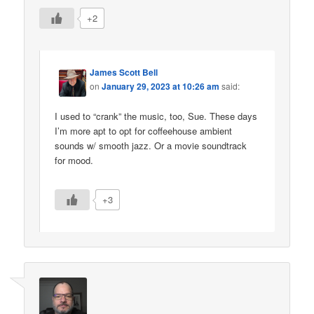
+2
James Scott Bell
on
January 29, 2023 at 10:26 am
said:
I used to “crank” the music, too, Sue. These days
I’m more apt to opt for coffeehouse ambient
sounds w/ smooth jazz. Or a movie soundtrack
for mood.
+3