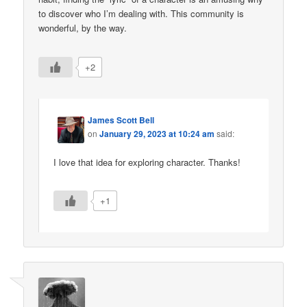
to discover who I’m dealing with. This community is
wonderful, by the way.
+2
James Scott Bell
on
January 29, 2023 at 10:24 am
said:
I love that idea for exploring character. Thanks!
+1