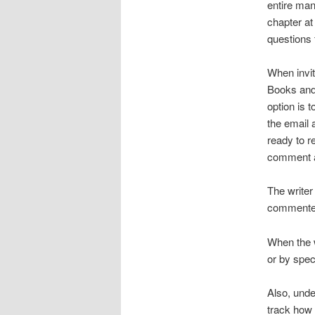
entire man
chapter at
questions 
When invit
Books and 
option is 
the email 
ready to r
comment at
The writer
commenter.
When the w
or by spec
Also, unde
track how