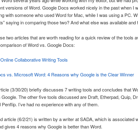
 Word several years ago while working with my editor, but we had p
rent versions of Word. Google Docs worked nicely in the past when I 
ting with someone who used Word for Mac, while I was using a PC. W
ts” saying in comparing those two? And what else was available and 
se two articles that are worth reading for a quick review of the tools a
 comparison of Word vs. Google Docs:
Online Collaborative Writing Tools
cs vs. Microsoft Word: 4 Reasons why Google is the Clear Winner
article (3/30/20) briefly discusses 7 writing tools and concludes that W
n Google. The other five tools discussed are Draft, Etherpad, Quip, D
 Penflip. I’ve had no experience with any of them.
 article (6/2/21) is written by a writer at SADA, which is associated w
d gives 4 reasons why Google is better than Word.