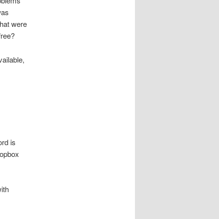
roblems
was
hat were
free?
vailable,
ord is
ropbox
ith