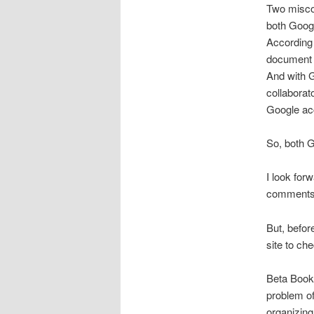
Two miscon
both Googl
According 
document 
And with 
collaborat
Google ac
So, both G
I look for
comments o
But, before
site to che
Beta Books
problem of
organizing