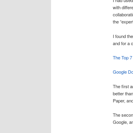
I had used
with diffe
collabora
the “exper
I found the
and for a
The Top 7 
Google Do
The first 
better tha
Paper, and
The second
Google, an