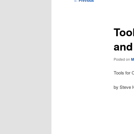
←
Previous
navigation
Tool
and
Posted on
M
Tools for 
by Steve 