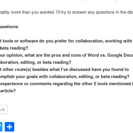
bably more than you wanted. I’ll try to answer any questions in the di
uestions:
 tools or software do you prefer for collaboration, working with 
beta reading?
our opinion, what are the pros and cons of Word vs. Google Docs
aboration, editing, or beta reading?
 other route(s) besides what I’ve discussed have you found to
mplish your goals with collaboration, editing, or beta reading?
experience or comments regarding the other 5 tools mentioned 
 article?
+5
acebook
Twitter
Share