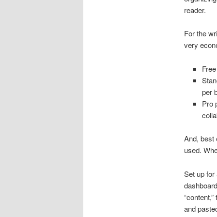
reader.
For the wri
very econ
Free 
Stan
per 
Pro 
coll
And, best o
used. When
Set up for 
dashboard 
“content,”
and pasted