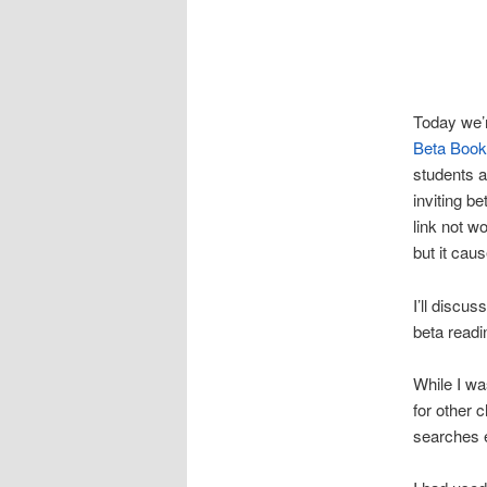
Today we’r
Beta Boo
students a
inviting b
link not w
but it cau
I’ll discus
beta readi
While I wa
for other c
searches e