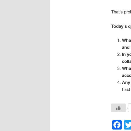
That’s pro
Today’s q
What
and 
In y
coll
What
acco
Any 
first
F