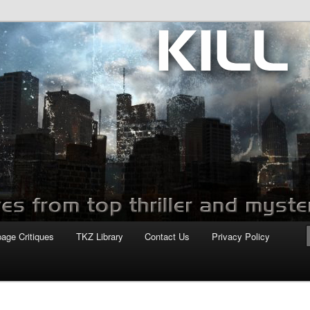
com
page Critiques
TKZ Library
Contact Us
Privacy Policy