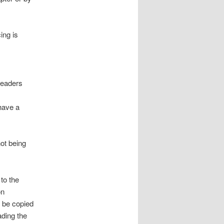
ing is
readers
 have a
not being
 to the
on
n be copied
ading the