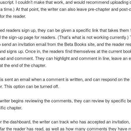
uscript. I couldn’t make that work, and would recommend uploading 
 a time.) At that point, the writer can also leave pre-chapter and post-
for the reader.
ed readers sign up, they can be given a specific link that takes them 
the sign-up page for readers. (That’s what is not working currently.) 
to send an invitation email from the Beta Books site, and the reader r
and signs up. Once in, the readers find themselves at the current bo
ead and comment. They can highlight and comment in line, leave an e
 the end of the chapter.
 is sent an email when a comment is written, and can respond on the s
 This option can be turned off.
riter begins reviewing the comments, they can review by specific b
ific chapter.
r the dashboard, the writer can track who has accepted an invitation,
 far the reader has read, as well as how many comments they have 