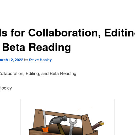
s for Collaboration, Editin
 Beta Reading
arch 12, 2022
by
Steve Hooley
Collaboration, Editing, and Beta Reading
Hooley