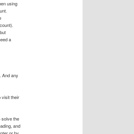
hen using
unt.
e
count).
but
need a
n. And any
isit their
o solve the
eading, and
pter or by