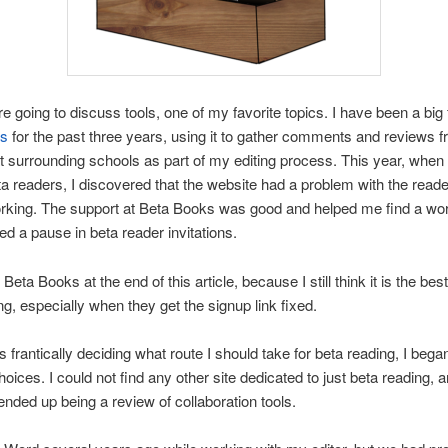
e going to discuss tools, one of my favorite topics. I have been a big 
ks
for the past three years, using it to gather comments and reviews 
t surrounding schools as part of my editing process. This year, when
eta readers, I discovered that the website had a problem with the read
orking. The support at Beta Books was good and helped me find a wo
sed a pause in beta reader invitations.
s Beta Books at the end of this article, because I still think it is the best
ng, especially when they get the signup link fixed.
s frantically deciding what route I should take for beta reading, I bega
hoices. I could not find any other site dedicated to just beta reading, 
nded up being a review of collaboration tools.