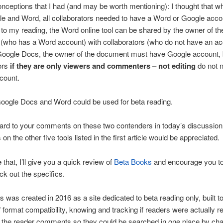
ceptions that I had (and may be worth mentioning): I thought that w
e and Word, all collaborators needed to have a Word or Google acco
to my reading, the Word online tool can be shared by the owner of th
(who has a Word account) with collaborators (who do not have an ac
Google Docs, the owner of the document must have Google account, 
ors
if they are only viewers and commenters – not editing
do not 
count.
oogle Docs and Word could be used for beta reading.
ward to your comments on these two contenders in today’s discussio
n the other five tools listed in the first article would be appreciated.
 that, I’ll give you a quick review of
Beta Books
and encourage you to v
ck out the specifics.
 was created in 2016 as a site dedicated to beta reading only, built t
 format compatibility, knowing and tracking if readers were actually r
 the reader comments so they could be searched in one place by cha