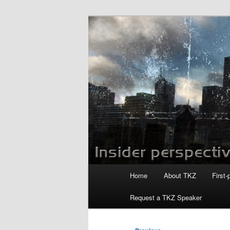
Skip
to
primary
Killzoneblog.
content
Main
Home
About TKZ
First-
menu
Request a TKZ Speaker
Post