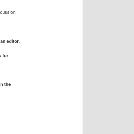
scussion.
an editor,
 for
in the