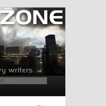
Search