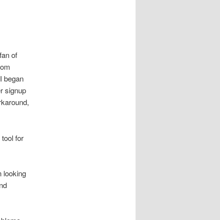
fan of
from
 I began
er signup
rkaround,
 tool for
n looking
and