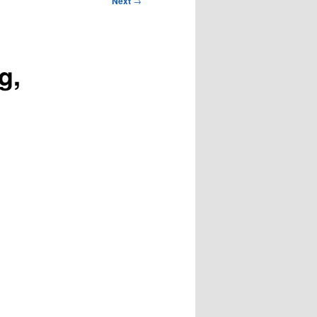
Next
→
g,