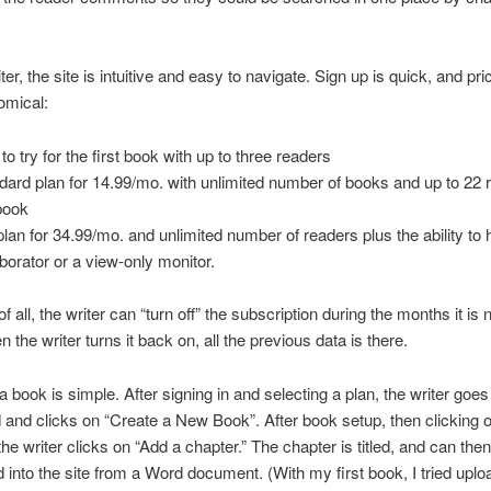
ter, the site is intuitive and easy to navigate. Sign up is quick, and pric
omical:
to try for the first book with up to three readers
dard plan for 14.99/mo. with unlimited number of books and up to 22 
book
plan for 34.99/mo. and unlimited number of readers plus the ability to
aborator or a view-only monitor.
f all, the writer can “turn off” the subscription during the months it is 
 the writer turns it back on, all the previous data is there.
a book is simple. After signing in and selecting a plan, the writer goes
and clicks on “Create a New Book”. After book setup, then clicking 
 the writer clicks on “Add a chapter.” The chapter is titled, and can the
 into the site from a Word document. (With my first book, I tried uplo