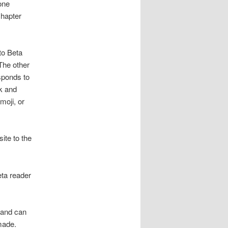
one
chapter
to Beta
The other
esponds to
ok and
moji, or
ite to the
eta reader
 and can
made.