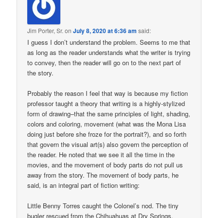
Jim Porter, Sr.
on
July 8, 2020 at 6:36 am
said:
I guess I don’t understand the problem. Seems to me that
as long as the reader understands what the writer is trying
to convey, then the reader will go on to the next part of
the story.
Probably the reason I feel that way is because my fiction
professor taught a theory that writing is a highly-stylized
form of drawing–that the same principles of light, shading,
colors and coloring, movement (what was the Mona Lisa
doing just before she froze for the portrait?), and so forth
that govern the visual art(s) also govern the perception of
the reader. He noted that we see it all the time in the
movies, and the movement of body parts do not pull us
away from the story. The movement of body parts, he
said, is an integral part of fiction writing:
Little Benny Torres caught the Colonel’s nod. The tiny
bugler rescued from the Chihuahuas at Dry Springs,