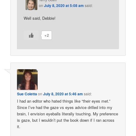
on
July 8, 2020 at 5:08 am
said:
Well said, Debbie!
+2
Sue Coletta
on
July 8, 2020 at 5:46 am
said:
I had an editor who hated things like “their eyes met.”
Since I’ve had the gaze vs eyes advice drilled into my
brain, I envision eyeballs literally touching. My preference
is gaze, but I wouldn’t put the book down if I ran across
it.