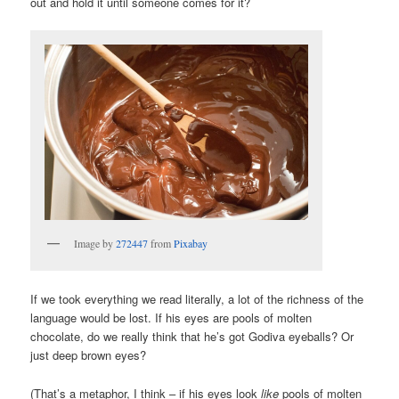
out and hold it until someone comes for it?
Image by
272447
from
Pixabay
If we took everything we read literally, a lot of the richness of the
language would be lost. If his eyes are pools of molten
chocolate, do we really think that he’s got Godiva eyeballs? Or
just deep brown eyes?
(That’s a metaphor, I think – if his eyes look
like
pools of molten