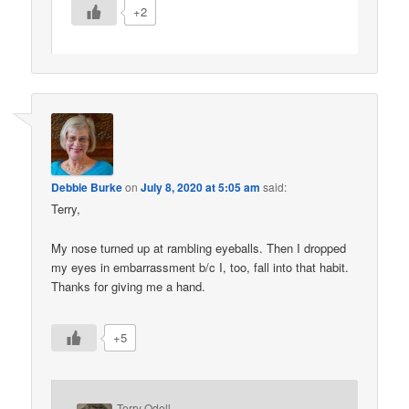
+2
Debbie Burke
on
July 8, 2020 at 5:05 am
said:
Terry,
My nose turned up at rambling eyeballs. Then I dropped
my eyes in embarrassment b/c I, too, fall into that habit.
Thanks for giving me a hand.
+5
Terry Odell