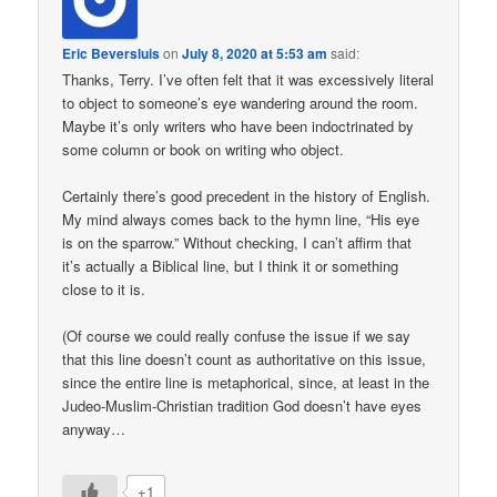
Eric Beversluis
on
July 8, 2020 at 5:53 am
said:
Thanks, Terry. I’ve often felt that it was excessively literal
to object to someone’s eye wandering around the room.
Maybe it’s only writers who have been indoctrinated by
some column or book on writing who object.
Certainly there’s good precedent in the history of English.
My mind always comes back to the hymn line, “His eye
is on the sparrow.” Without checking, I can’t affirm that
it’s actually a Biblical line, but I think it or something
close to it is.
(Of course we could really confuse the issue if we say
that this line doesn’t count as authoritative on this issue,
since the entire line is metaphorical, since, at least in the
Judeo-Muslim-Christian tradition God doesn’t have eyes
anyway…
+1