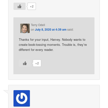
+2
Terry Odell
on
July 8, 2020 at 4:39 am
said:
Thanks for your input, Harvey. Nobody wants to
create book-tossing moments. Trouble is, they’re
different for every reader.
+2