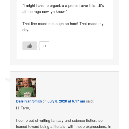
“I might have to organize a protest over this…it’s
all the rage now, ya know!”
That line made me laugh so hard! That made my
day.
+1
Dale Ivan Smith
on
July 8, 2020 at 6:17 am
said:
Hi Terry,
I come out of writing fantasy and science fiction, so
leaned toward being a literalist with these expressions, in