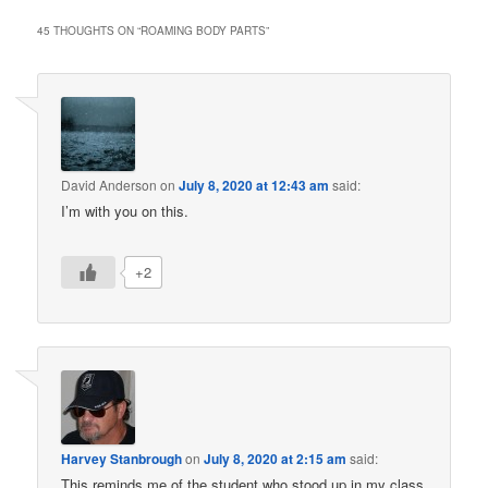
45 THOUGHTS ON “
ROAMING BODY PARTS
”
David Anderson
on
July 8, 2020 at 12:43 am
said:
I’m with you on this.
+2
Harvey Stanbrough
on
July 8, 2020 at 2:15 am
said:
This reminds me of the student who stood up in my class