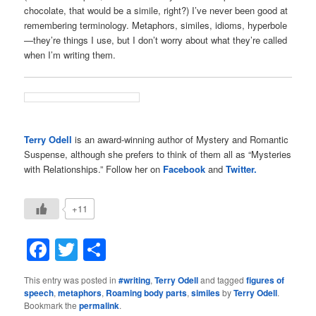
chocolate, that would be a simile, right?) I’ve never been good at
remembering terminology. Metaphors, similes, idioms, hyperbole
—they’re things I use, but I don’t worry about what they’re called
when I’m writing them.
Terry Odell
is an award-winning author of Mystery and Romantic
Suspense, although she prefers to think of them all as “Mysteries
with Relationships.” Follow her on
Facebook
and
Twitter.
+11
Facebook
Twitter
Share
This entry was posted in
#writing
,
Terry Odell
and tagged
figures of
speech
,
metaphors
,
Roaming body parts
,
similes
by
Terry Odell
.
Bookmark the
permalink
.