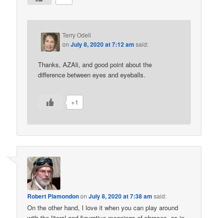
Terry Odell
on
July 8, 2020 at 7:12 am
said:
Thanks, AZAli, and good point about the
difference between eyes and eyeballs.
+1
Robert Plamondon
on
July 8, 2020 at 7:38 am
said:
On the other hand, I love it when you can play around
with the literal and figurative meanings of phrases, as in,