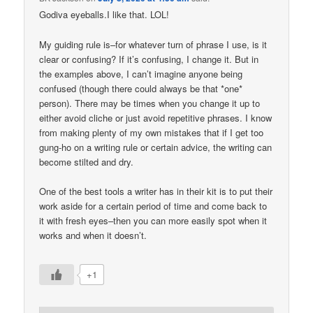
Godiva eyeballs.I like that. LOL!
My guiding rule is–for whatever turn of phrase I use, is it
clear or confusing? If it’s confusing, I change it. But in
the examples above, I can’t imagine anyone being
confused (though there could always be that *one*
person). There may be times when you change it up to
either avoid cliche or just avoid repetitive phrases. I know
from making plenty of my own mistakes that if I get too
gung-ho on a writing rule or certain advice, the writing can
become stilted and dry.
One of the best tools a writer has in their kit is to put their
work aside for a certain period of time and come back to
it with fresh eyes–then you can more easily spot when it
works and when it doesn’t.
+1