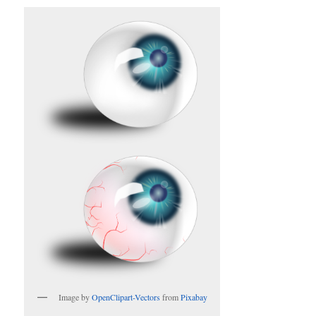
Image by
OpenClipart-Vectors
from
Pixabay