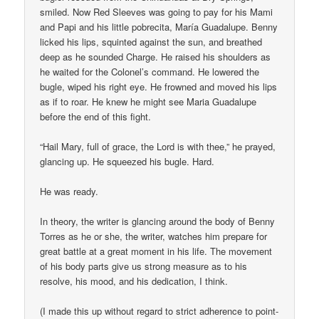
smiled. Now Red Sleeves was going to pay for his Mami
and Papi and his little pobrecita, María Guadalupe. Benny
licked his lips, squinted against the sun, and breathed
deep as he sounded Charge. He raised his shoulders as
he waited for the Colonel’s command. He lowered the
bugle, wiped his right eye. He frowned and moved his lips
as if to roar. He knew he might see Maria Guadalupe
before the end of this fight.
“Hail Mary, full of grace, the Lord is with thee,” he prayed,
glancing up. He squeezed his bugle. Hard.
He was ready.
In theory, the writer is glancing around the body of Benny
Torres as he or she, the writer, watches him prepare for
great battle at a great moment in his life. The movement
of his body parts give us strong measure as to his
resolve, his mood, and his dedication, I think.
(I made this up without regard to strict adherence to point-