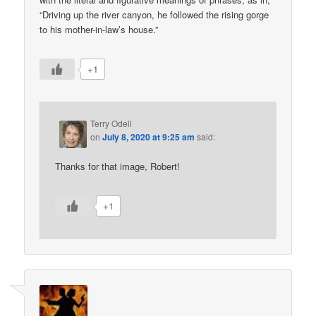
“Driving up the river canyon, he followed the rising gorge
to his mother-in-law’s house.”
+1
Terry Odell
on
July 8, 2020 at 9:25 am
said:
Thanks for that image, Robert!
+1