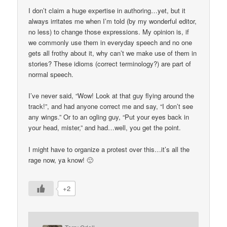
I don’t claim a huge expertise in authoring…yet, but it
always irritates me when I’m told (by my wonderful editor,
no less) to change those expressions. My opinion is, if
we commonly use them in everyday speech and no one
gets all frothy about it, why can’t we make use of them in
stories? These idioms (correct terminology?) are part of
normal speech.
I’ve never said, “Wow! Look at that guy flying around the
track!”, and had anyone correct me and say, “I don’t see
any wings.” Or to an ogling guy, “Put your eyes back in
your head, mister,” and had…well, you get the point.
I might have to organize a protest over this…it’s all the
rage now, ya know! 🙂
+2