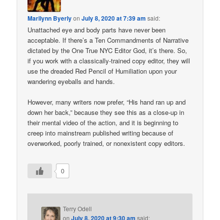
Marilynn Byerly
on
July 8, 2020 at 7:39 am
said:
Unattached eye and body parts have never been
acceptable. If there’s a Ten Commandments of Narrative
dictated by the One True NYC Editor God, it’s there. So,
if you work with a classically-trained copy editor, they will
use the dreaded Red Pencil of Humiliation upon your
wandering eyeballs and hands.
However, many writers now prefer, “His hand ran up and
down her back,” because they see this as a close-up in
their mental video of the action, and it is beginning to
creep into mainstream published writing because of
overworked, poorly trained, or nonexistent copy editors.
0
Terry Odell
on
July 8, 2020 at 9:30 am
said: