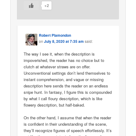
+2
Robert Plamondon
on
July 8, 2020 at 7:35 am
said:
The way I see it, when the description is
impoverished, the reader has no choice but to
clutch at whatever straws are on offer.
Unconventional settings don’t lend themselves to
instant comprehension, and vague or missing
description here sends the reader on an endless
snipe hunt. In fantasy, I figure this is compounded
by what I call floury description, which is like
flowery description, but half-baked.
On the other hand, I assume that when the reader
is confident in their understanding of the scene,
they’ll recognize figures of speech effortlessly. It’s