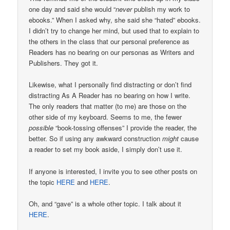
one day and said she would “
never
publish my work to
ebooks.” When I asked why, she said she “hated” ebooks.
I didn’t try to change her mind, but used that to explain to
the others in the class that our personal preference as
Readers has no bearing on our personas as Writers and
Publishers. They got it.
Likewise, what I personally find distracting or don’t find
distracting As A Reader has no bearing on how I write.
The only readers that matter (to me) are those on the
other side of my keyboard. Seems to me, the fewer
possible
“book-tossing offenses” I provide the reader, the
better. So if using any awkward construction
might
cause
a reader to set my book aside, I simply don’t use it.
If anyone is interested, I invite you to see other posts on
the topic
HERE
and
HERE
.
Oh, and “gave” is a whole other topic. I talk about it
HERE
.