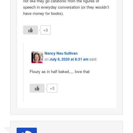
not like they go catatonic from the figures of
speech in everyday conversation (or they wouldn’t
have money for books).
+3
Nancy Nau Sullivan
on
July 8, 2020 at 8:31 am
said:
Floury as in half baked,,,, love that
+3