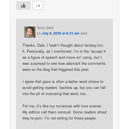
+4
Terry Odell
on
July 8, 2020 at 6:31 am
said:
Thanks, Dale. I hadn’t thought about fantasy/sci-
fi. Personally, as I mentioned, I’m in the “accept it
as a figure of speech and move on” camp, but I
was surprised to see how adamant the comments
were on the blog that triggered this post.
I agree that gaze is often a better word choice to
avoid getting readers’ hackles up, but you can fall
into the pit of overusing that word, too.
For me, it’s like my romances with love scenes.
My editors call them sensual. Some readers shout
they’re porn. I’m not writing for those people.