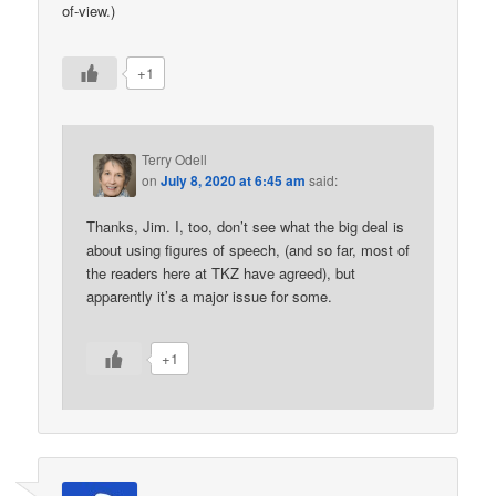
of-view.)
+1
Terry Odell
on
July 8, 2020 at 6:45 am
said:
Thanks, Jim. I, too, don’t see what the big deal is
about using figures of speech, (and so far, most of
the readers here at TKZ have agreed), but
apparently it’s a major issue for some.
+1