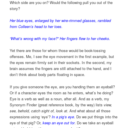
Which side are you on? Would the following pull you out of the
story?
Her blue eyes, enlarged by her wire-rimmed glasses, rambled
from Colleen’s head to her toes.
“What’s wrong with my face?” Her fingers flew to her cheeks.
Yet there are those for whom those would be book-tossing
offenses. Me, I see the eye movement in the first example, but
the eyes remain firmly set in their sockets. In the second, my
brain assumes the fingers are still attached to the hand, and I
don’t think about body parts floating in space.
If you give someone the eye, are you handing them an eyeball?
Or if a character eyes the room as he enters, what’s he doing?
Eye is a verb as well as a noun, after all. And as a verb, my
Synonym Finder (great reference book, by the way) lists
view,
see, behold, catch sight of, look at
. And what about all those
expressions using ‘eye’?
In a pig’s eye
. Do we put things into the
eye of that pig? Or,
keep an eye out for
. Do we take an eyeball