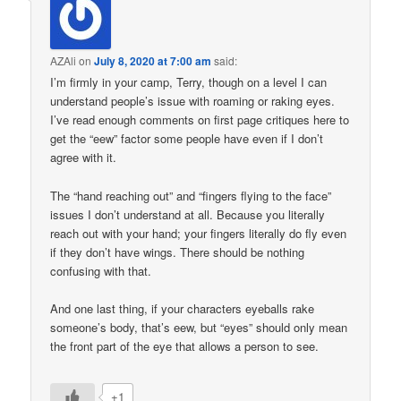
AZAli
on
July 8, 2020 at 7:00 am
said:
I’m firmly in your camp, Terry, though on a level I can
understand people’s issue with roaming or raking eyes.
I’ve read enough comments on first page critiques here to
get the “eew” factor some people have even if I don’t
agree with it.
The “hand reaching out” and “fingers flying to the face”
issues I don’t understand at all. Because you literally
reach out with your hand; your fingers literally do fly even
if they don’t have wings. There should be nothing
confusing with that.
And one last thing, if your characters eyeballs rake
someone’s body, that’s eew, but “eyes” should only mean
the front part of the eye that allows a person to see.
+1