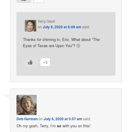
Terry Odell
on
July 8, 2020 at 6:09 am
said:
Thanks for chiming in, Eric. What about “The
Eyes of Texas are Upon You”? 🙂
+3
Deb Gorman
on
July 8, 2020 at 5:57 am
said:
Oh my gosh, Terry, I’m
so
with you on this!