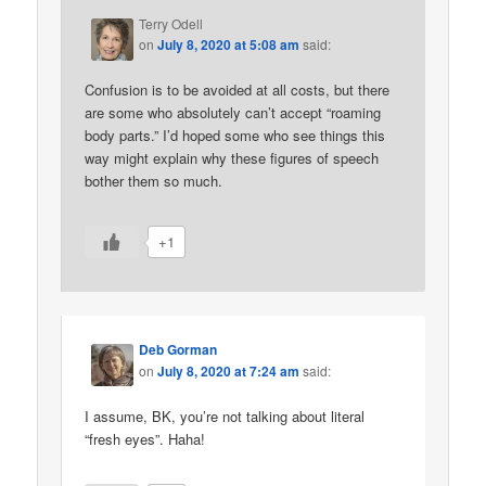
Terry Odell
on
July 8, 2020 at 5:08 am
said:
Confusion is to be avoided at all costs, but there
are some who absolutely can’t accept “roaming
body parts.” I’d hoped some who see things this
way might explain why these figures of speech
bother them so much.
+1
Deb Gorman
on
July 8, 2020 at 7:24 am
said:
I assume, BK, you’re not talking about literal
“fresh eyes”. Haha!