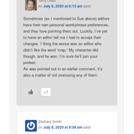
Terry Odell
on
July 8, 2020 at 6:13 am
said:
Sometimes (as I mentioned to Sue above) editors
have their own personal word/phrase preferences,
and they love pointing them out. Luckily, I’ve yet
to have an editor tell me I
had
to accept their
changes. I thing the worse was an editor who
didn’t like the word “crap.” My character did,
though, and he won. I’m sure he’ll join your
protest.
As was pointed out in an earlier comment, it’s
also a matter of not overusing any of them.
+1
Zachary Smith
on
July 8, 2020 at 9:58 am
said: