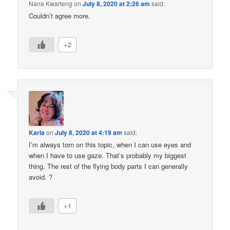
Nana Kwarteng
on
July 8, 2020 at 2:26 am
said:
Couldn’t agree more.
+2
Karla
on
July 8, 2020 at 4:19 am
said:
I’m always torn on this topic, when I can use eyes and
when I have to use gaze. That’s probably my biggest
thing. The rest of the flying body parts I can generally
avoid. ?
+1