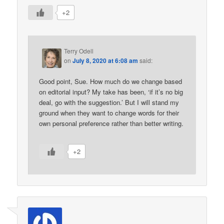
+2
Terry Odell
on
July 8, 2020 at 6:08 am
said:
Good point, Sue. How much do we change based
on editorial input? My take has been, ‘if it’s no big
deal, go with the suggestion.’ But I will stand my
ground when they want to change words for their
own personal preference rather than better writing.
+2