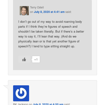
Terry Odell
on
July 8, 2020 at 4:41 am
said:
I don’t go out of my way to avoid roaming body
parts if I think they’re figures of speech and
shouldn’t be taken literally. But if there’s a
better
way to say it, I’ll lean that way. (And do we
physically
lean
or is that yet another figure of
speech?) I tend to type sitting straight up.
+1
BK Jackson
on
July 8, 2020 at 4:50 am
said: