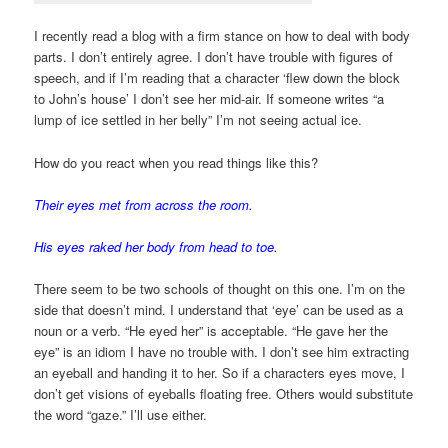
I recently read a blog with a firm stance on how to deal with body
parts. I don’t entirely agree. I don’t have trouble with figures of
speech, and if I’m reading that a character ‘flew down the block
to John’s house’ I don’t see her mid-air. If someone writes “a
lump of ice settled in her belly” I’m not seeing actual ice.
How do you react when you read things like this?
Their eyes met from across the room.
His eyes raked her body from head to toe.
There seem to be two schools of thought on this one. I’m on the
side that doesn’t mind. I understand that ‘eye’ can be used as a
noun or a verb. “He eyed her” is acceptable. “He gave her the
eye” is an idiom I have no trouble with. I don’t see him extracting
an eyeball and handing it to her. So if a characters eyes move, I
don’t get visions of eyeballs floating free. Others would substitute
the word “gaze.” I’ll use either.