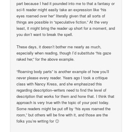
part because I had it pounded into me to that a fantasy or
sci-fi reader might easily take an expression like “his
eyes roamed over her” literally given that all sorts of
things are possible in “speculative fiction.” At the very
least, it might bring the reader up short for a moment, and
you don’t want to break the spell.
These days, it doesn’t bother me nearly as much,
especially when reading, though I’d substitute “his gaze
raked her,” for the above example.
“Roaming body parts” is another example of how you’ll
never please every reader. Years ago I took a critique
class with Nancy Kress, and she emphasized this
regarding description–writers need to find the level of
description that works for them and hone that. I think that
approach is very true with the topic of your post today.
Some readers might be put off by “his eyes roamed the
room,” but others will be fine with it, and those are the
folks you’re writing for 🙂