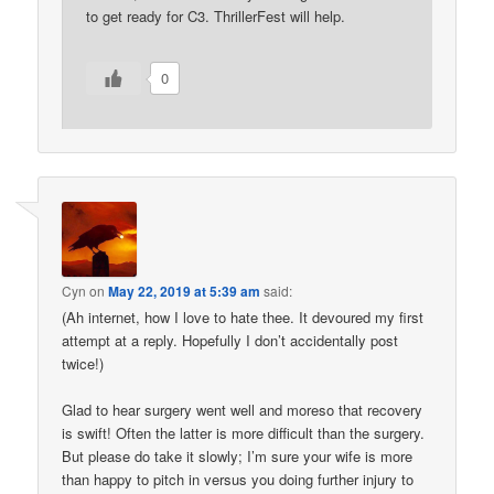
to get ready for C3. ThrillerFest will help.
0
Cyn
on
May 22, 2019 at 5:39 am
said:
(Ah internet, how I love to hate thee. It devoured my first
attempt at a reply. Hopefully I don’t accidentally post
twice!)
Glad to hear surgery went well and moreso that recovery
is swift! Often the latter is more difficult than the surgery.
But please do take it slowly; I’m sure your wife is more
than happy to pitch in versus you doing further injury to