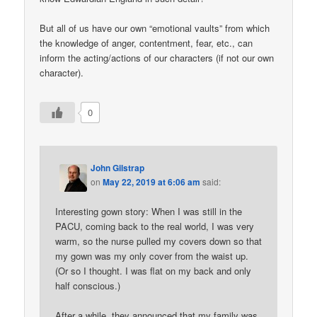
But all of us have our own “emotional vaults” from which
the knowledge of anger, contentment, fear, etc., can
inform the acting/actions of our characters (if not our own
character).
0
John Gilstrap
on
May 22, 2019 at 6:06 am
said:
Interesting gown story: When I was still in the
PACU, coming back to the real world, I was very
warm, so the nurse pulled my covers down so that
my gown was my only cover from the waist up.
(Or so I thought. I was flat on my back and only
half conscious.)
After a while, they announced that my family was