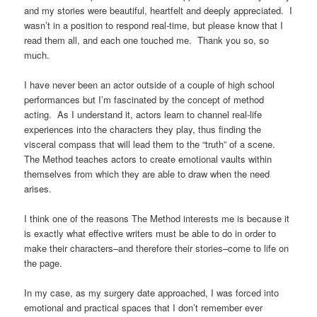
and my stories were beautiful, heartfelt and deeply appreciated. I
wasn’t in a position to respond real-time, but please know that I
read them all, and each one touched me. Thank you so, so
much.
I have never been an actor outside of a couple of high school
performances but I’m fascinated by the concept of method
acting. As I understand it, actors learn to channel real-life
experiences into the characters they play, thus finding the
visceral compass that will lead them to the “truth” of a scene.
The Method teaches actors to create emotional vaults within
themselves from which they are able to draw when the need
arises.
I think one of the reasons The Method interests me is because it
is exactly what effective writers must be able to do in order to
make their characters–and therefore their stories–come to life on
the page.
In my case, as my surgery date approached, I was forced into
emotional and practical spaces that I don’t remember ever