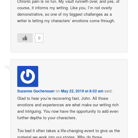
Chronic pain is no fun. My vault runneth over, and yes, of
course, it informs my writing. Like you, I’m not overly
demonstrative, so one of my biggest challenges as a
writer is letting my characters’ emotions come through.
0
Suzanne Gochenouer
on
May 22, 2019 at 8:02 am
said:
Glad to hear you’re recovering fast, John. All those
emotions and experiences are what make our writing rich
and intriguing. You now have the opportunity to add even
further depths to your characters.
Too bad it often takes a life-changing event to give us the
material we work into our stories. Why do those