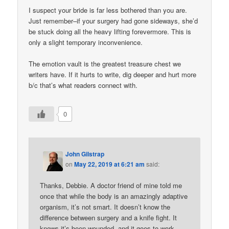
I suspect your bride is far less bothered than you are.
Just remember–if your surgery had gone sideways, she’d
be stuck doing all the heavy lifting forevermore. This is
only a slight temporary inconvenience.
The emotion vault is the greatest treasure chest we
writers have. If it hurts to write, dig deeper and hurt more
b/c that’s what readers connect with.
0
John Gilstrap
on
May 22, 2019 at 6:21 am
said:
Thanks, Debbie. A doctor friend of mine told me
once that while the body is an amazingly adaptive
organism, it’s not smart. It doesn’t know the
difference between surgery and a knife fight. It
knows it’s been wounded, and it goes to work