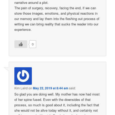
narrative around a plot.
The pain of surgery, recovery, facing the end, if we can
store those images, emotions, and physical reactions in
our memory and lay them into the fleshing out process of
writing we can bring reality that sucks the reader into our
experience.
0
Kim Laird
on
May 22, 2019 at 8:44 am
said:
So glad you are doing well. My mother has now had most
of her spine fused. Even with the downsides of that
process, so much is good about it, including the fact that
she would not be alive today without it, and certainly not