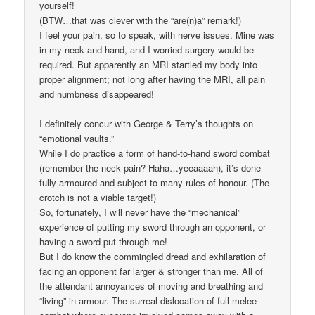
yourself!
(BTW…that was clever with the “are(n)a” remark!)
I feel your pain, so to speak, with nerve issues. Mine was
in my neck and hand, and I worried surgery would be
required. But apparently an MRI startled my body into
proper alignment; not long after having the MRI, all pain
and numbness disappeared!
I definitely concur with George & Terry’s thoughts on
“emotional vaults.”
While I do practice a form of hand-to-hand sword combat
(remember the neck pain? Haha…yeeaaaah), it’s done
fully-armoured and subject to many rules of honour. (The
crotch is not a viable target!)
So, fortunately, I will never have the “mechanical”
experience of putting my sword through an opponent, or
having a sword put through me!
But I do know the commingled dread and exhilaration of
facing an opponent far larger & stronger than me. All of
the attendant annoyances of moving and breathing and
“living” in armour. The surreal dislocation of full melee