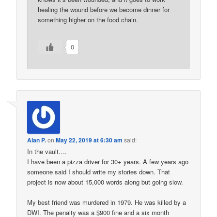
healing the wound before we become dinner for
something higher on the food chain.
0
Alan P.
on
May 22, 2019 at 6:30 am
said:
In the vault….
I have been a pizza driver for 30+ years. A few years ago
someone said I should write my stories down. That
project is now about 15,000 words along but going slow.
My best friend was murdered in 1979. He was killed by a
DWI. The penalty was a $900 fine and a six month