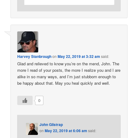
Harvey Stanbrough
on
May 22, 2019 at 3:32 am
said:
Glad and relieved to know you’re on the mend, John. The
more I read of your posts, the more I realize you and I are
alike in so many ways, and I’m just stubborn enough to
be happy about that. May you heal quickly and well.
0
John Gilstrap
on
May 22, 2019 at 6:06 am
said: