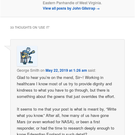
Eastern Panhandle of West Virginia.
View all posts by John Gilstrap
→
33 THOUGHTS ON “
USE IT
”
George Smith
on
May 22, 2019 at 1:26 am
said:
Glad to hear you’re on the mend, Sir~! Working in
healthcare I know most of us try to provide dignity and
kindness to what you have to go through, but there is
something about the gowns that just overrides the effort.
It seems to me that your post is what is meant by, “Write
what you know.” After all, how many of us have gone
Mars (or even worked for NASA), or been a first
responder, or had the time to research deeply enough to
know Edwardian England in such detail?