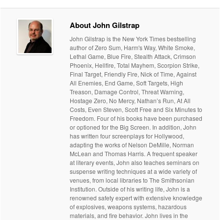
About John Gilstrap
John Gilstrap is the New York Times bestselling
author of Zero Sum, Harm's Way, White Smoke,
Lethal Game, Blue Fire, Stealth Attack, Crimson
Phoenix, Hellfire, Total Mayhem, Scorpion Strike,
Final Target, Friendly Fire, Nick of Time, Against
All Enemies, End Game, Soft Targets, High
Treason, Damage Control, Threat Warning,
Hostage Zero, No Mercy, Nathan’s Run, At All
Costs, Even Steven, Scott Free and Six Minutes to
Freedom. Four of his books have been purchased
or optioned for the Big Screen. In addition, John
has written four screenplays for Hollywood,
adapting the works of Nelson DeMille, Norman
McLean and Thomas Harris. A frequent speaker
at literary events, John also teaches seminars on
suspense writing techniques at a wide variety of
venues, from local libraries to The Smithsonian
Institution. Outside of his writing life, John is a
renowned safety expert with extensive knowledge
of explosives, weapons systems, hazardous
materials, and fire behavior. John lives in the