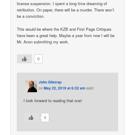
license suspension. I spent a long time dreaming of
retribution. On paper, there will be a murder. There won’t
be a conviction.
This would be where the KZB and First Page Critiques
have been a great help. Maybe a year from now I will be
Mr. Anon submitting my work.
0
John Gilstrap
on
May 22, 2019 at 6:32 am
said:
I look forward to reading that one!
0