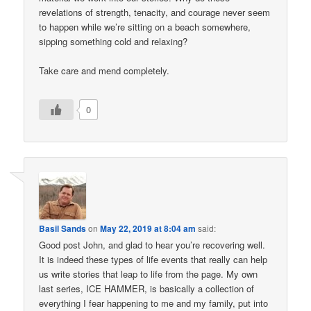
revelations of strength, tenacity, and courage never seem
to happen while we’re sitting on a beach somewhere,
sipping something cold and relaxing?
Take care and mend completely.
0
Basil Sands
on
May 22, 2019 at 8:04 am
said:
Good post John, and glad to hear you’re recovering well.
It is indeed these types of life events that really can help
us write stories that leap to life from the page. My own
last series, ICE HAMMER, is basically a collection of
everything I fear happening to me and my family, put into