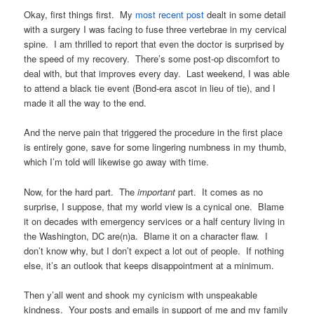
Okay, first things first. My
most recent post
dealt in some detail
with a surgery I was facing to fuse three vertebrae in my cervical
spine. I am thrilled to report that even the doctor is surprised by
the speed of my recovery. There’s some post-op discomfort to
deal with, but that improves every day. Last weekend, I was able
to attend a black tie event (Bond-era ascot in lieu of tie), and I
made it all the way to the end.
And the nerve pain that triggered the procedure in the first place
is entirely gone, save for some lingering numbness in my thumb,
which I’m told will likewise go away with time.
Now, for the hard part. The
important
part. It comes as no
surprise, I suppose, that my world view is a cynical one. Blame
it on decades with emergency services or a half century living in
the Washington, DC are(n)a. Blame it on a character flaw. I
don’t know why, but I don’t expect a lot out of people. If nothing
else, it’s an outlook that keeps disappointment at a minimum.
Then y’all went and shook my cynicism with unspeakable
kindness. Your posts and emails in support of me and my family