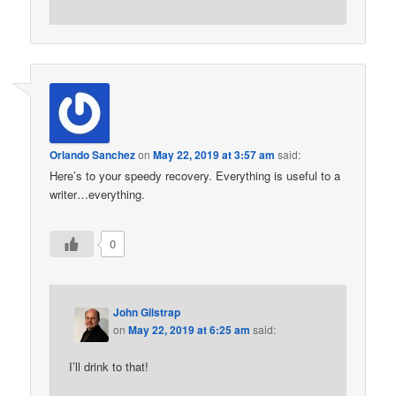
Orlando Sanchez
on
May 22, 2019 at 3:57 am
said:
Here’s to your speedy recovery. Everything is useful to a
writer…everything.
0
John Gilstrap
on
May 22, 2019 at 6:25 am
said:
I’ll drink to that!