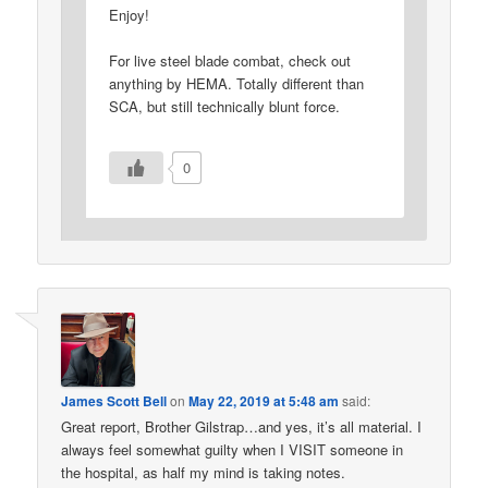
Enjoy!
For live steel blade combat, check out
anything by HEMA. Totally different than
SCA, but still technically blunt force.
0
James Scott Bell
on
May 22, 2019 at 5:48 am
said:
Great report, Brother Gilstrap…and yes, it’s all material. I
always feel somewhat guilty when I VISIT someone in
the hospital, as half my mind is taking notes.