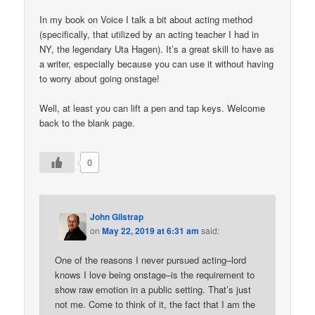
In my book on Voice I talk a bit about acting method
(specifically, that utilized by an acting teacher I had in
NY, the legendary Uta Hagen). It’s a great skill to have as
a writer, especially because you can use it without having
to worry about going onstage!
Well, at least you can lift a pen and tap keys. Welcome
back to the blank page.
0
John Gilstrap
on
May 22, 2019 at 6:31 am
said:
One of the reasons I never pursued acting–lord
knows I love being onstage–is the requirement to
show raw emotion in a public setting. That’s just
not me. Come to think of it, the fact that I am the