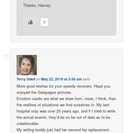
Thanks, Harvey.
0
Terry Odell
on
May 22, 2019 at 3:50 am
said:
More good wishes for your speedy recovery. Hope you
enjoyed the Galapagos pictures.
Emotion vaults are what we draw from, more, I think, than
the realities of situations we find ourselves in. My last
hospital stay was over 25 years ago, and if I tried to write
the actual events, they’d be so far out of date as to be
unbelievable.
My writing buddy just had her second hip replacement