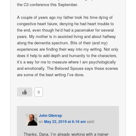
the C3 conference this September.
A couple of years ago my father took his time dying of
congestive heart faiure, denying he had heart trouble to
the end, even though he’d had a pacemaker for several
years. My mother is in assisted living and about halfway
along the dementia spectrum. Bits of their (and my)
experiences are finding their way into my writing. Not only
does it help to add depth and humanity to the characters,
it’s a way for me to measure where I am psychologically
and emotionally. The Beloved Spouse says those scenes
are some of the best writing I’ve done.
0
John Gilstrap
on
May 22, 2019 at 6:16 am
said:
Thanks, Dana. I’m already working with a trainer