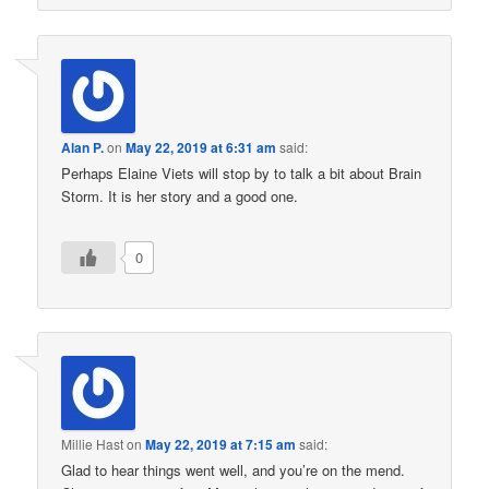
Alan P.
on
May 22, 2019 at 6:31 am
said:
Perhaps Elaine Viets will stop by to talk a bit about Brain
Storm. It is her story and a good one.
0
Millie Hast
on
May 22, 2019 at 7:15 am
said:
Glad to hear things went well, and you’re on the mend.