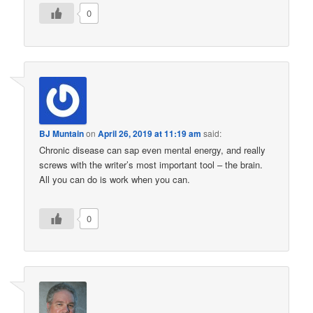
0
BJ Muntain
on
April 26, 2019 at 11:19 am
said:
Chronic disease can sap even mental energy, and really
screws with the writer’s most important tool – the brain.
All you can do is work when you can.
0