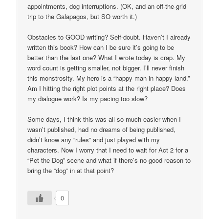
appointments, dog interruptions. (OK, and an off-the-grid
trip to the Galapagos, but SO worth it.)
Obstacles to GOOD writing? Self-doubt. Haven’t I already
written this book? How can I be sure it’s going to be
better than the last one? What I wrote today is crap. My
word count is getting smaller, not bigger. I’ll never finish
this monstrosity. My hero is a “happy man in happy land.”
Am I hitting the right plot points at the right place? Does
my dialogue work? Is my pacing too slow?
Some days, I think this was all so much easier when I
wasn’t published, had no dreams of being published,
didn’t know any “rules” and just played with my
characters. Now I worry that I need to wait for Act 2 for a
“Pet the Dog” scene and what if there’s no good reason to
bring the “dog” in at that point?
0