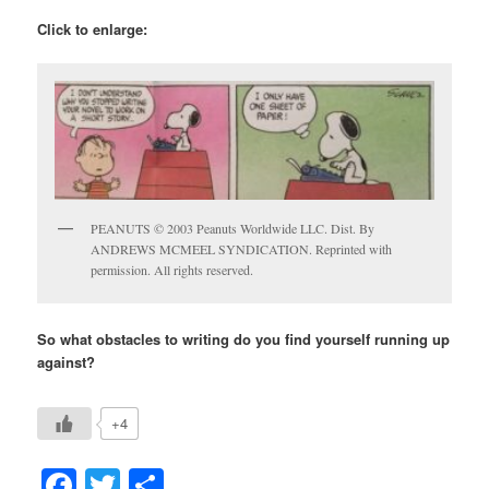
Click to enlarge:
PEANUTS © 2003 Peanuts Worldwide LLC. Dist. By
ANDREWS MCMEEL SYNDICATION. Reprinted with
permission. All rights reserved.
So what obstacles to writing do you find yourself running up
against?
+4
Facebook
Twitter
Share