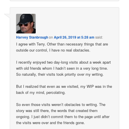
Harvey Stanbrough
on
April 26, 2019 at 5:28 am
said:
I agree with Terry. Other than necessary things that are
outside our control, I have no real obstacles.
I recently enjoyed two day-long visits about a week apart
with old friends whom I hadn’t seen in a very long time.
So naturally, their visits took priority over my writing.
But I realized that even as we visited, my WIP was in the
back of my mind, percolating.
So even those visits weren’t obstacles to writing. The
story was still there, the words that created them
ongoing. I just didn’t commit them to the page until after
the visits were over and the friends gone.