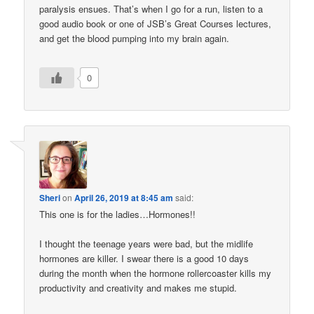
paralysis ensues. That’s when I go for a run, listen to a
good audio book or one of JSB’s Great Courses lectures,
and get the blood pumping into my brain again.
0
Sheri
on
April 26, 2019 at 8:45 am
said:
This one is for the ladies…Hormones!!
I thought the teenage years were bad, but the midlife
hormones are killer. I swear there is a good 10 days
during the month when the hormone rollercoaster kills my
productivity and creativity and makes me stupid.