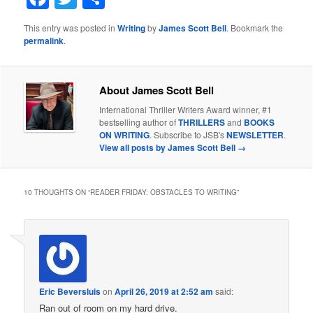
This entry was posted in
Writing
by
James Scott Bell
. Bookmark the
permalink
.
About James Scott Bell
International Thriller Writers Award winner, #1
bestselling author of
THRILLERS
and
BOOKS
ON WRITING
. Subscribe to JSB's
NEWSLETTER
.
View all posts by James Scott Bell
→
10 THOUGHTS ON “
READER FRIDAY: OBSTACLES TO WRITING
”
Eric Beversluis
on
April 26, 2019 at 2:52 am
said:
Ran out of room on my hard drive.