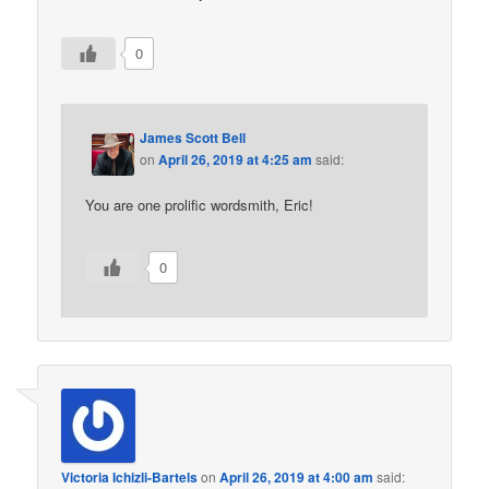
0
James Scott Bell
on
April 26, 2019 at 4:25 am
said:
You are one prolific wordsmith, Eric!
0
Victoria Ichizli-Bartels
on
April 26, 2019 at 4:00 am
said: