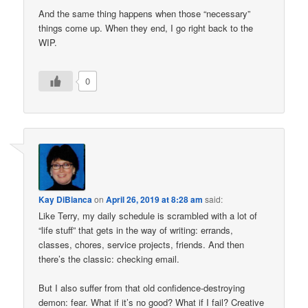
And the same thing happens when those “necessary”
things come up. When they end, I go right back to the
WIP.
0
Kay DiBianca
on
April 26, 2019 at 8:28 am
said:
Like Terry, my daily schedule is scrambled with a lot of
“life stuff” that gets in the way of writing: errands,
classes, chores, service projects, friends. And then
there’s the classic: checking email.
But I also suffer from that old confidence-destroying
demon: fear. What if it’s no good? What if I fail? Creative