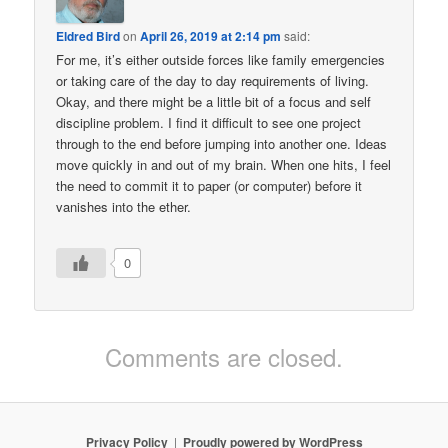
Eldred Bird
on
April 26, 2019 at 2:14 pm
said:
For me, it’s either outside forces like family emergencies
or taking care of the day to day requirements of living.
Okay, and there might be a little bit of a focus and self
discipline problem. I find it difficult to see one project
through to the end before jumping into another one. Ideas
move quickly in and out of my brain. When one hits, I feel
the need to commit it to paper (or computer) before it
vanishes into the ether.
0
Comments are closed.
Privacy Policy
Proudly powered by WordPress