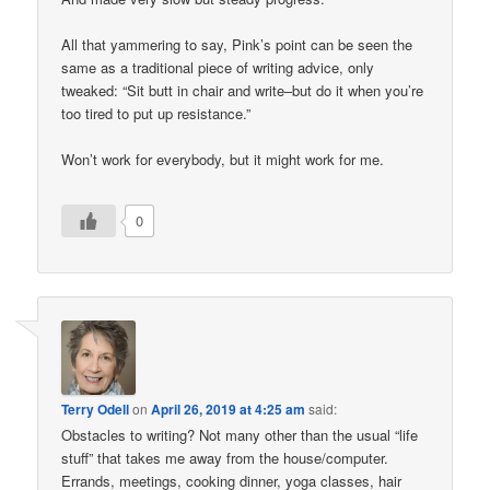
All that yammering to say, Pink’s point can be seen the
same as a traditional piece of writing advice, only
tweaked: “Sit butt in chair and write–but do it when you’re
too tired to put up resistance.”
Won’t work for everybody, but it might work for me.
0
Terry Odell
on
April 26, 2019 at 4:25 am
said:
Obstacles to writing? Not many other than the usual “life
stuff” that takes me away from the house/computer.
Errands, meetings, cooking dinner, yoga classes, hair