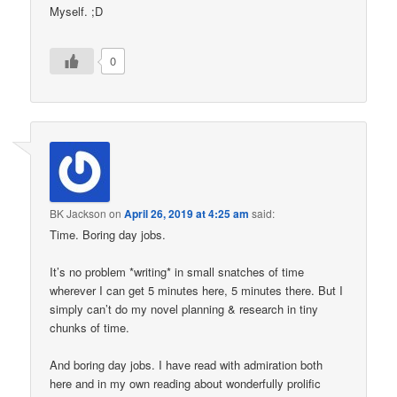
Myself. ;D
0
BK Jackson
on
April 26, 2019 at 4:25 am
said:
Time. Boring day jobs.
It’s no problem *writing* in small snatches of time
wherever I can get 5 minutes here, 5 minutes there. But I
simply can’t do my novel planning & research in tiny
chunks of time.
And boring day jobs. I have read with admiration both
here and in my own reading about wonderfully prolific