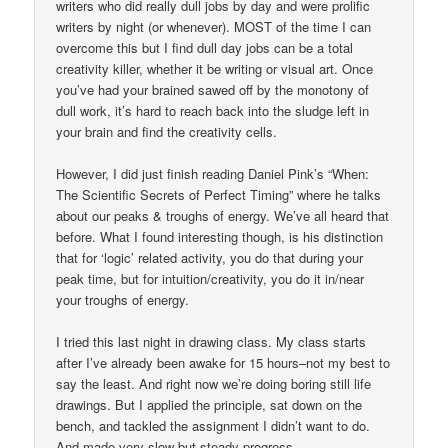
writers who did really dull jobs by day and were prolific
writers by night (or whenever). MOST of the time I can
overcome this but I find dull day jobs can be a total
creativity killer, whether it be writing or visual art. Once
you’ve had your brained sawed off by the monotony of
dull work, it’s hard to reach back into the sludge left in
your brain and find the creativity cells.
However, I did just finish reading Daniel Pink’s “When:
The Scientific Secrets of Perfect Timing” where he talks
about our peaks & troughs of energy. We’ve all heard that
before. What I found interesting though, is his distinction
that for ‘logic’ related activity, you do that during your
peak time, but for intuition/creativity, you do it in/near
your troughs of energy.
I tried this last night in drawing class. My class starts
after I’ve already been awake for 15 hours–not my best to
say the least. And right now we’re doing boring still life
drawings. But I applied the principle, sat down on the
bench, and tackled the assignment I didn’t want to do.
And made very slow but steady progress.