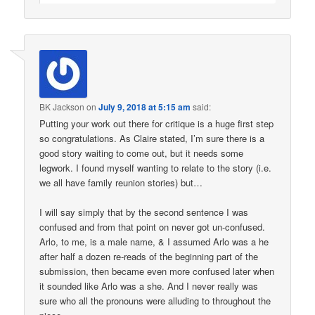
BK Jackson
on
July 9, 2018 at 5:15 am
said:
Putting your work out there for critique is a huge first step
so congratulations. As Claire stated, I’m sure there is a
good story waiting to come out, but it needs some
legwork. I found myself wanting to relate to the story (i.e.
we all have family reunion stories) but…
I will say simply that by the second sentence I was
confused and from that point on never got un-confused.
Arlo, to me, is a male name, & I assumed Arlo was a he
after half a dozen re-reads of the beginning part of the
submission, then became even more confused later when
it sounded like Arlo was a she. And I never really was
sure who all the pronouns were alluding to throughout the