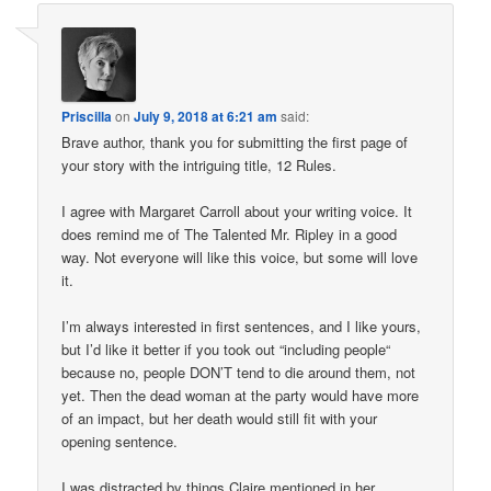
Priscilla
on
July 9, 2018 at 6:21 am
said:
Brave author, thank you for submitting the first page of
your story with the intriguing title, 12 Rules.
I agree with Margaret Carroll about your writing voice. It
does remind me of The Talented Mr. Ripley in a good
way. Not everyone will like this voice, but some will love
it.
I’m always interested in first sentences, and I like yours,
but I’d like it better if you took out “including people“
because no, people DON’T tend to die around them, not
yet. Then the dead woman at the party would have more
of an impact, but her death would still fit with your
opening sentence.
I was distracted by things Claire mentioned in her