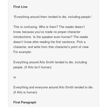
First Line
“Everything around them tended to die, including people.”
This is confusing. Who is them? The reader doesn’t
know, because you’ve made no proper character
introductions. Is the speaker even human? The reader
doesn’t know after reading the first sentence. Pick a
character, and write from that character’s point of view.
For example:
Everything around Arlo Smith tended to die, including
people. (if Arlo isn’t human)
or
Everything and everyone around Arlo Smith tended to die.
(if Arlo is human)
First Paragraph