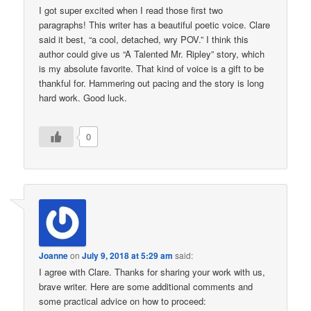
I got super excited when I read those first two
paragraphs! This writer has a beautiful poetic voice. Clare
said it best, “a cool, detached, wry POV.” I think this
author could give us “A Talented Mr. Ripley” story, which
is my absolute favorite. That kind of voice is a gift to be
thankful for. Hammering out pacing and the story is long
hard work. Good luck.
0
Joanne
on
July 9, 2018 at 5:29 am
said:
I agree with Clare. Thanks for sharing your work with us,
brave writer. Here are some additional comments and
some practical advice on how to proceed: