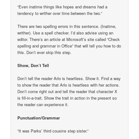
“Even inatime things like hopes and dreams had a
tendency to writher over time between the two.”
There are two spelling errors in this sentence. (Inatime,
writher). Use a spell checker. I’d also advise using an
editor. There’s an article at Microsoft’s site called “Check
spelling and grammar in Office” that will tell you how to do
this. Don’t ever skip this step.
Show, Don’t Tell
Don’t tell the reader Arlo is heartless. Show it. Find a way
to show the reader that Arlo is heartless with her actions.
Don’t come right out and tell the reader that character X
is fill-in-a-trait. Show the trait in action in the present so
the reader can experience it.
Punctuation/Grammar
“It was Parks’ third cousins step sister.”