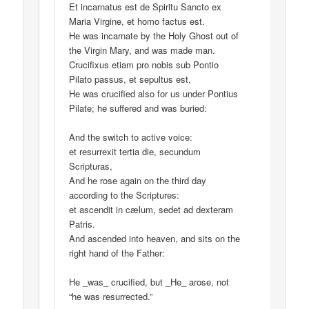
Et incarnatus est de Spiritu Sancto ex
Maria Virgine, et homo factus est.
He was incarnate by the Holy Ghost out of
the Virgin Mary, and was made man.
Crucifixus etiam pro nobis sub Pontio
Pilato passus, et sepultus est,
He was crucified also for us under Pontius
Pilate; he suffered and was buried:
And the switch to active voice:
et resurrexit tertia die, secundum
Scripturas,
And he rose again on the third day
according to the Scriptures:
et ascendit in cælum, sedet ad dexteram
Patris.
And ascended into heaven, and sits on the
right hand of the Father:
He _was_ crucified, but _He_ arose, not
“he was resurrected.”