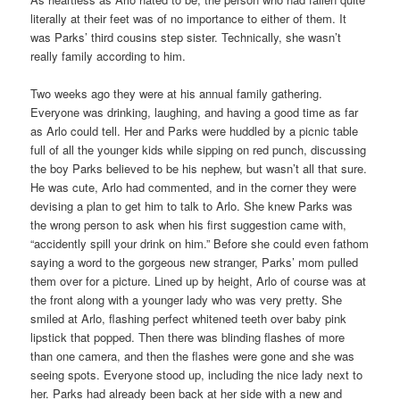
literally at their feet was of no importance to either of them. It
was Parks’ third cousins step sister. Technically, she wasn’t
really family according to him.
Two weeks ago they were at his annual family gathering.
Everyone was drinking, laughing, and having a good time as far
as Arlo could tell. Her and Parks were huddled by a picnic table
full of all the younger kids while sipping on red punch, discussing
the boy Parks believed to be his nephew, but wasn’t all that sure.
He was cute, Arlo had commented, and in the corner they were
devising a plan to get him to talk to Arlo. She knew Parks was
the wrong person to ask when his first suggestion came with,
“accidently spill your drink on him.” Before she could even fathom
saying a word to the gorgeous new stranger, Parks’ mom pulled
them over for a picture. Lined up by height, Arlo of course was at
the front along with a younger lady who was very pretty. She
smiled at Arlo, flashing perfect whitened teeth over baby pink
lipstick that popped. Then there was blinding flashes of more
than one camera, and then the flashes were gone and she was
seeing spots. Everyone stood up, including the nice lady next to
her. Parks had already been back at her side with a new and