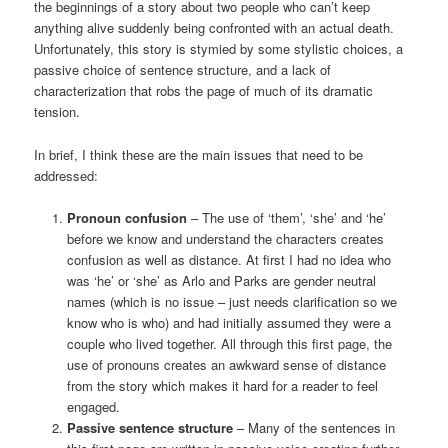
the beginnings of a story about two people who can’t keep
anything alive suddenly being confronted with an actual death.
Unfortunately, this story is stymied by some stylistic choices, a
passive choice of sentence structure, and a lack of
characterization that robs the page of much of its dramatic
tension.
In brief, I think these are the main issues that need to be
addressed:
Pronoun confusion
– The use of ‘them’, ‘she’ and ‘he’
before we know and understand the characters creates
confusion as well as distance. At first I had no idea who
was ‘he’ or ‘she’ as Arlo and Parks are gender neutral
names (which is no issue – just needs clarification so we
know who is who) and had initially assumed they were a
couple who lived together. All through this first page, the
use of pronouns creates an awkward sense of distance
from the story which makes it hard for a reader to feel
engaged.
Passive sentence structure
– Many of the sentences in