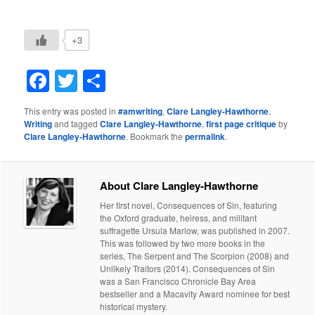
+3
Facebook
Twitter
Share
This entry was posted in
#amwriting
,
Clare Langley-Hawthorne
,
Writing
and tagged
Clare Langley-Hawthorne
,
first page critique
by
Clare Langley-Hawthorne
. Bookmark the
permalink
.
About Clare Langley-Hawthorne
Her first novel, Consequences of Sin, featuring
the Oxford graduate, heiress, and militant
suffragette Ursula Marlow, was published in 2007.
This was followed by two more books in the
series, The Serpent and The Scorpion (2008) and
Unlikely Traitors (2014). Consequences of Sin
was a San Francisco Chronicle Bay Area
bestseller and a Macavity Award nominee for best
historical mystery.