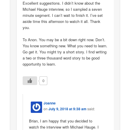
Excellent suggestions. I didn’t know about the
Michael Hauge interview, so I sampled a seven
minute segment. I can’t wait to finish it. I’ve set
aside time this afternoon to watch it all. Thank
you.
To Anon. You may be a bit down right now. Don’t.
You know something new. What you need to learn.
Go get it. You might try a short story. I find writing
a two or three thousand word story to be good
opportunity to learn.
0
Joanne
on
July 9, 2018 at 9:38 am
said:
Brian, I am happy that you decided to
watch the interview with Michael Hauge. I