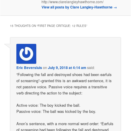
http://www.clarelangleyhawthorne.com/
View all posts by Clare Langley-Hawthorne
→
15 THOUGHTS ON “
FIRST PAGE CRITIQUE: 12 RULES
”
Eric Beversluis
on
July 9, 2018 at 4:14 am
said:
“Following the fall and destroyed shoes had been earfuls
of screaming”–granted this is an awkward sentence, it is
not passive voice. Passive voice requires a transitive
verb directing the action to the subject:
Active voice: The boy kicked the ball.
Passive voice: The ball was kicked by the boy.
Anon’s sentence, with a more normal word order: “Earfuls
of screaming had been following the fall and destroyed