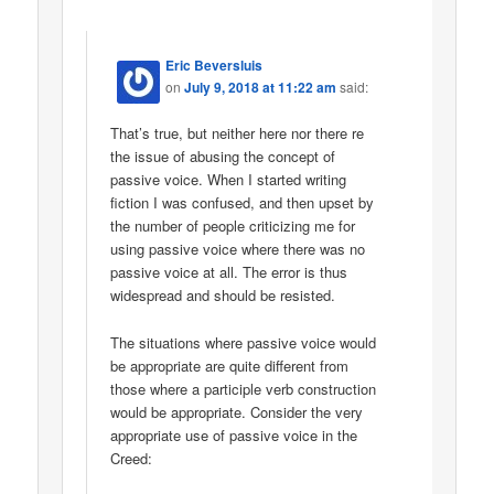
Eric Beversluis
on
July 9, 2018 at 11:22 am
said:
That’s true, but neither here nor there re
the issue of abusing the concept of
passive voice. When I started writing
fiction I was confused, and then upset by
the number of people criticizing me for
using passive voice where there was no
passive voice at all. The error is thus
widespread and should be resisted.
The situations where passive voice would
be appropriate are quite different from
those where a participle verb construction
would be appropriate. Consider the very
appropriate use of passive voice in the
Creed: