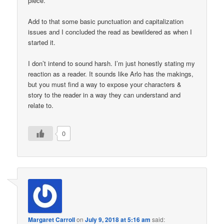
piece.
Add to that some basic punctuation and capitalization
issues and I concluded the read as bewildered as when I
started it.
I don’t intend to sound harsh. I’m just honestly stating my
reaction as a reader. It sounds like Arlo has the makings,
but you must find a way to expose your characters &
story to the reader in a way they can understand and
relate to.
0
Margaret Carroll
on
July 9, 2018 at 5:16 am
said: