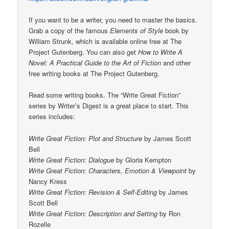
If you want to be a writer, you need to master the basics.
Grab a copy of the famous
Elements of Style
book by
William Strunk, which is available online free at The
Project Gutenberg. You can also get
How to Write A
Novel: A Practical Guide to the Art of Fiction
and other
free writing books at The Project Gutenberg.
Read some writing books. The “Write Great Fiction”
series by Writer’s Digest is a great place to start. This
series includes:
Write Great Fiction: Plot and Structure
by James Scott
Bell
Write Great Fiction: Dialogue
by Gloria Kempton
Write Great Fiction: Characters, Emotion & Viewpoint
by
Nancy Kress
Write Great Fiction: Revision & Self-Editing
by James
Scott Bell
Write Great Fiction: Description and Setting
by Ron
Rozelle