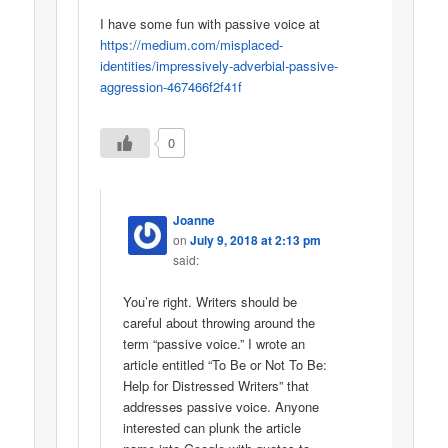
I have some fun with passive voice at
https://medium.com/misplaced-
identities/impressively-adverbial-passive-
aggression-467466f2f41f
0
Joanne
on
July 9, 2018 at 2:13 pm
said:
You’re right. Writers should be
careful about throwing around the
term “passive voice.” I wrote an
article entitled “To Be or Not To Be:
Help for Distressed Writers” that
addresses passive voice. Anyone
interested can plunk the article