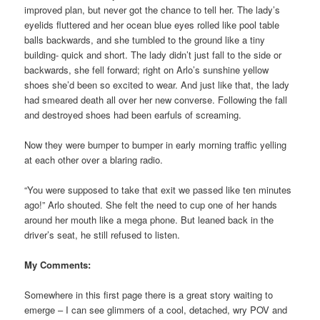
improved plan, but never got the chance to tell her. The lady’s
eyelids fluttered and her ocean blue eyes rolled like pool table
balls backwards, and she tumbled to the ground like a tiny
building- quick and short. The lady didn’t just fall to the side or
backwards, she fell forward; right on Arlo’s sunshine yellow
shoes she’d been so excited to wear. And just like that, the lady
had smeared death all over her new converse. Following the fall
and destroyed shoes had been earfuls of screaming.
Now they were bumper to bumper in early morning traffic yelling
at each other over a blaring radio.
“You were supposed to take that exit we passed like ten minutes
ago!” Arlo shouted. She felt the need to cup one of her hands
around her mouth like a mega phone. But leaned back in the
driver’s seat, he still refused to listen.
My Comments:
Somewhere in this first page there is a great story waiting to
emerge – I can see glimmers of a cool, detached, wry POV and