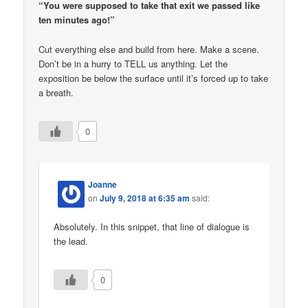
“You were supposed to take that exit we passed like
ten minutes ago!”
Cut everything else and build from here. Make a scene.
Don’t be in a hurry to TELL us anything. Let the
exposition be below the surface until it’s forced up to take
a breath.
0
Joanne
on
July 9, 2018 at 6:35 am
said:
Absolutely. In this snippet, that line of dialogue is
the lead.
0