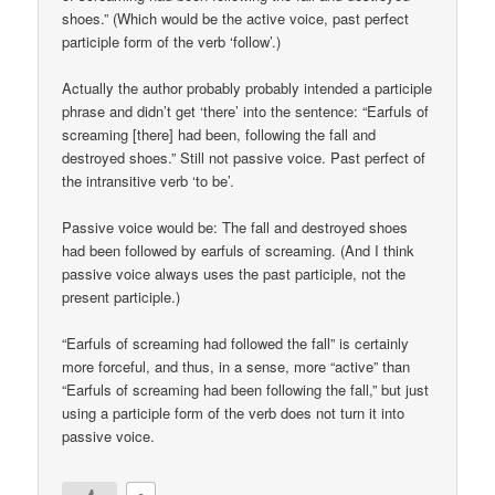
shoes.” (Which would be the active voice, past perfect
participle form of the verb ‘follow’.)
Actually the author probably probably intended a participle
phrase and didn’t get ‘there’ into the sentence: “Earfuls of
screaming [there] had been, following the fall and
destroyed shoes.” Still not passive voice. Past perfect of
the intransitive verb ‘to be’.
Passive voice would be: The fall and destroyed shoes
had been followed by earfuls of screaming. (And I think
passive voice always uses the past participle, not the
present participle.)
“Earfuls of screaming had followed the fall” is certainly
more forceful, and thus, in a sense, more “active” than
“Earfuls of screaming had been following the fall,” but just
using a participle form of the verb does not turn it into
passive voice.