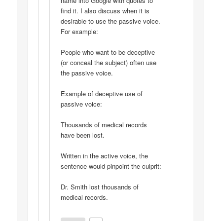
name into Google with quotes to
find it. I also discuss when it is
desirable to use the passive voice.
For example:
People who want to be deceptive
(or conceal the subject) often use
the passive voice.
Example of deceptive use of
passive voice:
Thousands of medical records
have been lost.
Written in the active voice, the
sentence would pinpoint the culprit:
Dr. Smith lost thousands of
medical records.