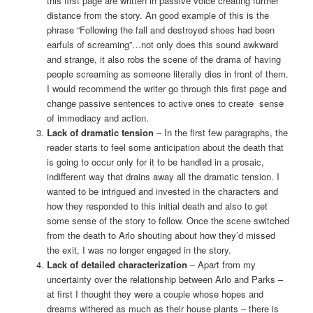
this first page are written in passive voice creating further
distance from the story. An good example of this is the
phrase “Following the fall and destroyed shoes had been
earfuls of screaming”…not only does this sound awkward
and strange, it also robs the scene of the drama of having
people screaming as someone literally dies in front of them.
I would recommend the writer go through this first page and
change passive sentences to active ones to create sense
of immediacy and action.
Lack of dramatic tension
– In the first few paragraphs, the
reader starts to feel some anticipation about the death that
is going to occur only for it to be handled in a prosaic,
indifferent way that drains away all the dramatic tension. I
wanted to be intrigued and invested in the characters and
how they responded to this initial death and also to get
some sense of the story to follow. Once the scene switched
from the death to Arlo shouting about how they’d missed
the exit, I was no longer engaged in the story.
Lack of detailed characterization
– Apart from my
uncertainty over the relationship between Arlo and Parks –
at first I thought they were a couple whose hopes and
dreams withered as much as their house plants – there is