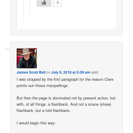
0
James Scott Bell
on
July 9, 2018 at 5:09 am
said:
I was stopped by the first paragraph for the reason Clare
points out–those misspellings.
But then the page is dominated not by present action, but
with, of all things, a flashback. And not a scene (show)
flashback, but a told flashback.
I would begin this way: