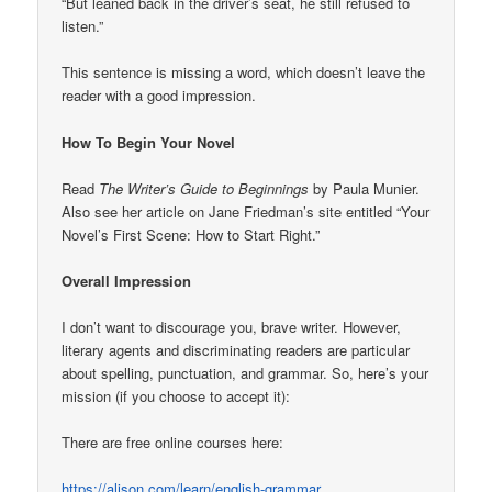
“But leaned back in the driver’s seat, he still refused to
listen.”
This sentence is missing a word, which doesn’t leave the
reader with a good impression.
How To Begin Your Novel
Read
The Writer’s Guide to Beginnings
by Paula Munier.
Also see her article on Jane Friedman’s site entitled “Your
Novel’s First Scene: How to Start Right.”
Overall Impression
I don’t want to discourage you, brave writer. However,
literary agents and discriminating readers are particular
about spelling, punctuation, and grammar. So, here’s your
mission (if you choose to accept it):
There are free online courses here:
https://alison.com/learn/english-grammar