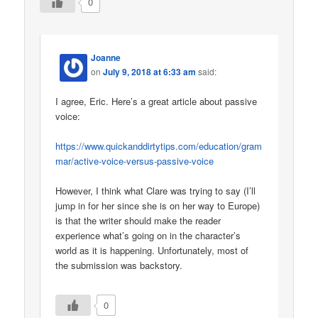
0
Joanne
on
July 9, 2018 at 6:33 am
said:
I agree, Eric. Here’s a great article about passive
voice:
https://www.quickanddirtytips.com/education/gram
mar/active-voice-versus-passive-voice
However, I think what Clare was trying to say (I’ll
jump in for her since she is on her way to Europe)
is that the writer should make the reader
experience what’s going on in the character’s
world as it is happening. Unfortunately, most of
the submission was backstory.
0