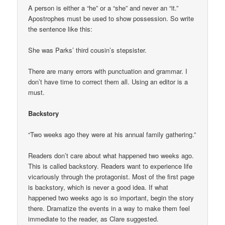
A person is either a “he” or a “she” and never an “it.”
Apostrophes must be used to show possession. So write
the sentence like this:
She was Parks’ third cousin’s stepsister.
There are many errors with punctuation and grammar. I
don’t have time to correct them all. Using an editor is a
must.
Backstory
“Two weeks ago they were at his annual family gathering.”
Readers don’t care about what happened two weeks ago.
This is called backstory. Readers want to experience life
vicariously through the protagonist. Most of the first page
is backstory, which is never a good idea. If what
happened two weeks ago is so important, begin the story
there. Dramatize the events in a way to make them feel
immediate to the reader, as Clare suggested.