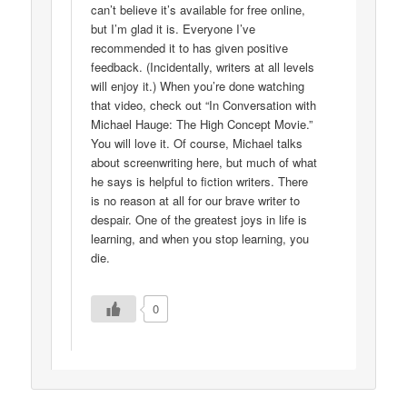
can’t believe it’s available for free online,
but I’m glad it is. Everyone I’ve
recommended it to has given positive
feedback. (Incidentally, writers at all levels
will enjoy it.) When you’re done watching
that video, check out “In Conversation with
Michael Hauge: The High Concept Movie.”
You will love it. Of course, Michael talks
about screenwriting here, but much of what
he says is helpful to fiction writers. There
is no reason at all for our brave writer to
despair. One of the greatest joys in life is
learning, and when you stop learning, you
die.
0