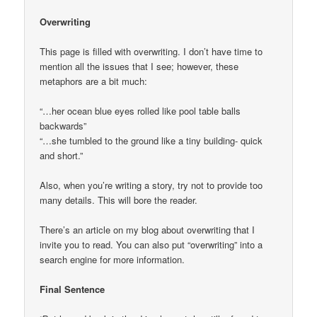
Overwriting
This page is filled with overwriting. I don’t have time to
mention all the issues that I see; however, these
metaphors are a bit much:
“…her ocean blue eyes rolled like pool table balls
backwards”
“…she tumbled to the ground like a tiny building- quick
and short.”
Also, when you’re writing a story, try not to provide too
many details. This will bore the reader.
There’s an article on my blog about overwriting that I
invite you to read. You can also put “overwriting” into a
search engine for more information.
Final Sentence