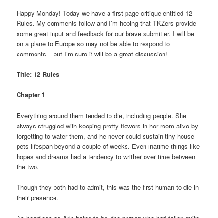
Happy Monday! Today we have a first page critique entitled 12
Rules. My comments follow and I’m hoping that TKZers provide
some great input and feedback for our brave submitter. I will be
on a plane to Europe so may not be able to respond to
comments – but I’m sure it will be a great discussion!
Title: 12 Rules
Chapter 1
E
verything around them tended to die, including people. She
always struggled with keeping pretty flowers in her room alive by
forgetting to water them, and he never could sustain tiny house
pets lifespan beyond a couple of weeks. Even inatime things like
hopes and dreams had a tendency to writher over time between
the two.
Though they both had to admit, this was the first human to die in
their presence.
As heartless as Arlo hated to be, the person who had fallen quite