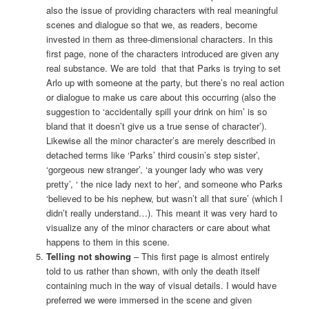
also the issue of providing characters with real meaningful
scenes and dialogue so that we, as readers, become
invested in them as three-dimensional characters. In this
first page, none of the characters introduced are given any
real substance. We are told that that Parks is trying to set
Arlo up with someone at the party, but there’s no real action
or dialogue to make us care about this occurring (also the
suggestion to ‘accidentally spill your drink on him’ is so
bland that it doesn’t give us a true sense of character’).
Likewise all the minor character’s are merely described in
detached terms like ‘Parks’ third cousin’s step sister’,
‘gorgeous new stranger’, ‘a younger lady who was very
pretty’, ‘ the nice lady next to her’, and someone who Parks
‘believed to be his nephew, but wasn’t all that sure’ (which I
didn’t really understand…). This meant it was very hard to
visualize any of the minor characters or care about what
happens to them in this scene.
Telling not showing
– This first page is almost entirely
told to us rather than shown, with only the death itself
containing much in the way of visual details. I would have
preferred we were immersed in the scene and given