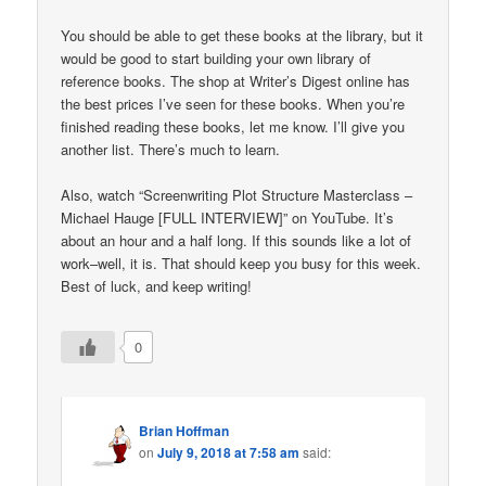
You should be able to get these books at the library, but it
would be good to start building your own library of
reference books. The shop at Writer’s Digest online has
the best prices I’ve seen for these books. When you’re
finished reading these books, let me know. I’ll give you
another list. There’s much to learn.
Also, watch “Screenwriting Plot Structure Masterclass –
Michael Hauge [FULL INTERVIEW]” on YouTube. It’s
about an hour and a half long. If this sounds like a lot of
work–well, it is. That should keep you busy for this week.
Best of luck, and keep writing!
0
Brian Hoffman
on
July 9, 2018 at 7:58 am
said: