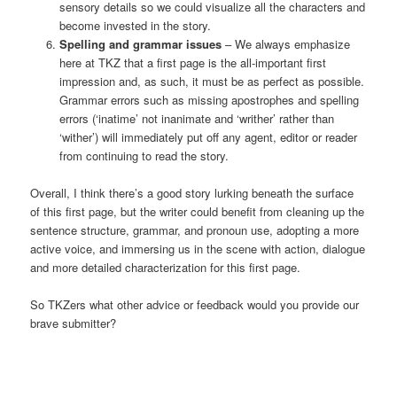
sensory details so we could visualize all the characters and
become invested in the story.
Spelling and grammar issues
– We always emphasize
here at TKZ that a first page is the all-important first
impression and, as such, it must be as perfect as possible.
Grammar errors such as missing apostrophes and spelling
errors (‘inatime’ not inanimate and ‘writher’ rather than
‘wither’) will immediately put off any agent, editor or reader
from continuing to read the story.
Overall, I think there’s a good story lurking beneath the surface
of this first page, but the writer could benefit from cleaning up the
sentence structure, grammar, and pronoun use, adopting a more
active voice, and immersing us in the scene with action, dialogue
and more detailed characterization for this first page.
So TKZers what other advice or feedback would you provide our
brave submitter?