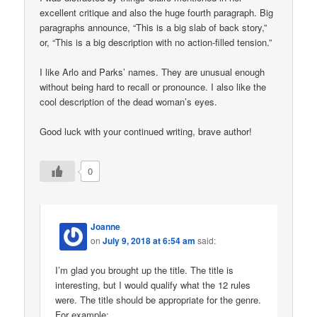
excellent critique and also the huge fourth paragraph. Big
paragraphs announce, “This is a big slab of back story,”
or, “This is a big description with no action-filled tension.”
I like Arlo and Parks’ names. They are unusual enough
without being hard to recall or pronounce. I also like the
cool description of the dead woman’s eyes.
Good luck with your continued writing, brave author!
0
Joanne
on
July 9, 2018 at 6:54 am
said:
I’m glad you brought up the title. The title is
interesting, but I would qualify what the 12 rules
were. The title should be appropriate for the genre.
For example: