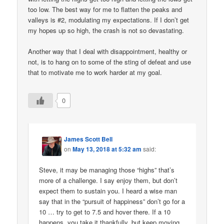
too low. The best way for me to flatten the peaks and
valleys is #2, modulating my expectations. If I don’t get
my hopes up so high, the crash is not so devastating.
Another way that I deal with disappointment, healthy or
not, is to hang on to some of the sting of defeat and use
that to motivate me to work harder at my goal.
0
James Scott Bell
on
May 13, 2018 at 5:32 am
said:
Steve, it may be managing those “highs” that’s
more of a challenge. I say enjoy them, but don’t
expect them to sustain you. I heard a wise man
say that in the “pursuit of happiness” don’t go for a
10 … try to get to 7.5 and hover there. If a 10
happens, you take it thankfully, but keep moving