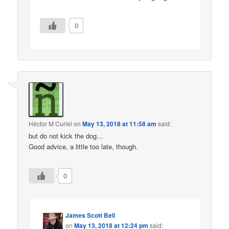
0
Héctor M Curiel
on
May 13, 2018 at 11:58 am
said:
but do not kick the dog…
Good advice, a little too late, though.
0
James Scott Bell
on
May 13, 2018 at 12:24 pm
said: