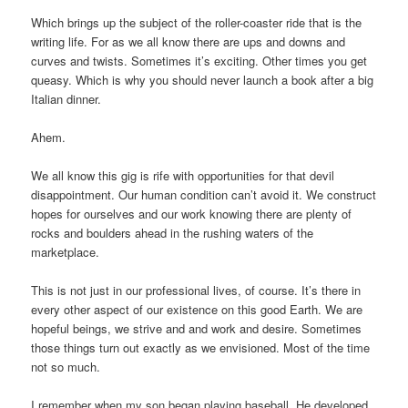
Which brings up the subject of the roller-coaster ride that is the
writing life. For as we all know there are ups and downs and
curves and twists. Sometimes it’s exciting. Other times you get
queasy. Which is why you should never launch a book after a big
Italian dinner.
Ahem.
We all know this gig is rife with opportunities for that devil
disappointment. Our human condition can’t avoid it. We construct
hopes for ourselves and our work knowing there are plenty of
rocks and boulders ahead in the rushing waters of the
marketplace.
This is not just in our professional lives, of course. It’s there in
every other aspect of our existence on this good Earth. We are
hopeful beings, we strive and and work and desire. Sometimes
those things turn out exactly as we envisioned. Most of the time
not so much.
I remember when my son began playing baseball. He developed