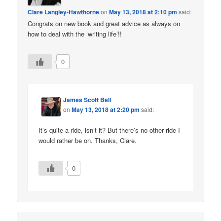
Clare Langley-Hawthorne
on
May 13, 2018 at 2:10 pm
said:
Congrats on new book and great advice as always on
how to deal with the ‘writing life’!!
0
James Scott Bell
on
May 13, 2018 at 2:20 pm
said:
It’s quite a ride, isn’t it? But there’s no other ride I
would rather be on. Thanks, Clare.
0