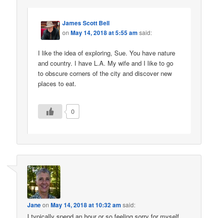
James Scott Bell
on
May 14, 2018 at 5:55 am
said:
I like the idea of exploring, Sue. You have nature
and country. I have L.A. My wife and I like to go
to obscure corners of the city and discover new
places to eat.
0
Jane
on
May 14, 2018 at 10:32 am
said:
I typically spend an hour or so feeling sorry for myself.