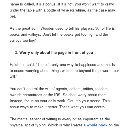
name is called, it’s a bonus. If it’s not, you won’t want to crawl
under the table with a bottle of wine (or whine, as the case may
be).
As the great John Wooden used to tell his players, “All of life is
peaks and valleys. Don’t let the peaks get too high and the
valleys too low.”
Worry only about the page in front of you
Epictetus said, “There is only one way to happiness and that is
to cease worrying about things which are beyond the power of our
will.”
You can’t control the will of agents, editors, critics, readers,
awards committees or the IRS. So don’t worry about them.
Instead, focus on your daily work. Get into your scene. Think
about ways to make it better. That’s what you can control.
The mental aspect of writing is every bit as important as the
physical act of typing. Which is why I wrote
a whole book
on the