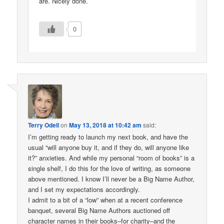
are. Nicely done.
0
Terry Odell
on
May 13, 2018 at 10:42 am
said:
I’m getting ready to launch my next book, and have the
usual “will anyone buy it, and if they do, will anyone like
it?” anxieties. And while my personal “room of books” is a
single shelf, I do this for the love of writing, as someone
above mentioned. I know I’ll never be a Big Name Author,
and I set my expectations accordingly.
I admit to a bit of a “low” when at a recent conference
banquet, several Big Name Authors auctioned off
character names in their books–for charity–and the