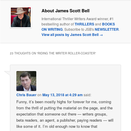
About James Scott Bell
International Thriller Writers Award winner, #1
bestselling author of
THRILLERS
and
BOOKS
ON WRITING
. Subscribe to JSB's
NEWSLETTER
.
View all posts by James Scott Bell
→
23 THOUGHTS ON “
RIDING THE WRITER ROLLER-COASTER
”
Chris Bauer
on
May 13, 2018 at 4:29 am
said:
Funny, it’s been mostly highs for forever for me, coming
from the thrill of putting the material on the page, and the
expectation that someone out there — writers groups,
beta readers, an agent, a publisher, paying readers — will
like some of it. I’m old enough now to know that