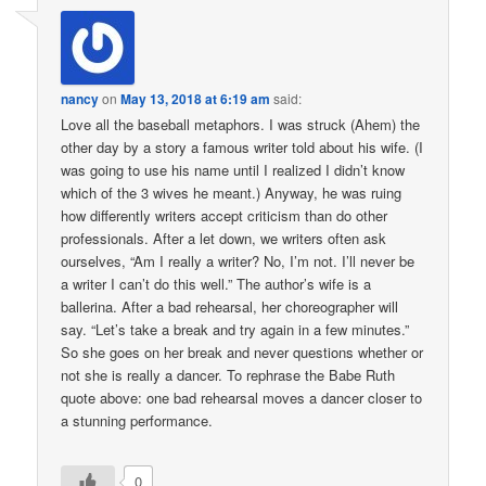
nancy
on
May 13, 2018 at 6:19 am
said:
Love all the baseball metaphors. I was struck (Ahem) the
other day by a story a famous writer told about his wife. (I
was going to use his name until I realized I didn’t know
which of the 3 wives he meant.) Anyway, he was ruing
how differently writers accept criticism than do other
professionals. After a let down, we writers often ask
ourselves, “Am I really a writer? No, I’m not. I’ll never be
a writer I can’t do this well.” The author’s wife is a
ballerina. After a bad rehearsal, her choreographer will
say. “Let’s take a break and try again in a few minutes.”
So she goes on her break and never questions whether or
not she is really a dancer. To rephrase the Babe Ruth
quote above: one bad rehearsal moves a dancer closer to
a stunning performance.
0