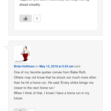
ahead steadily.
0
Brian Hoffman
on
May 13, 2018 at 5:54 am
said:
One of my favorite quotes comes from Babe Ruth.
Others may not know that he struck out much more often
than he hit a home run. He said,“Every strike brings me
closer to the next home run.”
When I think of that, I know I have a home run in my
future.