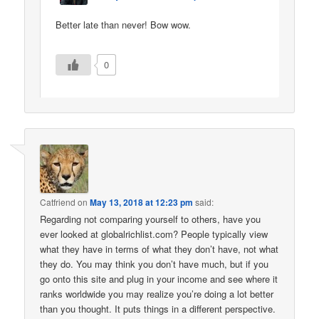
Better late than never! Bow wow.
0
Catfriend
on
May 13, 2018 at 12:23 pm
said:
Regarding not comparing yourself to others, have you
ever looked at globalrichlist.com? People typically view
what they have in terms of what they don’t have, not what
they do. You may think you don’t have much, but if you
go onto this site and plug in your income and see where it
ranks worldwide you may realize you’re doing a lot better
than you thought. It puts things in a different perspective.