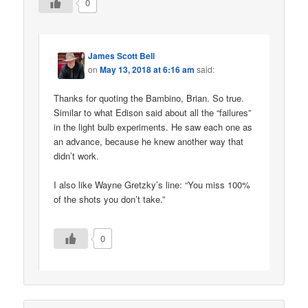
0
James Scott Bell
on
May 13, 2018 at 6:16 am
said:
Thanks for quoting the Bambino, Brian. So true.
Similar to what Edison said about all the “failures”
in the light bulb experiments. He saw each one as
an advance, because he knew another way that
didn’t work.
I also like Wayne Gretzky’s line: “You miss 100%
of the shots you don’t take.”
0