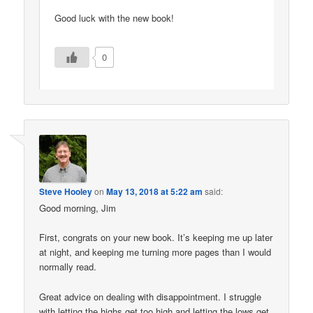
Good luck with the new book!
0
Steve Hooley
on
May 13, 2018 at 5:22 am
said:
Good morning, Jim
First, congrats on your new book. It’s keeping me up later
at night, and keeping me turning more pages than I would
normally read.
Great advice on dealing with disappointment. I struggle
with letting the highs get too high and letting the lows get