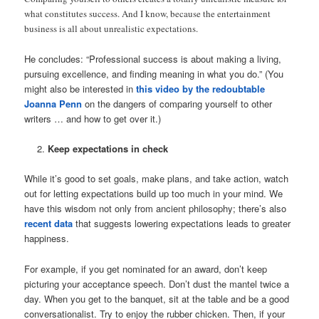
what constitutes success. And I know, because the entertainment
business is all about unrealistic expectations.
He concludes: “Professional success is about making a living,
pursuing excellence, and finding meaning in what you do.” (You
might also be interested in
this video by the redoubtable
Joanna Penn
on the dangers of comparing yourself to other
writers … and how to get over it.)
Keep expectations in check
While it’s good to set goals, make plans, and take action, watch
out for letting expectations build up too much in your mind. We
have this wisdom not only from ancient philosophy; there’s also
recent data
that suggests lowering expectations leads to greater
happiness.
For example, if you get nominated for an award, don’t keep
picturing your acceptance speech. Don’t dust the mantel twice a
day. When you get to the banquet, sit at the table and be a good
conversationalist. Try to enjoy the rubber chicken. Then, if your