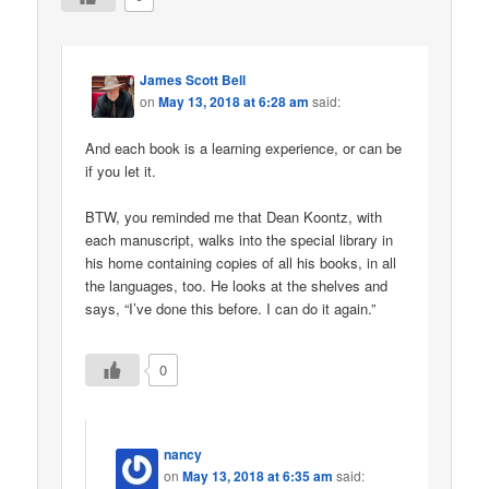
James Scott Bell
on
May 13, 2018 at 6:28 am
said:
And each book is a learning experience, or can be
if you let it.
BTW, you reminded me that Dean Koontz, with
each manuscript, walks into the special library in
his home containing copies of all his books, in all
the languages, too. He looks at the shelves and
says, “I’ve done this before. I can do it again.”
0
nancy
on
May 13, 2018 at 6:35 am
said: