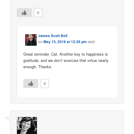
0
James Scott Bell
on
May 13, 2018 at 12:26 pm
said:
Great reminder. Cat. Another key to happiness is
gratitude, and we don’t exercise that virtue nearly
enough. Thanks.
0