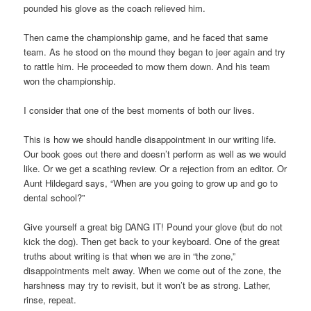
pounded his glove as the coach relieved him.
Then came the championship game, and he faced that same
team. As he stood on the mound they began to jeer again and try
to rattle him. He proceeded to mow them down. And his team
won the championship.
I consider that one of the best moments of both our lives.
This is how we should handle disappointment in our writing life.
Our book goes out there and doesn’t perform as well as we would
like. Or we get a scathing review. Or a rejection from an editor. Or
Aunt Hildegard says, “When are you going to grow up and go to
dental school?”
Give yourself a great big DANG IT! Pound your glove (but do not
kick the dog). Then get back to your keyboard. One of the great
truths about writing is that when we are in “the zone,”
disappointments melt away. When we come out of the zone, the
harshness may try to revisit, but it won’t be as strong. Lather,
rinse, repeat.