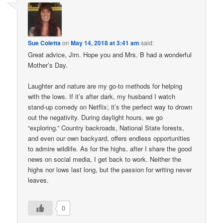
Sue Coletta
on
May 14, 2018 at 3:41 am
said:
Great advice, Jim. Hope you and Mrs. B had a wonderful
Mother’s Day.
Laughter and nature are my go-to methods for helping
with the lows. If it’s after dark, my husband I watch
stand-up comedy on Netflix; it’s the perfect way to drown
out the negativity. During daylight hours, we go
“exploring.” Country backroads, National State forests,
and even our own backyard, offers endless opportunities
to admire wildlife. As for the highs, after I share the good
news on social media, I get back to work. Neither the
highs nor lows last long, but the passion for writing never
leaves.
0