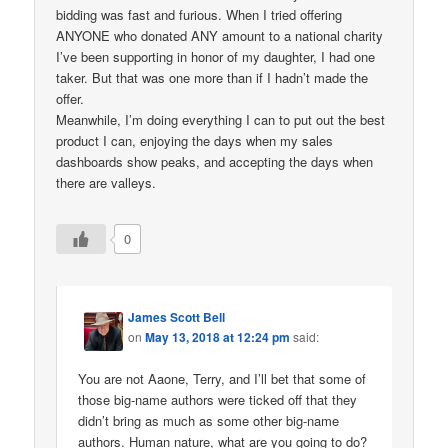
bidding was fast and furious. When I tried offering
ANYONE who donated ANY amount to a national charity
I’ve been supporting in honor of my daughter, I had one
taker. But that was one more than if I hadn’t made the
offer.
Meanwhile, I’m doing everything I can to put out the best
product I can, enjoying the days when my sales
dashboards show peaks, and accepting the days when
there are valleys.
0
James Scott Bell
on
May 13, 2018 at 12:24 pm
said:
You are not Aaone, Terry, and I’ll bet that some of
those big-name authors were ticked off that they
didn’t bring as much as some other big-name
authors. Human nature, what are you going to do?