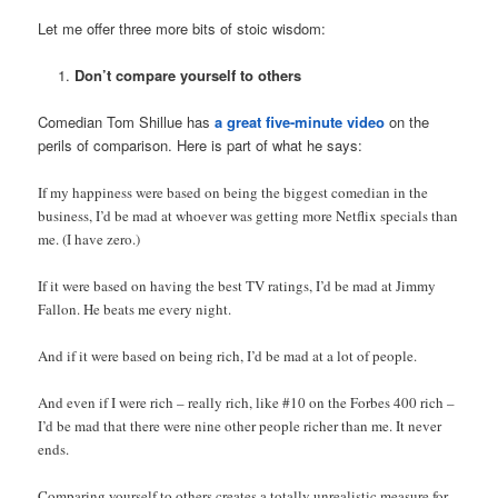
Let me offer three more bits of stoic wisdom:
Don’t compare yourself to others
Comedian Tom Shillue has
a great five-minute video
on the
perils of comparison. Here is part of what he says:
If my happiness were based on being the biggest comedian in the
business, I’d be mad at whoever was getting more Netflix specials than
me. (I have zero.)
If it were based on having the best TV ratings, I’d be mad at Jimmy
Fallon. He beats me every night.
And if it were based on being rich, I’d be mad at a lot of people.
And even if I were rich – really rich, like #10 on the Forbes 400 rich –
I’d be mad that there were nine other people richer than me. It never
ends.
Comparing yourself to others creates a totally unrealistic measure for