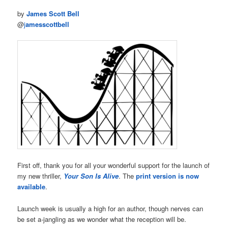
by
James Scott Bell
@
j
amesscottbell
First off, thank you for all your wonderful support for the launch of
my new thriller,
Your Son Is Alive
. The
print version is now
available
.
Launch week is usually a high for an author, though nerves can
be set a-jangling as we wonder what the reception will be.