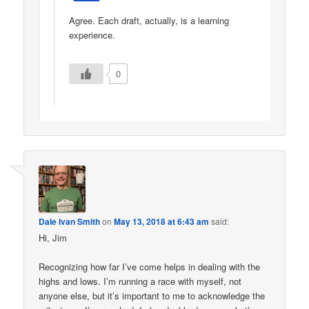
Agree. Each draft, actually, is a learning
experience.
0
Dale Ivan Smith
on
May 13, 2018 at 6:43 am
said:
Hi, Jim
Recognizing how far I’ve come helps in dealing with the
highs and lows. I’m running a race with myself, not
anyone else, but it’s important to me to acknowledge the