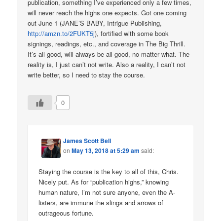
publication, something I’ve experienced only a few times,
will never reach the highs one expects. Got one coming
out June 1 (JANE’S BABY, Intrigue Publishing,
http://amzn.to/2FUKT5j
), fortified with some book
signings, readings, etc., and coverage in The Big Thrill.
It’s all good, will always be all good, no matter what. The
reality is, I just can’t not write. Also a reality, I can’t not
write better, so I need to stay the course.
0
James Scott Bell
on
May 13, 2018 at 5:29 am
said:
Staying the course is the key to all of this, Chris.
Nicely put. As for “publication highs,” knowing
human nature, I’m not sure anyone, even the A-
listers, are immune the slings and arrows of
outrageous fortune.