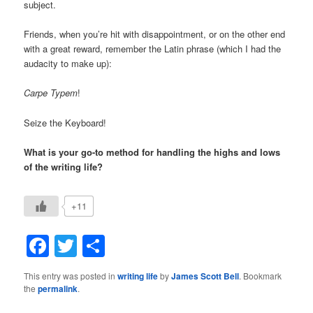
subject.
Friends, when you’re hit with disappointment, or on the other end
with a great reward, remember the Latin phrase (which I had the
audacity to make up):
Carpe Typem
!
Seize the Keyboard!
What is your go-to method for handling the highs and lows
of the writing life?
+11
Facebook
Twitter
Share
This entry was posted in
writing life
by
James Scott Bell
. Bookmark
the
permalink
.