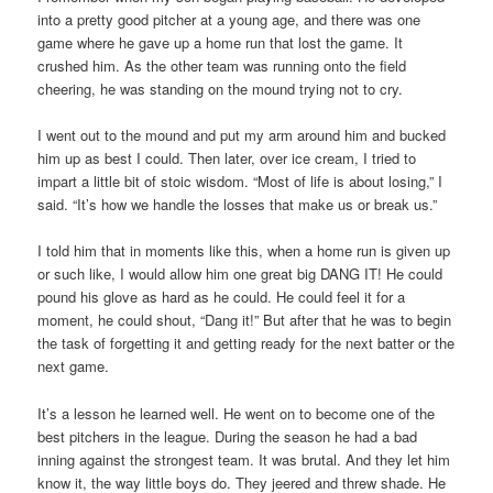
into a pretty good pitcher at a young age, and there was one
game where he gave up a home run that lost the game. It
crushed him. As the other team was running onto the field
cheering, he was standing on the mound trying not to cry.
I went out to the mound and put my arm around him and bucked
him up as best I could. Then later, over ice cream, I tried to
impart a little bit of stoic wisdom. “Most of life is about losing,” I
said. “It’s how we handle the losses that make us or break us.”
I told him that in moments like this, when a home run is given up
or such like, I would allow him one great big DANG IT! He could
pound his glove as hard as he could. He could feel it for a
moment, he could shout, “Dang it!” But after that he was to begin
the task of forgetting it and getting ready for the next batter or the
next game.
It’s a lesson he learned well. He went on to become one of the
best pitchers in the league. During the season he had a bad
inning against the strongest team. It was brutal. And they let him
know it, the way little boys do. They jeered and threw shade. He