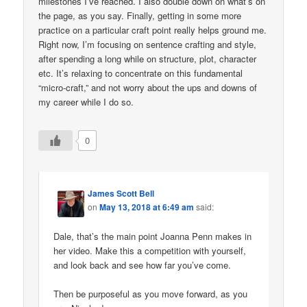
milestones I’ve reached. I also double down on what’s on
the page, as you say. Finally, getting in some more
practice on a particular craft point really helps ground me.
Right now, I’m focusing on sentence crafting and style,
after spending a long while on structure, plot, character
etc. It’s relaxing to concentrate on this fundamental
“micro-craft,” and not worry about the ups and downs of
my career while I do so.
0
James Scott Bell
on
May 13, 2018 at 6:49 am
said:
Dale, that’s the main point Joanna Penn makes in
her video. Make this a competition with yourself,
and look back and see how far you’ve come.
Then be purposeful as you move forward, as you