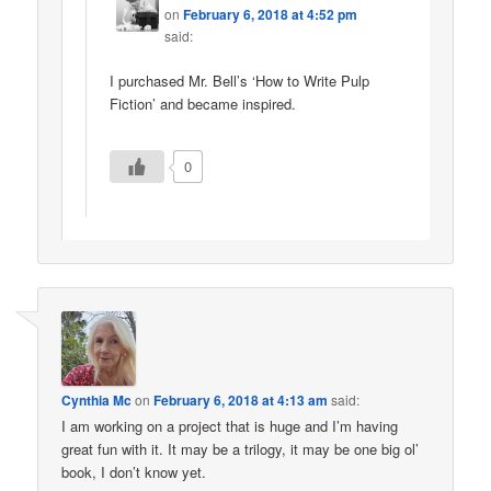
on
February 6, 2018 at 4:52 pm
said:
I purchased Mr. Bell’s ‘How to Write Pulp
Fiction’ and became inspired.
0
Cynthia Mc
on
February 6, 2018 at 4:13 am
said:
I am working on a project that is huge and I’m having
great fun with it. It may be a trilogy, it may be one big ol’
book, I don’t know yet.