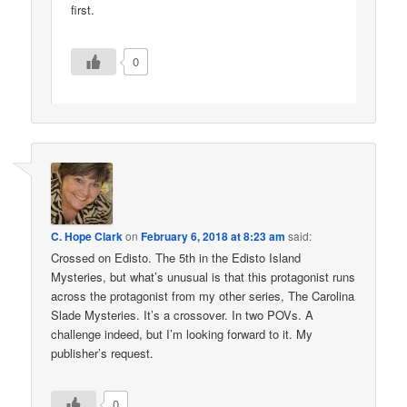
first.
0
C. Hope Clark
on
February 6, 2018 at 8:23 am
said:
Crossed on Edisto. The 5th in the Edisto Island
Mysteries, but what’s unusual is that this protagonist runs
across the protagonist from my other series, The Carolina
Slade Mysteries. It’s a crossover. In two POVs. A
challenge indeed, but I’m looking forward to it. My
publisher’s request.
0