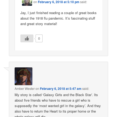
on
February 6, 2018 at 5:10 pm
said:
Jay, I just finished reading a couple of great books
about the 1918 flu pandemic. It’s fascinating stuff
and great story material!
0
Amber Wester
on
February 6, 2018 at 5:47 am
said:
My story is called ‘Galaxy Girls and the Black Star’. Its
about five friends who have to rescue a girl who is
supposedly the ‘most wanted girl in the galaxy’. And they
also have to return the Heart to its proper home or the
whole galaxy will die.