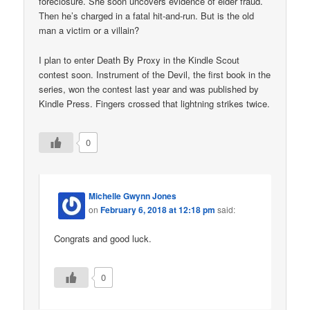
foreclosure. She soon uncovers evidence of elder fraud.
Then he’s charged in a fatal hit-and-run. But is the old
man a victim or a villain?
I plan to enter Death By Proxy in the Kindle Scout
contest soon. Instrument of the Devil, the first book in the
series, won the contest last year and was published by
Kindle Press. Fingers crossed that lightning strikes twice.
0
Michelle Gwynn Jones
on
February 6, 2018 at 12:18 pm
said:
Congrats and good luck.
0