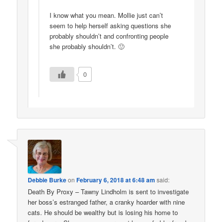
I know what you mean. Mollie just can’t
seem to help herself asking questions she
probably shouldn’t and confronting people
she probably shouldn’t. 🙂
0
Debbie Burke
on
February 6, 2018 at 6:48 am
said:
Death By Proxy – Tawny Lindholm is sent to investigate
her boss’s estranged father, a cranky hoarder with nine
cats. He should be wealthy but is losing his home to