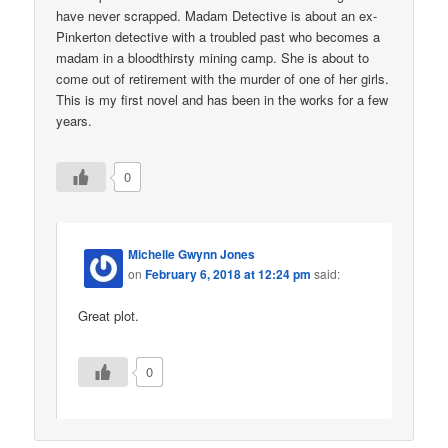
have never scrapped. Madam Detective is about an ex-
Pinkerton detective with a troubled past who becomes a
madam in a bloodthirsty mining camp. She is about to
come out of retirement with the murder of one of her girls.
This is my first novel and has been in the works for a few
years.
0
Michelle Gwynn Jones
on
February 6, 2018 at 12:24 pm
said:
Great plot.
0