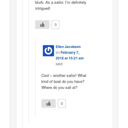
blurb. As a sailor, I’m definitely
intrigued!
0
Ellen Jacobson
on
February 7,
2018 at 10:21 am
said:
Cool – another sailor! What
kind of boat do you have?
Where do you sail at?
0