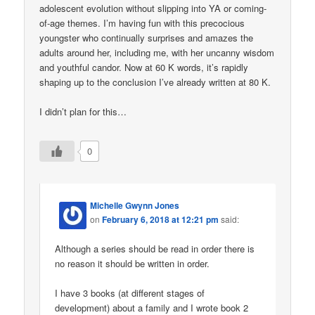
adolescent evolution without slipping into YA or coming-
of-age themes. I’m having fun with this precocious
youngster who continually surprises and amazes the
adults around her, including me, with her uncanny wisdom
and youthful candor. Now at 60 K words, it’s rapidly
shaping up to the conclusion I’ve already written at 80 K.
I didn’t plan for this…
0
Michelle Gwynn Jones
on
February 6, 2018 at 12:21 pm
said:
Although a series should be read in order there is
no reason it should be written in order.
I have 3 books (at different stages of
development) about a family and I wrote book 2