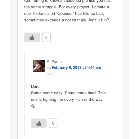
Comforting to know a seasoned pro like you has
the same struggle. For every project, I create a
sub- folder called “Openers” that fills up fast,
sometimes exceeds a dozen trials. Ain’t it fun?
0
PJ Parrish
on
February 6, 2018 at 1:44 pm
said:
Dan,
Some come easy. Some come hard. This
one is fighting me every inch of the way.
🙁
0