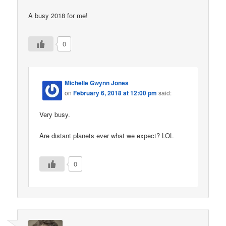
A busy 2018 for me!
0
Michelle Gwynn Jones
on
February 6, 2018 at 12:00 pm
said:
Very busy.
Are distant planets ever what we expect? LOL
0