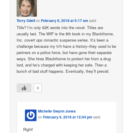
Terry Odell
on
February 6, 2018 at 5:17 am
said:
Title? I’m only 62K words into the novel. Titles are
usually last. The WIP is the 8th book in my Blackthorne,
Inc. covert ops romantic suspense series. It’s been a
challenge because my h/h have a history–they used to be
partners on a police force, but have gone their separate
ways. She hires Blackthorne to protect her from a drug
lord, and he’s charged with keeping her safe. Then a
bunch of bad stuff happens. Eventually, they’ll prevail.
0
Michelle Gwynn Jones
on
February 6, 2018 at 12:04 pm
said:
Right!