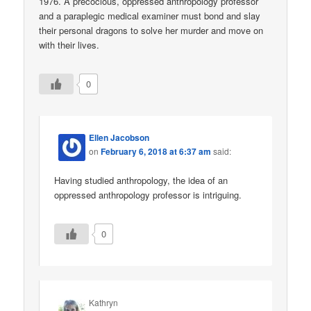
1976. A precocious, oppressed anthropology professor
and a paraplegic medical examiner must bond and slay
their personal dragons to solve her murder and move on
with their lives.
0
Ellen Jacobson
on
February 6, 2018 at 6:37 am
said:
Having studied anthropology, the idea of an
oppressed anthropology professor is intriguing.
0
Kathryn