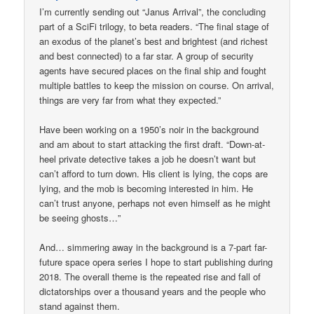
I’m currently sending out “Janus Arrival”, the concluding
part of a SciFi trilogy, to beta readers. “The final stage of
an exodus of the planet’s best and brightest (and richest
and best connected) to a far star. A group of security
agents have secured places on the final ship and fought
multiple battles to keep the mission on course. On arrival,
things are very far from what they expected.”
Have been working on a 1950’s noir in the background
and am about to start attacking the first draft. “Down-at-
heel private detective takes a job he doesn’t want but
can’t afford to turn down. His client is lying, the cops are
lying, and the mob is becoming interested in him. He
can’t trust anyone, perhaps not even himself as he might
be seeing ghosts…”
And… simmering away in the background is a 7-part far-
future space opera series I hope to start publishing during
2018. The overall theme is the repeated rise and fall of
dictatorships over a thousand years and the people who
stand against them.