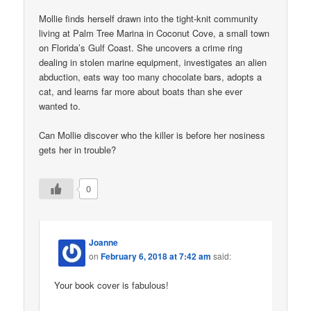
Mollie finds herself drawn into the tight-knit community
living at Palm Tree Marina in Coconut Cove, a small town
on Florida’s Gulf Coast. She uncovers a crime ring
dealing in stolen marine equipment, investigates an alien
abduction, eats way too many chocolate bars, adopts a
cat, and learns far more about boats than she ever
wanted to.
Can Mollie discover who the killer is before her nosiness
gets her in trouble?
0
Joanne
on
February 6, 2018 at 7:42 am
said:
Your book cover is fabulous!