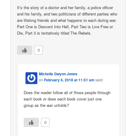
It’s the story of a doctor and her family, a police officer
and his family, and two politicians of different parties who
are lifelong friends and what happens to each during war.
Part One is Descent Into Hell, Part Two is Live Free or
Die, Part 3 is tentatively titled The Rebels.
0
Michelle Gwynn Jones
on
February 6, 2018 at 11:51 am
said:
Does the reader follow all of those people through
each book or does each book cover just one
group as the war unfolds?
0