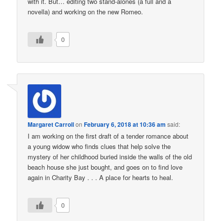
with it. But… editing two stand-alones (a full and a
novella) and working on the new Romeo.
0
Margaret Carroll
on
February 6, 2018 at 10:36 am
said:
I am working on the first draft of a tender romance about
a young widow who finds clues that help solve the
mystery of her childhood buried inside the walls of the old
beach house she just bought, and goes on to find love
again in Charity Bay . . . A place for hearts to heal.
0