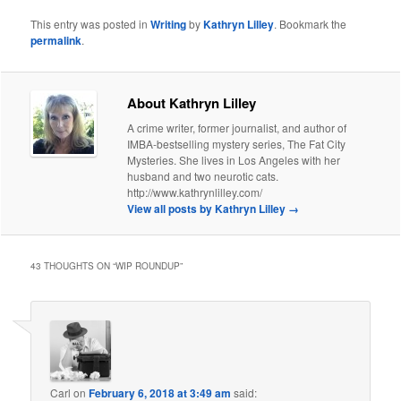
This entry was posted in
Writing
by
Kathryn Lilley
. Bookmark the
permalink
.
About Kathryn Lilley
A crime writer, former journalist, and author of
IMBA-bestselling mystery series, The Fat City
Mysteries. She lives in Los Angeles with her
husband and two neurotic cats.
http://www.kathrynlilley.com/
View all posts by Kathryn Lilley
→
43 THOUGHTS ON “
WIP ROUNDUP
”
Carl
on
February 6, 2018 at 3:49 am
said: