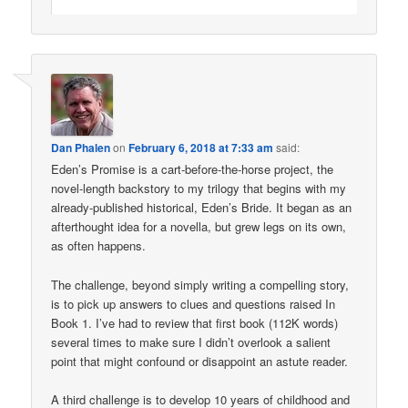
Dan Phalen
on
February 6, 2018 at 7:33 am
said:
Eden’s Promise is a cart-before-the-horse project, the
novel-length backstory to my trilogy that begins with my
already-published historical, Eden’s Bride. It began as an
afterthought idea for a novella, but grew legs on its own,
as often happens.
The challenge, beyond simply writing a compelling story,
is to pick up answers to clues and questions raised In
Book 1. I’ve had to review that first book (112K words)
several times to make sure I didn’t overlook a salient
point that might confound or disappoint an astute reader.
A third challenge is to develop 10 years of childhood and