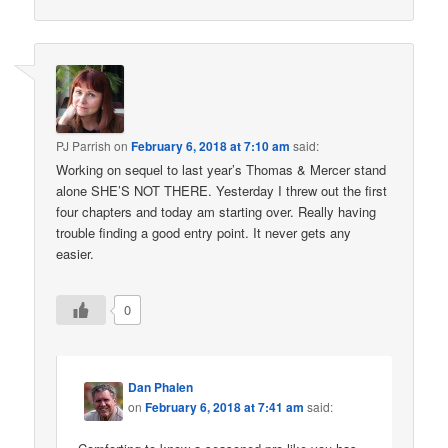
PJ Parrish
on
February 6, 2018 at 7:10 am
said:
Working on sequel to last year’s Thomas & Mercer stand
alone SHE’S NOT THERE. Yesterday I threw out the first
four chapters and today am starting over. Really having
trouble finding a good entry point. It never gets any
easier.
0
Dan Phalen
on
February 6, 2018 at 7:41 am
said: