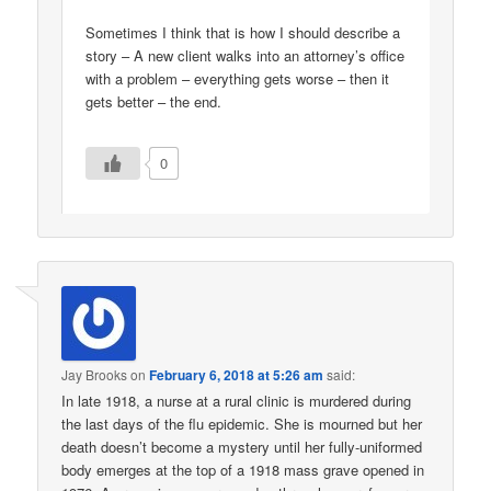
Sometimes I think that is how I should describe a
story – A new client walks into an attorney’s office
with a problem – everything gets worse – then it
gets better – the end.
0
Jay Brooks
on
February 6, 2018 at 5:26 am
said:
In late 1918, a nurse at a rural clinic is murdered during
the last days of the flu epidemic. She is mourned but her
death doesn’t become a mystery until her fully-uniformed
body emerges at the top of a 1918 mass grave opened in