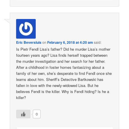
Eric Beversluis
on
February 6, 2018 at 4:20 am
said:
Is Pietr Fendl Lisa’s father? Did he murder Lisa’s mother
fourteen years ago? Lisa finds herself trapped between
the murder investigation and her search for her father.
After a childhood in foster homes fantasizing about a
family of her own, she’s desperate to find Fendl once she
learns about him. Sheriff’s Detective Bartkowski has
fallen in love with the newly-widowed Lisa. But he
believes Fendl is the killer. Why is Fendl hiding? Is he a
killer?
0