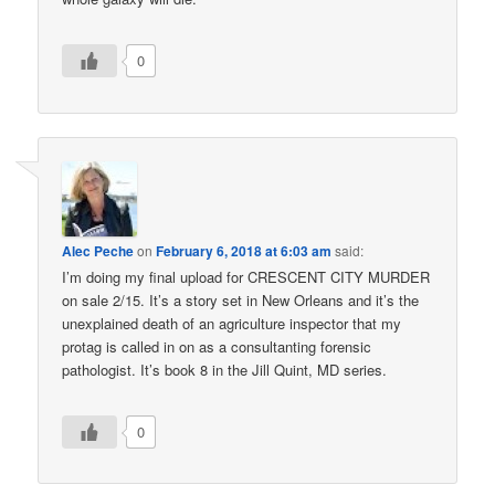
0
Alec Peche
on
February 6, 2018 at 6:03 am
said:
I’m doing my final upload for CRESCENT CITY MURDER
on sale 2/15. It’s a story set in New Orleans and it’s the
unexplained death of an agriculture inspector that my
protag is called in on as a consultanting forensic
pathologist. It’s book 8 in the Jill Quint, MD series.
0