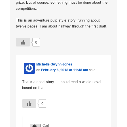
prize. But of course, something must be done about the
competition…
This is an adventure pulp style story, running about
twelve pages. I am about halfway through the first draft.
0
Michelle Gwynn Jones
on
February 6, 2018 at 11:48 am
said:
That’s a short story – I could read a whole novel
based on that.
0
Carl