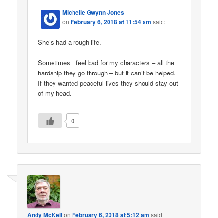
Michelle Gwynn Jones
on
February 6, 2018 at 11:54 am
said:
She’s had a rough life.
Sometimes I feel bad for my characters – all the
hardship they go through – but it can’t be helped.
If they wanted peaceful lives they should stay out
of my head.
0
Andy McKell
on
February 6, 2018 at 5:12 am
said: