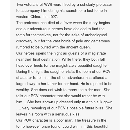
Two veterans of WWI were hired by a scholarly professor
to accompany him during his search for a lost tomb in
western China. It’s 1927.
The professor has died of a fever when the story begins
and our adventurous heroes have decided to find the
tomb for themselves, not for the sake of archeological
discovery, but for the vast horde of jade and gemstones
rumored to be buried with the ancient queen.
Our heroes spend the night as guests of a magistrate
near their final destination. While there, they both fall
head over heels for the magistrate’s beautiful daughter.
During the night the daughter visits the room of our POV
character to tell him the other adventurer has offered a
large dowry to her father for her hand. He is reputed to be
wealthy. She does not wish to marry the older man. She
tells our POV character that she would rather be with
him… She has shown up dressed only in a thin silk gown
…. very revealing of our POV’s possible future bliss. She
leaves his room with a sensuous kiss.
Our POV character is a poor man. The treasure in the
tomb however, once found, could win him this beautiful