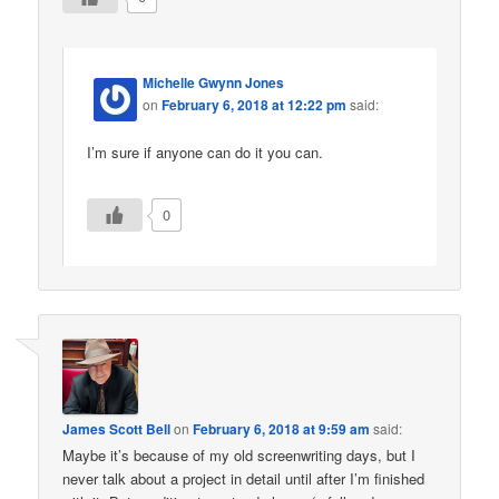
Michelle Gwynn Jones
on
February 6, 2018 at 12:22 pm
said:
I’m sure if anyone can do it you can.
0
James Scott Bell
on
February 6, 2018 at 9:59 am
said:
Maybe it’s because of my old screenwriting days, but I
never talk about a project in detail until after I’m finished