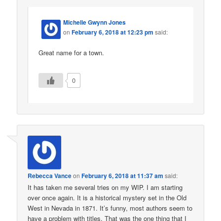
Michelle Gwynn Jones
on
February 6, 2018 at 12:23 pm
said:
Great name for a town.
0
Rebecca Vance
on
February 6, 2018 at 11:37 am
said:
It has taken me several tries on my WIP. I am starting
over once again. It is a historical mystery set in the Old
West in Nevada in 1871. It’s funny, most authors seem to
have a problem with titles. That was the one thing that I