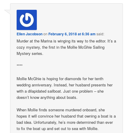
Ellen Jacobson
on
February 6, 2018 at 6:36 am
said:
Murder at the Marina is winging its way to the editor. It’s a
cozy mystery, the first in the Mollie McGhie Sailing
Mystery series.
****
Mollie McGhie is hoping for diamonds for her tenth
wedding anniversary. Instead, her husband presents her
with a dilapidated sailboat. Just one problem – she
doesn’t know anything about boats.
When Mollie finds someone murdered onboard, she
hopes it will convince her husband that owning a boat is a
bad idea. Unfortunately, he’s more determined than ever
to fix the boat up and set out to sea with Mollie.