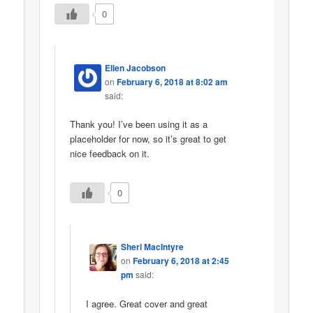
0
Ellen Jacobson
on
February 6, 2018 at 8:02 am
said:
Thank you! I’ve been using it as a
placeholder for now, so it’s great to get
nice feedback on it.
0
Sheri MacIntyre
on
February 6, 2018 at 2:45
pm
said:
I agree. Great cover and great