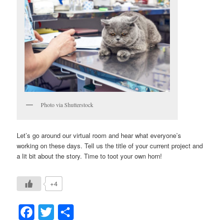
Photo via Shutterstock
Let’s go around our virtual room and hear what everyone’s
working on these days. Tell us the title of your current project and
a lit bit about the story. Time to toot your own horn!
+4
Facebook
Twitter
Share