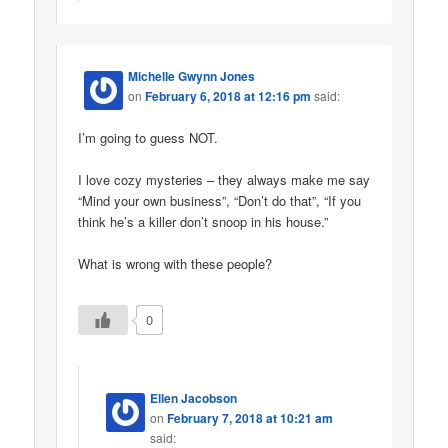
Michelle Gwynn Jones
on
February 6, 2018 at 12:16 pm
said:
I’m going to guess NOT.
I love cozy mysteries – they always make me say
“Mind your own business”, “Don’t do that”, “If you
think he’s a killer don’t snoop in his house.”
What is wrong with these people?
0
Ellen Jacobson
on
February 7, 2018 at 10:21 am
said: