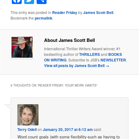
This entry was posted in
Reader Friday
by
James Scott Bell
.
Bookmark the
permalink
.
About James Scott Bell
International Thriller Writers Award winner, #1
bestselling author of
THRILLERS
and
BOOKS
ON WRITING
. Subscribe to JSB's
NEWSLETTER
.
View all posts by James Scott Bell
→
9 THOUGHTS ON “
READER FRIDAY: YOUR WORK HABITS
”
Terry Odell
on
January 20, 2017 at 6:12 am
said:
Word count goals (with some flexibility-such as having to