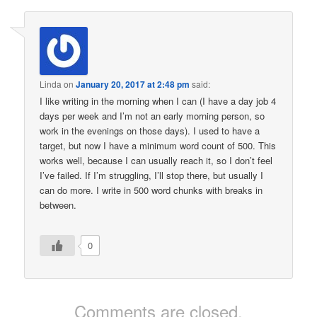
Linda
on
January 20, 2017 at 2:48 pm
said:
I like writing in the morning when I can (I have a day job 4
days per week and I’m not an early morning person, so
work in the evenings on those days). I used to have a
target, but now I have a minimum word count of 500. This
works well, because I can usually reach it, so I don’t feel
I’ve failed. If I’m struggling, I’ll stop there, but usually I
can do more. I write in 500 word chunks with breaks in
between.
0
Comments are closed.