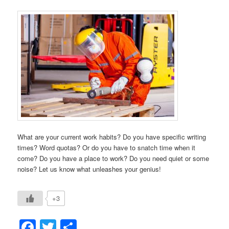
What are your current work habits? Do you have specific writing
times? Word quotas? Or do you have to snatch time when it
come? Do you have a place to work? Do you need quiet or some
noise? Let us know what unleashes your genius!
+3
Facebook
Twitter
Share