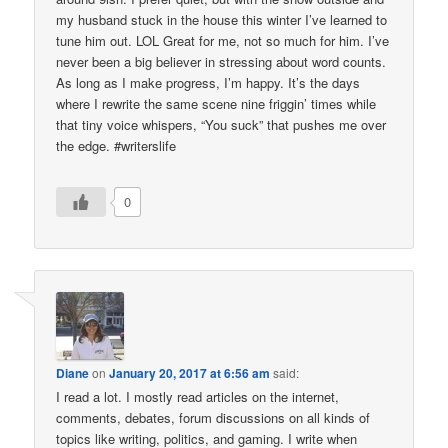
my husband stuck in the house this winter I’ve learned to
tune him out. LOL Great for me, not so much for him. I’ve
never been a big believer in stressing about word counts.
As long as I make progress, I’m happy. It’s the days
where I rewrite the same scene nine friggin’ times while
that tiny voice whispers, “You suck” that pushes me over
the edge. #writerslife
0
Diane
on
January 20, 2017 at 6:56 am
said:
I read a lot. I mostly read articles on the internet,
comments, debates, forum discussions on all kinds of
topics like writing, politics, and gaming. I write when