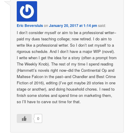
Eric Beversluis
on
January 20, 2017 at 1:14 pm
said:
I don’t consider myself or aim to be a professional writer–
paid my dues teaching college; now retired. I do aim to
write like a professional writer. So I don’t set myself to a
rigorous schedule. And I don’t have a major WIP (novel).
I write when I get the idea for a story (often a prompt from
The Weekly Knob). The rest of my time I spend reading
(Hammett’s novels right now–did the Continental Op and
Maltese Falcon in the past–and Chandler and Best Crime
Fiction of 2016), editing (I’ve got maybe 20 stories in one
stage or another), and doing household chores. I need to
finish some stories and spend time on marketing them,
so I’ll have to carve out time for that.
0