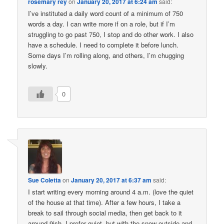
rosemary rey
on
January 20, 2017 at 6:24 am
said:
I’ve instituted a daily word count of a minimum of 750
words a day. I can write more if on a role, but if I’m
struggling to go past 750, I stop and do other work. I also
have a schedule. I need to complete it before lunch.
Some days I’m rolling along, and others, I’m chugging
slowly.
0
Sue Coletta
on
January 20, 2017 at 6:37 am
said:
I start writing every morning around 4 a.m. (love the quiet
of the house at that time). After a few hours, I take a
break to sail through social media, then get back to it
around 9ish. I prefer quiet, but with the snow outside and