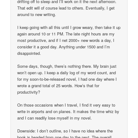
drifting off to sleep and I’ll work on it the next afternoon.
That edit will of course lead to others. Eventually, I get
around to new writing.
I keep going with all this until I grow weary, then take it up
again around 10 or 11 PM. The late night hours are my
most productive, and if I net 2000+ new words a day, I
consider it a good day. Anything under 1500 and I’m
disappointed.
Some days, though, there’s nothing there. My brain just
won’t open up. I keep a daily log of my word count, and
for my soon-to-be-released novel, I had one day where I
wrote a grand total of 25 words. How’s that for
productivity?
On those occasions when I travel, I find it very easy to
write in airports and on planes. It makes the time whiz by
and I can readily lose myself in my novel.
Downside: I don’t outline, so I have no idea where the
book is headed from one day to the next. The overall