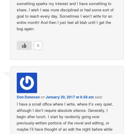
something sparks my interest and I have something to
share. I wish I was more disciplined or had some sort of
goal to reach every day. Sometimes I won’t write for an
entire month! And then I just feel all blah until I get the
bug again.
0
Don Donovan
on
January 20, 2017 at 6:58 am
said:
I have a small office where I write, where it’s very quiet,
although I don’t require absolute silence. Generally, I
begin after lunch. I start by randomly going over
previously-written portions of the novel and editing, or
maybe I’ll have thought of an edit the night before while