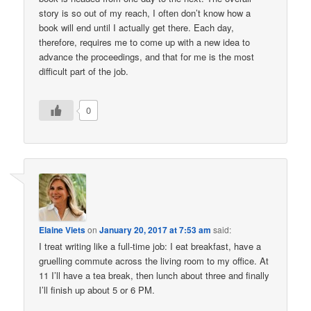
story is so out of my reach, I often don’t know how a
book will end until I actually get there. Each day,
therefore, requires me to come up with a new idea to
advance the proceedings, and that for me is the most
difficult part of the job.
0
Elaine Viets
on
January 20, 2017 at 7:53 am
said:
I treat writing like a full-time job: I eat breakfast, have a
gruelling commute across the living room to my office. At
11 I’ll have a tea break, then lunch about three and finally
I’ll finish up about 5 or 6 PM.