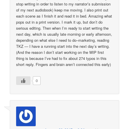
stop writing in order to listen to my narrator’s submission
of my next audiobook) keep me moving. I also print out
each scene as I finish it and read it in bed. Amazing what
pops out in a print version. I mark it up, but don’t do
serious editing. Then when I’m ready to start writing the
next day, which is usually late morning or early afternoon,
depending on what else I need to do–marketing, reading
TKZ — I have a running start into the next day’s writing.
(And the reason I don’t start working on the WIP first
thing is because I’ve had to fix about 274 typos in this
short reply. Fingers and brain aren’t connected this early)
0