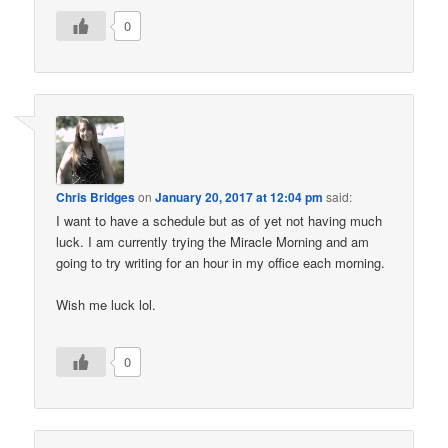
0
Chris Bridges
on
January 20, 2017 at 12:04 pm
said:
I want to have a schedule but as of yet not having much
luck. I am currently trying the Miracle Morning and am
going to try writing for an hour in my office each morning.
Wish me luck lol.
0