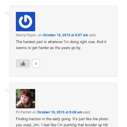
Nancy Feyen.
on
October 16, 2015 at 9:07 am
said:
The hardest part is whatever I’m doing right now. And it
seems to get harder as the years go by.
0
PJ Parrish
on
October 16, 2015 at 9:08 am
said:
Finding traction in the early going. It’s just like the photo
you used, Jim. I feel like I’m pushing that boulder up hill