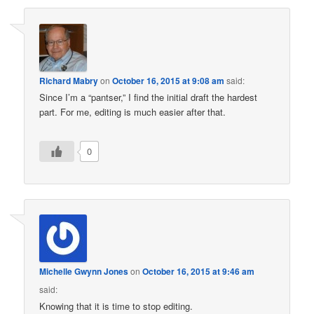
Richard Mabry
on
October 16, 2015 at 9:08 am
said:
Since I’m a “pantser,” I find the initial draft the hardest
part. For me, editing is much easier after that.
0
Michelle Gwynn Jones
on
October 16, 2015 at 9:46 am
said:
Knowing that it is time to stop editing.