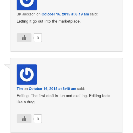
BK Jackson
on
October 16, 2015 at 8:19 am
said:
Letting it go out into the marketplace.
0
Tim
on
October 16, 2015 at 8:40 am
said:
Editing. The first draft is fun and exciting. Editing feels
like a drag.
0