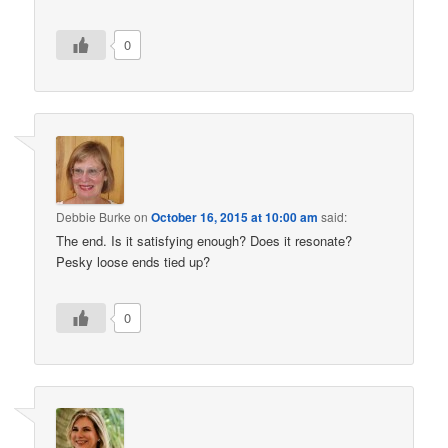
0
Debbie Burke
on
October 16, 2015 at 10:00 am
said:
The end. Is it satisfying enough? Does it resonate?
Pesky loose ends tied up?
0