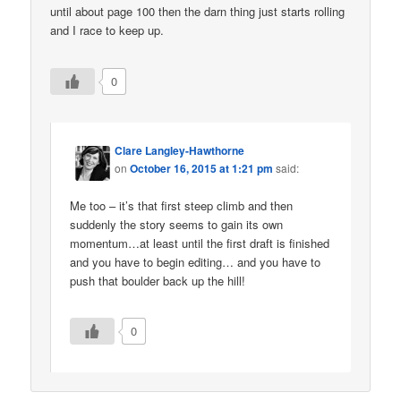
until about page 100 then the darn thing just starts rolling
and I race to keep up.
0
Clare Langley-Hawthorne
on
October 16, 2015 at 1:21 pm
said:
Me too – it’s that first steep climb and then
suddenly the story seems to gain its own
momentum…at least until the first draft is finished
and you have to begin editing… and you have to
push that boulder back up the hill!
0