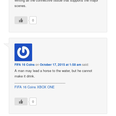
Writing all the connective tissue that supports the major
scenes.
0
FIFA 16 Coins
on
October 17, 2015 at 1:58 am
said:
A man may lead a horse to the water, but he cannot
make it drink.
____________________________
FIFA 16 Coins XBOX ONE
0