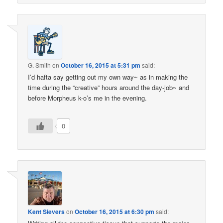
G. Smith
on
October 16, 2015 at 5:31 pm
said:
I’d hafta say getting out my own way~ as in making the
time during the “creative” hours around the day-job~ and
before Morpheus k-o’s me in the evening.
0
Kent Sievers
on
October 16, 2015 at 6:30 pm
said: