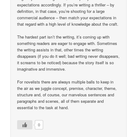
expectations accordingly. If you’re writing a thriller – by
definition, in that case, you’re shooting for a large
commercial audience – then match your expectations in
that regard with a high level of knowledge about the craft.
The hardest part isn’t the writing, it’s coming up with
something readers are eager to engage with. Sometimes
the writing assists in that, other times the writing
disappears (if you do it well; bad writing never disappears,
it screams to be noticed) because the story itself is so
imaginative and immersive.
For novelists there are always multiple balls to keep in
the air as we juggle concept, premise, character, theme,
structure and, of course, our marvelous sentences and
paragraphs and scenes, all of them separate and
essential to the task at hand.
0