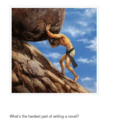
What’s the hardest part of writing a novel?