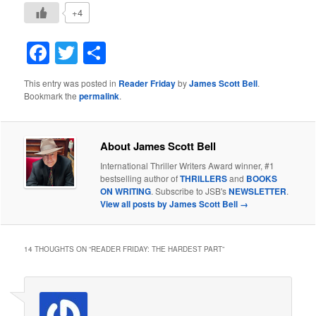
+4
Facebook
Twitter
Share
This entry was posted in
Reader Friday
by
James Scott Bell
.
Bookmark the
permalink
.
About James Scott Bell
International Thriller Writers Award winner, #1
bestselling author of
THRILLERS
and
BOOKS
ON WRITING
. Subscribe to JSB's
NEWSLETTER
.
View all posts by James Scott Bell
→
14 THOUGHTS ON “
READER FRIDAY: THE HARDEST PART
”