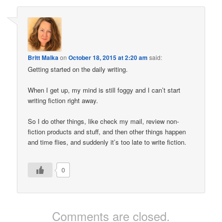
Britt Malka
on
October 18, 2015 at 2:20 am
said:
Getting started on the daily writing.
When I get up, my mind is still foggy and I can’t start
writing fiction right away.
So I do other things, like check my mail, review non-
fiction products and stuff, and then other things happen
and time flies, and suddenly it’s too late to write fiction.
0
Comments are closed.