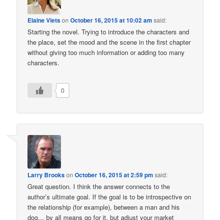
Elaine Viets
on
October 16, 2015 at 10:02 am
said:
Starting the novel. Trying to introduce the characters and
the place, set the mood and the scene in the first chapter
without giving too much information or adding too many
characters.
0
Larry Brooks
on
October 16, 2015 at 2:59 pm
said:
Great question. I think the answer connects to the
author’s ultimate goal. If the goal is to be introspective on
the relationship (for example), between a man and his
dog… by all means go for it, but adjust your market