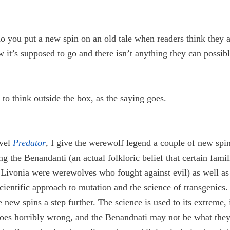
 you put a new spin on an old tale when readers think they 
it’s supposed to go and there isn’t anything they can possibl
to think outside the box, as the saying goes.
vel
Predator
, I give the werewolf legend a couple of new spi
ng the Benandanti (an actual folkloric belief that certain famil
 Livonia were werewolves who fought against evil) as well as
ientific approach to mutation and the science of transgenics.
e new spins a step further. The science is used to its extreme,
goes horribly wrong, and the Benandnati may not be what the