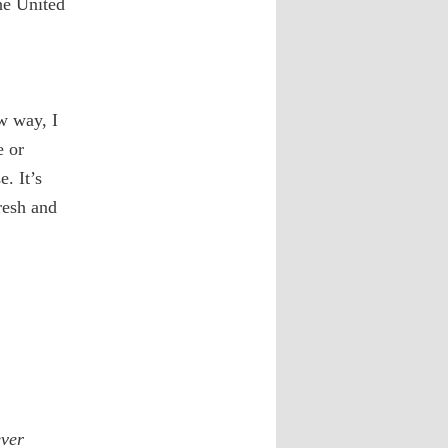
he United
w way, I
e or
. It’s
resh and
ever