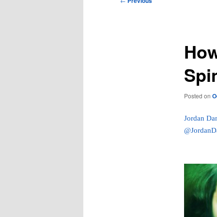
←
Previous
navigation
How
Spin
Posted on
O
Jordan Da
@JordanD