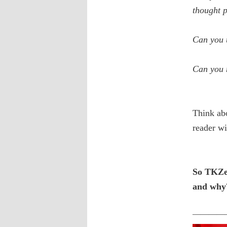
thought p
Can you u
Can you 
Think abo
reader wi
So TKZer
and why
————