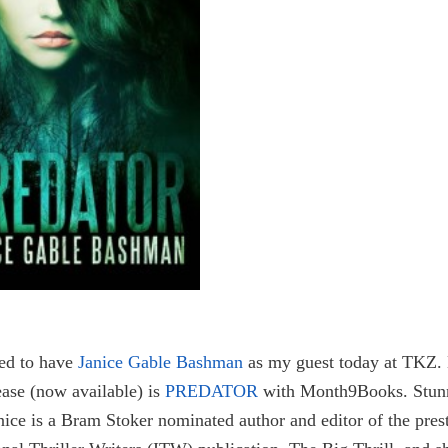
ted to have
Janice Gable Bashman
as my guest today at TKZ.
lease (now available) is
PREDATOR
with Month9Books. Stun
nice is a Bram Stoker nominated author and editor of the pres