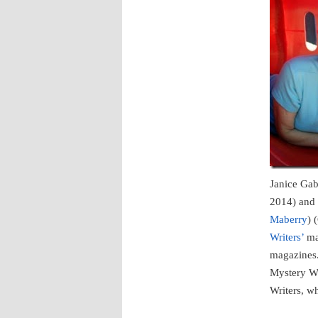
Janice Ga
2014) and
Maberry
) 
Writers’
mag
magazines.
Mystery Wr
Writers, w