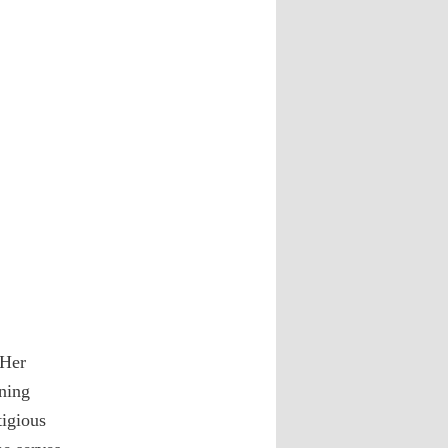
 Her
ning
tigious