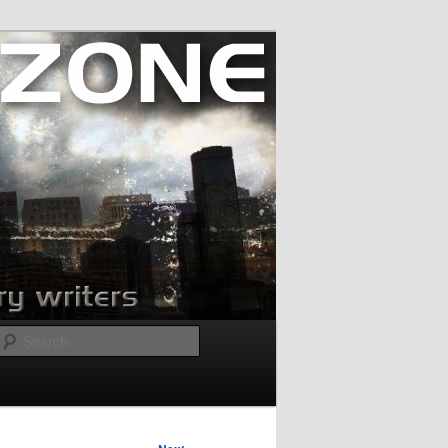
Search