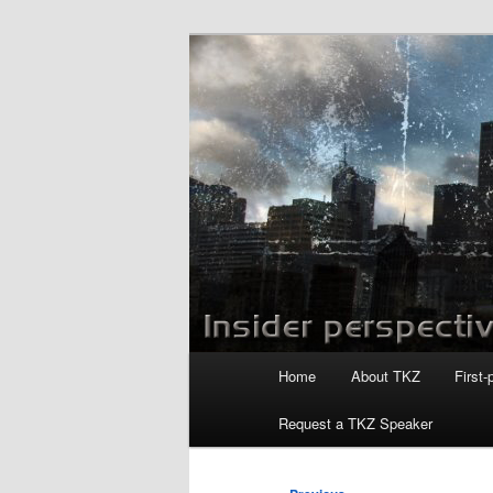
Skip
to
primary
Killzoneblog.
content
Main
Home
About TKZ
First-
menu
Request a TKZ Speaker
Post