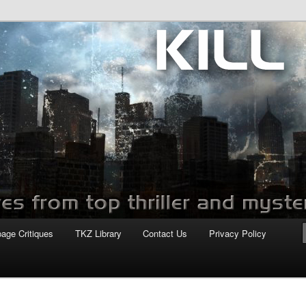
com
page Critiques
TKZ Library
Contact Us
Privacy Policy