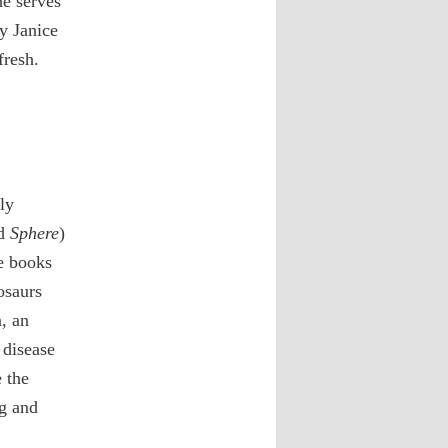
he serves
y Janice
fresh.
ly
d
Sphere
)
e books
osaurs
, an
 disease
 the
g and