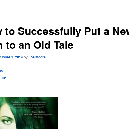
 to Successfully Put a Ne
 to an Old Tale
ctober 2, 2014
by
Joe Moore
ne
ane