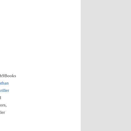
th9Books
athan
riller
d
ors,
ler