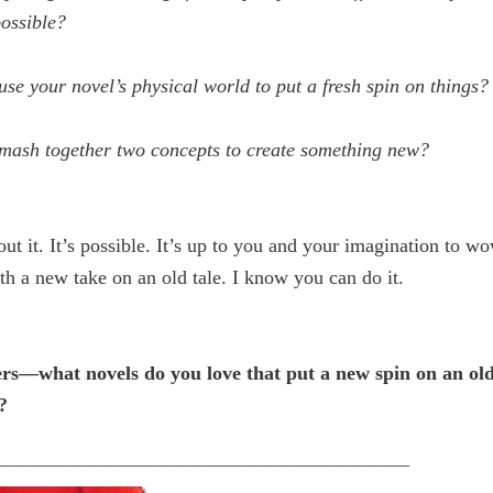
ossible?
se your novel’s physical world to put a fresh spin on things?
mash together two concepts to create something new?
ut it. It’s possible. It’s up to you and your imagination to w
th a new take on an old tale. I know you can do it.
s—what novels do you love that put a new spin on an old 
?
———————————————————————–