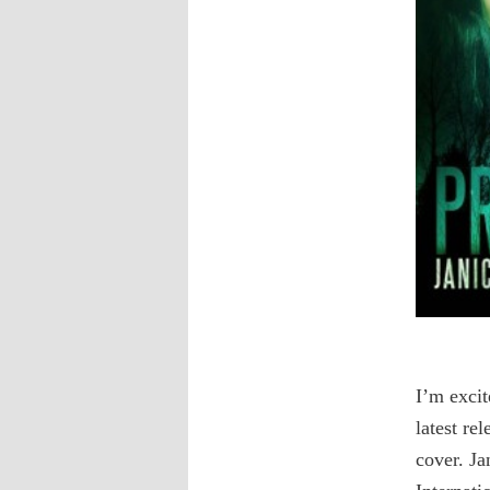
I’m exci
latest re
cover. Ja