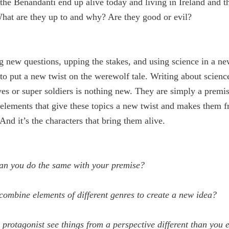
he Benandanti end up alive today and living in Ireland and t
hat are they up to and why? Are they good or evil?
g new questions, upping the stakes, and using science in a ne
to put a new twist on the werewolf tale. Writing about scienc
s or super soldiers is nothing new. They are simply a premise
 elements that give these topics a new twist and makes them f
 And it’s the characters that bring them alive.
an you do the same with your premise?
ombine elements of different genres to create a new idea?
protagonist see things from a perspective different than you 