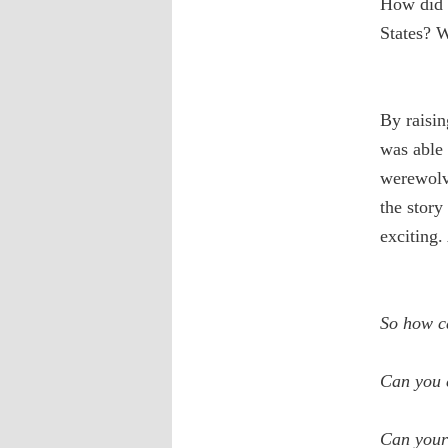
How did t
States? W
By raisin
was able 
werewolve
the story
exciting.
So how c
Can you c
Can your 