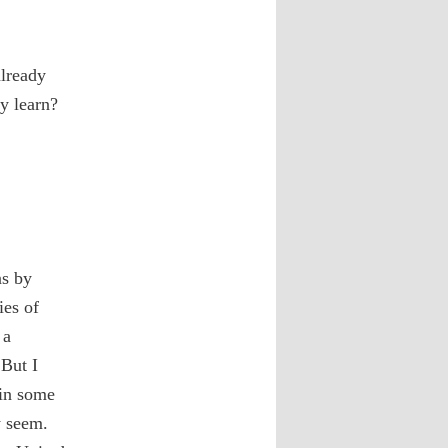
already
y learn?
ns by
ies of
 a
 But I
 in some
y seem.