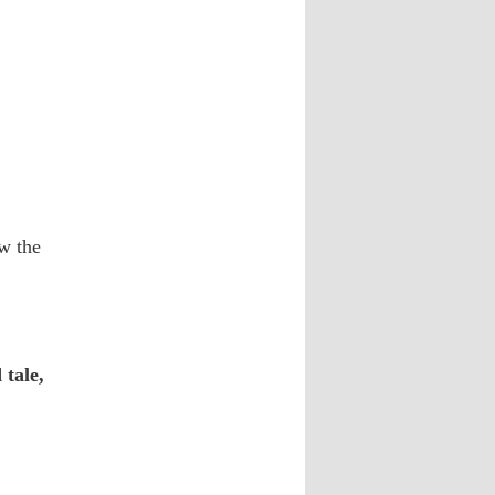
ow the
tale,