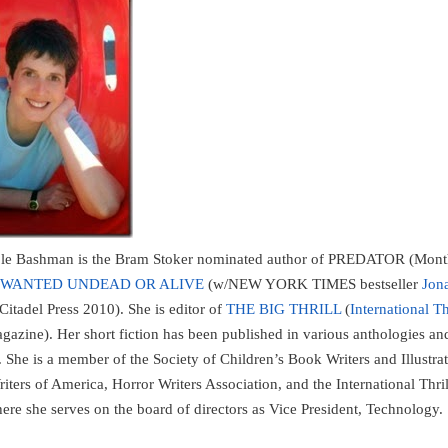
ble Bashman is the Bram Stoker nominated author of PREDATOR (Mon
WANTED UNDEAD OR ALIVE
(w/NEW YORK TIMES bestseller
Jon
(Citadel Press 2010). She is editor of
THE BIG THRILL
(
International Th
azine). Her short fiction has been published in various anthologies an
 She is a member of the Society of Children’s Book Writers and Illustrat
iters of America, Horror Writers Association, and the International Thril
here she serves on the board of directors as Vice President, Technology.