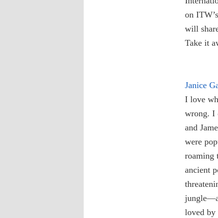
Internati
on ITW’s 
will shar
Take it 
Janice G
I love wh
wrong. I
and James
were popu
roaming t
ancient 
threateni
jungle—a
loved by 