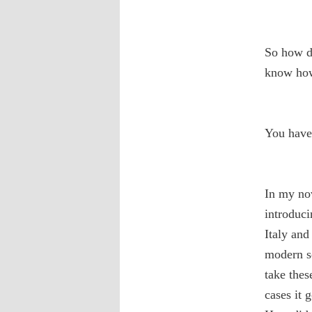
So how do
know how 
You have 
In my no
introduci
Italy and
modern sc
take thes
cases it 