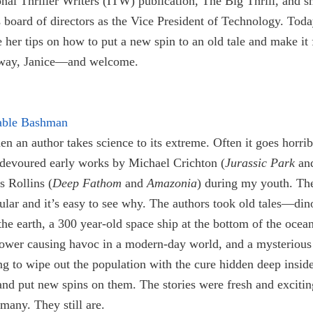
onal Thriller Writers (ITW) publication, The Big Thrill, and s
board of directors as the Vice President of Technology. Toda
e her tips on how to put a new spin to an old tale and make it 
away, Janice—and welcome.
able Bashman
en an author takes science to its extreme. Often it goes horrib
 devoured early works by Michael Crichton (
Jurassic Park
an
 Rollins (
Deep Fathom
and
Amazonia
) during my youth. Th
lar and it’s easy to see why. The authors took old tales—din
he earth, a 300 year-old space ship at the bottom of the ocean
power causing havoc in a modern-day world, and a mysterious
ng to wipe out the population with the cure hidden deep inside
nd put new spins on them. The stories were fresh and excitin
many. They still are.