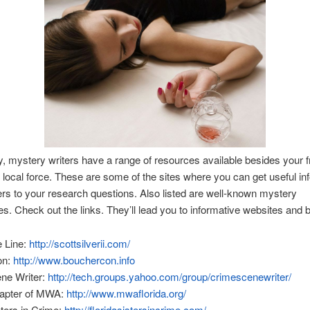
y, mystery writers have a range of resources available besides your f
 local force. These are some of the sites where you can get useful in
s to your research questions. Also listed are well-known mystery
s. Check out the links. They’ll lead you to informative websites and b
e Line:
http://scottsilverii.com/
on:
http://www.bouchercon.info
ne Writer:
http://tech.groups.yahoo.com/group/crimescenewriter/
hapter of MWA:
http://www.mwaflorida.org/
sters in Crime:
http://floridasistersincrime.com/