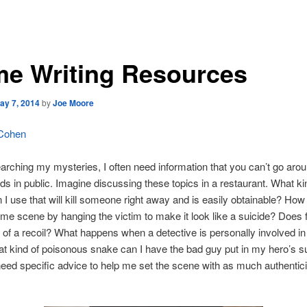
me Writing Resources
ay 7, 2014
by
Joe Moore
 Cohen
arching my mysteries, I often need information that you can’t go aro
ends in public. Imagine discussing these topics in a restaurant. What ki
 I use that will kill someone right away and is easily obtainable? How
ime scene by hanging the victim to make it look like a suicide? Does f
of a recoil? What happens when a detective is personally involved i
 kind of poisonous snake can I have the bad guy put in my hero’s s
l need specific advice to help me set the scene with as much authentici