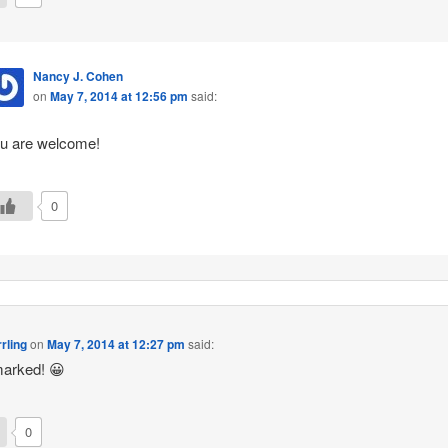
Nancy J. Cohen
on
May 7, 2014 at 12:56 pm
said:
u are welcome!
0
rling
on
May 7, 2014 at 12:27 pm
said:
arked! 😀
0