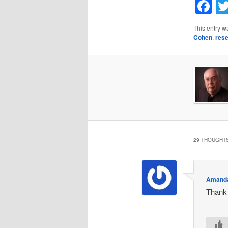
F
This entry w
Cohen
,
res
29 THOUGHTS
Amand
Thank