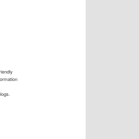
riendly
formation
logs.