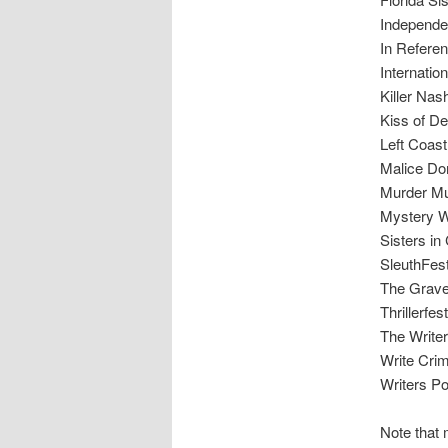
Independe
In Refere
Internation
Killer Nash
Kiss of D
Left Coas
Malice Do
Murder Mu
Mystery W
Sisters in
SleuthFes
The Grave
Thrillerfes
The Writer
Write Cri
Writers P
Note that 