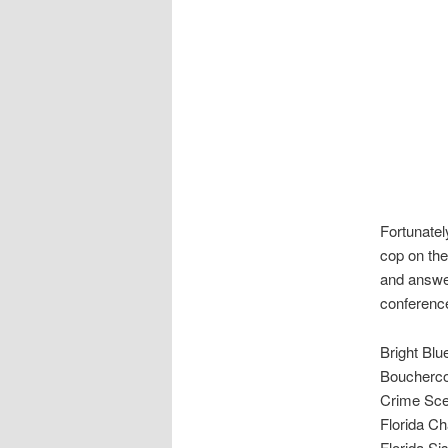
Fortunatel
cop on the
and answer
conference
Bright Blu
Boucherc
Crime Sce
Florida C
Florida Si