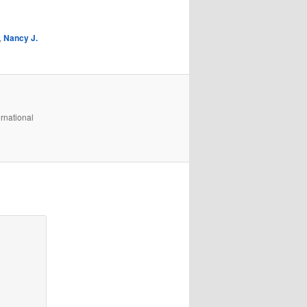
,
Nancy J.
rnational