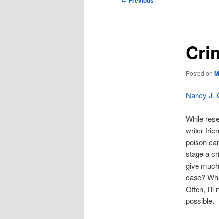
←
Previous
navigation
Cri
Posted on
M
Nancy J.
While rese
writer fri
poison can
stage a cr
give much 
case? What
Often, I’l
possible.