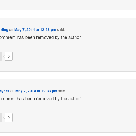
rling
on
May 7, 2014 at 12:28 pm
said:
omment has been removed by the author.
0
Myers
on
May 7, 2014 at 12:33 pm
said:
omment has been removed by the author.
0