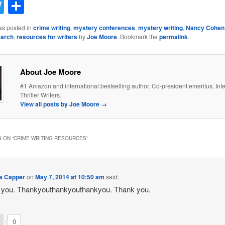
acebook
Twitter
Share
as posted in
crime writing
,
mystery conferences
,
mystery writing
,
Nancy Cohen
earch
,
resources for writers
by
Joe Moore
. Bookmark the
permalink
.
About Joe Moore
#1 Amazon and international bestselling author. Co-president emeritus, Inte
Thriller Writers.
View all posts by Joe Moore
→
 ON “
CRIME WRITING RESOURCES
”
a Capper
on
May 7, 2014 at 10:50 am
said:
 you. Thankyouthankyouthankyou. Thank you.
0