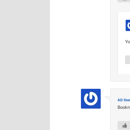
Yo
AD Star
Bookm