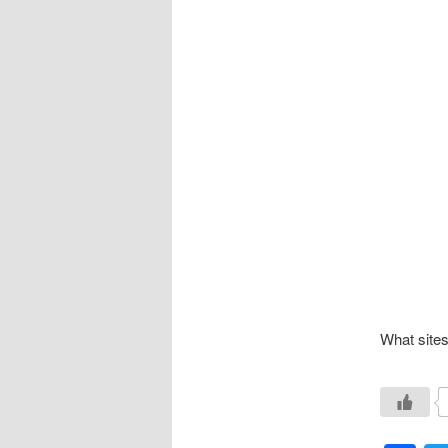
What sites