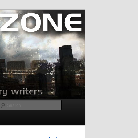
Search