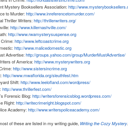
nt Mystery Booksellers Association:
http://www.mysterybooksellers
nce to Murder:
http://www.inreferencetomurder.com/
al Thriller Writers:
http://thrillerwriters.org/
ville:
http://www.killernashville.com/
eath:
http://www.rwamysterysuspense.org
t Crime:
http://www.leftcoastcrime.org
mestic:
http://www.malicedomestic.org
st Advertise:
http://groups.yahoo.com/group/MurderMustAdvertise/
riters of America:
http://www.mysterywriters.org
 Crime:
http://www.sistersincrime.org
t:
http://www.mwaflorida.org/sleuthfest.htm
yard Shift:
http://www.leelofland.com/wordpress/
t:
http://www.thrillerfest.com/
’s Forensic Blog:
http://writersforensicsblog.wordpress.com/
me Right:
http://writecrimeright.blogspot.com/
olice Academy:
http://www.writerspoliceacademy.com/
most of these are listed in my writing guide,
Writing the Cozy Mystery