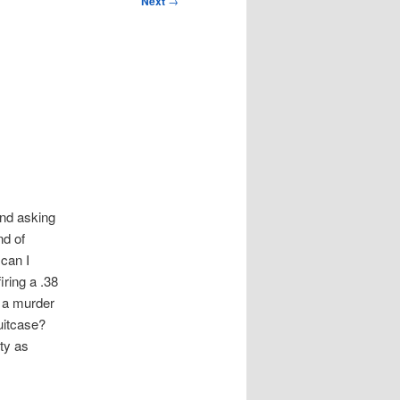
Next
→
und asking
nd of
 can I
iring a .38
n a murder
uitcase?
ty as