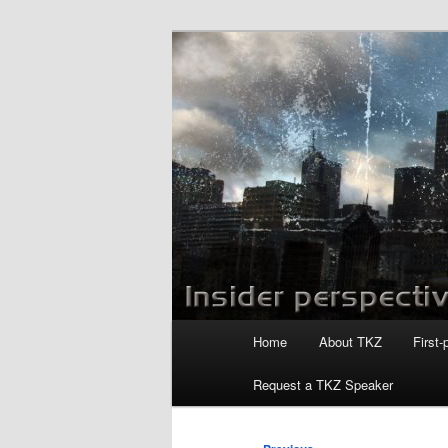
Skip
to
primary
Killzoneblog.
content
Main
Home
About TKZ
First-
menu
Request a TKZ Speaker
Post