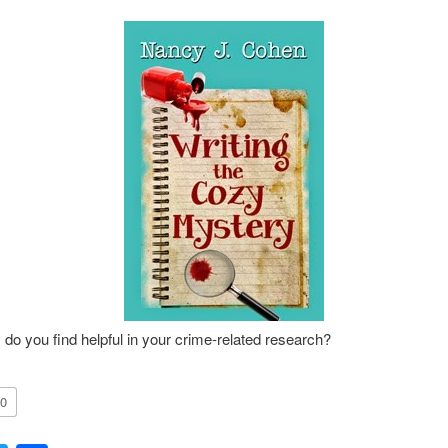
 do you find helpful in your crime-related research?
0