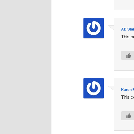
AD Star
This c
Karen 
This c