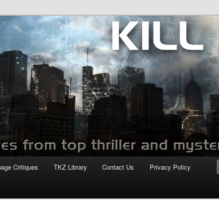
com
page Critiques
TKZ Library
Contact Us
Privacy Policy