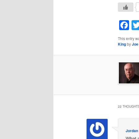
F
This entry w
King
by
Joe
22 THOUGHTS
Jordan
What a