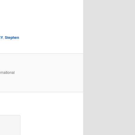
RY
,
Stephen
rnational