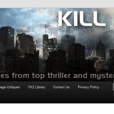
com
page Critiques
TKZ Library
Contact Us
Privacy Policy