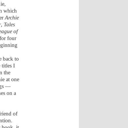
ie,
th which
ver
Archie
r
,
Tales
eague of
for four
eginning
e back to
titles I
n the
ie at one
ngs —
nes on a
friend of
ntion.
 book, it