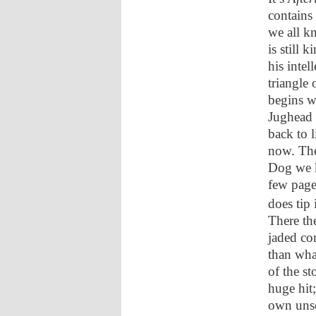
contains
we all kn
is still 
his intel
triangle 
begins w
Jughead 
back to l
now. The
Dog we k
few pages
does tip
There th
jaded com
than wha
of the st
huge hit;
own unset