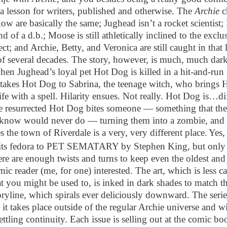
 a lesson for writers, published and otherwise. The
Archie
c
ow are basically the same; Jughead isn’t a rocket scientist;
kind of a d.b.; Moose is still athletically inclined to the exclu
lect; and Archie, Betty, and Veronica are still caught in that
of several decades. The story, however, is much, much darke
hen Jughead’s loyal pet Hot Dog is killed in a hit-and-run 
takes Hot Dog to Sabrina, the teenage witch, who brings
ife with a spell. Hilarity ensues. Not really. Hot Dog is…di
 resurrected Hot Dog bites someone — something that th
now would never do — turning them into a zombie, and 
 the town of Riverdale is a very, very different place.
Yes,
 its fedora to PET SEMATARY by Stephen King, but only a
ere are enough twists and turns to keep even the oldest an
ic reader (me, for one) interested. The art, which is less c
t you might be used to, is inked in dark shades to match 
oryline, which spirals ever deliciously downward. The series
 it takes place outside of the regular Archie universe and wi
tling continuity. Each issue is selling out at the comic bo