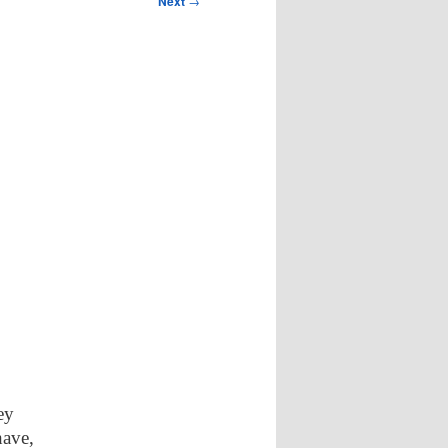
Next
→
ey
have,