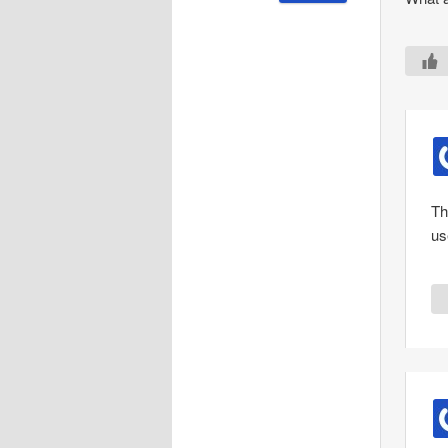
Th
use