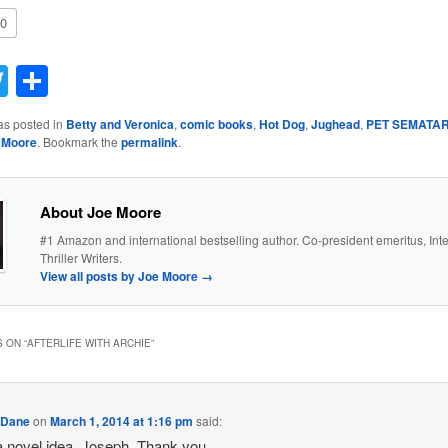
0
acebook
Twitter
Share
as posted in
Betty and Veronica
,
comic books
,
Hot Dog
,
Jughead
,
PET SEMATA
 Moore
. Bookmark the
permalink
.
About Joe Moore
#1 Amazon and international bestselling author. Co-president emeritus, Inte
Thriller Writers.
View all posts by Joe Moore
→
 ON “
AFTERLIFE WITH ARCHIE
”
 Dane
on
March 1, 2014 at 1:16 pm
said:
 novel idea, Joseph. Thank you.