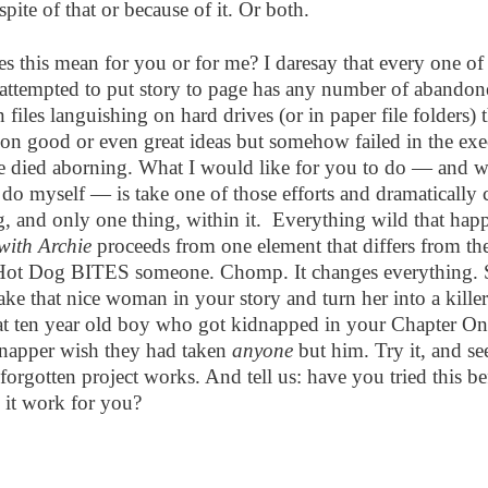
 spite of that or because of it. Or both.
s this mean for you or for me? I daresay that every one o
 attempted to put story to page has any number of abandon
n files languishing on hard drives (or in paper file folders) t
on good or even great ideas but somehow failed in the exe
e died aborning. What I would like for you to do — and w
 do myself — is take one of those efforts and dramatically
, and only one thing, within it.
Everything wild that hap
 with Archie
proceeds from one element that differs from the
Hot Dog BITES someone. Chomp. It changes everything. 
ake that nice woman in your story and turn her into a kille
at ten year old boy who got kidnapped in your Chapter O
napper wish they had taken
anyone
but him. Try it, and s
 forgotten project works. And tell us: have you tried this be
it work for you?