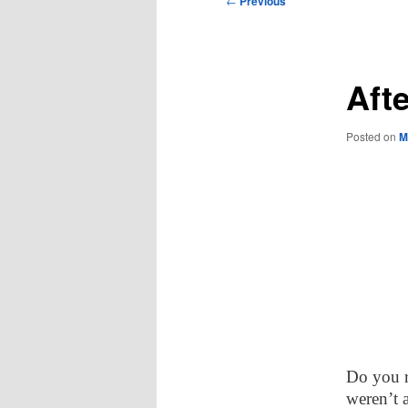
←
Previous
navigation
Afte
Posted on
M
Do you 
weren’t 