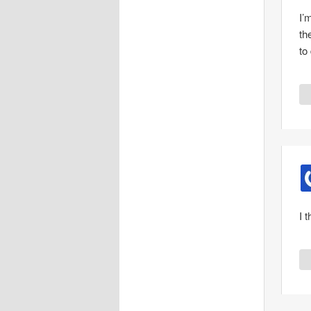
I’
th
to
I 