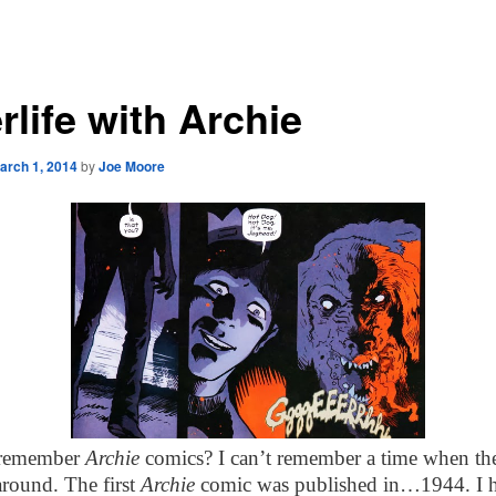
rlife with Archie
arch 1, 2014
by
Joe Moore
remember
Archie
comics? I can’t remember a time when th
around. The first
Archie
comic was published in…1944. I 