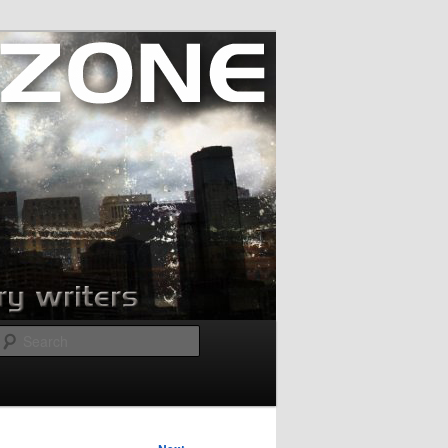
Search