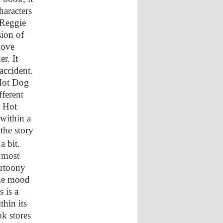
haracters
 Reggie
sion of
 love
r. It
accident.
 Hot Dog
fferent
e Hot
within a
 the story
 bit.
d most
artoony
the mood
 is a
thin its
ok stores