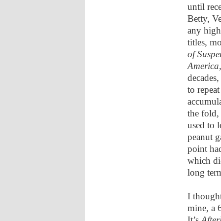
until rec
Betty, V
any high
titles, 
of Suspe
America
decades,
to repea
accumula
the fold,
used to l
peanut g
point ha
which did
long ter
I though
mine, a 
It’s
After