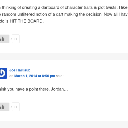
m thinking of creating a dartboard of character traits & plot twists. I like
e random unfiltered notion of a dart making the decision. Now all I ha
 do is HIT THE BOARD.
0
Joe Hartlaub
on
March 1, 2014 at 8:50 pm
said:
think you have a point there, Jordan…
0