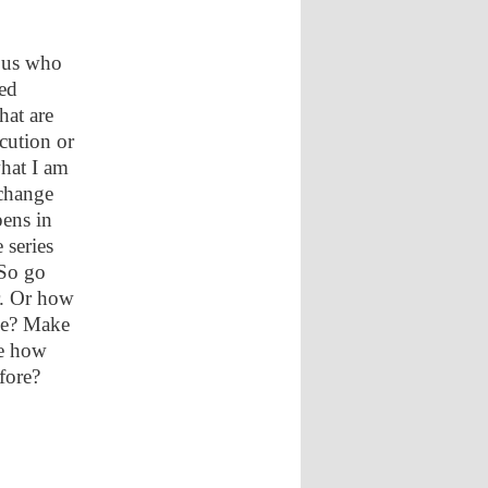
f us who
ed
hat are
cution or
hat I am
 change
pens in
 series
So go
r. Or how
ne? Make
ee how
fore?