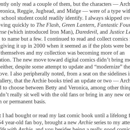
ently only read a couple of them, but the characters — Arch
eronica, Reggie, Jughead, and Midge — were of a type wi
 school student could readily identify. I always skipped o
moving quickly to
The Flash
,
Green Lantern
,
Fantastic Fou
nse
(which introduced Iron Man),
Daredevil
, and
Justice L
,
to name but a few. I continued to read and collect comics 
 giving it up in 2000 when it seemed as if the plots were b
t themselves and my collection was becoming more of an
tion. The new move toward digital comics didn’t bring m
 either, despite some attempt to update and “modernize” the 
ove. I also peripherally noted, from a seat on the sidelines i
allery, that the Archie books tried an update or two — Arch
d to choose between Betty and Veronica, among other thi
n’t really sit well with the old fans or bring in any new o
m or permanent basis.
t I had bought or read my last comic book until a lifelong 
64 year-old fan boy, brought a new
Archie
series to my atte
life with Archie
, and you besides being a really good comic