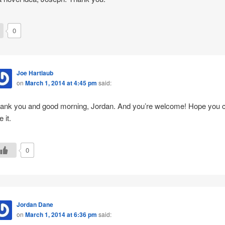
0
Joe Hartlaub
on
March 1, 2014 at 4:45 pm
said:
ank you and good morning, Jordan. And you’re welcome! Hope you 
 it.
0
Jordan Dane
on
March 1, 2014 at 6:36 pm
said: