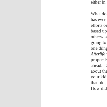
either in
What doe
has ever
efforts o
based up
otherwis
going to
one thing
Afterlife
proper: 
ahead. T
about th
your kid
that old,
How did 