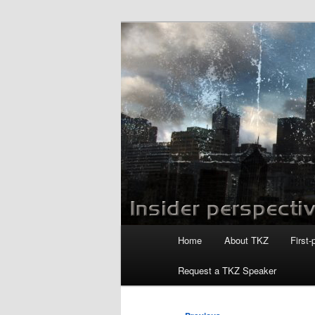
Skip
to
primary
Killzoneblog.
content
Main
Home
About TKZ
First-
menu
Request a TKZ Speaker
Post