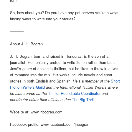
turn.
So, how about you? Do you have any pet-peeves you’re always
finding ways to write into your stories?
———–
About J. H. Bográn
J. H. Bográn, born and raised in Honduras, is the son of a
journalist. He ironically prefers to write fiction rather than fact.
José’s genre of choice is thrillers, but he likes to throw in a twist
of romance into the mix. His works include novels and short
stories in both English and Spanish.
He’s a member of the
Short
Fiction Writers Guild
and the International Thriller Writers where
he also serves as the
Thriller Roundtable Coordinator
and
contributor editor their official e-zine
The Big Thrill
.
Website at: www.jhbogran.com
Facebook profile: www.facebook.com/jhbogran