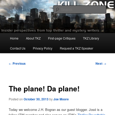
Skip
to
Sear
primary
content
Killzoneblog.com
Main
Home
About TKZ
First-page Critiques
TKZ Library
menu
Contact Us
Privacy Policy
Request a TKZ Speaker
Post
←
Previous
Next
→
navigation
The plane! Da plane!
Posted on
October 30, 2013
by
Joe Moore
Today we welcome J.H. Bogran as our guest blogger. José is a
fellow ITW member and also serves as ITW’s
Thriller Roundtable