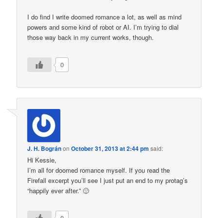
I do find I write doomed romance a lot, as well as mind
powers and some kind of robot or AI. I’m trying to dial
those way back in my current works, though.
0
J. H. Bográn
on
October 31, 2013 at 2:44 pm
said:
Hi Kessie,
I’m all for doomed romance myself. If you read the
Firefall excerpt you’ll see I just put an end to my protag’s
“happily ever after.” 🙂
0