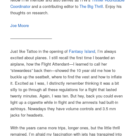
Coordinator
and a contributing editor to
The Big Thrill
. Enjoy his
thoughts on research.
Joe Moore
——————————–
Just like Tattoo in the opening of
Fantasy Island
, I’m always
excited about planes. I still recall the first time I boarded an
airplane, how the Flight Attendant—I learned to call her
“stewardess” back then—showed the 10 year old me how to
buckle up the seatbelt, where to find the vest and how to inflate
it. Excited as I was, I distinctly remember thinking it was a bit
silly to go through all these regulations for a flight that lasted
twenty minutes. Again, I was ten. But hey, back you could even
light up a cigarette while in flight and the armrests had built-in
ashtrays. Nowadays they have volume controls and 3.5 mm
jacks for headsets.
With the years came more trips, longer ones, but the little thrill
remained. I’m afraid my fascination with jets has transpired into