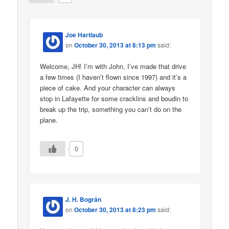
Joe Hartlaub
on
October 30, 2013 at 8:13 pm
said:
Welcome, JH! I’m with John. I’ve made that drive
a few times (I haven’t flown since 1997) and it’s a
piece of cake. And your character can always
stop in Lafayette for some cracklins and boudin to
break up the trip, something you can’t do on the
plane.
0
J. H. Bográn
on
October 30, 2013 at 8:23 pm
said: