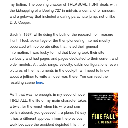
my fiction. The opening chapter of TREASURE HUNT deals with
the kidnapping of a Boeing 727 in mid-air, a demand for ransom,
and a getaway that included a daring parachute jump, not unlike
D.B. Cooper.
Back in 1997, while doing the bulk of the research for Treasure
Hunt, I took advantage of the then-pioneering Internet mostly
populated with corporate sites that listed their general
information. I was lucky to find that Boeing took their site
seriously and had pages and pages dedicated to their current and
older models. Altitude, range, velocity, cabin configurations, even
pictures of the instruments in the cockpit, all I need to know
about a jetliner to write a novel was there. You can read the
resulting scene
here
.
As if that was no enough, in my second novel
FIREFALL, the life of my main character takes
a twist for the worst when his wife and son
perish aboard, you guessed it, a plane. I’d say
it has a different approach from the previous
work because the accident depicted this time