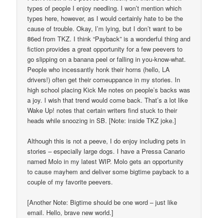
types of people I enjoy needling. I won’t mention which
types here, however, as I would certainly hate to be the
cause of trouble. Okay, I’m lying, but I don’t want to be
86ed from TKZ. I think “Payback” is a wonderful thing and
fiction provides a great opportunity for a few peevers to
go slipping on a banana peel or falling in you-know-what.
People who incessantly honk their horns (hello, LA
drivers!) often get their comeuppance in my stories. In
high school placing Kick Me notes on people’s backs was
a joy. I wish that trend would come back. That’s a lot like
Wake Up! notes that certain writers find stuck to their
heads while snoozing in SB. [Note: inside TKZ joke.]
Although this is not a peeve, I do enjoy including pets in
stories – especially large dogs. I have a Pressa Canario
named Molo in my latest WIP. Molo gets an opportunity
to cause mayhem and deliver some bigtime payback to a
couple of my favorite peevers.
[Another Note: Bigtime should be one word – just like
email. Hello, brave new world.]