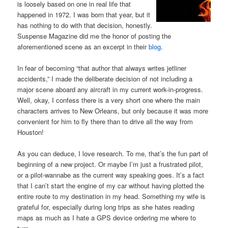
is loosely based on one in real life that
happened in 1972. I was born that year, but it
has nothing to do with that decision, honestly.
Suspense Magazine did me the honor of posting the
aforementioned scene as an excerpt in their
blog
.
In fear of becoming “that author that always writes jetliner
accidents,” I made the deliberate decision of not including a
major scene aboard any aircraft in my current work-in-progress.
Well, okay, I confess there is a very short one where the main
characters arrives to New Orleans, but only because it was more
convenient for him to fly there than to drive all the way from
Houston!
As you can deduce, I love research. To me, that’s the fun part of
beginning of a new project. Or maybe I’m just a frustrated pilot,
or a pilot-wannabe as the current way speaking goes. It’s a fact
that I can’t start the engine of my car without having plotted the
entire route to my destination in my head. Something my wife is
grateful for, especially during long trips as she hates reading
maps as much as I hate a GPS device ordering me where to