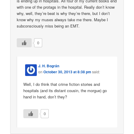
is ending up in hospitals. All four of my current books end
with one of the protags in the hospital. Really don’t know
why, well, they’re beat is why they’re there, but I don’t
know why my muses always take me there. Maybe I
subconsciously miss being an EMT.
0
J. H. Bográn
on
October 30, 2013 at 8:38 pm
said:
Well, I do think that crime fiction stories and
hospitals (and its distant cousin, the morgue) go
hand in hand, don’t they?
0