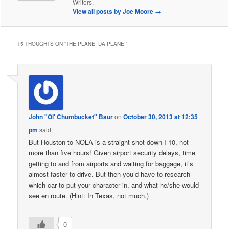
Writers.
View all posts by Joe Moore
→
15 THOUGHTS ON “
THE PLANE! DA PLANE!
”
John "Ol' Chumbucket" Baur
on
October 30, 2013 at 12:35
pm
said:
But Houston to NOLA is a straight shot down I-10, not
more than five hours! Given airport security delays, time
getting to and from airports and waiting for baggage, it’s
almost faster to drive. But then you’d have to research
which car to put your character in, and what he/she would
see en route. (Hint: In Texas, not much.)
0