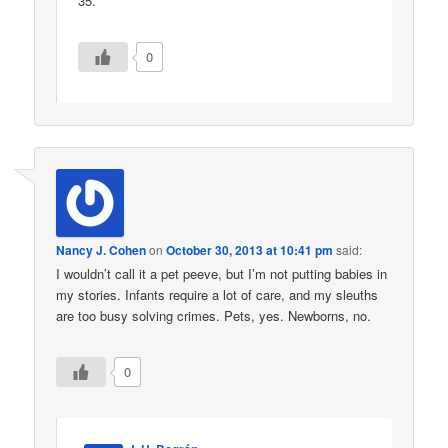
35.
0
Nancy J. Cohen
on
October 30, 2013 at 10:41 pm
said:
I wouldn’t call it a pet peeve, but I’m not putting babies in
my stories. Infants require a lot of care, and my sleuths
are too busy solving crimes. Pets, yes. Newborns, no.
0