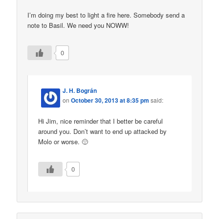
I’m doing my best to light a fire here. Somebody send a
note to Basil. We need you NOWW!
0
J. H. Bográn
on
October 30, 2013 at 8:35 pm
said:
Hi Jim, nice reminder that I better be careful
around you. Don’t want to end up attacked by
Molo or worse. 🙂
0