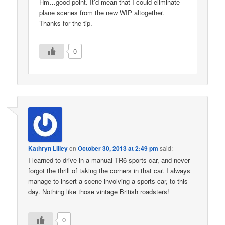
Hm…good point. It’d mean that I could eliminate
plane scenes from the new WIP altogether.
Thanks for the tip.
0
Kathryn Lilley
on
October 30, 2013 at 2:49 pm
said:
I learned to drive in a manual TR6 sports car, and never
forgot the thrill of taking the corners in that car. I always
manage to insert a scene involving a sports car, to this
day. Nothing like those vintage British roadsters!
0