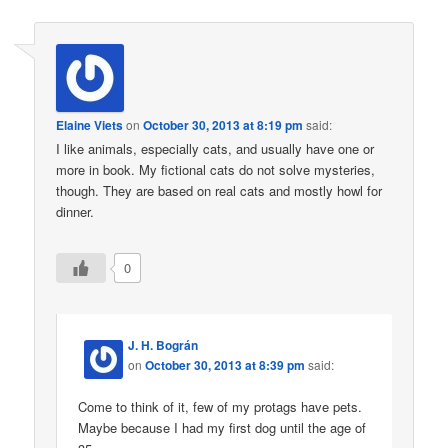
Elaine Viets
on
October 30, 2013 at 8:19 pm
said:
I like animals, especially cats, and usually have one or
more in book. My fictional cats do not solve mysteries,
though. They are based on real cats and mostly howl for
dinner.
0
J. H. Bográn
on
October 30, 2013 at 8:39 pm
said:
Come to think of it, few of my protags have pets.
Maybe because I had my first dog until the age of