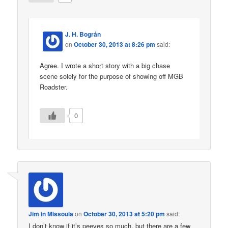
J. H. Bográn
on
October 30, 2013 at 8:26 pm
said:
Agree. I wrote a short story with a big chase
scene solely for the purpose of showing off MGB
Roadster.
0
Jim in Missoula
on
October 30, 2013 at 5:20 pm
said:
I don’t know if it’s peeves so much, but there are a few