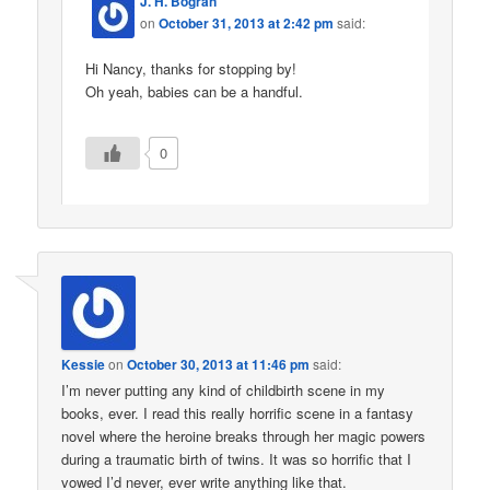
J. H. Bográn
on
October 31, 2013 at 2:42 pm
said:
Hi Nancy, thanks for stopping by!
Oh yeah, babies can be a handful.
0
Kessie
on
October 30, 2013 at 11:46 pm
said:
I’m never putting any kind of childbirth scene in my
books, ever. I read this really horrific scene in a fantasy
novel where the heroine breaks through her magic powers
during a traumatic birth of twins. It was so horrific that I
vowed I’d never, ever write anything like that.