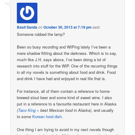
Basil Sands
on
October 30, 2013 at 7:19 pm
said:
Someone rubbed the lamp?
Been so busy recording and WIPing lately I’ve been a
mere shadow flitting about the darkness. Which is to say,
much like J.H. says above, I’ve been doing a lot of
research into stuff for the WIP. One of the recurring things
in all my novels is something about food and drink. Food
and drink I have had and enjoyed in real life that is.
For instance, all of them contain a reference to home-
brewed stout beer and some kind of sweet wine. I also
put in a reference to a favourite restaurant here in Alaska
(
Taco King =
best Mexican food in Alaska)
, and usually
to some
Korean food dish.
One thing I am trying to avoid in my next novels though