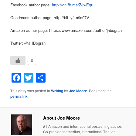
Facebook author page:
http://on.fb.me/ZJwEq0
Goodreads author page: http://bit.ly/1a9d07V
Amazon author page: https://www.amazon.com/author/jhbogran
Twitter: @JHBogran
0
Facebook
Twitter
Share
This entry was posted in
Writing
by
Joe Moore
. Bookmark the
permalink
.
About Joe Moore
#1 Amazon and international bestselling author.
Co-president emeritus, International Thriller