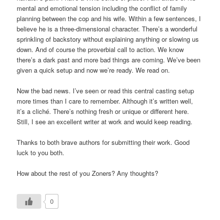
mental and emotional tension including the conflict of family
planning between the cop and his wife. Within a few sentences, I
believe he is a three-dimensional character. There’s a wonderful
sprinkling of backstory without explaining anything or slowing us
down. And of course the proverbial call to action. We know
there’s a dark past and more bad things are coming. We’ve been
given a quick setup and now we’re ready. We read on.
Now the bad news. I’ve seen or read this central casting setup
more times than I care to remember. Although it’s written well,
it’s a cliché. There’s nothing fresh or unique or different here.
Still, I see an excellent writer at work and would keep reading.
Thanks to both brave authors for submitting their work. Good
luck to you both.
How about the rest of you Zoners? Any thoughts?
0