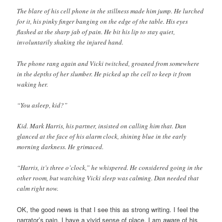
The blare of his cell phone in the stillness made him jump. He lurched
for it, his pinky finger banging on the edge of the table. His eyes
flashed at the sharp jab of pain. He bit his lip to stay quiet,
involuntarily shaking the injured hand.
The phone rang again and Vicki twitched, groaned from somewhere
in the depths of her slumber. He picked up the cell to keep it from
waking her.
“You asleep, kid?”
Kid. Mark Harris, his partner, insisted on calling him that. Dan
glanced at the face of his alarm clock, shining blue in the early
morning darkness. He grimaced.
“Harris, it’s three o’clock,” he whispered. He considered going in the
other room, but watching Vicki sleep was calming. Dan needed that
calm right now.
OK, the good news is that I see this as strong writing. I feel the
narrator’s pain. I have a vivid sense of place. I am aware of his