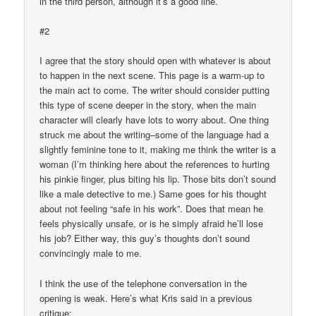
in the third person, although it’s a good line.
#2
I agree that the story should open with whatever is about
to happen in the next scene. This page is a warm-up to
the main act to come. The writer should consider putting
this type of scene deeper in the story, when the main
character will clearly have lots to worry about. One thing
struck me about the writing–some of the language had a
slightly feminine tone to it, making me think the writer is a
woman (I’m thinking here about the references to hurting
his pinkie finger, plus biting his lip. Those bits don’t sound
like a male detective to me.) Same goes for his thought
about not feeling “safe in his work”. Does that mean he
feels physically unsafe, or is he simply afraid he’ll lose
his job? Either way, this guy’s thoughts don’t sound
convincingly male to me.
I think the use of the telephone conversation in the
opening is weak. Here’s what Kris said in a previous
critique: