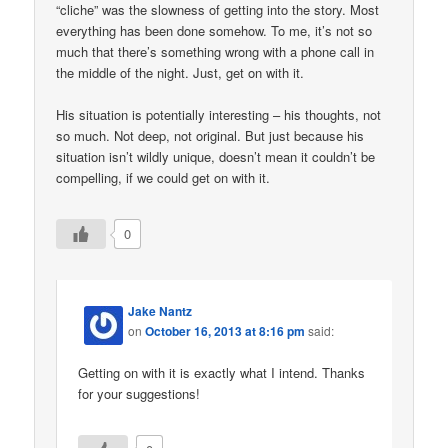
“cliche” was the slowness of getting into the story. Most
everything has been done somehow. To me, it’s not so
much that there’s something wrong with a phone call in
the middle of the night. Just, get on with it.
His situation is potentially interesting – his thoughts, not
so much. Not deep, not original. But just because his
situation isn’t wildly unique, doesn’t mean it couldn’t be
compelling, if we could get on with it.
0
Jake Nantz
on
October 16, 2013 at 8:16 pm
said:
Getting on with it is exactly what I intend. Thanks
for your suggestions!