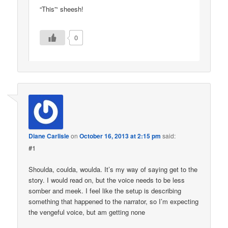
“This”‘ sheesh!
0
Diane Carlisle
on
October 16, 2013 at 2:15 pm
said:
#1
Shoulda, coulda, woulda. It’s my way of saying get to the
story. I would read on, but the voice needs to be less
somber and meek. I feel like the setup is describing
something that happened to the narrator, so I’m expecting
the vengeful voice, but am getting none