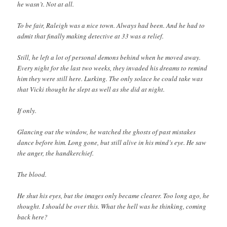
he wasn’t. Not at all.
To be fair, Raleigh was a nice town. Always had been. And he had to
admit that finally making detective at 33 was a relief.
Still, he left a lot of personal demons behind when he moved away.
Every night for the last two weeks, they invaded his dreams to remind
him they were still here. Lurking. The only solace he could take was
that Vicki thought he slept as well as she did at night.
If only.
Glancing out the window, he watched the ghosts of past mistakes
dance before him. Long gone, but still alive in his mind’s eye. He saw
the anger, the handkerchief.
The blood.
He shut his eyes, but the images only became clearer. Too long ago, he
thought. I should be over this. What the hell was he thinking, coming
back here?