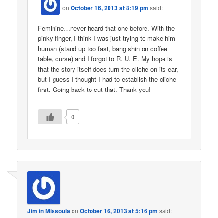
on
October 16, 2013 at 8:19 pm
said:
Feminine…never heard that one before. With the
pinky finger, I think I was just trying to make him
human (stand up too fast, bang shin on coffee
table, curse) and I forgot to R. U. E. My hope is
that the story itself does turn the cliche on its ear,
but I guess I thought I had to establish the cliche
first. Going back to cut that. Thank you!
0
Jim in Missoula
on
October 16, 2013 at 5:16 pm
said: