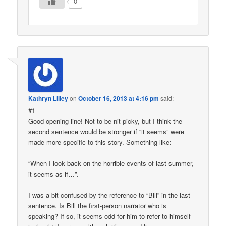
0
Kathryn Lilley
on
October 16, 2013 at 4:16 pm
said:
#1
Good opening line! Not to be nit picky, but I think the
second sentence would be stronger if “it seems” were
made more specific to this story. Something like:
“When I look back on the horrible events of last summer,
it seems as if…”.
I was a bit confused by the reference to “Bill” in the last
sentence. Is Bill the first-person narrator who is
speaking? If so, it seems odd for him to refer to himself