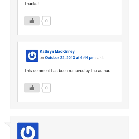
Thanks!
0
Kathryn MacKinney
on
October 22, 2013 at 6:44 pm
said:
This comment has been removed by the author.
0