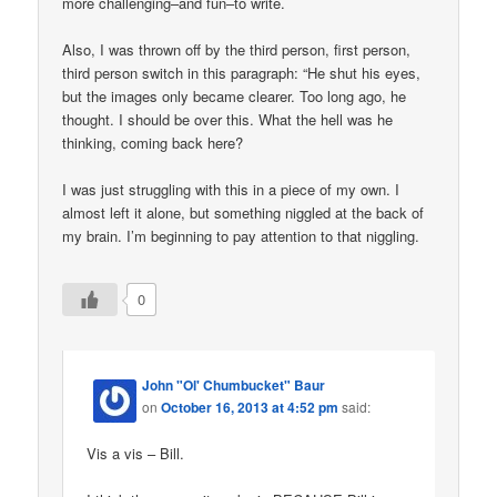
more challenging–and fun–to write.
Also, I was thrown off by the third person, first person,
third person switch in this paragraph: “He shut his eyes,
but the images only became clearer. Too long ago, he
thought. I should be over this. What the hell was he
thinking, coming back here?
I was just struggling with this in a piece of my own. I
almost left it alone, but something niggled at the back of
my brain. I’m beginning to pay attention to that niggling.
0
John "Ol' Chumbucket" Baur
on
October 16, 2013 at 4:52 pm
said:
Vis a vis – Bill.