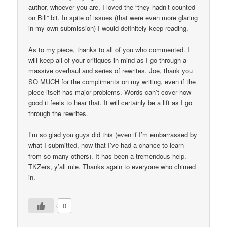
author, whoever you are, I loved the “they hadn’t counted
on Bill” bit. In spite of issues (that were even more glaring
in my own submission) I would definitely keep reading.
As to my piece, thanks to all of you who commented. I
will keep all of your critiques in mind as I go through a
massive overhaul and series of rewrites. Joe, thank you
SO MUCH for the compliments on my writing, even if the
piece itself has major problems. Words can’t cover how
good it feels to hear that. It will certainly be a lift as I go
through the rewrites.
I’m so glad you guys did this (even if I’m embarrassed by
what I submitted, now that I’ve had a chance to learn
from so many others). It has been a tremendous help.
TKZers, y’all rule. Thanks again to everyone who chimed
in.
0