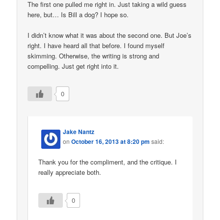
The first one pulled me right in. Just taking a wild guess
here, but… Is Bill a dog? I hope so.
I didn’t know what it was about the second one. But Joe’s
right. I have heard all that before. I found myself
skimming. Otherwise, the writing is strong and
compelling. Just get right into it.
0
Jake Nantz
on
October 16, 2013 at 8:20 pm
said:
Thank you for the compliment, and the critique. I
really appreciate both.
0