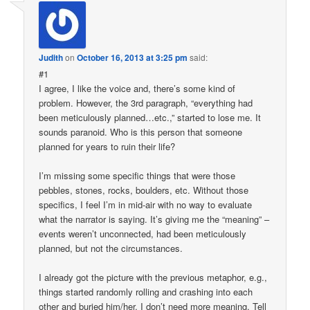
Judith
on
October 16, 2013 at 3:25 pm
said:
#1
I agree, I like the voice and, there’s some kind of
problem. However, the 3rd paragraph, “everything had
been meticulously planned…etc.,” started to lose me. It
sounds paranoid. Who is this person that someone
planned for years to ruin their life?
I’m missing some specific things that were those
pebbles, stones, rocks, boulders, etc. Without those
specifics, I feel I’m in mid-air with no way to evaluate
what the narrator is saying. It’s giving me the “meaning” –
events weren’t unconnected, had been meticulously
planned, but not the circumstances.
I already got the picture with the previous metaphor, e.g.,
things started randomly rolling and crashing into each
other and buried him/her. I don’t need more meaning. Tell