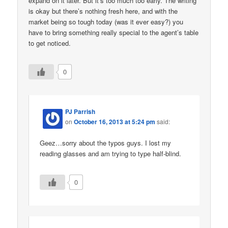
expand on it later. But it’s too much too early. The writing
is okay but there’s nothing fresh here, and with the
market being so tough today (was it ever easy?) you
have to bring something really special to the agent’s table
to get noticed.
0
PJ Parrish
on
October 16, 2013 at 5:24 pm
said:
Geez…sorry about the typos guys. I lost my
reading glasses and am trying to type half-blind.
0