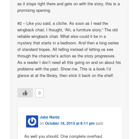
as it stops right there and gets on with the story, this is a
promising opening.
#2 – Like you said, a cliche. As soon as I read the
wingback chair, I thought, “Ah, a furniture story.” The old
reliable wingback chair. What else could it be in a
mystery that starts in a bedroom. And then a long series
of standard tropes. All telling instead of letting us see
through the character’s action as the story progresses.
As a reader I don’t need all this going on and on about his
problems with the past. Show me. This is a book I’d
glance at at the library, then stick it back on the shelf.
0
Jake Nantz
on
October 16, 2013 at 8:11 pm
said:
As well you should. One complete overhaul