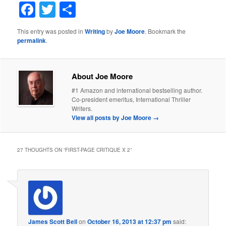
Facebook
Twitter
Share
This entry was posted in
Writing
by
Joe Moore
. Bookmark the
permalink
.
About Joe Moore
#1 Amazon and international bestselling author.
Co-president emeritus, International Thriller
Writers.
View all posts by Joe Moore
→
27 THOUGHTS ON “
FIRST-PAGE CRITIQUE X 2
”
James Scott Bell
on
October 16, 2013 at 12:37 pm
said: