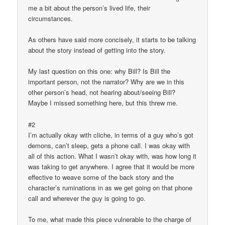
me a bit about the person’s lived life, their
circumstances.
As others have said more concisely, it starts to be talking
about the story instead of getting into the story.
My last question on this one: why Bill? Is Bill the
important person, not the narrator? Why are we in this
other person’s head, not hearing about/seeing Bill?
Maybe I missed something here, but this threw me.
#2
I’m actually okay with cliche, in terms of a guy who’s got
demons, can’t sleep, gets a phone call. I was okay with
all of this action. What I wasn’t okay with, was how long it
was taking to get anywhere. I agree that it would be more
effective to weave some of the back story and the
character’s ruminations in as we get going on that phone
call and wherever the guy is going to go.
To me, what made this piece vulnerable to the charge of