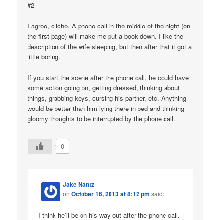
#2
I agree, cliche. A phone call in the middle of the night (on
the first page) will make me put a book down. I like the
description of the wife sleeping, but then after that it got a
little boring.
If you start the scene after the phone call, he could have
some action going on, getting dressed, thinking about
things, grabbing keys, cursing his partner, etc. Anything
would be better than him lying there in bed and thinking
gloomy thoughts to be interrupted by the phone call.
0
Jake Nantz
on
October 16, 2013 at 8:12 pm
said:
I think he’ll be on his way out after the phone call.