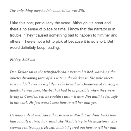
The only thing they hadn’t counted on was Bill.
I like this one, particularly the voice. Although it’s short and
there’s no sense of place or time, I know that the narrator is in
trouble. “They” caused something bad to happen to him/her and
others. There’s not a lot to pick at because it is so short. But I
would definitely keep reading.
Friday, 3:08 am
Dan Taylor sat in the wingback chair next to his bed, watching the
quietly dreaming form of his wife in the darkness. The pale sheets
rose and fell ever so slightly as she breathed. Dreaming of starting a
family, he was sure. Maybe that had been possible when they were
living in Camden, but he couldn’t allow it now. Not until he felt safe
in his work. He just wasn’t sure how to tell her that yet.
He hadn’t slept well since they moved to North Carolina. Vicki told
him countless times how much she liked living in his hometown. She
seemed really happy. He still hadn’t figured out how to tell her that