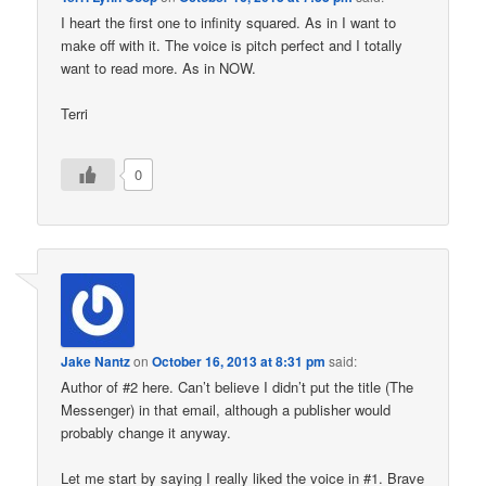
I heart the first one to infinity squared. As in I want to
make off with it. The voice is pitch perfect and I totally
want to read more. As in NOW.
Terri
0
Jake Nantz
on
October 16, 2013 at 8:31 pm
said:
Author of #2 here. Can’t believe I didn’t put the title (The
Messenger) in that email, although a publisher would
probably change it anyway.
Let me start by saying I really liked the voice in #1. Brave