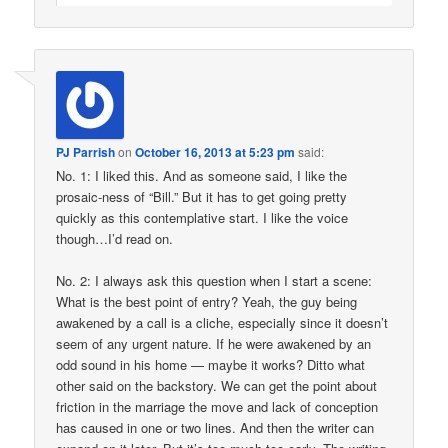
PJ Parrish
on
October 16, 2013 at 5:23 pm
said:
No. 1: I liked this. And as someone said, I like the
prosaic-ness of “Bill.” But it has to get going pretty
quickly as this contemplative start. I like the voice
though…I’d read on.
No. 2: I always ask this question when I start a scene:
What is the best point of entry? Yeah, the guy being
awakened by a call is a cliche, especially since it doesn’t
seem of any urgent nature. If he were awakened by an
odd sound in his home — maybe it works? Ditto what
other said on the backstory. We can get the point about
friction in the marriage the move and lack of conception
has caused in one or two lines. And then the writer can