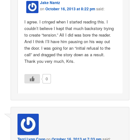
Jake Nantz
on
October 16, 2013 at 8:22 pm
said:
I agree. I cringed when I started reading this. I
couldn’t believe I kept that much backstory trying
to create “tension.” All I did was bore the reader.
And I think I’ll have him pausing on his way out
the door. I was going for an “initial refusal to the
call” and dragged the story down as a result.
Thank you very much, Kris.
0
Terri Lynn Coop
on
October 16, 2013 at 7:33 pm
said: