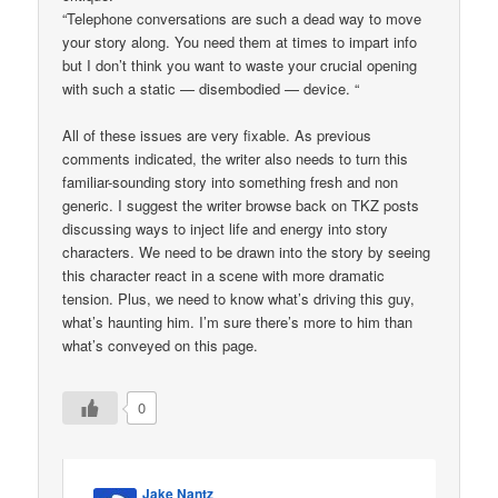
“Telephone conversations are such a dead way to move
your story along. You need them at times to impart info
but I don’t think you want to waste your crucial opening
with such a static — disembodied — device. “
All of these issues are very fixable. As previous
comments indicated, the writer also needs to turn this
familiar-sounding story into something fresh and non
generic. I suggest the writer browse back on TKZ posts
discussing ways to inject life and energy into story
characters. We need to be drawn into the story by seeing
this character react in a scene with more dramatic
tension. Plus, we need to know what’s driving this guy,
what’s haunting him. I’m sure there’s more to him than
what’s conveyed on this page.
0
Jake Nantz