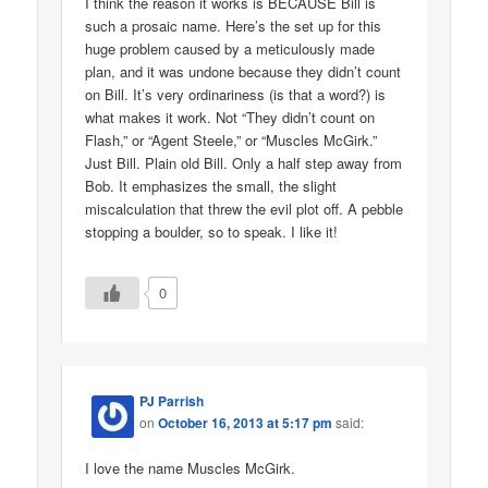
I think the reason it works is BECAUSE Bill is
such a prosaic name. Here’s the set up for this
huge problem caused by a meticulously made
plan, and it was undone because they didn’t count
on Bill. It’s very ordinariness (is that a word?) is
what makes it work. Not “They didn’t count on
Flash,” or “Agent Steele,” or “Muscles McGirk.”
Just Bill. Plain old Bill. Only a half step away from
Bob. It emphasizes the small, the slight
miscalculation that threw the evil plot off. A pebble
stopping a boulder, so to speak. I like it!
0
PJ Parrish
on
October 16, 2013 at 5:17 pm
said:
I love the name Muscles McGirk.