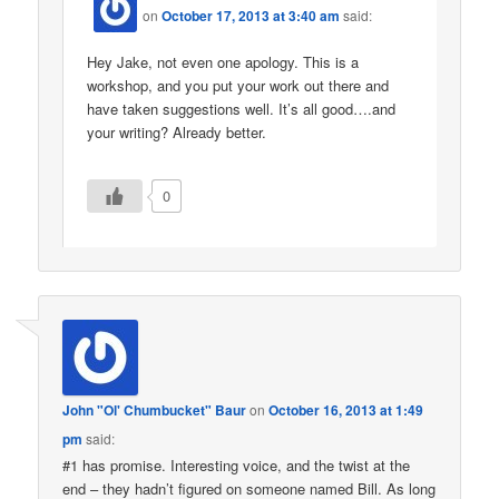
on
October 17, 2013 at 3:40 am
said:
Hey Jake, not even one apology. This is a
workshop, and you put your work out there and
have taken suggestions well. It’s all good….and
your writing? Already better.
0
John "Ol' Chumbucket" Baur
on
October 16, 2013 at 1:49
pm
said:
#1 has promise. Interesting voice, and the twist at the
end – they hadn’t figured on someone named Bill. As long