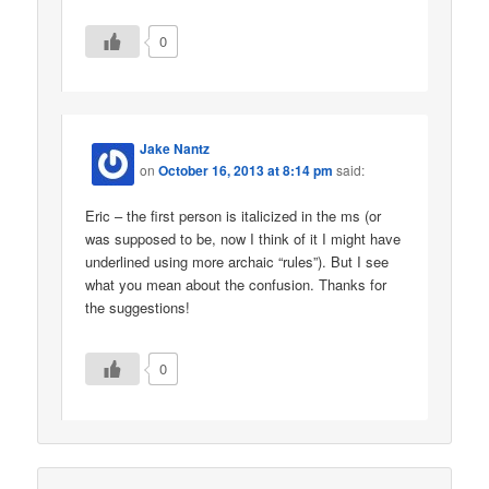
0
Jake Nantz
on
October 16, 2013 at 8:14 pm
said:
Eric – the first person is italicized in the ms (or
was supposed to be, now I think of it I might have
underlined using more archaic “rules”). But I see
what you mean about the confusion. Thanks for
the suggestions!
0