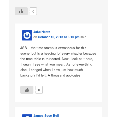
0
Jake Nantz
on
October 16, 2013 at 8:10 pm
said:
JSB – the time stamp is extraneous for this
scene, but is a heading for every chapter because
the time table is truncated. Now I look at it here,
though, I see what you mean. As for everything
else, I cringed when I saw just how much
backstory I’d left. A thousand apologies.
0
James Scott Bell