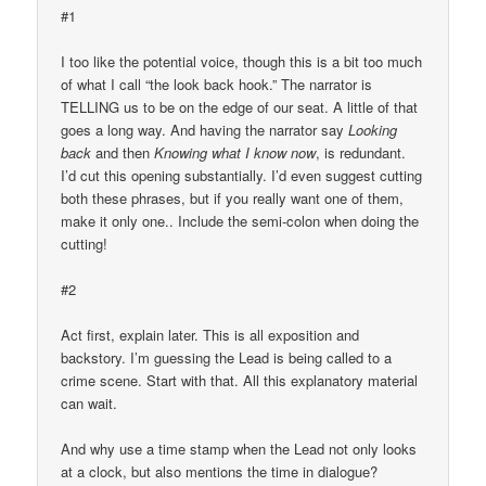
#1
I too like the potential voice, though this is a bit too much
of what I call “the look back hook.” The narrator is
TELLING us to be on the edge of our seat. A little of that
goes a long way. And having the narrator say
Looking
back
and then
Knowing what I know now
, is redundant.
I’d cut this opening substantially. I’d even suggest cutting
both these phrases, but if you really want one of them,
make it only one.. Include the semi-colon when doing the
cutting!
#2
Act first, explain later. This is all exposition and
backstory. I’m guessing the Lead is being called to a
crime scene. Start with that. All this explanatory material
can wait.
And why use a time stamp when the Lead not only looks
at a clock, but also mentions the time in dialogue?