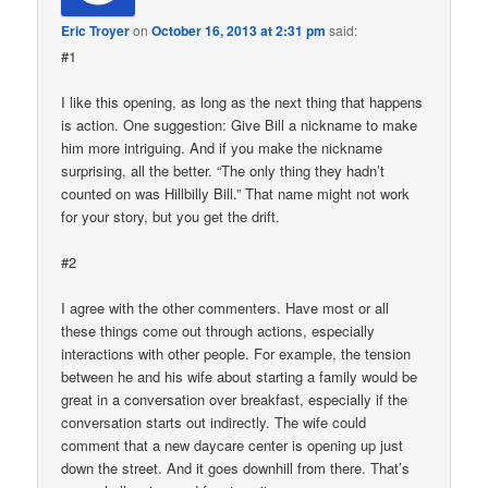
Eric Troyer
on
October 16, 2013 at 2:31 pm
said:
#1
I like this opening, as long as the next thing that happens
is action. One suggestion: Give Bill a nickname to make
him more intriguing. And if you make the nickname
surprising, all the better. “The only thing they hadn’t
counted on was Hillbilly Bill.” That name might not work
for your story, but you get the drift.
#2
I agree with the other commenters. Have most or all
these things come out through actions, especially
interactions with other people. For example, the tension
between he and his wife about starting a family would be
great in a conversation over breakfast, especially if the
conversation starts out indirectly. The wife could
comment that a new daycare center is opening up just
down the street. And it goes downhill from there. That’s