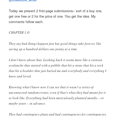
Today we present 2 first-page submissions– sort of a buy one,
get one free or 2 for the price of one. You get the idea. My
comments follow each.
CHAPTER 1.O
They say bad things happen fast but good things take forever, like
saving up a hundred dollars one penny at a time.
I don’t know about that. Looking back it seems more like a cartoon
avalanche that started with a pebble that hit a stone that hit a rock
that hit a boulder that just buried me and everybody and everything I
knew and loved.
Knowing what I know now I can see that it wasn’t a series of
unconnected random events; even if that’s what they had meant for it
to look like. Everything had been meticulously planned months – or
maybe years – in advance.
They had contingency plans and had contingencies for contingencies.