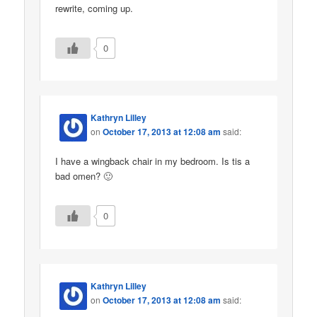
rewrite, coming up.
0
Kathryn Lilley
on
October 17, 2013 at 12:08 am
said:
I have a wingback chair in my bedroom. Is tis a
bad omen? 🙂
0
Kathryn Lilley
on
October 17, 2013 at 12:08 am
said: