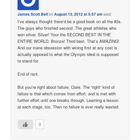
James Scott Bell
on
August 13, 2012 at 5:57 am
said:
I’ve always thought there’d be a good book on all the #2s.
The guys who finished second. The great athletes who
won silver. Silver! Your the SECOND BEST IN THE
ENTIRE WORLD. Bronze! Third best. That’s AMAZING!
And our inane obsession with wining first at any cost is
actually opposed to what the Olympic ideal is supposed
to stand for.
End of rant.
But you’re right about failure, Clare. The “right” kind of
failure is that which comes from effort, and is met with
further effort until one breaks through. Learning a lesson
at each stage, too. Then no failure is ever really wasted.
0