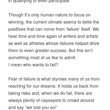
in qualifying to even participate.
Though it’s only human nature to focus on
winning, the current climate seems to belie the
positives that can come from ‘failure’ itself. We
hear time and time again of writers and artists
as well as athletes whose failures helped drive
them to even greater success. But this isn’t
something most of us like to admit.
I mean who wants to fail?
Fear of failure is what stymies many of us from
reaching for our dreams. It holds us back from
taking risks and, when we do fail, there are
always plenty of naysayers to crowd around
and say “we told you so!”