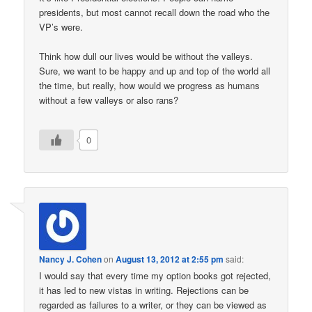
presidents, but most cannot recall down the road who the
VP’s were.
Think how dull our lives would be without the valleys.
Sure, we want to be happy and up and top of the world all
the time, but really, how would we progress as humans
without a few valleys or also rans?
0
Nancy J. Cohen
on
August 13, 2012 at 2:55 pm
said:
I would say that every time my option books got rejected,
it has led to new vistas in writing. Rejections can be
regarded as failures to a writer, or they can be viewed as