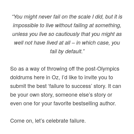
“You might never fail on the scale I did, but it is
impossible to live without failing at something,
unless you live so cautiously that you might as
well not have lived at all – in which case, you
fail by default.”
So as a way of throwing off the post-Olympics
doldrums here in Oz, I’d like to invite you to
submit the best ‘failure to success’ story. It can
be your own story, someone else’s story or
even one for your favorite bestselling author.
Come on, let’s celebrate failure.