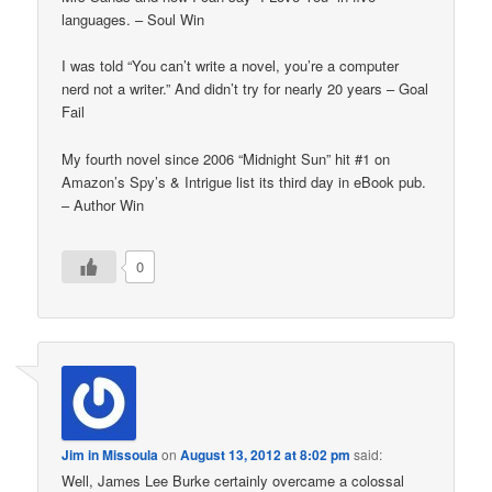
languages. – Soul Win
I was told “You can’t write a novel, you’re a computer
nerd not a writer.” And didn’t try for nearly 20 years – Goal
Fail
My fourth novel since 2006 “Midnight Sun” hit #1 on
Amazon’s Spy’s & Intrigue list its third day in eBook pub.
– Author Win
0
Jim in Missoula
on
August 13, 2012 at 8:02 pm
said:
Well, James Lee Burke certainly overcame a colossal