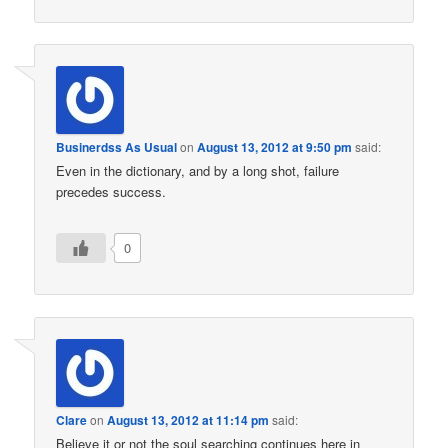
Businerdss As Usual
on
August 13, 2012 at 9:50 pm
said:
Even in the dictionary, and by a long shot, failure
precedes success.
0
Clare
on
August 13, 2012 at 11:14 pm
said:
Believe it or not the soul searching continues here in