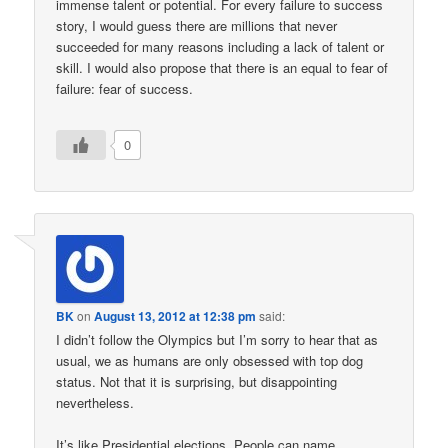
immense talent or potential. For every failure to success
story, I would guess there are millions that never
succeeded for many reasons including a lack of talent or
skill. I would also propose that there is an equal to fear of
failure: fear of success.
0
BK
on
August 13, 2012 at 12:38 pm
said:
I didn’t follow the Olympics but I’m sorry to hear that as
usual, we as humans are only obsessed with top dog
status. Not that it is surprising, but disappointing
nevertheless.
It’s like Presidential elections. People can name