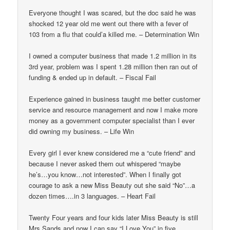
Everyone thought I was scared, but the doc said he was
shocked 12 year old me went out there with a fever of
103 from a flu that could’a killed me. – Determination Win
I owned a computer business that made 1.2 million in its
3rd year, problem was I spent 1.28 million then ran out of
funding & ended up in default. – Fiscal Fail
Experience gained in business taught me better customer
service and resource management and now I make more
money as a government computer specialist than I ever
did owning my business. – Life Win
Every girl I ever knew considered me a “cute friend” and
because I never asked them out whispered “maybe
he’s…you know…not interested”. When I finally got
courage to ask a new Miss Beauty out she said “No”…a
dozen times….in 3 languages. – Heart Fail
Twenty Four years and four kids later Miss Beauty is still
Mrs Sands and now I can say “I Love You” in five