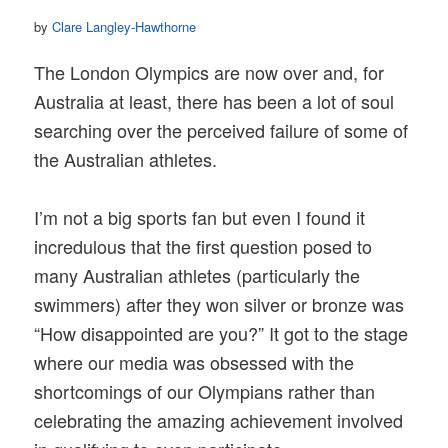
by
Clare Langley-Hawthorne
The London Olympics are now over and, for
Australia at least, there has been a lot of soul
searching over the perceived failure of some of
the Australian athletes.
I’m not a big sports fan but even I found it
incredulous that the first question posed to
many Australian athletes (particularly the
swimmers) after they won silver or bronze was
“How disappointed are you?” It got to the stage
where our media was obsessed with the
shortcomings of our Olympians rather than
celebrating the amazing achievement involved