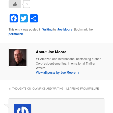
0
Facebook
Twitter
Share
This entry was posted in
Writing
by
Joe Moore
. Bookmark the
permalink
.
About Joe Moore
#1 Amazon and international bestselling author.
Co-president emeritus, International Thriller
Writers.
View all posts by Joe Moore
→
11 THOUGHTS ON “
OLYMPICS AND WRITING – LEARNING FROM FAILURE
”