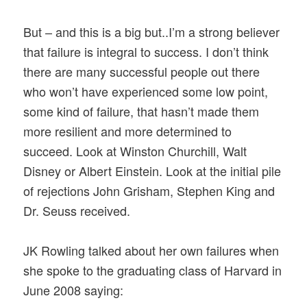
But – and this is a big but..I’m a strong believer
that failure is integral to success. I don’t think
there are many successful people out there
who won’t have experienced some low point,
some kind of failure, that hasn’t made them
more resilient and more determined to
succeed. Look at Winston Churchill, Walt
Disney or Albert Einstein. Look at the initial pile
of rejections John Grisham, Stephen King and
Dr. Seuss received.
JK Rowling talked about her own failures when
she spoke to the graduating class of Harvard in
June 2008 saying: