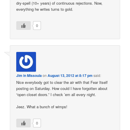
dry-spell (10+ years) of continuous rejections. Now,
everything he writes turns to gold.
0
Jim in Missoula
on
August 13, 2012 at 8:17 pm
said:
Nice everybody got to clear the air with that Fear Itself
posting on Saturday. How could I have forgotten about
“open closet doors.” I check ’em all every night.
Jeez. What a bunch of wimps!
0