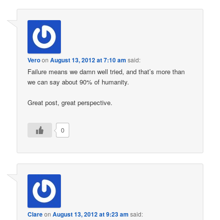
Vero
on
August 13, 2012 at 7:10 am
said:
Failure means we damn well tried, and that’s more than
we can say about 90% of humanity.
Great post, great perspective.
0
Clare
on
August 13, 2012 at 9:23 am
said: