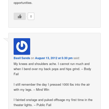
opportunities.
0
Basil Sands
on
August 13, 2012 at 5:30 pm
said:
My knees and shoulders ache. I cannot run much and
when I bend over my back pops and hips grind. – Body
Fail
I still remember the day I pressed 1000 lbs into the air
with my legs. – Mind Win
I fainted onstage and puked offtsage my first time in the
theater lights. – Public Fail