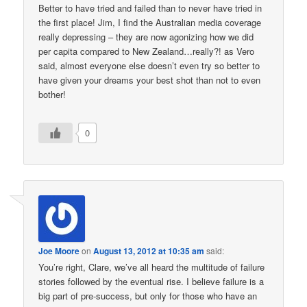
Better to have tried and failed than to never have tried in
the first place! Jim, I find the Australian media coverage
really depressing – they are now agonizing how we did
per capita compared to New Zealand…really?! as Vero
said, almost everyone else doesn’t even try so better to
have given your dreams your best shot than not to even
bother!
0
Joe Moore
on
August 13, 2012 at 10:35 am
said:
You’re right, Clare, we’ve all heard the multitude of failure
stories followed by the eventual rise. I believe failure is a
big part of pre-success, but only for those who have an