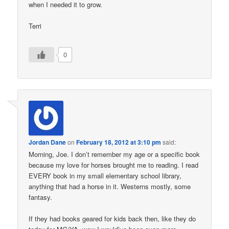
when I needed it to grow.
Terri
0
Jordan Dane
on
February 18, 2012 at 3:10 pm
said:
Morning, Joe. I don’t remember my age or a specific book
because my love for horses brought me to reading. I read
EVERY book in my small elementary school library,
anything that had a horse in it. Westerns mostly, some
fantasy.
If they had books geared for kids back then, like they do