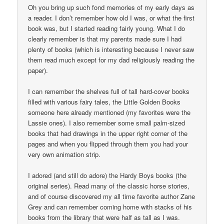
Oh you bring up such fond memories of my early days as
a reader. I don’t remember how old I was, or what the first
book was, but I started reading fairly young. What I do
clearly remember is that my parents made sure I had
plenty of books (which is interesting because I never saw
them read much except for my dad religiously reading the
paper).
I can remember the shelves full of tall hard-cover books
filled with various fairy tales, the Little Golden Books
someone here already mentioned (my favorites were the
Lassie ones). I also remember some small palm-sized
books that had drawings in the upper right corner of the
pages and when you flipped through them you had your
very own animation strip.
I adored (and still do adore) the Hardy Boys books (the
original series). Read many of the classic horse stories,
and of course discovered my all time favorite author Zane
Grey and can remember coming home with stacks of his
books from the library that were half as tall as I was.