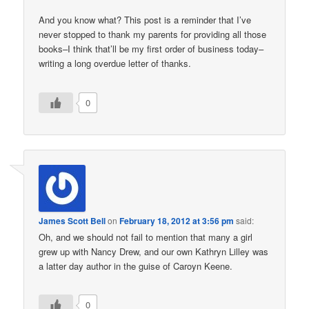
And you know what? This post is a reminder that I’ve
never stopped to thank my parents for providing all those
books–I think that’ll be my first order of business today–
writing a long overdue letter of thanks.
0
James Scott Bell
on
February 18, 2012 at 3:56 pm
said:
Oh, and we should not fail to mention that many a girl
grew up with Nancy Drew, and our own Kathryn Lilley was
a latter day author in the guise of Caroyn Keene.
0