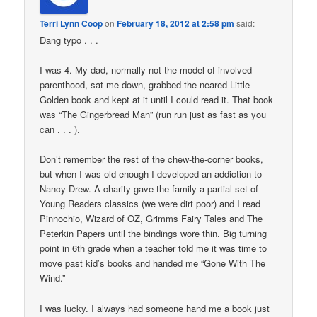
Terri Lynn Coop
on
February 18, 2012 at 2:58 pm
said:
Dang typo . . .
I was 4. My dad, normally not the model of involved
parenthood, sat me down, grabbed the neared Little
Golden book and kept at it until I could read it. That book
was “The Gingerbread Man” (run run just as fast as you
can . . . ).
Don’t remember the rest of the chew-the-corner books,
but when I was old enough I developed an addiction to
Nancy Drew. A charity gave the family a partial set of
Young Readers classics (we were dirt poor) and I read
Pinnochio, Wizard of OZ, Grimms Fairy Tales and The
Peterkin Papers until the bindings wore thin. Big turning
point in 6th grade when a teacher told me it was time to
move past kid’s books and handed me “Gone With The
Wind.”
I was lucky. I always had someone hand me a book just