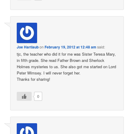
Joe Hartlaub
on
February 19, 2012 at 12:48 am
said:
tjc, the teacher who did it for me was Sister Teresa Mary,
in fifth grade. She read Father Brown and Sherlock
Holmes mysteries to us. She also got me started on Lord
Peter Wimsey. I will never forget her.
Thanks for sharing!
0