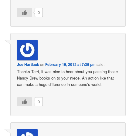
0
Joe Hartlaub
on
February 19, 2012 at 7:39 pm
said:
Thanks Terri, it was nice to hear about you passing those
Nancy Drew books on to your niece. An action like that
can make a huge difference in someone’s world.
0