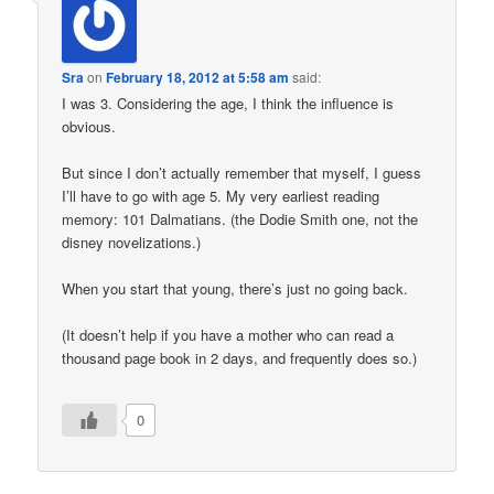
Sra
on
February 18, 2012 at 5:58 am
said:
I was 3. Considering the age, I think the influence is
obvious.
But since I don’t actually remember that myself, I guess
I’ll have to go with age 5. My very earliest reading
memory: 101 Dalmatians. (the Dodie Smith one, not the
disney novelizations.)
When you start that young, there’s just no going back.
(It doesn’t help if you have a mother who can read a
thousand page book in 2 days, and frequently does so.)
0