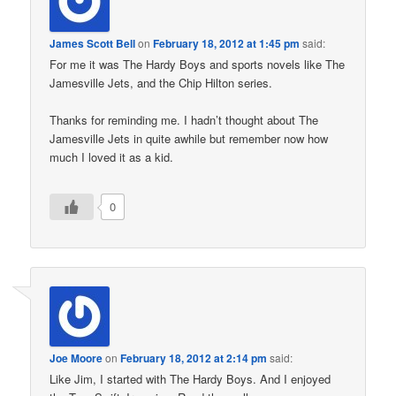
James Scott Bell
on
February 18, 2012 at 1:45 pm
said:
For me it was The Hardy Boys and sports novels like The
Jamesville Jets, and the Chip Hilton series.
Thanks for reminding me. I hadn’t thought about The
Jamesville Jets in quite awhile but remember now how
much I loved it as a kid.
0
Joe Moore
on
February 18, 2012 at 2:14 pm
said:
Like Jim, I started with The Hardy Boys. And I enjoyed