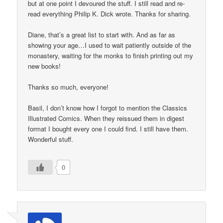
but at one point I devoured the stuff. I still read and re-
read everything Philip K. Dick wrote. Thanks for sharing.
Diane, that’s a great list to start with. And as far as
showing your age…I used to wait patiently outside of the
monastery, waiting for the monks to finish printing out my
new books!
Thanks so much, everyone!
Basil, I don’t know how I forgot to mention the Classics
Illustrated Comics. When they reissued them in digest
format I bought every one I could find. I still have them.
Wonderful stuff.
0