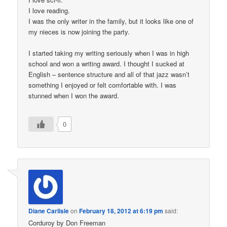
I love reading.
I was the only writer in the family, but it looks like one of
my nieces is now joining the party.
I started taking my writing seriously when I was in high
school and won a writing award. I thought I sucked at
English – sentence structure and all of that jazz wasn’t
something I enjoyed or felt comfortable with. I was
stunned when I won the award.
0
Diane Carlisle
on
February 18, 2012 at 6:19 pm
said:
Corduroy by Don Freeman