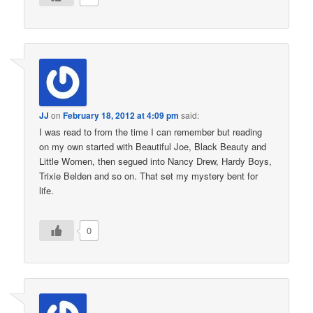
JJ
on
February 18, 2012 at 4:09 pm
said:
I was read to from the time I can remember but reading
on my own started with Beautiful Joe, Black Beauty and
Little Women, then segued into Nancy Drew, Hardy Boys,
Trixie Belden and so on. That set my mystery bent for
life.
0