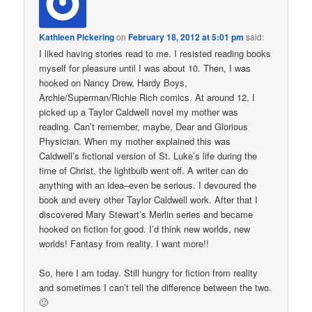
Kathleen Pickering
on
February 18, 2012 at 5:01 pm
said:
I liked having stories read to me. I resisted reading books
myself for pleasure until I was about 10. Then, I was
hooked on Nancy Drew, Hardy Boys,
Archie/Superman/Richie Rich comics. At around 12, I
picked up a Taylor Caldwell novel my mother was
reading. Can’t remember, maybe, Dear and Glorious
Physician. When my mother explained this was
Caldwell’s fictional version of St. Luke’s life during the
time of Christ, the lightbulb went off. A writer can do
anything with an idea–even be serious. I devoured the
book and every other Taylor Caldwell work. After that I
discovered Mary Stewart’s Merlin series and became
hooked on fiction for good. I’d think new worlds, new
worlds! Fantasy from reality. I want more!!
So, here I am today. Still hungry for fiction from reality
and sometimes I can’t tell the difference between the two.
🙂