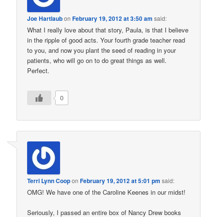
Joe Hartlaub
on
February 19, 2012 at 3:50 am
said:
What I really love about that story, Paula, is that I believe
in the ripple of good acts. Your fourth grade teacher read
to you, and now you plant the seed of reading in your
patients, who will go on to do great things as well.
Perfect.
0
Terri Lynn Coop
on
February 19, 2012 at 5:01 pm
said:
OMG! We have one of the Caroline Keenes in our midst!
Seriously, I passed an entire box of Nancy Drew books