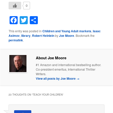
0
Facebook
Twitter
Share
This entry was posted in
Children and Young Adult markets
,
Isaac
Asimov
,
library
,
Robert Heinlein
by
Joe Moore
. Bookmark the
permalink
.
About Joe Moore
#1 Amazon and international bestselling author.
Co-president emeritus, International Thriller
Writers.
View all posts by Joe Moore
→
23 THOUGHTS ON “
TEACH YOUR CHILDREN
”