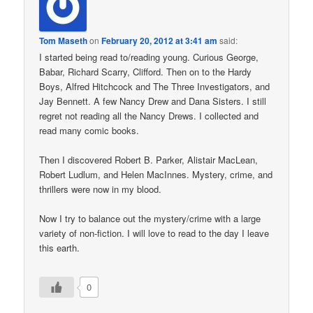
Tom Maseth
on
February 20, 2012 at 3:41 am
said:
I started being read to/reading young. Curious George,
Babar, Richard Scarry, Clifford. Then on to the Hardy
Boys, Alfred Hitchcock and The Three Investigators, and
Jay Bennett. A few Nancy Drew and Dana Sisters. I still
regret not reading all the Nancy Drews. I collected and
read many comic books.
Then I discovered Robert B. Parker, Alistair MacLean,
Robert Ludlum, and Helen MacInnes. Mystery, crime, and
thrillers were now in my blood.
Now I try to balance out the mystery/crime with a large
variety of non-fiction. I will love to read to the day I leave
this earth.
0