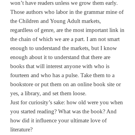
won’t have readers unless we grow them early.
Those authors who labor in the grammar mine of
the Children and Young Adult markets,
regardless of genre, are the most important link in
the chain of which we are a part. I am not smart
enough to understand the markets, but I know
enough about it to understand that there are
books that will interest anyone with who is
fourteen and who has a pulse. Take them to a
bookstore or put them on an online book site or
yes, a library, and set them loose.
Just for curiosity’s sake: how old were you when
you started reading? What was the book? And
how did it influence your ultimate love of
literature?