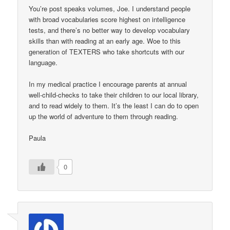
You’re post speaks volumes, Joe. I understand people
with broad vocabularies score highest on intelligence
tests, and there’s no better way to develop vocabulary
skills than with reading at an early age. Woe to this
generation of TEXTERS who take shortcuts with our
language.
In my medical practice I encourage parents at annual
well-child-checks to take their children to our local library,
and to read widely to them. It’s the least I can do to open
up the world of adventure to them through reading.
Paula
0