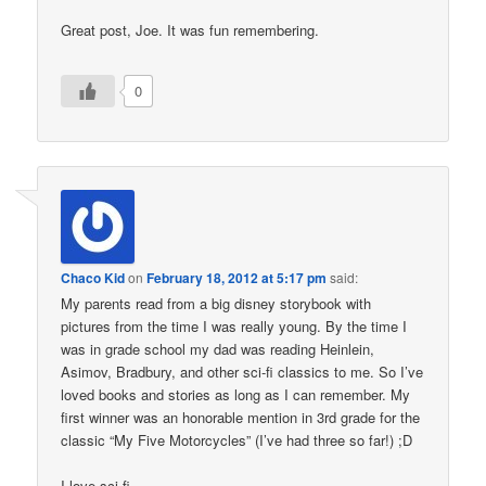
Great post, Joe. It was fun remembering.
0
Chaco Kid
on
February 18, 2012 at 5:17 pm
said:
My parents read from a big disney storybook with
pictures from the time I was really young. By the time I
was in grade school my dad was reading Heinlein,
Asimov, Bradbury, and other sci-fi classics to me. So I’ve
loved books and stories as long as I can remember. My
first winner was an honorable mention in 3rd grade for the
classic “My Five Motorcycles” (I’ve had three so far!) ;D
I love sci-fi.