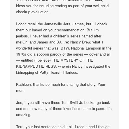
bless you for including reading as part of your well-child
checkup evaluation.
I don’t recall the Jamesville Jets, James, but I’ll check
them out based on your recommendation. But I’m
jealous. I never had a children’s series named after
me!Oh, and James and BJ…re: Nancy Drew, what a
wonderful series that was. BTW, National Lampoon in the
1970s did a spot-on parody of the series — cover and all
— entitled (I believe) THE MYSTERY OF THE
KIDNAPPED HEIRESS, wherein Nancy investigated the
kidnapping of Patty Hearst. Hilarious.
Kathleen, thanks so much for sharing that story. Your
mom
Joe, if you still have those Tom Swift Jr. books, go back
and see how many of those inventions came to pass. It’s
amazing.
Terri, your last sentence said it all. I read it and I thought