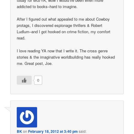
today for MG/YA, wow I would’ve been even more
addicted to books–hard to imagine.
After I figured out what appealed to me about Cowboy
protags, I discovered espionage thrillers & Robert
Ludlum–and I got hooked on crime fiction, my comfort
read.
I love reading YA now that I write it. The cross genre
stories & the imaginative worldbuilding has really hooked
me. Great post, Joe.
0
BK
on
February 18, 2012 at 3:40 pm
said: