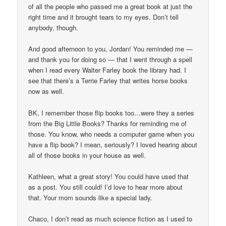
of all the people who passed me a great book at just the
right time and it brought tears to my eyes. Don’t tell
anybody, though.
And good afternoon to you, Jordan! You reminded me —
and thank you for doing so — that I went through a spell
when I read every Walter Farley book the library had. I
see that there’s a Terrie Farley that writes horse books
now as well.
BK, I remember those flip books too…were they a series
from the Big Little Books? Thanks for reminding me of
those. You know, who needs a computer game when you
have a flip book? I mean, seriously? I loved hearing about
all of those books in your house as well.
Kathleen, what a great story! You could have used that
as a post. You still could! I’d love to hear more about
that. Your mom sounds like a special lady.
Chaco, I don’t read as much science fiction as I used to