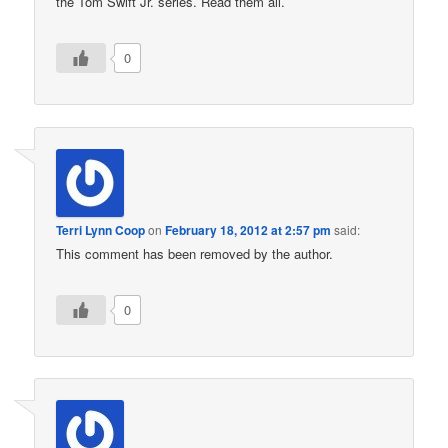
the Tom Swift Jr. series. Read them all.
0
Terri Lynn Coop
on
February 18, 2012 at 2:57 pm
said:
This comment has been removed by the author.
0