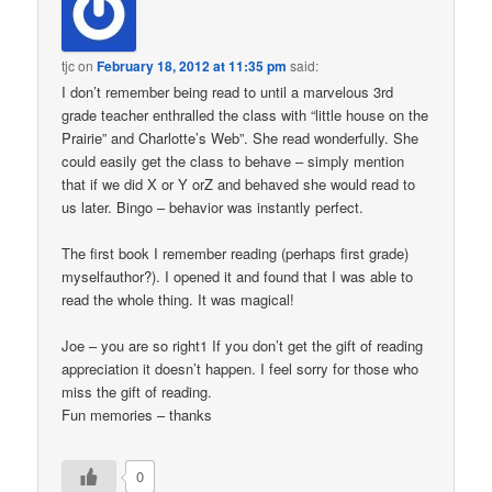
tjc
on
February 18, 2012 at 11:35 pm
said:
I don’t remember being read to until a marvelous 3rd
grade teacher enthralled the class with “little house on the
Prairie” and Charlotte’s Web”. She read wonderfully. She
could easily get the class to behave – simply mention
that if we did X or Y orZ and behaved she would read to
us later. Bingo – behavior was instantly perfect.
The first book I remember reading (perhaps first grade)
myselfauthor?). I opened it and found that I was able to
read the whole thing. It was magical!
Joe – you are so right1 If you don’t get the gift of reading
appreciation it doesn’t happen. I feel sorry for those who
miss the gift of reading.
Fun memories – thanks
0