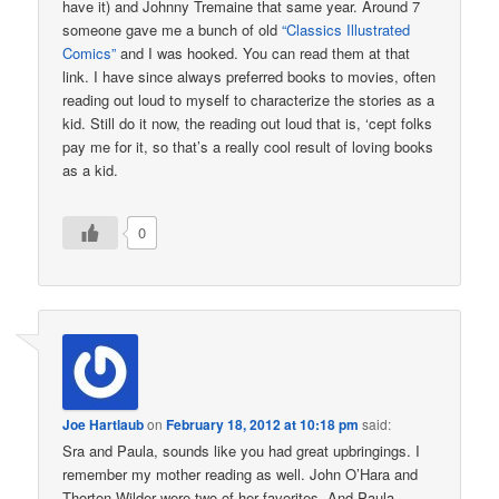
have it) and Johnny Tremaine that same year. Around 7
someone gave me a bunch of old
“Classics Illustrated
Comics”
and I was hooked. You can read them at that
link. I have since always preferred books to movies, often
reading out loud to myself to characterize the stories as a
kid. Still do it now, the reading out loud that is, ‘cept folks
pay me for it, so that’s a really cool result of loving books
as a kid.
0
Joe Hartlaub
on
February 18, 2012 at 10:18 pm
said:
Sra and Paula, sounds like you had great upbringings. I
remember my mother reading as well. John O’Hara and
Thorton Wilder were two of her favorites. And Paula,