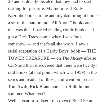
30 and suddenly decided that they had to start
reading for pleasure. My mom read Rudy
Kazootie books to me and my dad brought home
a set of the hardbound “All About” books and
that was that. I started reading comic books — I
got a Dick Tracy comic when I was four,
somehow — and that’s all she wrote. I saw a
serial adaptation of a Hardy Boys’ book — THE
TOWER TREASURE — on
The Mickey Mouse
Club
and then discovered that there were twenty-
odd books (at that point, which was 1959) in the
series and read all of those, and went on to read
Tom Swift, Rick Brant, and Tim Holt. In one
summer. What next?
Well, a year or so later I discovered Shell Scott