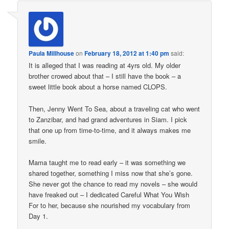
Paula Millhouse
on
February 18, 2012 at 1:40 pm
said:
It is alleged that I was reading at 4yrs old. My older
brother crowed about that – I still have the book – a
sweet little book about a horse named CLOPS.
Then, Jenny Went To Sea, about a traveling cat who went
to Zanzibar, and had grand adventures in Siam. I pick
that one up from time-to-time, and it always makes me
smile.
Mama taught me to read early – it was something we
shared together, something I miss now that she’s gone.
She never got the chance to read my novels – she would
have freaked out – I dedicated Careful What You Wish
For to her, because she nourished my vocabulary from
Day 1.