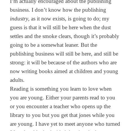
I’m actually encouraged about the publishing
business. I don’t know how the publishing
industry
, as it now exists, is going to do; my
guess is that it will still be here when the dust
settles and the smoke clears, though it’s probably
going to be a somewhat leaner. But the
publishing business will still be here, and still be
strong: it will be because of the authors who are
now writing books aimed at children and young
adults.
Reading is something you learn to love when
you are young. Either your parents read to you
or you encounter a teacher who opens up the
library to you but you get that jones while you
are young. I have yet to meet anyone who turned