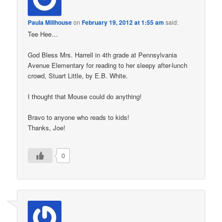
Paula Millhouse
on
February 19, 2012 at 1:55 am
said:
Tee Hee…
God Bless Mrs. Harrell in 4th grade at Pennsylvania
Avenue Elementary for reading to her sleepy after-lunch
crowd, Stuart Little, by E.B. White.
I thought that Mouse could do anything!
Bravo to anyone who reads to kids!
Thanks, Joe!
0