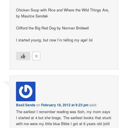
Chicken Soup with Rice and Where the Wild Things Are,
by Maurice Sendak
Clifford the Big Red Dog by Norman Bridwell
I started young, but now I’m telling my age! lol
0
Basil Sands
on
February 18, 2012 at 9:23 pm
said:
The earliest I remember reading was 5ish, my mom says
I started at 4 but she brags. The earliest books that stuck
with me were my little blue Bible I got at 6 years old (still