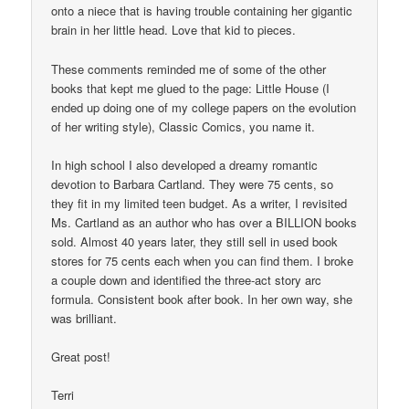
onto a niece that is having trouble containing her gigantic
brain in her little head. Love that kid to pieces.
These comments reminded me of some of the other
books that kept me glued to the page: Little House (I
ended up doing one of my college papers on the evolution
of her writing style), Classic Comics, you name it.
In high school I also developed a dreamy romantic
devotion to Barbara Cartland. They were 75 cents, so
they fit in my limited teen budget. As a writer, I revisited
Ms. Cartland as an author who has over a BILLION books
sold. Almost 40 years later, they still sell in used book
stores for 75 cents each when you can find them. I broke
a couple down and identified the three-act story arc
formula. Consistent book after book. In her own way, she
was brilliant.
Great post!
Terri