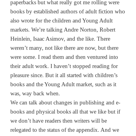
paperbacks but what really got me rolling were
books by established authors of adult fiction who
also wrote for the children and Young Adult
markets. We’re talking Andre Norton, Robert
Heinlein, Isaac Asimov, and the like. There
weren’t many, not like there are now, but there
were some. I read them and then ventured into
their adult work. I haven’t stopped reading for
pleasure since. But it all started with children’s
books and the Young Adult market, such as it
was, way back when.
We can talk about changes in publishing and e-
books and physical books all that we like but if
we don’t have readers then writers will be
relegated to the status of the appendix. And we