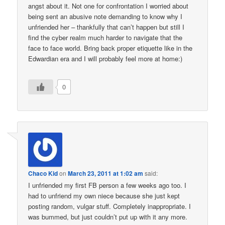
angst about it. Not one for confrontation I worried about
being sent an abusive note demanding to know why I
unfriended her – thankfully that can’t happen but still I
find the cyber realm much harder to navigate that the
face to face world. Bring back proper etiquette like in the
Edwardian era and I will probably feel more at home:)
0
Chaco Kid
on
March 23, 2011 at 1:02 am
said:
I unfriended my first FB person a few weeks ago too. I
had to unfriend my own niece because she just kept
posting random, vulgar stuff. Completely inappropriate. I
was bummed, but just couldn’t put up with it any more.