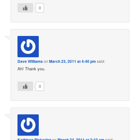
0
Dave Williams
on
March 23, 2011 at 4:40 pm
said:
Ah! Thank you.
0
Kathleen Pickering
on
March 24, 2011 at 2:10 am
said: