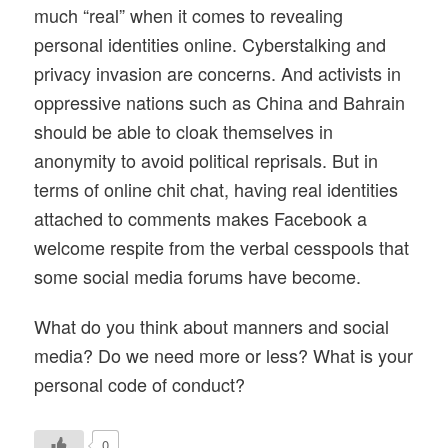
much “real” when it comes to revealing
personal identities online. Cyberstalking and
privacy invasion are concerns. And activists in
oppressive nations such as China and Bahrain
should be able to cloak themselves in
anonymity to avoid political reprisals. But in
terms of online chit chat, having real identities
attached to comments makes Facebook a
welcome respite from the verbal cesspools that
some social media forums have become.
What do you think about manners and social
media? Do we need more or less? What is your
personal code of conduct?
0