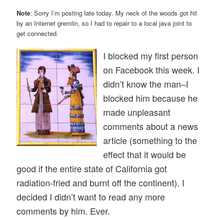
Note
: Sorry I’m posting late today. My neck of the woods got hit
by an Internet gremlin, so I had to repair to a local java joint to
get connected.
I blocked my first person
on Facebook this week. I
didn’t know the man–I
blocked him because he
made unpleasant
comments about a news
article (something to the
effect that it would be
good if the entire state of California got
radiation-fried and burnt off the continent). I
decided I didn’t want to read any more
comments by him. Ever.