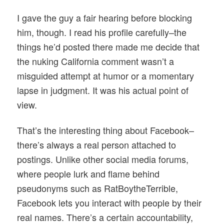
I gave the guy a fair hearing before blocking
him, though. I read his profile carefully–the
things he’d posted there made me decide that
the nuking California comment wasn’t a
misguided attempt at humor or a momentary
lapse in judgment. It was his actual point of
view.
That’s the interesting thing about Facebook–
there’s always a real person attached to
postings. Unlike other social media forums,
where people lurk and flame behind
pseudonyms such as RatBoytheTerrible,
Facebook lets you interact with people by their
real names. There’s a certain accountability,