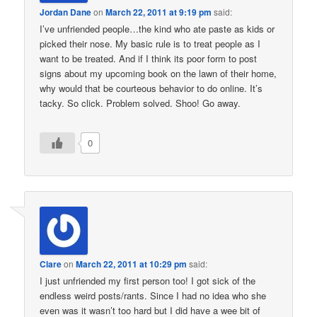
Jordan Dane
on
March 22, 2011 at 9:19 pm
said:
I’ve unfriended people…the kind who ate paste as kids or
picked their nose. My basic rule is to treat people as I
want to be treated. And if I think its poor form to post
signs about my upcoming book on the lawn of their home,
why would that be courteous behavior to do online. It’s
tacky. So click. Problem solved. Shoo! Go away.
0
Clare
on
March 22, 2011 at 10:29 pm
said:
I just unfriended my first person too! I got sick of the
endless weird posts/rants. Since I had no idea who she
even was it wasn’t too hard but I did have a wee bit of