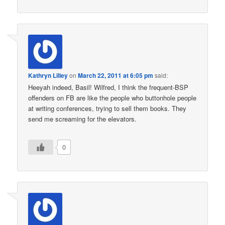
Kathryn Lilley
on
March 22, 2011 at 6:05 pm
said:
Heeyah indeed, Basil! Wilfred, I think the frequent-BSP
offenders on FB are like the people who buttonhole people
at writing conferences, trying to sell them books. They
send me screaming for the elevators.
0