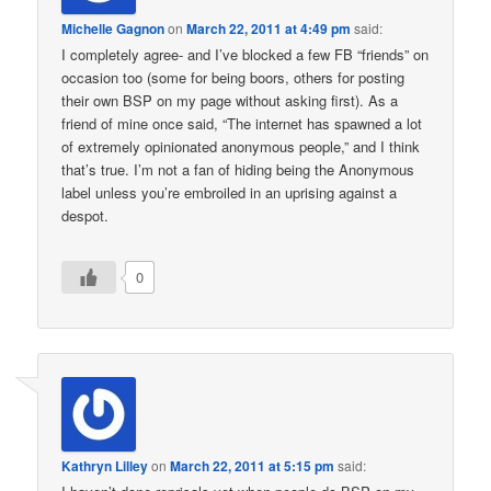
Michelle Gagnon
on
March 22, 2011 at 4:49 pm
said:
I completely agree- and I’ve blocked a few FB “friends” on
occasion too (some for being boors, others for posting
their own BSP on my page without asking first). As a
friend of mine once said, “The internet has spawned a lot
of extremely opinionated anonymous people,” and I think
that’s true. I’m not a fan of hiding being the Anonymous
label unless you’re embroiled in an uprising against a
despot.
0
Kathryn Lilley
on
March 22, 2011 at 5:15 pm
said: