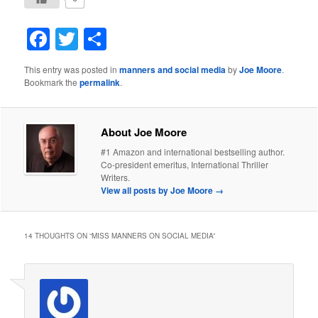
Facebook
Twitter
Share
This entry was posted in
manners and social media
by
Joe Moore
.
Bookmark the
permalink
.
About Joe Moore
#1 Amazon and international bestselling author.
Co-president emeritus, International Thriller
Writers.
View all posts by Joe Moore
→
14 THOUGHTS ON “
MISS MANNERS ON SOCIAL MEDIA
”