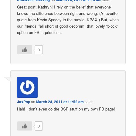
Great post, Kathryn! I rely on the belief that everyone
knows the difference between right and wrong. (A favorite
quote from Kevin Spacey in the movie, KPAX.) But, when
our ‘friends’ fall short of good decorum, that lovely “block”
option on FB is priceless.
0
JaxPop
on
March 24, 2011 at 11:52 am
said:
Hah! I don’t even do the BSP stuff on my own FB page!
0