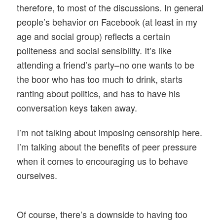
therefore, to most of the discussions. In general
people’s behavior on Facebook (at least in my
age and social group) reflects a certain
politeness and social sensibility. It’s like
attending a friend’s party–no one wants to be
the boor who has too much to drink, starts
ranting about politics, and has to have his
conversation keys taken away.
I’m not talking about imposing censorship here.
I’m talking about the benefits of peer pressure
when it comes to encouraging us to behave
ourselves.
Of course, there’s a downside to having too