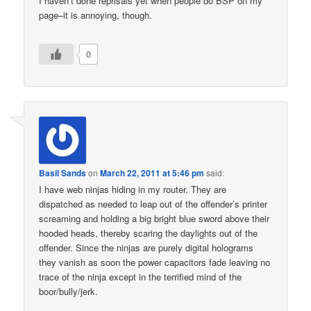
I haven’t done reprisals yet when people do BSP on my
page–it is annoying, though.
0
Basil Sands
on
March 22, 2011 at 5:46 pm
said:
I have web ninjas hiding in my router. They are
dispatched as needed to leap out of the offender’s printer
screaming and holding a big bright blue sword above their
hooded heads, thereby scaring the daylights out of the
offender. Since the ninjas are purely digital holograms
they vanish as soon the power capacitors fade leaving no
trace of the ninja except in the terrified mind of the
boor/bully/jerk.