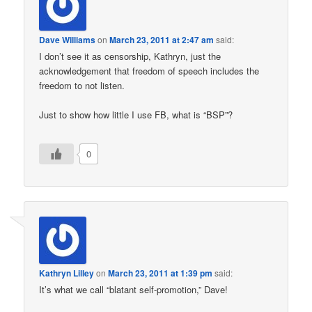
Dave Williams
on
March 23, 2011 at 2:47 am
said:
I don’t see it as censorship, Kathryn, just the
acknowledgement that freedom of speech includes the
freedom to not listen.
Just to show how little I use FB, what is “BSP”?
0
Kathryn Lilley
on
March 23, 2011 at 1:39 pm
said:
It’s what we call “blatant self-promotion,” Dave!