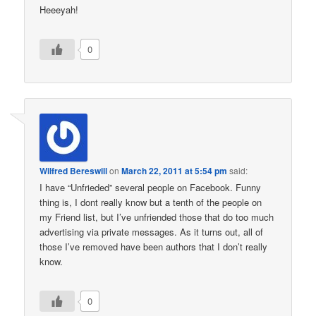
Heeeyah!
0
Wilfred Bereswill
on
March 22, 2011 at 5:54 pm
said:
I have “Unfrieded” several people on Facebook. Funny
thing is, I dont really know but a tenth of the people on
my Friend list, but I’ve unfriended those that do too much
advertising via private messages. As it turns out, all of
those I’ve removed have been authors that I don’t really
know.
0