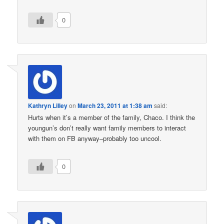
0
Kathryn Lilley
on
March 23, 2011 at 1:38 am
said:
Hurts when it’s a member of the family, Chaco. I think the
youngun’s don’t really want family members to interact
with them on FB anyway–probably too uncool.
0