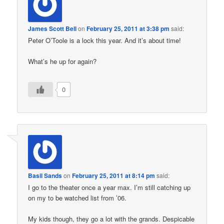
James Scott Bell
on
February 25, 2011 at 3:38 pm
said:
Peter O’Toole is a lock this year. And it’s about time!
What’s he up for again?
0
Basil Sands
on
February 25, 2011 at 8:14 pm
said:
I go to the theater once a year max. I’m still catching up
on my to be watched list from ’06.
My kids though, they go a lot with the grands. Despicable