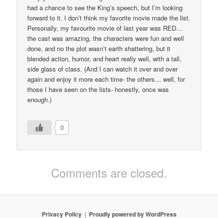
had a chance to see the King’s speech, but I’m looking
forward to it. I don’t think my favorite movie made the list.
Personally, my favourite movie of last year was RED…
the cast was amazing, the characters were fun and well
done, and no the plot wasn’t earth shattering, but it
blended action, humor, and heart really well, with a tall,
side glass of class. (And I can watch it over and over
again and enjoy it more each time- the others… well, for
those I have seen on the lists- honestly, once was
enough.)
0
Comments are closed.
Privacy Policy
Proudly powered by WordPress