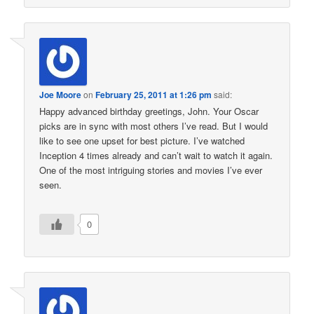
Joe Moore
on
February 25, 2011 at 1:26 pm
said:
Happy advanced birthday greetings, John. Your Oscar
picks are in sync with most others I’ve read. But I would
like to see one upset for best picture. I’ve watched
Inception 4 times already and can’t wait to watch it again.
One of the most intriguing stories and movies I’ve ever
seen.
0