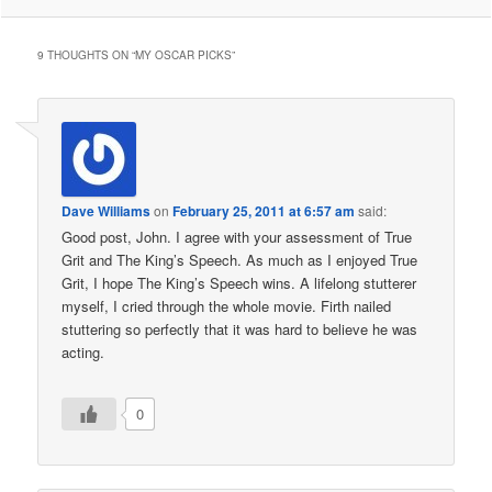
9 THOUGHTS ON “
MY OSCAR PICKS
”
Dave Williams
on
February 25, 2011 at 6:57 am
said:
Good post, John. I agree with your assessment of True
Grit and The King’s Speech. As much as I enjoyed True
Grit, I hope The King’s Speech wins. A lifelong stutterer
myself, I cried through the whole movie. Firth nailed
stuttering so perfectly that it was hard to believe he was
acting.
0