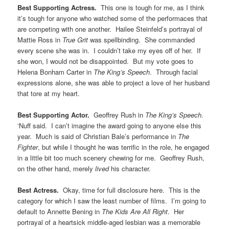
Best Supporting Actress.
This one is tough for me, as I think
it’s tough for anyone who watched some of the performaces that
are competing with one another. Hailee Steinfeld’s portrayal of
Mattie Ross in
True Grit
was spellbinding. She commanded
every scene she was in. I couldn’t take my eyes off of her. If
she won, I would not be disappointed. But my vote goes to
Helena Bonham Carter in
The King’s Speech
. Through facial
expressions alone, she was able to project a love of her husband
that tore at my heart.
Best Supporting Actor.
Geoffrey Rush in
The King’s Speech
.
‘Nuff said. I can’t imagine the award going to anyone else this
year. Much is said of Christian Bale’s performance in
The
Fighter
, but while I thought he was terrific in the role, he engaged
in a little bit too much scenery chewing for me. Geoffrey Rush,
on the other hand, merely
lived
his character.
Best Actress.
Okay, time for full disclosure here. This is the
category for which I saw the least number of films. I’m going to
default to Annette Bening in
The Kids Are All Right
. Her
portrayal of a heartsick middle-aged lesbian was a memorable