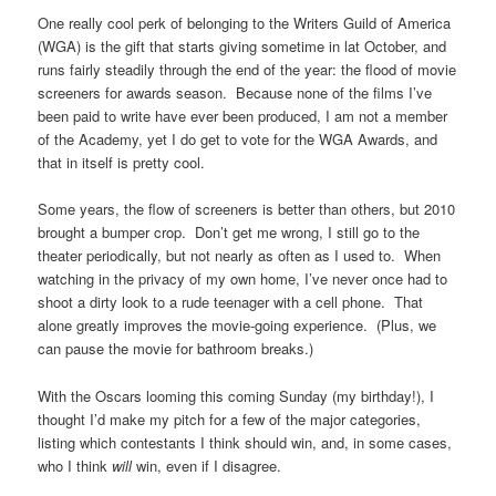
One really cool perk of belonging to the Writers Guild of America
(WGA) is the gift that starts giving sometime in lat October, and
runs fairly steadily through the end of the year: the flood of movie
screeners for awards season. Because none of the films I’ve
been paid to write have ever been produced, I am not a member
of the Academy, yet I do get to vote for the WGA Awards, and
that in itself is pretty cool.
Some years, the flow of screeners is better than others, but 2010
brought a bumper crop. Don’t get me wrong, I still go to the
theater periodically, but not nearly as often as I used to. When
watching in the privacy of my own home, I’ve never once had to
shoot a dirty look to a rude teenager with a cell phone. That
alone greatly improves the movie-going experience. (Plus, we
can pause the movie for bathroom breaks.)
With the Oscars looming this coming Sunday (my birthday!), I
thought I’d make my pitch for a few of the major categories,
listing which contestants I think should win, and, in some cases,
who I think
will
win, even if I disagree.