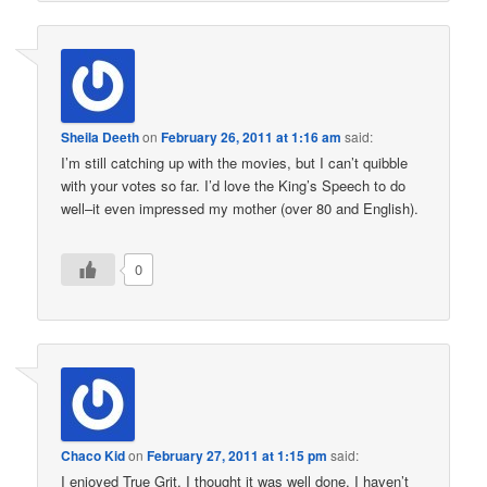
Sheila Deeth
on
February 26, 2011 at 1:16 am
said:
I’m still catching up with the movies, but I can’t quibble
with your votes so far. I’d love the King’s Speech to do
well–it even impressed my mother (over 80 and English).
0
Chaco Kid
on
February 27, 2011 at 1:15 pm
said:
I enjoyed True Grit. I thought it was well done. I haven’t