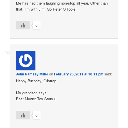
Me has had them laughing non-stop all year. Other than
that, I’m with Jim. Go Peter O’Toole!
0
John Ramsey Miller
on
February 25, 2011 at 10:11 pm
said:
Happy Birthday, Gilstrap.
My grandson says:
Best Movie: Toy Story 3
0