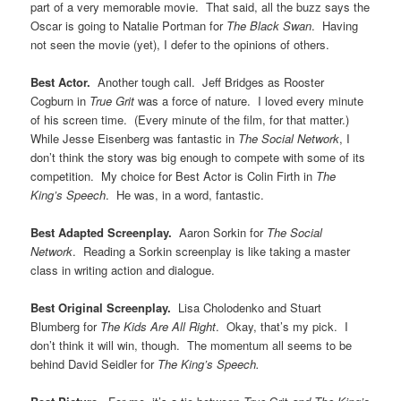
part of a very memorable movie. That said, all the buzz says the
Oscar is going to Natalie Portman for
The Black Swan
. Having
not seen the movie (yet), I defer to the opinions of others.
Best Actor.
Another tough call. Jeff Bridges as Rooster
Cogburn in
True Grit
was a force of nature. I loved every minute
of his screen time. (Every minute of the film, for that matter.)
While Jesse Eisenberg was fantastic in
The Social Network
, I
don’t think the story was big enough to compete with some of its
competition. My choice for Best Actor is Colin Firth in
The
King’s Speech
. He was, in a word, fantastic.
Best Adapted Screenplay.
Aaron Sorkin for
The Social
Network
. Reading a Sorkin screenplay is like taking a master
class in writing action and dialogue.
Best Original Screenplay.
Lisa Cholodenko and Stuart
Blumberg for
The Kids Are All Right
. Okay, that’s my pick. I
don’t think it will win, though. The momentum all seems to be
behind David Seidler for
The King’s Speech.