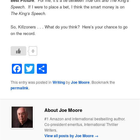
Best Picture
. For me, it’s a tie between
True
Grit
and The King’s
Speech
. If I were to place a bet, I think the smart money is on
The King’s Speech.
So, Killzoners . . . What do you think? Here’s your chance to go
on the record.
0
Facebook
Twitter
Share
This entry was posted in
Writing
by
Joe Moore
. Bookmark the
permalink
.
About Joe Moore
#1 Amazon and international bestselling author.
Co-president emeritus, International Thriller
Writers.
View all posts by Joe Moore
→