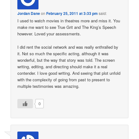
Jordan Dane
on
February 25, 2011 at 3:33 pm
said:
I used to watch movies in theatres more and miss it. You
make me want to see True Grit and The King’s Speech
however. Loved your assessments.
I did rent the social network and was really enthralled by
it. Not so much the specific acting, although it was
wonderful, but the way that story was told. The screen
writing, editing, and directing should make it a real
contender. I love good writing. And seeing that plot unfold
with the complexity of going from past to present to
multiple testimonies was amazing.
0