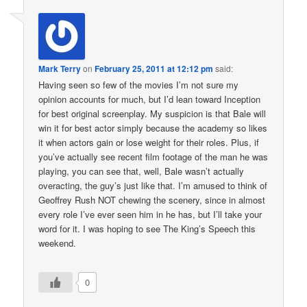
Mark Terry
on
February 25, 2011 at 12:12 pm
said:
Having seen so few of the movies I’m not sure my
opinion accounts for much, but I’d lean toward Inception
for best original screenplay. My suspicion is that Bale will
win it for best actor simply because the academy so likes
it when actors gain or lose weight for their roles. Plus, if
you’ve actually see recent film footage of the man he was
playing, you can see that, well, Bale wasn’t actually
overacting, the guy’s just like that. I’m amused to think of
Geoffrey Rush NOT chewing the scenery, since in almost
every role I’ve ever seen him in he has, but I’ll take your
word for it. I was hoping to see The King’s Speech this
weekend.
0