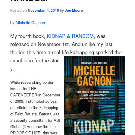
Posted on
November 4, 2010
by
Joe Moore
by
Michelle Gagnon
My fourth book,
KIDNAP & RANSOM
, was
released on November 1st. And unlike my last
thriller, this time a real-life kidnapping sparked the
initial idea for the stor
y.
While researching border
issues for THE
GATEKEEPER in December
of 2008, I stumbled across
an article on the kidnapping
of Felix Batista. Batista was
a security consultant for ASI
Global (if you saw the film
PROOF OF LIFE, this was