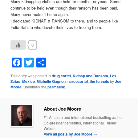
Many kidnapping victims are held for months, or years. Some
continue to be held even though their ransom has been paid.
Many never make it home again.
I dedicated KIDNAP & RANSOM to them, and to people like
Felix Batista who devote their lives to freeing them.
0
Facebook
Twitter
Share
This entry was posted in
drug cartel
,
Kidnap and Ransom
,
Los
Zetas
,
Mexico
,
Michelle Gagnon
,
narcocartel
,
the tunnels
by
Joe
Moore
. Bookmark the
permalink
.
About Joe Moore
#1 Amazon and international bestselling author.
Co-president emeritus, International Thriller
Writers.
View all posts by Joe Moore
→