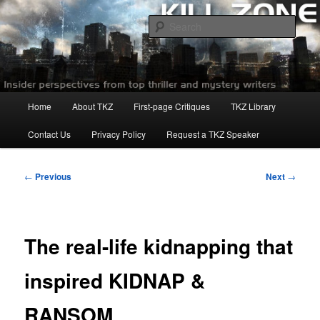
Skip
to
Sear
primary
content
Killzoneblog.com
Main
Home
About TKZ
First-page Critiques
TKZ Library
menu
Contact Us
Privacy Policy
Request a TKZ Speaker
Post
←
Previous
Next
→
navigation
The real-life kidnapping that
inspired KIDNAP &
RANSOM