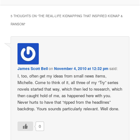
5 THOUGHTS ON “
THE REAL-LIFE KIDNAPPING THAT INSPIRED KIDNAP &
RANSOM
”
James Scott Bell
on
November 4, 2010 at 12:32 pm
said:
I, too, often get my ideas from small news items,
Michelle. Come to think of it, all three of my “Try” series
novels started that way, which then led to research, which
then caught hold of me, as happened here with you.
Never hurts to have that “ripped from the headlines”
backdrop. Yours sounds particularly relevant. Well done.
0