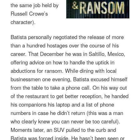
the same job held by
Russell Crowe’s
character).
Batista personally negotiated the release of more
than a hundred hostages over the course of his
career. That
December he was in Saltillo, Mexico,
offering advice on how to handle the uptick in
abductions for ransom. While dining with local
businessmen one evening, Batista excused himself
from the table to take a phone call. On his way out
of the restaurant to get better reception, he handed
his companions his laptop and a list of phone
numbers in case he didn’t return (this was a man
who clearly knew you can never be too careful).
Moments later, an SUV pulled to the curb and
Batista was forced inside.
He hasn’t been seen or