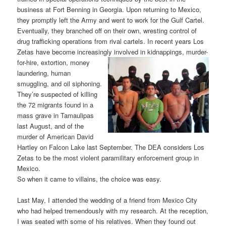
business at Fort Benning in Georgia. Upon returning to Mexico,
they promptly left the Army and went to work for the Gulf Cartel.
Eventually, they branched off on their own, wresting control of
drug trafficking operations from rival cartels. In recent years Los
Zetas have become increasingly involved in kidnapping
s, murder-
for-hire, extortion, money
laundering, human
smuggling, and oil siphoning.
They’re suspected of killing
the 72 migrants found in a
mass grave in Tamaulipas
last August, and of the
murder of American David
Hartley on Falcon Lake last September. The DEA considers Los
Zetas to be the most violent paramilitary enforcement group in
Mexico.
So when it came to villains, the choice was easy.
Last May, I attended the wedding of a friend from Mexico City
who had helped tremendously with my research. At the reception,
I was seated with some of his relatives. When they found out