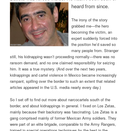
heard from since.
The irony of the story
grabbed me—the hero
becoming the victim, an
expert suddenly forced into
the position he’d saved so
many people from. Stranger
still, his kidnapping wasn’t proceeding normally—there was no
ransom demand, and no one claimed responsibility for seizing
him. It was a true mystery. (And over the next two years,
kidnappings and cartel violence in Mexico became increasingly
rampant, spilling over the border to such an extent that related
articles appeared in the U.S. media nearly every day.)
So I set off to find out more about narcocartels south of the
border, and about kidnappings in general. I fixed on Los Zetas,
mainly because their backstory was fascinating. Los Zetas is a
gang comprised mainly of former Mexican Army soldiers. They
were part of an elite brigade, comparable to the Army Rangers,
trained in special operations techniques by the best in the