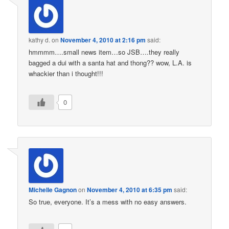
kathy d.
on
November 4, 2010 at 2:16 pm
said:
hmmmm….small news item…so JSB….they really
bagged a dui with a santa hat and thong?? wow, L.A. is
whackier than i thought!!!
0
Michelle Gagnon
on
November 4, 2010 at 6:35 pm
said:
So true, everyone. It’s a mess with no easy answers.