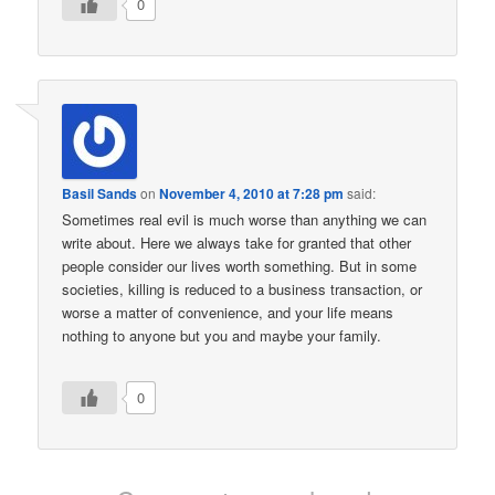
0
Basil Sands
on
November 4, 2010 at 7:28 pm
said:
Sometimes real evil is much worse than anything we can
write about. Here we always take for granted that other
people consider our lives worth something. But in some
societies, killing is reduced to a business transaction, or
worse a matter of convenience, and your life means
nothing to anyone but you and maybe your family.
0