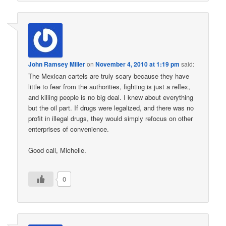
John Ramsey Miller
on
November 4, 2010 at 1:19 pm
said:
The Mexican cartels are truly scary because they have
little to fear from the authorities, fighting is just a reflex,
and killing people is no big deal. I knew about everything
but the oil part. If drugs were legalized, and there was no
profit in illegal drugs, they would simply refocus on other
enterprises of convenience.
Good call, Michelle.
0