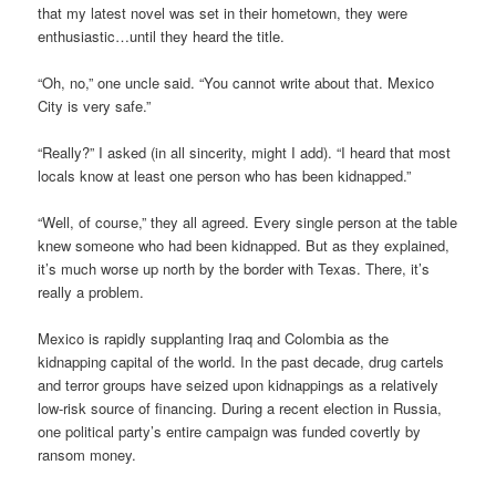
that my latest novel was set in their hometown, they were
enthusiastic…until they heard the title.
“Oh, no,” one uncle said. “You cannot write about that. Mexico
City is very safe.”
“Really?” I asked (in all sincerity, might I add). “I heard that most
locals know at least one person who has been kidnapped.”
“Well, of course,” they all agreed. Every single person at the table
knew someone who had been kidnapped. But as they explained,
it’s much worse up north by the border with Texas. There, it’s
really a problem.
Mexico is rapidly supplanting Iraq and Colombia as the
kidnapping capital of the world. In the past decade, drug cartels
and terror groups have seized upon kidnappings as a relatively
low-risk source of financing. During a recent election in Russia,
one political party’s entire campaign was funded covertly by
ransom money.