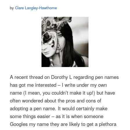
by
Clare Langley-Hawthorne
A recent thread on Dorothy L regarding pen names
has got me interested – I write under my own
name (I mean, you couldn’t make it up!) but have
often wondered about the pros and cons of
adopting a pen name. It would certainly make
some things easier – as it is when someone
Googles my name they are likely to get a plethora