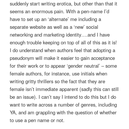
suddenly start writing erotica, but other than that it
seems an enormous pain. With a pen-name I’d
have to set up an ‘alternate’ me including a
separate website as well as a ‘new’ social
networking and marketing identity….and I have
enough trouble keeping on top of all of this as it is!
I do understand when authors feel that adopting a
pseudonym will make it easier to gain acceptance
for their work or to appear ‘gender neutral’ – some
female authors, for instance, use initials when
writing gritty thrillers so the fact that they are
female isn’t immediate apparent (sadly this can still
be an issue). I can’t say I intend to do this but I do
want to write across a number of genres, including
YA, and am grappling with the question of whether
to use a pen name or not.