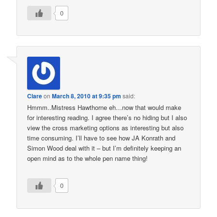
0
Clare
on
March 8, 2010 at 9:35 pm
said:
Hmmm..Mistress Hawthorne eh…now that would make
for interesting reading. I agree there’s no hiding but I also
view the cross marketing options as interesting but also
time consuming. I’ll have to see how JA Konrath and
Simon Wood deal with it – but I’m definitely keeping an
open mind as to the whole pen name thing!
0