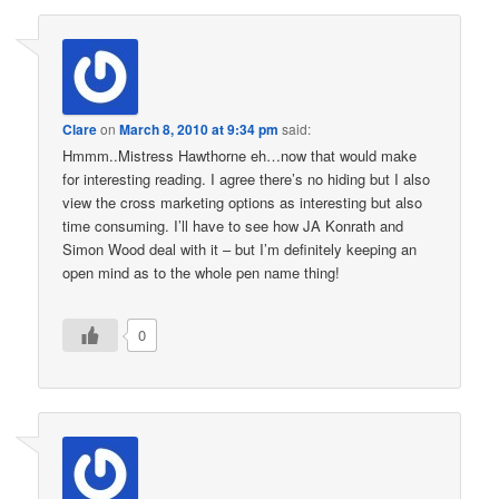
Clare
on
March 8, 2010 at 9:34 pm
said:
Hmmm..Mistress Hawthorne eh…now that would make
for interesting reading. I agree there’s no hiding but I also
view the cross marketing options as interesting but also
time consuming. I’ll have to see how JA Konrath and
Simon Wood deal with it – but I’m definitely keeping an
open mind as to the whole pen name thing!
0