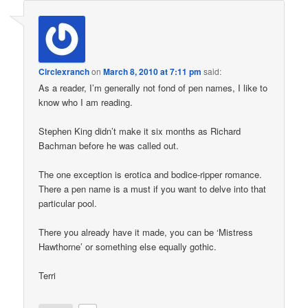
Circlexranch
on
March 8, 2010 at 7:11 pm
said:
As a reader, I’m generally not fond of pen names, I like to
know who I am reading.
Stephen King didn’t make it six months as Richard
Bachman before he was called out.
The one exception is erotica and bodice-ripper romance.
There a pen name is a must if you want to delve into that
particular pool.
There you already have it made, you can be ‘Mistress
Hawthorne’ or something else equally gothic.
Terri