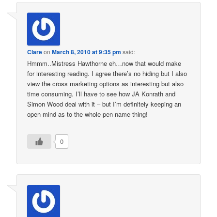
Clare
on
March 8, 2010 at 9:35 pm
said:
Hmmm..Mistress Hawthorne eh…now that would make
for interesting reading. I agree there’s no hiding but I also
view the cross marketing options as interesting but also
time consuming. I’ll have to see how JA Konrath and
Simon Wood deal with it – but I’m definitely keeping an
open mind as to the whole pen name thing!
0