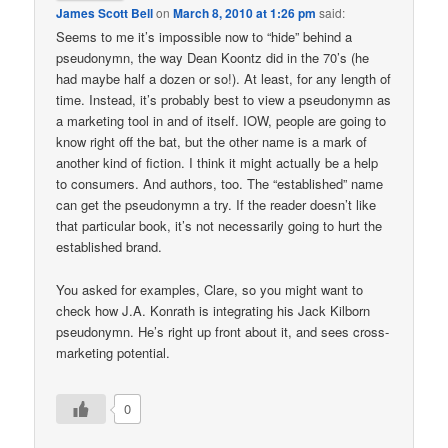
James Scott Bell
on
March 8, 2010 at 1:26 pm
said:
Seems to me it’s impossible now to “hide” behind a
pseudonymn, the way Dean Koontz did in the 70’s (he
had maybe half a dozen or so!). At least, for any length of
time. Instead, it’s probably best to view a pseudonymn as
a marketing tool in and of itself. IOW, people are going to
know right off the bat, but the other name is a mark of
another kind of fiction. I think it might actually be a help
to consumers. And authors, too. The “established” name
can get the pseudonymn a try. If the reader doesn’t like
that particular book, it’s not necessarily going to hurt the
established brand.
You asked for examples, Clare, so you might want to
check how J.A. Konrath is integrating his Jack Kilborn
pseudonymn. He’s right up front about it, and sees cross-
marketing potential.
0