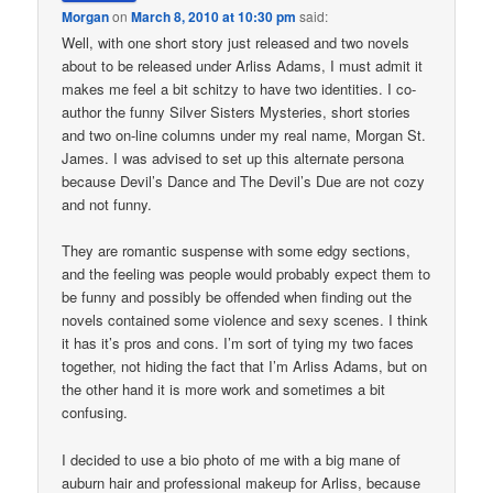
Morgan
on
March 8, 2010 at 10:30 pm
said:
Well, with one short story just released and two novels
about to be released under Arliss Adams, I must admit it
makes me feel a bit schitzy to have two identities. I co-
author the funny Silver Sisters Mysteries, short stories
and two on-line columns under my real name, Morgan St.
James. I was advised to set up this alternate persona
because Devil’s Dance and The Devil’s Due are not cozy
and not funny.
They are romantic suspense with some edgy sections,
and the feeling was people would probably expect them to
be funny and possibly be offended when finding out the
novels contained some violence and sexy scenes. I think
it has it’s pros and cons. I’m sort of tying my two faces
together, not hiding the fact that I’m Arliss Adams, but on
the other hand it is more work and sometimes a bit
confusing.
I decided to use a bio photo of me with a big mane of
auburn hair and professional makeup for Arliss, because