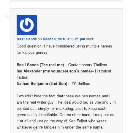
Basil Sands
on
March 8, 2010 at 8:21 pm
said:
Good question. I have considered using multiple names
for various genres.
Basil Sands (The real me)
– Contemporary Thrillers
Ian Alexander (my youngest son’s name)
– Historical
Fiction
Nathan Benjamin (2nd Son)
– YA thrillers
I wouldn’t hide the fact that these are pen names and I
am the real writer guy. The idea would be, as Joe and Jim
pointed out, simply for marketing. Just to keep each
genre easily identifiable. On the other hand, I may not do
it at all and just go the way of Ken Follett who writes
whatever genre fancies him under the same name.