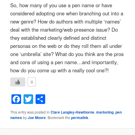
So, how many of you use a pen name or have
considered adopting one when branching out into a
new genre? How do authors with multiple ‘names’
deal with the marketing/web presence issue? Do
they established clearly defined and distinct
personas on the web or do they roll them all under
one ‘umbrella’ site? What do you think are the pros
and cons of using a pen name…and importantly,
how do you come up with a really cool one?!
0
Facebook
Twitter
Share
This entry was posted in
Clare Langley-Hawthorne
,
marketing
,
pen
names
by
Joe Moore
. Bookmark the
permalink
.