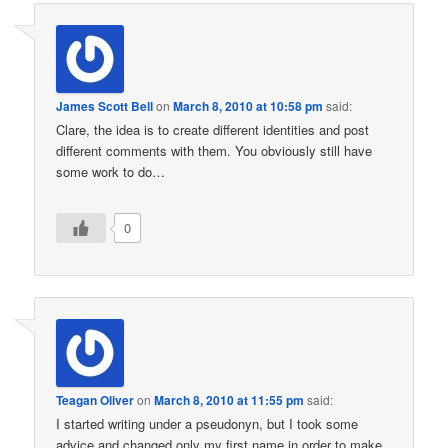
James Scott Bell
on
March 8, 2010 at 10:58 pm
said:
Clare, the idea is to create different identities and post
different comments with them. You obviously still have
some work to do…
0
Teagan Oliver
on
March 8, 2010 at 11:55 pm
said:
I started writing under a pseudonyn, but I took some
advice and changed only my first name in order to make