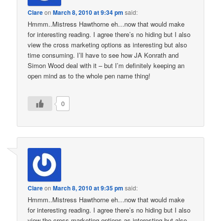
Clare
on
March 8, 2010 at 9:34 pm
said:
Hmmm..Mistress Hawthorne eh…now that would make
for interesting reading. I agree there’s no hiding but I also
view the cross marketing options as interesting but also
time consuming. I’ll have to see how JA Konrath and
Simon Wood deal with it – but I’m definitely keeping an
open mind as to the whole pen name thing!
0
Clare
on
March 8, 2010 at 9:35 pm
said:
Hmmm..Mistress Hawthorne eh…now that would make
for interesting reading. I agree there’s no hiding but I also
view the cross marketing options as interesting but also