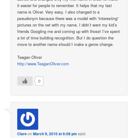
it easier for people to remember. It helps that my last
name is Oliver. Very easy. I also changed to a
pseudonym because there was a model with “interesting”
pictures on the net with my name. I didn’t want my kid’s
friends Googling me and coming up with those! I’ve spent
a lot of time building recognition. But I do question the
move to another name should I make a genre change.
Teagan Oliver
http://www.TeaganOliver.com
0
Clare
on
March 9, 2010 at 6:08 pm
said: