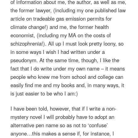
of information about me, the author, as well as me,
the former lawyer, (including my one published law
article on tradeable gas emission permits for
climate change!) and me, the former health
economist, (including my MA on the costs of
schizophrenia!). All up I must look pretty loony, so
in some ways I wish I had written under a
pseudonym. At the same time, though, I like the
fact that I do write under my own name – it means
people who knew me from school and college can
easily find me and my books and, in many ways, it
is just easier to be who I am:)
I have been told, however, that if I write a non-
mystery novel I will probably have to adopt an
alternative pen name so as not to ‘confuse’
anyone…this makes a sense if, for instance, I