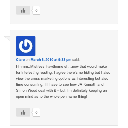
0
Clare
on
March 8, 2010 at 9:33 pm
said:
Hmmm..Mistress Hawthorne eh…now that would make
for interesting reading. I agree there’s no hiding but I also
view the cross marketing options as interesting but also
time consuming. I’ll have to see how JA Konrath and
Simon Wood deal with it – but I’m definitely keeping an
open mind as to the whole pen name thing!
0