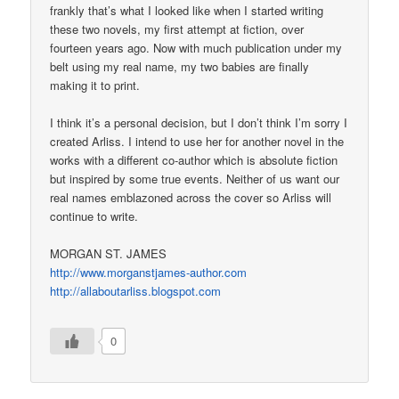
frankly that’s what I looked like when I started writing
these two novels, my first attempt at fiction, over
fourteen years ago. Now with much publication under my
belt using my real name, my two babies are finally
making it to print.
I think it’s a personal decision, but I don’t think I’m sorry I
created Arliss. I intend to use her for another novel in the
works with a different co-author which is absolute fiction
but inspired by some true events. Neither of us want our
real names emblazoned across the cover so Arliss will
continue to write.
MORGAN ST. JAMES
http://www.morganstjames-author.com
http://allaboutarliss.blogspot.com
0