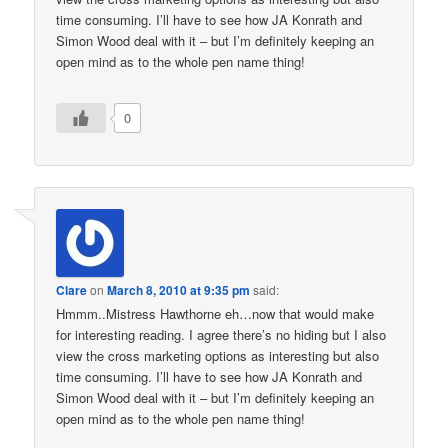
time consuming. I’ll have to see how JA Konrath and
Simon Wood deal with it – but I’m definitely keeping an
open mind as to the whole pen name thing!
0
Clare
on
March 8, 2010 at 9:35 pm
said:
Hmmm..Mistress Hawthorne eh…now that would make
for interesting reading. I agree there’s no hiding but I also
view the cross marketing options as interesting but also
time consuming. I’ll have to see how JA Konrath and
Simon Wood deal with it – but I’m definitely keeping an
open mind as to the whole pen name thing!