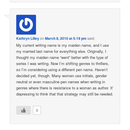
Kathryn Lilley
on
March 8, 2010 at 5:19 pm
said:
My current writing name is my maiden name, and I use
my married last name for everything else. Originally, I
thought my maiden name “went” better with the type of
series I was writing. Now I’m shifting genres to thrillers,
so I’m considering using a different pen name. Haven’t
decided yet, though. Many women use initials, gender
neutral or even masculine pen names when writing in
genres where there is resistance to a woman as author. It’
depressing to think that that strategy may still be needed.
0