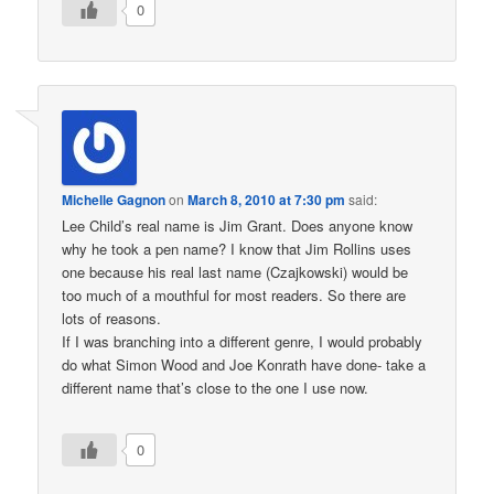
0
Michelle Gagnon
on
March 8, 2010 at 7:30 pm
said:
Lee Child’s real name is Jim Grant. Does anyone know
why he took a pen name? I know that Jim Rollins uses
one because his real last name (Czajkowski) would be
too much of a mouthful for most readers. So there are
lots of reasons.
If I was branching into a different genre, I would probably
do what Simon Wood and Joe Konrath have done- take a
different name that’s close to the one I use now.
0