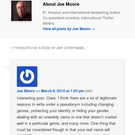
About Joe Moore
#1 Amazon and international bestselling author.
Co-president emeritus, International Thriller
Writers.
View all posts by Joe Moore
→
17 THOUGHTS ON “
A ROSE BY ANY OTHER NAME…
”
Joe Moore
on
March 8, 2010 at 1:03 pm
said:
Interesting post, Clare. I think there are a lot of legitimate
reasons to write under a pseudonym including changing
genres, protecting your identity or hiding your gender,
dealing with an unwieldy name or one that doesn’t market
well in a particular genre, and many more. One thing that
must be considered though is that your real name will