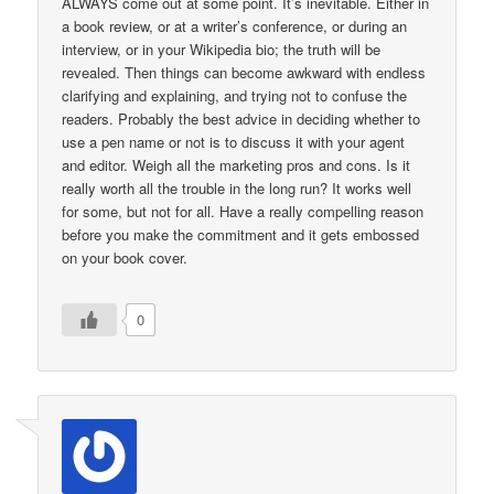
ALWAYS come out at some point. It’s inevitable. Either in
a book review, or at a writer’s conference, or during an
interview, or in your Wikipedia bio; the truth will be
revealed. Then things can become awkward with endless
clarifying and explaining, and trying not to confuse the
readers. Probably the best advice in deciding whether to
use a pen name or not is to discuss it with your agent
and editor. Weigh all the marketing pros and cons. Is it
really worth all the trouble in the long run? It works well
for some, but not for all. Have a really compelling reason
before you make the commitment and it gets embossed
on your book cover.
0