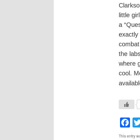
Clarkso
little g
a “Que
exactly
combat 
the lab
where g
cool. M
availab
F
This entry w