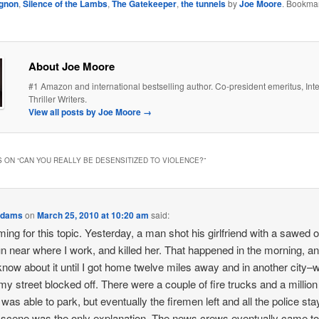
agnon
,
Silence of the Lambs
,
The Gatekeeper
,
the tunnels
by
Joe Moore
. Bookmar
About Joe Moore
#1 Amazon and international bestselling author. Co-president emeritus, Inte
Thriller Writers.
View all posts by Joe Moore
→
 ON “
CAN YOU REALLY BE DESENSITIZED TO VIOLENCE?
”
Adams
on
March 25, 2010 at 10:20 am
said:
ming for this topic. Yesterday, a man shot his girlfriend with a sawed o
n near where I work, and killed her. That happened in the morning, an
 know about it until I got home twelve miles away and in another city–
my street blocked off. There were a couple of fire trucks and a million
I was able to park, but eventually the firemen left and all the police sta
scene was the only explanation. The news crews eventually came to 