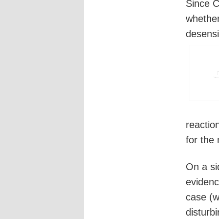
Since C
whether
desensi
reactio
for the
On a si
evidenc
case (w
disturb