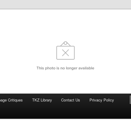
com
page Critiques
TKZ Library
Contact Us
Privacy Policy