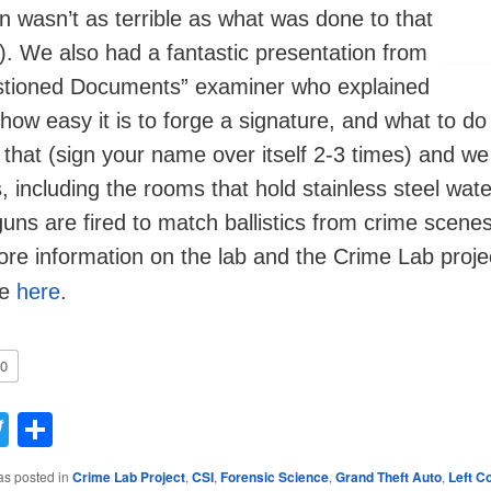
n wasn’t as terrible as what was done to that
irl). We also had a fantastic presentation from
stioned Documents” examiner who explained
 how easy it is to forge a signature, and what to do
that (sign your name over itself 2-3 times) and we
s, including the rooms that hold stainless steel wat
uns are fired to match ballistics from crime scene
ore information on the lab and the Crime Lab projec
le
here
.
0
acebook
Twitter
Share
as posted in
Crime Lab Project
,
CSI
,
Forensic Science
,
Grand Theft Auto
,
Left C