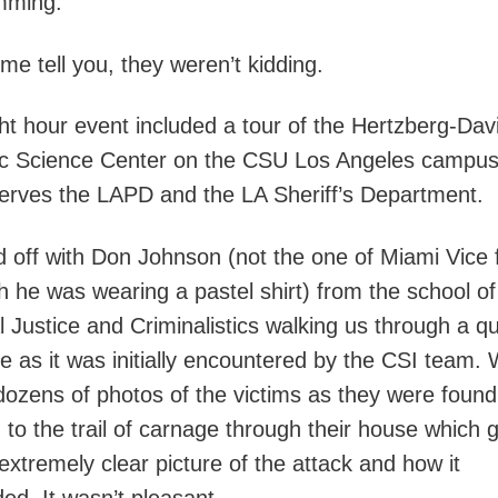
mming.”
 me tell you, they weren’t kidding.
ht hour event included a tour of the Hertzberg-Dav
c Science Center on the CSU Los Angeles campus,
erves the LAPD and the LA Sheriff’s Department.
ed off with Don Johnson (not the one of Miami Vice
h he was wearing a pastel shirt) from the school of
l Justice and Criminalistics walking us through a q
e as it was initially encountered by the CSI team.
ozens of photos of the victims as they were found,
n to the trail of carnage through their house which 
extremely clear picture of the attack and how it
ed. It wasn’t pleasant.