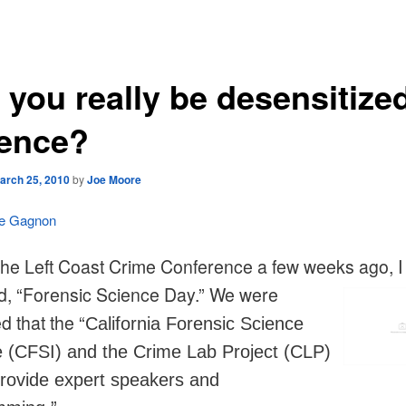
 you really be desensitized
lence?
arch 25, 2010
by
Joe Moore
le Gagnon
the Left Coast Crime Conference a few weeks ago, I
d, “Forensic Science Day.” We were
d that the “
California Forensic Science
te (CFSI) and the Crime Lab Project (CLP)
rovide expert speakers and