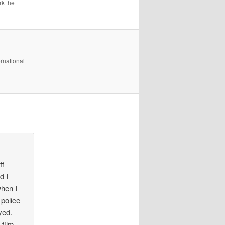
k the
rnational
ff
d I
when I
 police
yed.
film,