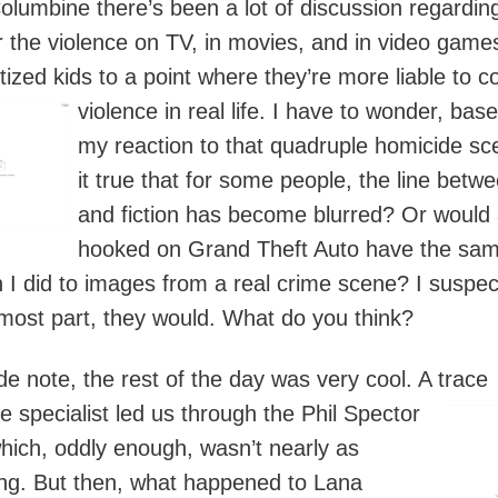
olumbine there’s been a lot of discussion regardin
 the violence on TV, in movies, and in video game
tized kids to a point where they’re more liable to 
violence in real life. I h
ave to wonder, bas
my reaction to that quadruple homicide sc
it true that for some people, the line betwe
and fiction has become blurred? Or would 
hooked on Grand Theft Auto have the sa
n I did to images from a real crime scene? I suspec
 most part, they would. What do you think?
de note, the rest of the day was very cool. A trace
e specialist led us through the Phil
Spector
hich, oddly enough, wasn’t nearly as
ing. But then, what happened to Lana