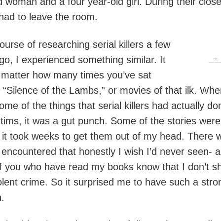
d woman and a four year-old girl. During their close
had to leave the room.
ourse of researching serial killers a few
go, I experienced something similar. It
 matter how many times you’ve sat
 “Silence of the Lambs,” or movies of that ilk. Whe
ome of the things that serial killers had actually do
ictims, it was a gut punch. Some of the stories were
e it took weeks to get them out of my head. There 
I encountered that honestly I wish I’d never seen- 
f you who have read my books know that I don’t s
olent crime. So it surprised me to have such a stro
n.