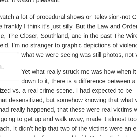
watch a lot of procedural shows on television-not C
frankly I think it’s just silly. But the Law and Orde
se, The Closer, Southland, and in the past The Wir
eld. I’m no stranger to graphic depictions of violen
what we were seeing was still photos, not 
Yet what really struck me was how when i
down to it, there is a difference between a
alized vs. a real crime scene. I had expected to be
t desensitized, but somehow knowing that what 
had really happened, that these were real victims 
 going to get up and walk away, made it almost to
ch. It didn’t help that two of the victims were an e