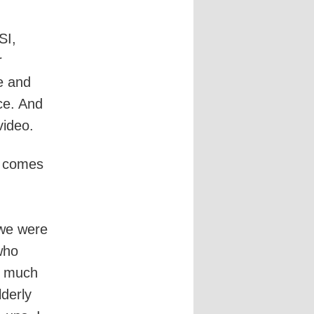
SI,
r
e and
ce. And
video.
t comes
we were
who
o much
lderly