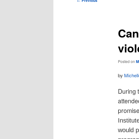
←
Previous
navigation
Can
vio
Posted on
M
by
Michel
During 
attende
promise
Institu
would p