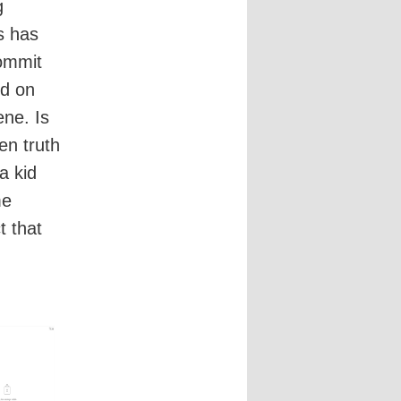
g
s has
commit
ed on
ene. Is
en truth
a kid
me
t that