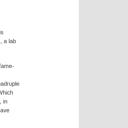
is
 a lab
 fame-
uadruple
 Which
 in
gave