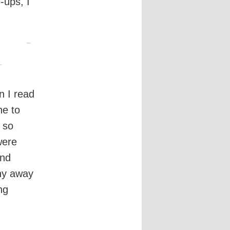
-ups, I
n I read
ne to
 so
were
and
hy away
ng