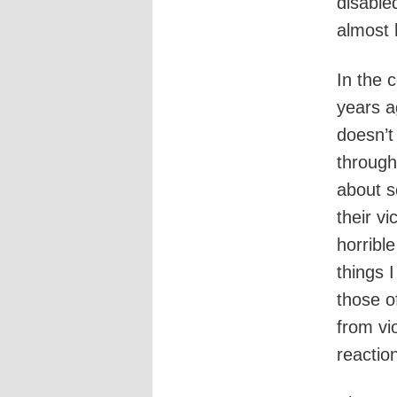
disable
almost 
In the c
years a
doesn’t
through
about s
their v
horribl
things 
those o
from vi
reactio