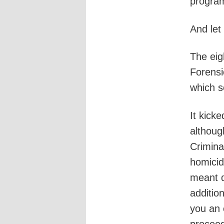
progra
And let
The eig
Forensi
which s
It kick
althoug
Crimina
homicid
meant d
additio
you an 
proceed