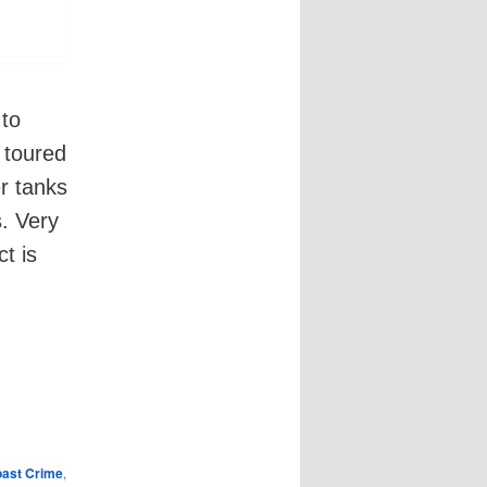
 to
 toured
er tanks
s. Very
t is
oast Crime
,