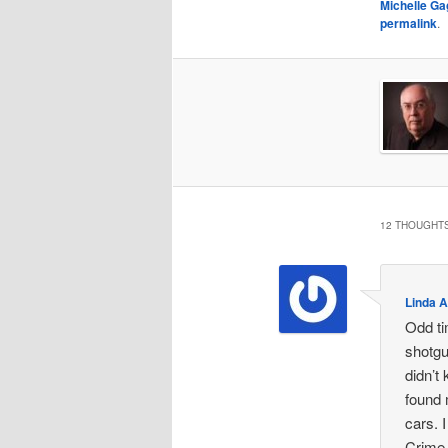
Michelle G
permalink
.
12 THOUGHTS
Linda 
Odd ti
shotgu
didn’t
found 
cars. 
Crime 