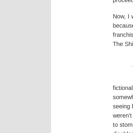
Now, I 
because 
franchi
The Shi
fiction
somewha
seeing 
weren’t
to stoma