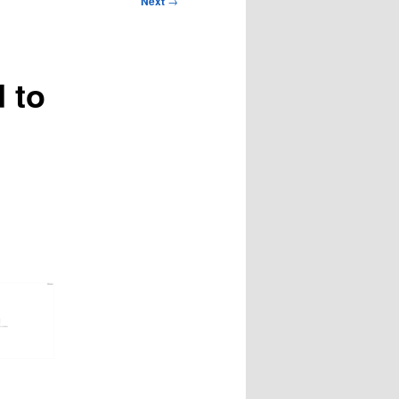
Next
→
 to