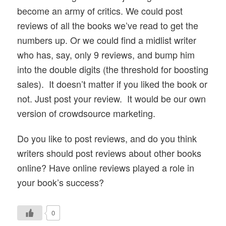
become an army of critics. We could post
reviews of all the books we’ve read to get the
numbers up. Or we could find a midlist writer
who has, say, only 9 reviews, and bump him
into the double digits (the threshold for boosting
sales). It doesn’t matter if you liked the book or
not. Just post your review. It would be our own
version of crowdsource marketing.
Do you like to post reviews, and do you think
writers should post reviews about other books
online? Have online reviews played a role in
your book’s success?
0