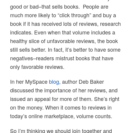
good or bad–that sells books. People are
much more likely to “click through” and buy a
book if it has received lots of reviews, research
indicates. Even when that volume includes a
healthy slice of unfavorable reviews, the book
still sells better. In fact, it’s better to have some
negatives–readers mistrust books that have
only favorable reviews.
In her MySpace
blog
, author Deb Baker
discussed the importance of her reviews, and
issued an appeal for more of them. She’s right
on the money. When it comes to reviews in
today’s online marketplace, volume counts.
So I’m thinking we should join together and