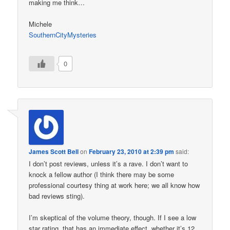
making me think…
Michele
SouthernCityMysteries
0
James Scott Bell
on
February 23, 2010 at 2:39 pm
said:
I don’t post reviews, unless it’s a rave. I don’t want to
knock a fellow author (I think there may be some
professional courtesy thing at work here; we all know how
bad reviews sting).
I’m skeptical of the volume theory, though. If I see a low
star rating, that has an immediate effect, whether it’s 12