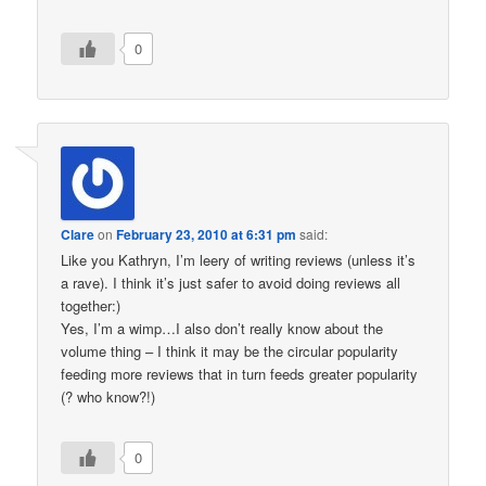
0
Clare
on
February 23, 2010 at 6:31 pm
said:
Like you Kathryn, I’m leery of writing reviews (unless it’s
a rave). I think it’s just safer to avoid doing reviews all
together:)
Yes, I’m a wimp…I also don’t really know about the
volume thing – I think it may be the circular popularity
feeding more reviews that in turn feeds greater popularity
(? who know?!)
0