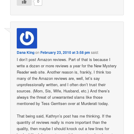
0
Dana King
on
February 23, 2010 at 3:58 pm
said:
I don’t post Amazon reviews. Part of that is because I
write a dozen or more reviews a year for the New Mystery
Reader web site. Another reason is, frankly, I think too
many of the Amazon reviews are, well, let’s say
unprofessionally written, and I often don’t trust their
sources. (Mom, Sis, Wife, Husband, etc.) And there’s
always the threat of unwarranted slams like those
mentioned by Tess Gerritsen over at Murderati today.
That being said, Kathryn’s post has me thinking. If the
quantity of reviews really is more important than the
quality, then maybe I should knock out a few lines for