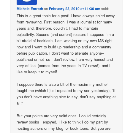
Michele Emrath
on
February 23, 2010 at 11:36 am
said:
This is a great topic for a post! I have always shied away
from reviewing. First reason: I was a journalist for many
years and, therefore, couldn’t. I had to maintain
objectivity. Second (and current) reason: I suppose I’m a
bit afraid of backlash. I am working on my own MS right
now and I want to build up readership and a community
before publication. I don’t want to alienate anyone–
published or not–so I don’t review. I am very honest and
very critical (comes from the years in TV news!), and I
like to keep it to myself.
I suppose there is also a bit of the maxim my mother
taught me (which I just repeated to my son yesterday), “If
you don’t have anything nice to say, don’t say anything at
all.”
But your points are very valid ones. I could certainly
review books I enjoyed. I like to think I do my part by
hosting authors on my blog for book tours. But you are