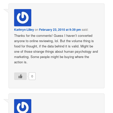
Kathryn Lilley
on
February 23, 2010 at 9:39 pm
said:
Thanks for the comments! Guess I haven’t converted
anyone to online reviewing, lol. But the volume thing is
food for thought, if the data behind it is valid. Might be
one of those strange things about human psychology and
marketing. Some people might be buying where the
action is.
0