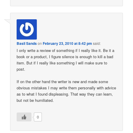
Basil Sands
on
February 23, 2010 at 8:42 pm
said:
I only write a review of something if I really like it. Be it a
book or a product, I figure silence is enough to kill a bad
item. But if I really like something I will make sure to
post.
If on the other hand the writer is new and made some
obvious mistakes I may write them personally with advice
as to what I found displeasing. That way they can learn,
but not be humiliated.
0