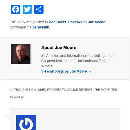
Facebook
Twitter
Share
This entry was posted in
Deb Baker
,
Reveiws
by
Joe Moore
.
Bookmark the
permalink
.
About Joe Moore
#1 Amazon and international bestselling author.
Co-president emeritus, International Thriller
Writers.
View all posts by Joe Moore
→
12 THOUGHTS ON “
WHEN IT COMES TO ONLINE REVIEWS, THE MORE, THE
MERRIER
”