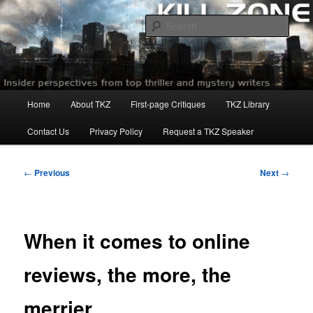
Skip
to
Sear
primary
content
Killzoneblog.com
Main
Home
About TKZ
First-page Critiques
TKZ Library
menu
Contact Us
Privacy Policy
Request a TKZ Speaker
Post
←
Previous
Next
→
navigation
When it comes to online
reviews, the more, the
merrier