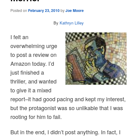
Posted on
February 23, 2010
by
Joe Moore
By
Kathryn Lilley
I felt an
overwhelming urge
to post a review on
Amazon today. I’d
just finished a
thriller, and wanted
to give it a mixed
report–it had good pacing and kept my interest,
but the protagonist was so unlikable that I was
rooting for him to fail.
But in the end, I didn’t post anything. In fact, I