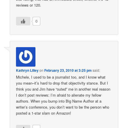
reviews or 120.
0
Kathryn Lilley
on
February 23, 2010 at 3:25 pm
said:
Michele, I used to be a journalist too, and I know what
you mean–it’s hard to drop that objectivity stance. But I
think you and Jim have “outed” me in another real reason
I don’t post reviews: I’m afraid to alienate my fellow
authors. When you bump into Big Name Author at a
writer’s conference, you don’t want to be the person who
posted a 1-star slam on Amazon!