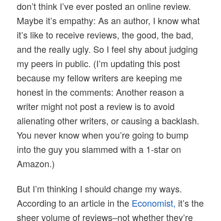
don’t think I’ve ever posted an online review.
Maybe it’s empathy: As an author, I know what
it’s like to receive reviews, the good, the bad,
and the really ugly. So I feel shy about judging
my peers in public. (I’m updating this post
because my fellow writers are keeping me
honest in the comments: Another reason a
writer might not post a review is to avoid
alienating other writers, or causing a backlash.
You never know when you’re going to bump
into the guy you slammed with a 1-star on
Amazon.)
But I’m thinking I should change my ways.
According to an article in the
Economist,
it’s the
sheer volume of reviews–not whether they’re