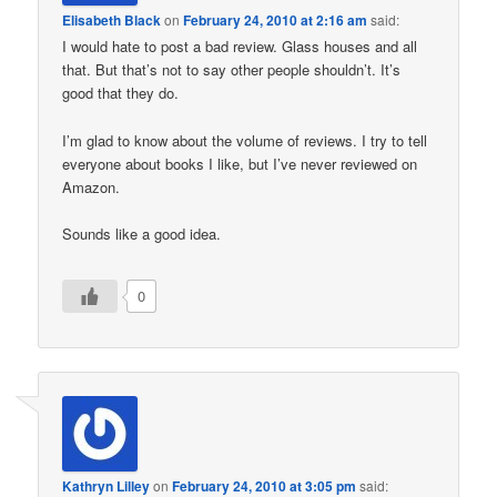
Elisabeth Black
on
February 24, 2010 at 2:16 am
said:
I would hate to post a bad review. Glass houses and all
that. But that’s not to say other people shouldn’t. It’s
good that they do.
I’m glad to know about the volume of reviews. I try to tell
everyone about books I like, but I’ve never reviewed on
Amazon.
Sounds like a good idea.
0
Kathryn Lilley
on
February 24, 2010 at 3:05 pm
said: