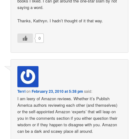
books I liked. I can get around the one-star slam by not
saying a word.
Thanks, Kathryn. I hadn’t thought of it that way.
0
Terri
on
February 23, 2010 at 5:38 pm
said:
I am leery of Amazon reviews. Whether it’s Publish
America authors reviewing each other (and themselves)
or the self-appointed Amazon ‘experts’ that will leap on
you in the comments section if you either question their
wisdom or if they happen to disagree with you. Amazon
can be a dark and scawy place all around.