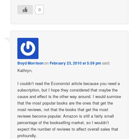
0
Boyd Morrison
on
February 23, 2010 at 5:59 pm
said:
Kathryn,
I couldn’t read the Economist article because you need a
subscription, but I hope they considered that maybe the
cause and effect is the other way around. I would surmise
that the most popular books are the ones that get the
most reviews, not that the books that get the most
reviews become popular. Amazon is still a fairly small
percentage of the bookselling market, so I wouldn’t
expect the number of reviews to affect overall sales that
profoundly.