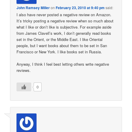
John Ramsey Miller
on
February 23, 2010 at 9:40 pm
said:
I also have never posted a negative review on Amazon.
It’s tricky posting a negative review when so much about
what I like or don’t like is subjective. For example aside
from James Clavell’s work, I don’t generally read books
set in the Orient, or the Middle East. I like Oriental
people, but I want books about them to be set in San
Francisco or New York. I like books set in Russia.
Anyway, I think I feel best letting others write negative
reviews.
0