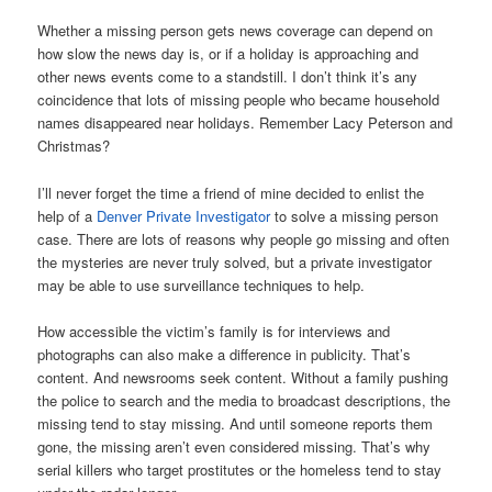
Whether a missing person gets news coverage can depend on
how slow the news day is, or if a holiday is approaching and
other news events come to a standstill. I don’t think it’s any
coincidence that lots of missing people who became household
names disappeared near holidays. Remember Lacy Peterson and
Christmas?
I’ll never forget the time a friend of mine decided to enlist the
help of a
Denver Private Investigator
to solve a missing person
case. There are lots of reasons why people go missing and often
the mysteries are never truly solved, but a private investigator
may be able to use surveillance techniques to help.
How accessible the victim’s family is for interviews and
photographs can also make a difference in publicity. That’s
content. And newsrooms seek content. Without a family pushing
the police to search and the media to broadcast descriptions, the
missing tend to stay missing. And until someone reports them
gone, the missing aren’t even considered missing. That’s why
serial killers who target prostitutes or the homeless tend to stay