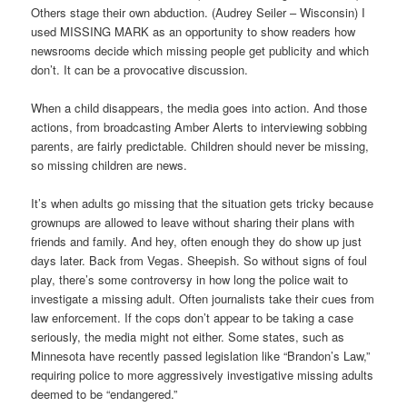
Others stage their own abduction. (Audrey Seiler – Wisconsin) I
used MISSING MARK as an opportunity to show readers how
newsrooms decide which missing people get publicity and which
don’t. It can be a provocative discussion.
When a child disappears, the media goes into action. And those
actions, from broadcasting Amber Alerts to interviewing sobbing
parents, are fairly predictable. Children should never be missing,
so missing children are news.
It’s when adults go missing that the situation gets tricky because
grownups are allowed to leave without sharing their plans with
friends and family. And hey, often enough they do show up just
days later. Back from Vegas. Sheepish. So without signs of foul
play, there’s some controversy in how long the police wait to
investigate a missing adult. Often journalists take their cues from
law enforcement. If the cops don’t appear to be taking a case
seriously, the media might not either. Some states, such as
Minnesota have recently passed legislation like “Brandon’s Law,”
requiring police to more aggressively investigative missing adults
deemed to be “endangered.”