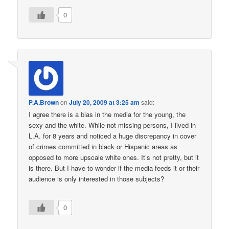
0
P.A.Brown
on
July 20, 2009 at 3:25 am
said:
I agree there is a bias in the media for the young, the
sexy and the white. While not missing persons, I lived in
L.A. for 8 years and noticed a huge discrepancy in cover
of crimes committed in black or Hispanic areas as
opposed to more upscale white ones. It’s not pretty, but it
is there. But I have to wonder if the media feeds it or their
audience is only interested in those subjects?
0