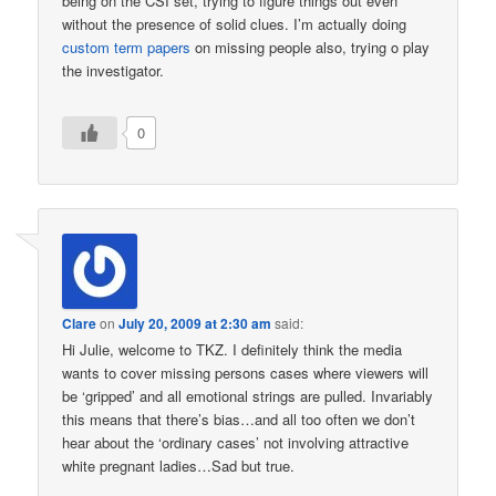
being on the CSI set, trying to figure things out even
without the presence of solid clues. I’m actually doing
custom term papers
on missing people also, trying o play
the investigator.
0
Clare
on
July 20, 2009 at 2:30 am
said:
Hi Julie, welcome to TKZ. I definitely think the media
wants to cover missing persons cases where viewers will
be ‘gripped’ and all emotional strings are pulled. Invariably
this means that there’s bias…and all too often we don’t
hear about the ‘ordinary cases’ not involving attractive
white pregnant ladies…Sad but true.