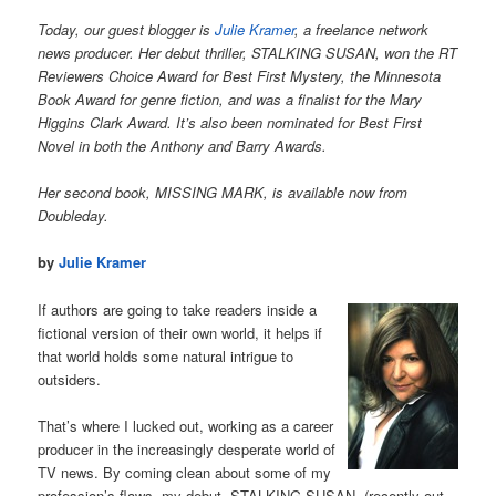
Today, our guest blogger is
Julie Kramer
, a freelance network
news producer. Her debut thriller, STALKING SUSAN, won the RT
Reviewers Choice Award for Best First Mystery, the Minnesota
Book Award for genre fiction, and was a finalist for the Mary
Higgins Clark Award. It’s also been nominated for Best First
Novel in both the Anthony and Barry Awards.
Her second book, MISSING MARK, is available now from
Doubleday.
by
Julie Kramer
If authors are going to take readers inside a
fictional version of their own world, it helps if
that world holds some natural intrigue to
outsiders.
That’s where I lucked out, working as a career
producer in the increasingly desperate world of
TV news. By coming clean about some of my
profession’s flaws, my debut, STALKING SUSAN, (recently out