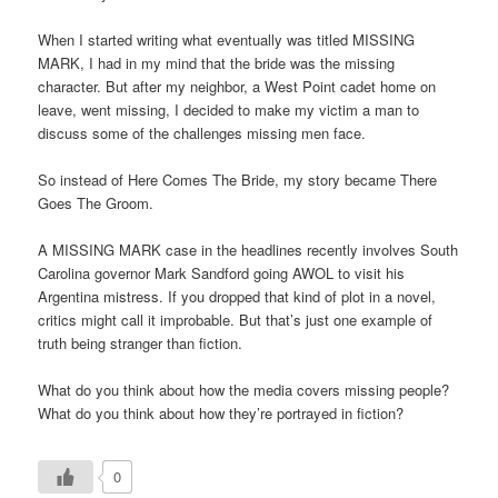
When I started writing what eventually was titled MISSING
MARK, I had in my mind that the bride was the missing
character. But after my neighbor, a West Point cadet home on
leave, went missing, I decided to make my victim a man to
discuss some of the challenges missing men face.
So instead of Here Comes The Bride, my story became There
Goes The Groom.
A MISSING MARK case in the headlines recently involves South
Carolina governor Mark Sandford going AWOL to visit his
Argentina mistress. If you dropped that kind of plot in a novel,
critics might call it improbable. But that’s just one example of
truth being stranger than fiction.
What do you think about how the media covers missing people?
What do you think about how they’re portrayed in fiction?
0