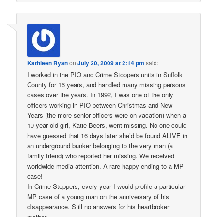
Kathleen Ryan
on
July 20, 2009 at 2:14 pm
said:
I worked in the PIO and Crime Stoppers units in Suffolk
County for 16 years, and handled many missing persons
cases over the years. In 1992, I was one of the only
officers working in PIO between Christmas and New
Years (the more senior officers were on vacation) when a
10 year old girl, Katie Beers, went missing. No one could
have guessed that 16 days later she’d be found ALIVE in
an underground bunker belonging to the very man (a
family friend) who reported her missing. We received
worldwide media attention. A rare happy ending to a MP
case!
In Crime Stoppers, every year I would profile a particular
MP case of a young man on the anniversary of his
disappearance. Still no answers for his heartbroken
mother.