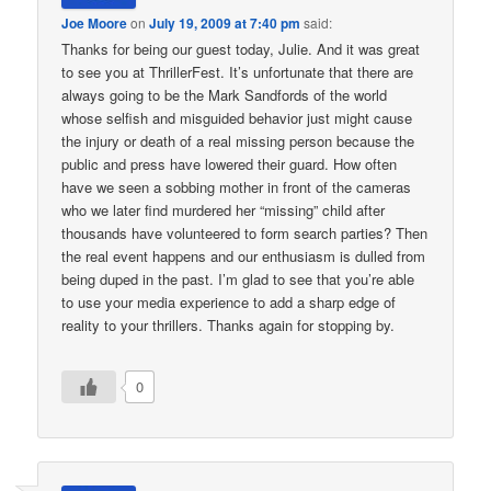
Joe Moore
on
July 19, 2009 at 7:40 pm
said:
Thanks for being our guest today, Julie. And it was great
to see you at ThrillerFest. It’s unfortunate that there are
always going to be the Mark Sandfords of the world
whose selfish and misguided behavior just might cause
the injury or death of a real missing person because the
public and press have lowered their guard. How often
have we seen a sobbing mother in front of the cameras
who we later find murdered her “missing” child after
thousands have volunteered to form search parties? Then
the real event happens and our enthusiasm is dulled from
being duped in the past. I’m glad to see that you’re able
to use your media experience to add a sharp edge of
reality to your thrillers. Thanks again for stopping by.
0