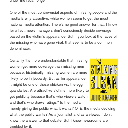
under the radar longer.
One of the most controversial aspects of missing people and the
media is why attractive, white women seem to get the most
national media attention. There’s no good answer for that. I know
for a fact, news managers don’t consciously decide coverage
based on the victim’s appearance. But if you look at the faces of
the missing who have gone viral, that seems to be a common
denominator.
Certainly it’s more understandable that missing
women get more coverage than missing men
because, historically, missing women are more
likely to be in jeopardy. But as for appearance,
it might be one of those chicken vs. the egg
quandaries. Are attractive victims more likely to
get publicity because that’s who viewers watch
and that’s who draws ratings? Is the media
merely giving the public what it wants? Or is the media deciding
what the public wants? As a journalist and as a viewer, I don’t
know the answer to that debate. But I know newsrooms are
troubled by it.