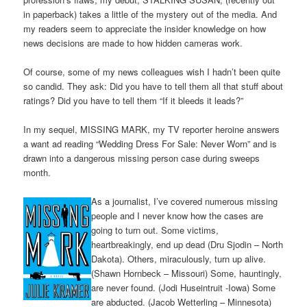
in paperback) takes a little of the mystery out of the media. And
my readers seem to appreciate the insider knowledge on how
news decisions are made to how hidden cameras work.
Of course, some of my news colleagues wish I hadn’t been quite
so candid. They ask: Did you have to tell them all that stuff about
ratings? Did you have to tell them “If it bleeds it leads?”
In my sequel, MISSING MARK, my TV reporter heroine answers
a want ad reading “Wedding Dress For Sale: Never Worn” and is
drawn into a dangerous missing person case during sweeps
month.
As a journalist, I’ve covered numerous missing
people and I never know how the cases are
going to turn out. Some victims,
heartbreakingly, end up dead (Dru Sjodin – North
Dakota). Others, miraculously, turn up alive.
(Shawn Hornbeck – Missouri) Some, hauntingly,
are never found. (Jodi Huseintruit -Iowa) Some
are abducted. (Jacob Wetterling – Minnesota)