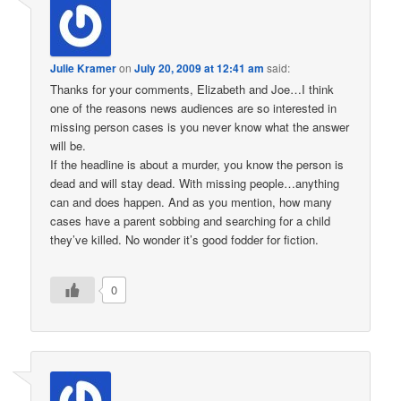
Julie Kramer
on
July 20, 2009 at 12:41 am
said:
Thanks for your comments, Elizabeth and Joe…I think
one of the reasons news audiences are so interested in
missing person cases is you never know what the answer
will be.
If the headline is about a murder, you know the person is
dead and will stay dead. With missing people…anything
can and does happen. And as you mention, how many
cases have a parent sobbing and searching for a child
they’ve killed. No wonder it’s good fodder for fiction.
0