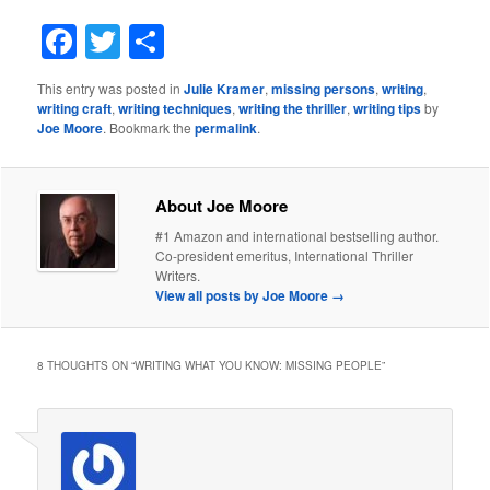
Facebook
Twitter
Share
This entry was posted in
Julie Kramer
,
missing persons
,
writing
,
writing craft
,
writing techniques
,
writing the thriller
,
writing tips
by
Joe Moore
. Bookmark the
permalink
.
About Joe Moore
#1 Amazon and international bestselling author.
Co-president emeritus, International Thriller
Writers.
View all posts by Joe Moore
→
8 THOUGHTS ON “
WRITING WHAT YOU KNOW: MISSING PEOPLE
”