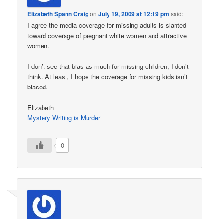
Elizabeth Spann Craig
on
July 19, 2009 at 12:19 pm
said:
I agree the media coverage for missing adults is slanted
toward coverage of pregnant white women and attractive
women.
I don’t see that bias as much for missing children, I don’t
think. At least, I hope the coverage for missing kids isn’t
biased.
Elizabeth
Mystery Writing is Murder
0