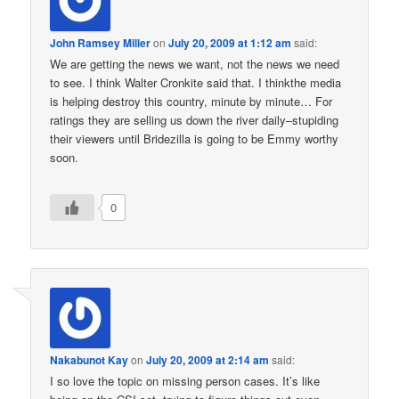
John Ramsey Miller
on
July 20, 2009 at 1:12 am
said:
We are getting the news we want, not the news we need
to see. I think Walter Cronkite said that. I thinkthe media
is helping destroy this country, minute by minute… For
ratings they are selling us down the river daily–stupiding
their viewers until Bridezilla is going to be Emmy worthy
soon.
0
Nakabunot Kay
on
July 20, 2009 at 2:14 am
said:
I so love the topic on missing person cases. It’s like