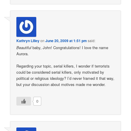
Kathryn Lilley
on
June 20, 2009 at 1:51 pm
said:
Beautiful
baby, John! Congratulations! I love the name
Aurora.
Regarding your topic, serial killers, I wonder if terrorists
could be considered serial killers, only motivated by
political or religious ideology? I’d never framed it that way,
but your discussion about motives made me wonder.
0