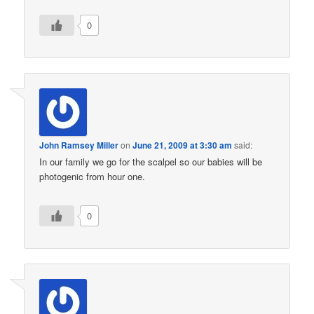
0
John Ramsey Miller
on
June 21, 2009 at 3:30 am
said:
In our family we go for the scalpel so our babies will be
photogenic from hour one.
0