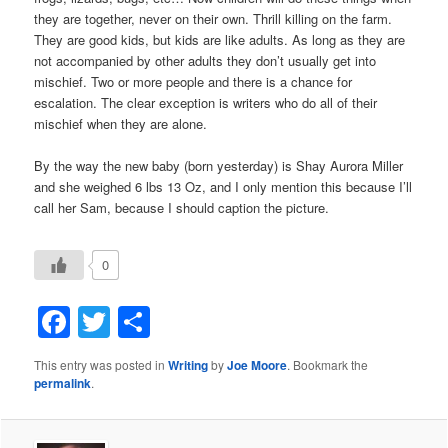
they are together, never on their own. Thrill killing on the farm.
They are good kids, but kids are like adults. As long as they are
not accompanied by other adults they don’t usually get into
mischief. Two or more people and there is a chance for
escalation. The clear exception is writers who do all of their
mischief when they are alone.
By the way the new baby (born yesterday) is Shay Aurora Miller
and she weighed 6 lbs 13 Oz, and I only mention this because I’ll
call her Sam, because I should caption the picture.
0
Facebook
Twitter
Share
This entry was posted in
Writing
by
Joe Moore
. Bookmark the
permalink
.