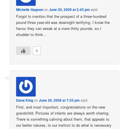
Michelle Gagnon
on
June 20, 2009 at 2:43 pm
said:
Forgot to mention that the prospect of a three-hundred
pound three year-old was downright terrifying. I know the
havoc they can wreak at a mere thirty pounds, so I
shudder to think…
0
Dana King
on
June 20, 2009 at 7:53 pm
said:
First, and most important, congratulations on the new
grandchild. Pictures of infants are always worth sharing.
There is something calming about them, that appeals to
our better natures, to our instinct to do what is necessary