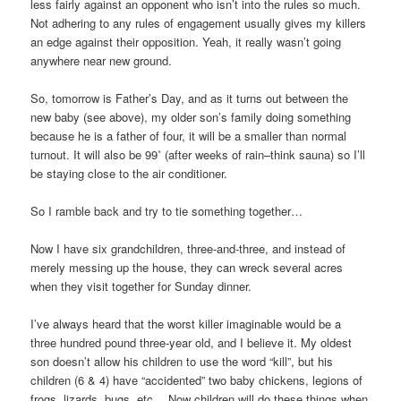
less fairly against an opponent who isn’t into the rules so much.
Not adhering to any rules of engagement usually gives my killers
an edge against their opposition. Yeah, it really wasn’t going
anywhere near new ground.
So, tomorrow is Father’s Day, and as it turns out between the
new baby (see above), my older son’s family doing something
because he is a father of four, it will be a smaller than normal
turnout. It will also be 99˚ (after weeks of rain–think sauna) so I’ll
be staying close to the air conditioner.
So I ramble back and try to tie something together…
Now I have six grandchildren, three-and-three, and instead of
merely messing up the house, they can wreck several acres
when they visit together for Sunday dinner.
I’ve always heard that the worst killer imaginable would be a
three hundred pound three-year old, and I believe it. My oldest
son doesn’t allow his children to use the word “kill”, but his
children (6 & 4) have “accidented” two baby chickens, legions of
frogs, lizards, bugs, etc… Now children will do these things when