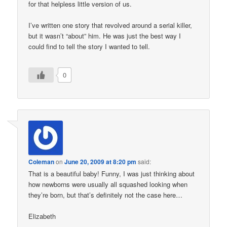
for that helpless little version of us.
I’ve written one story that revolved around a serial killer,
but it wasn’t “about” him. He was just the best way I
could find to tell the story I wanted to tell.
0
Coleman
on
June 20, 2009 at 8:20 pm
said:
That is a beautiful baby! Funny, I was just thinking about
how newborns were usually all squashed looking when
they’re born, but that’s definitely not the case here…
Elizabeth