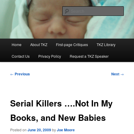
Skip
to
Sear
primary
content
Killzoneblog.com
Main
Home
About TKZ
First-page Critiques
TKZ Library
menu
Contact Us
Privacy Policy
Request a TKZ Speaker
Post
←
Previous
Next
→
navigation
Serial Killers ….Not In My
Books, and New Babies
Posted on
June 20, 2009
by
Joe Moore