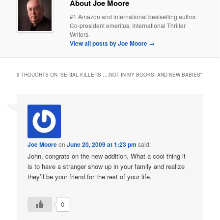
About Joe Moore
#1 Amazon and international bestselling author.
Co-president emeritus, International Thriller
Writers.
View all posts by Joe Moore
→
9 THOUGHTS ON “
SERIAL KILLERS ….NOT IN MY BOOKS, AND NEW BABIES
”
Joe Moore
on
June 20, 2009 at 1:23 pm
said:
John, congrats on the new addition. What a cool thing it
is to have a stranger show up in your family and realize
they’ll be your friend for the rest of your life.
0