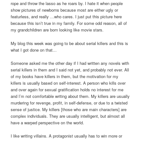
rope and throw the lasso as he roars by. I hate it when people
show pictures of newborns because most are either ugly or
featurless, and really …who cares. I just put this picture here
because this isn’t true in my family. For some odd reason, all of
my grandchildren are born looking like movie stars.
My blog this week was going to be about serial killers and this is
what I got done on that…
Someone asked me the other day if I had written any novels with
serial killers in them and I said not yet, and probably not ever. All
of my books have killers in them, but the motivation for my
killers is usually based on self-interest. A person who kills over
and over again for sexual gratification holds no interest for me
and I’m not comfortable writing about them. My killers are usually
murdering for revenge, profit, in self-defense, or due to a twisted
sense of justice. My killers [those who are main characters] are
complex individuals. They are usually intelligent, but almost all
have a warped perspective on the world.
I like writing villains. A protagonist usually has to win more or