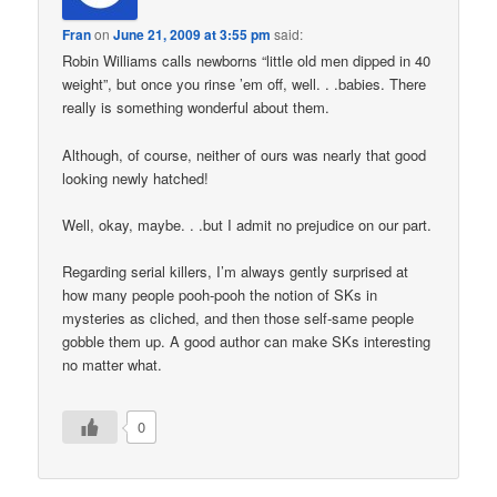
Fran
on
June 21, 2009 at 3:55 pm
said:
Robin Williams calls newborns “little old men dipped in 40
weight”, but once you rinse ’em off, well. . .babies. There
really is something wonderful about them.
Although, of course, neither of ours was nearly that good
looking newly hatched!
Well, okay, maybe. . .but I admit no prejudice on our part.
Regarding serial killers, I’m always gently surprised at
how many people pooh-pooh the notion of SKs in
mysteries as cliched, and then those self-same people
gobble them up. A good author can make SKs interesting
no matter what.
0