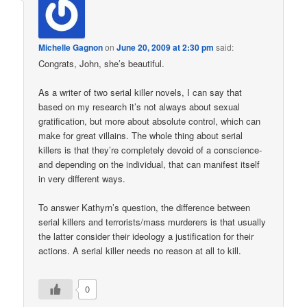
Michelle Gagnon
on
June 20, 2009 at 2:30 pm
said:
Congrats, John, she’s beautiful.
As a writer of two serial killer novels, I can say that
based on my research it’s not always about sexual
gratification, but more about absolute control, which can
make for great villains. The whole thing about serial
killers is that they’re completely devoid of a conscience-
and depending on the individual, that can manifest itself
in very different ways.
To answer Kathyrn’s question, the difference between
serial killers and terrorists/mass murderers is that usually
the latter consider their ideology a justification for their
actions. A serial killer needs no reason at all to kill.
0