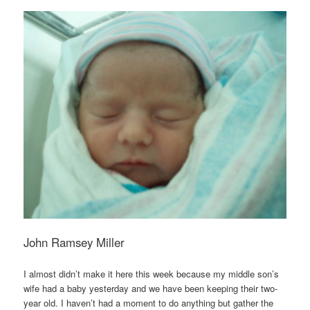
John Ramsey Miller
I almost didn’t make it here this week because my middle son’s
wife had a baby yesterday and we have been keeping their two-
year old. I haven’t had a moment to do anything but gather the