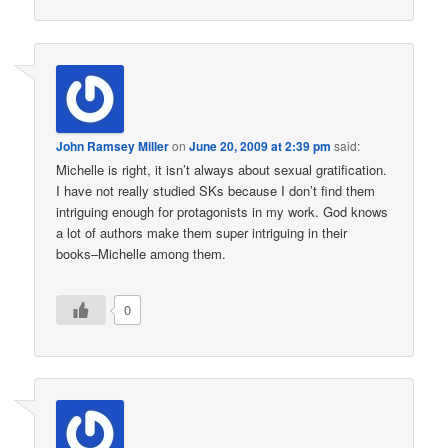
John Ramsey Miller
on
June 20, 2009 at 2:39 pm
said:
Michelle is right, it isn’t always about sexual gratification.
I have not really studied SKs because I don’t find them
intriguing enough for protagonists in my work. God knows
a lot of authors make them super intriguing in their
books–Michelle among them.
0