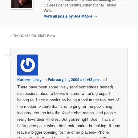
Co-president emeritus, International Thriller
Writers.
View all posts by Joe Moore
→
8 THOUGHTS ON “
KINDLE 2.0
”
Kathryn Lilley
on
February 11, 2009 at 1:43 pm
said:
There have been some lively (and sometimes heated)
discussions about e-books in some writer’s groups I
belong to. I see e-books as being a tool in the tool box of
the modern picture that is emerging for the publishing
industry. You go into the Kindle chat rooms, and people
really love their Kindles. But you’re right, Joe. That’s a
hefty price point when the stock market is tanking. It may
leave a bigger opening for the other players–iPhone,