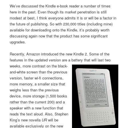
We’ve discussed the Kindle e-book reader a number of times
here in the past. Even though its market penetration is still
modest at best, I think everyone admits it is or will be a factor in
the future of publishing. So with 230,000 titles (including mine)
available for downloading onto the Kindle, it’s probably worth
discussing again now that the product has some significant
upgrades.
Recently, Amazon introduced the new Kindle 2. Some of the
features in the updated version are a battery
that will last two
weeks, more contrast on the black-
and-white screen than the previous
version, faster wi-fi connections,
more memory, a smaller size that
weighs less than the previous
device, more storage (1,500 books
rather than the current 200) and a
speaker with a new function that
reads the text aloud. Also, Stephen
King’s new novella
UR
will be
available exclusively on the new