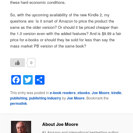
these hard economic conditions.
So, with the upcoming availability of the new Kindle 2, my
questions are: Is it smart of Amazon to price the product the
same as the older version? Or should it be priced cheaper than
the 1.0 version even with the added features? And is $9.99 a fair
price for e-books or should they be sold for less than say the
mass market PB version of the same book?
0
Facebook
Twitter
Share
This entry was posted in
e-book readers
,
ebooks
,
Joe Moore
,
kindle
,
publishing
,
publishing industry
by
Joe Moore
. Bookmark the
permalink
.
About Joe Moore
#1 Amazon and international bestselling author.