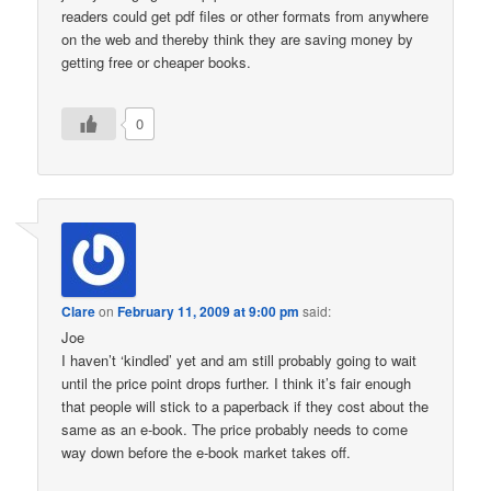
readers could get pdf files or other formats from anywhere
on the web and thereby think they are saving money by
getting free or cheaper books.
0
Clare
on
February 11, 2009 at 9:00 pm
said:
Joe
I haven’t ‘kindled’ yet and am still probably going to wait
until the price point drops further. I think it’s fair enough
that people will stick to a paperback if they cost about the
same as an e-book. The price probably needs to come
way down before the e-book market takes off.