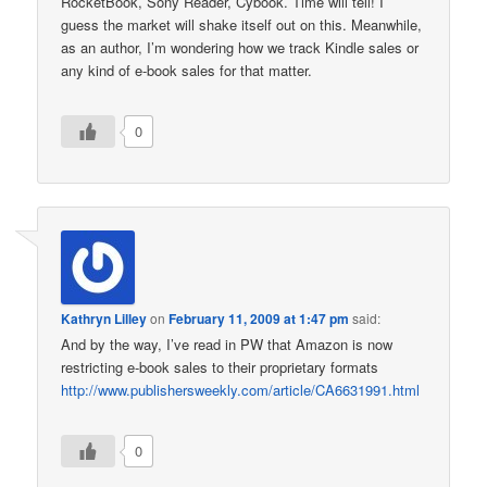
RocketBook, Sony Reader, Cybook. Time will tell! I
guess the market will shake itself out on this. Meanwhile,
as an author, I’m wondering how we track Kindle sales or
any kind of e-book sales for that matter.
0
Kathryn Lilley
on
February 11, 2009 at 1:47 pm
said:
And by the way, I’ve read in PW that Amazon is now
restricting e-book sales to their proprietary formats
http://www.publishersweekly.com/article/CA6631991.html
0