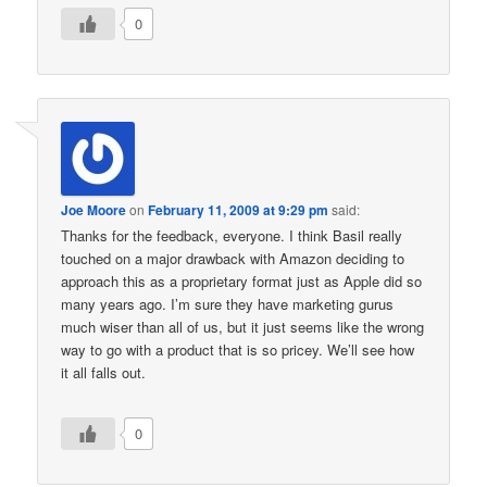
0
Joe Moore
on
February 11, 2009 at 9:29 pm
said:
Thanks for the feedback, everyone. I think Basil really
touched on a major drawback with Amazon deciding to
approach this as a proprietary format just as Apple did so
many years ago. I’m sure they have marketing gurus
much wiser than all of us, but it just seems like the wrong
way to go with a product that is so pricey. We’ll see how
it all falls out.
0