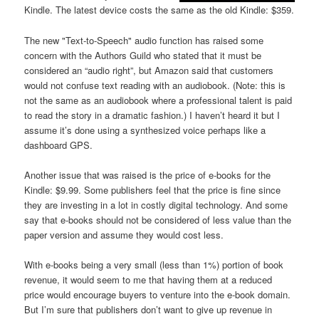
Kindle. The latest device costs the same as the old Kindle: $359.
The new "Text-to-Speech" audio function has raised some
concern with the Authors Guild who stated that it must be
considered an “audio right”, but Amazon said that customers
would not confuse text reading with an audiobook. (Note: this is
not the same as an audiobook where a professional talent is paid
to read the story in a dramatic fashion.) I haven’t heard it but I
assume it’s done using a synthesized voice perhaps like a
dashboard GPS.
Another issue that was raised is the price of e-books for the
Kindle: $9.99. Some publishers feel that the price is fine since
they are investing in a lot in costly digital technology. And some
say that e-books should not be considered of less value than the
paper version and assume they would cost less.
With e-books being a very small (less than 1%) portion of book
revenue, it would seem to me that having them at a reduced
price would encourage buyers to venture into the e-book domain.
But I’m sure that publishers don’t want to give up revenue in