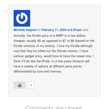
Michelle Gagnon
on
February 11, 2009 at 9:39 pm
said:
Actually, the Kindle price of a MMP is a few dollars
cheaper, usually $5 as opposed to $7 or $8 (based on the
Kindle versions of my books). I love my Kindle-although
now that they’ve rolled out the thinner version, I have
serious gadget envy, would love to have the newer one. I
think it’ll be like the iPods, in a few years Amazon will
have a variety of options at different price points,
differentiated by size and memory.
0
Comments are closed.