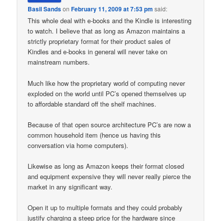
Basil Sands
on
February 11, 2009 at 7:53 pm
said:
This whole deal with e-books and the Kindle is interesting
to watch. I believe that as long as Amazon maintains a
strictly proprietary format for their product sales of
Kindles and e-books in general will never take on
mainstream numbers.
Much like how the proprietary world of computing never
exploded on the world until PC’s opened themselves up
to affordable standard off the shelf machines.
Because of that open source architecture PC’s are now a
common household item (hence us having this
conversation via home computers).
Likewise as long as Amazon keeps their format closed
and equipment expensive they will never really pierce the
market in any significant way.
Open it up to multiple formats and they could probably
justify charging a steep price for the hardware since