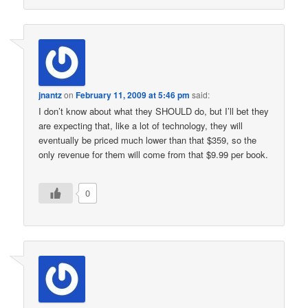
jnantz
on
February 11, 2009 at 5:46 pm
said:
I don’t know about what they SHOULD do, but I’ll bet they
are expecting that, like a lot of technology, they will
eventually be priced much lower than that $359, so the
only revenue for them will come from that $9.99 per book.
0