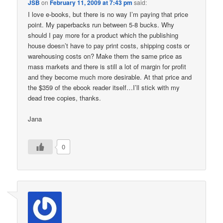
JSB
on
February 11, 2009 at 7:43 pm
said:
I love e-books, but there is no way I’m paying that price
point. My paperbacks run between 5-8 bucks. Why
should I pay more for a product which the publishing
house doesn’t have to pay print costs, shipping costs or
warehousing costs on? Make them the same price as
mass markets and there is still a lot of margin for profit
and they become much more desirable. At that price and
the $359 of the ebook reader itself…I’ll stick with my
dead tree copies, thanks.
Jana
0