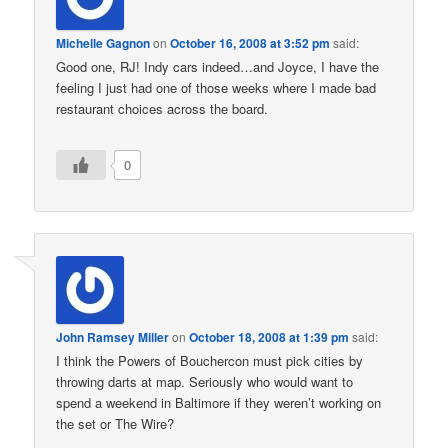
Michelle Gagnon
on
October 16, 2008 at 3:52 pm
said:
Good one, RJ! Indy cars indeed…and Joyce, I have the
feeling I just had one of those weeks where I made bad
restaurant choices across the board.
0
John Ramsey Miller
on
October 18, 2008 at 1:39 pm
said:
I think the Powers of Bouchercon must pick cities by
throwing darts at map. Seriously who would want to
spend a weekend in Baltimore if they weren’t working on
the set or The Wire?