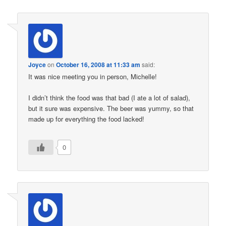
Joyce
on
October 16, 2008 at 11:33 am
said:
It was nice meeting you in person, Michelle!
I didn’t think the food was that bad (I ate a lot of salad),
but it sure was expensive. The beer was yummy, so that
made up for everything the food lacked!
0