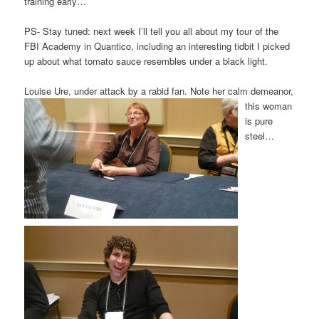
training early…
PS- Stay tuned: next week I’ll tell you all about my tour of the
FBI Academy in Quantico, including an interesting tidbit I picked
up about what tomato sauce resembles under a black light.
Louise Ure, under attack by a rabid fan. Note her calm demeanor,
this wo
ma
n
is pure
steel…