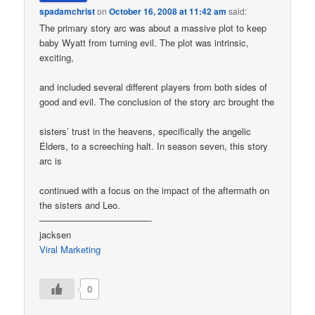
spadamchrist
on
October 16, 2008 at 11:42 am
said:
The primary story arc was about a massive plot to keep
baby Wyatt from turning evil. The plot was intrinsic,
exciting,
and included several different players from both sides of
good and evil. The conclusion of the story arc brought the
sisters’ trust in the heavens, specifically the angelic
Elders, to a screeching halt. In season seven, this story
arc is
continued with a focus on the impact of the aftermath on
the sisters and Leo.
————————————-
jacksen
Viral Marketing
0