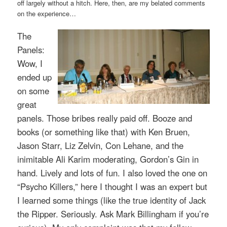
off largely without a hitch. Here, then, are my belated comments
on the experience…
The
Panels:
Wow, I
ended up
on some
great
panels
. Those bribes really paid off. Booze and
books (or something like that) with Ken Bruen,
Jason Starr, Liz Zelvin, Con Lehane, and the
inimitable Ali Karim moderating, Gordon’s Gin in
hand. Lively and lots of fun. I also loved the one on
“Psycho Killers,” here I thought I was an expert but
I learned some things (like the true identity of Jack
the Ripper. Seriously. Ask Mark Billingham if you’re