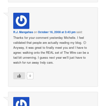
R.J. Mangahas
on
October 16, 2008 at 3:43 pm
said:
Thanks for your comment yesterday Michelle. I feel
validated that people are actually reading my blog. 🙂
Anyway, it was great to finally meet you and I have to
agree: walking onto the REAL set of The Wire can be a
tad bit unnerving. I guess next year we’ll just have to
watch for run away Indy cars.
0