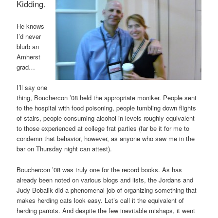
Kidding.
He knows
I’d never
blurb an
Amherst
grad…
I’ll say one
thing, Bouchercon ’08 held the appropriate moniker. People sent
to the hospital with food poisoning, people tumbling down flights
of stairs, people consuming alcohol in levels roughly equivalent
to those experienced at college frat parties (far be it for me to
condemn that behavior, however, as anyone who saw me in the
bar on Thursday night can attest).
Bouchercon ’08 was truly one for the record books. As has
already been noted on various blogs and lists, the Jordans and
Judy Bobalik did a phenomenal job of organizing something that
makes herding cats look easy. Let’s call it the equivalent of
herding parrots. And despite the few inevitable mishaps, it went