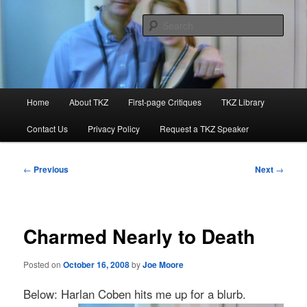
Skip
to
Sear
primary
content
Killzoneblog.com
Main
Home
About TKZ
First-page Critiques
TKZ Library
menu
Contact Us
Privacy Policy
Request a TKZ Speaker
Post
←
Previous
Next
→
navigation
Charmed Nearly to Death
Posted on
October 16, 2008
by
Joe Moore
Below: Harlan Coben hits me up for a blurb.