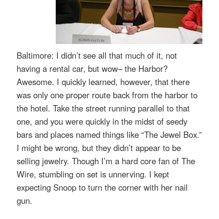
Baltimore: I didn’t see all that much of it, not
having a rental car, but wow– the Harbor?
Awesome. I quickly learned, however, that there
was only one proper route back from the harbor to
the hotel. Take the street running parallel to that
one, and you were quickly in the midst of seedy
bars and places named things like “The Jewel Box.”
I might be wrong, but they didn’t appear to be
selling jewelry. Though I’m a hard core fan of The
Wire, stumbling on set is unnerving. I kept
expecting Snoop to turn the corner with her nail
gun.