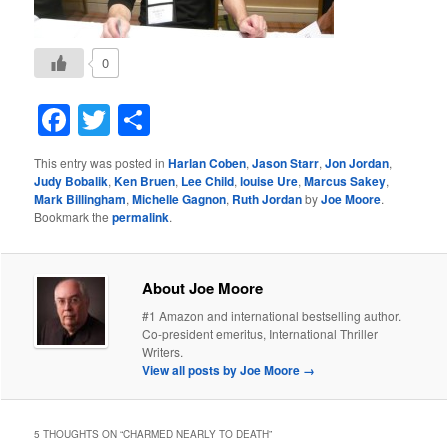
0
Facebook
Twitter
Share
This entry was posted in
Harlan Coben
,
Jason Starr
,
Jon Jordan
,
Judy Bobalik
,
Ken Bruen
,
Lee Child
,
louise Ure
,
Marcus Sakey
,
Mark Billingham
,
Michelle Gagnon
,
Ruth Jordan
by
Joe Moore
.
Bookmark the
permalink
.
About Joe Moore
#1 Amazon and international bestselling author.
Co-president emeritus, International Thriller
Writers.
View all posts by Joe Moore
→
5 THOUGHTS ON “
CHARMED NEARLY TO DEATH
”