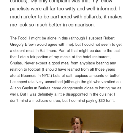
curious). My only complaint was that my fellow
panelists were all far too witty and well-informed. I
much prefer to be partnered with dullards, it makes
me look so much better in comparison.
The Food: I might be alone in this (although I suspect Robert
Gregory Brown would agree with me), but I could not seem to get
a decent meal in Baltimore. Part of that might be due to the fact
that I ate a fair portion of my meals at the hotel restaurant,
Shulas. Never expect a good meal from anyplace bearing any
relation to football (I should have learned from all those years I
ate at Boomers in NYC.) Lots of salt, copious amounts of butter.
I escaped relatively unscathed (although the girl who vomited on
Alison Gaylin in Burkes came dangerously close to hitting me as
well). But I was definitely a little disappointed in the cuisine: I
don’t mind a mediocre entree, but I do mind paying $30 for it.