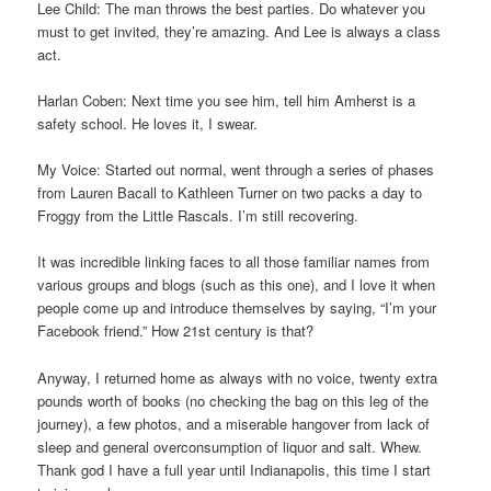
Lee Child: The man throws the best parties. Do whatever you
must to get invited, they’re amazing. And Lee is always a class
act.
Harlan Coben: Next time you see him, tell him Amherst is a
safety school. He loves it, I swear.
My Voice: Started out normal, went through a series of phases
from Lauren Bacall to Kathleen Turner on two packs a day to
Froggy from the Little Rascals. I’m still recovering.
It was incredible linking faces to all those familiar names from
various groups and blogs (such as this one), and I love it when
people come up and introduce themselves by saying, “I’m your
Facebook friend.” How 21st century is that?
Anyway, I returned home as always with no voice, twenty extra
pounds worth of books (no checking the bag on this leg of the
journey), a few photos, and a miserable hangover from lack of
sleep and general overconsumption of liquor and salt. Whew.
Thank god I have a full year until Indianapolis, this time I start