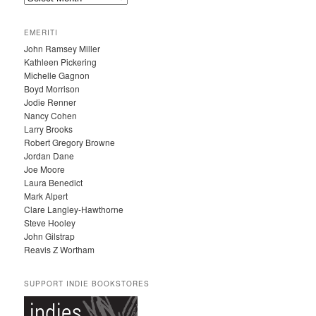
R
C
EMERITI
H
John Ramsey Miller
I
Kathleen Pickering
V
Michelle Gagnon
E
Boyd Morrison
S
Jodie Renner
Nancy Cohen
Larry Brooks
Robert Gregory Browne
Jordan Dane
Joe Moore
Laura Benedict
Mark Alpert
Clare Langley-Hawthorne
Steve Hooley
John Gilstrap
Reavis Z Wortham
SUPPORT INDIE BOOKSTORES