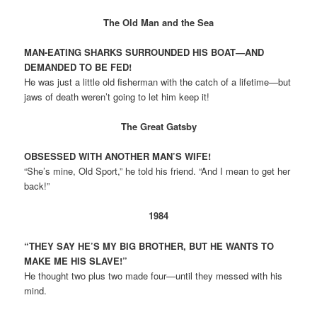
The Old Man and the Sea
MAN-EATING SHARKS SURROUNDED HIS BOAT—AND
DEMANDED TO BE FED!
He was just a little old fisherman with the catch of a lifetime—but
jaws of death weren’t going to let him keep it!
The Great Gatsby
OBSESSED WITH ANOTHER MAN’S WIFE!
“She’s mine, Old Sport,” he told his friend. “And I mean to get her
back!”
1984
“THEY SAY HE’S MY BIG BROTHER, BUT HE WANTS TO
MAKE ME HIS SLAVE!”
He thought two plus two made four—until they messed with his
mind.