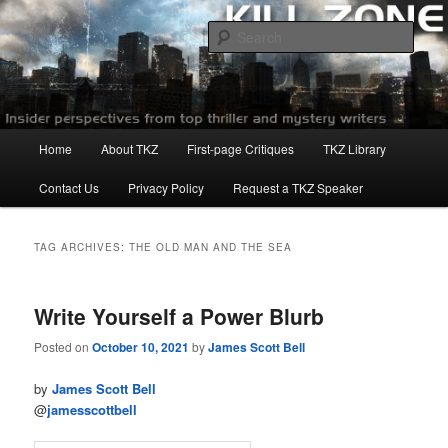
Skip
Skip
to
to
Sear
primary
secondary
content
content
Killzoneblog.com
Main
Home
About TKZ
First-page Critiques
TKZ Library
menu
Contact Us
Privacy Policy
Request a TKZ Speaker
TAG ARCHIVES:
THE OLD MAN AND THE SEA
Write Yourself a Power Blurb
Posted on
October 10, 2021
by
James Scott Bell
by
James Scott Bell
@
jamesscottbell