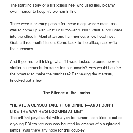
The startling story of a first-class heel who used lies, bigamy,
even murder to keep his women in line.
There were marketing people for these mags whose main task
was to come up with what I call “power blurbs.” What a job! Come
into the office in Manhattan and hammer out a few headlines.
Grab a three-martini lunch. Come back to the office, nap, write
the subheads.
And it got me to thinking, what if I were tasked to come up with
similar allurements for some famous novels? How would I entice
the browser to make the purchase? Eschewing the martinis, I
knocked out a few:
The Silence of the Lambs
“HE ATE A CENSUS TAKER FOR DINNER—AND I DON’T
LIKE THE WAY HE’S LOOKING AT ME!”
The brilliant psychiatrist with a yen for human flesh tried to outfox
a young FBI trainee who was haunted by dreams of slaughtered
lambs. Was there any hope for this couple?