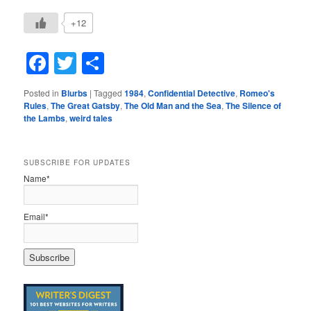
+12
Facebook
Twitter
Share
Posted in
Blurbs
|
Tagged
1984
,
Confidential Detective
,
Romeo's
Rules
,
The Great Gatsby
,
The Old Man and the Sea
,
The Silence of
the Lambs
,
weird tales
SUBSCRIBE FOR UPDATES
Name*
Email*