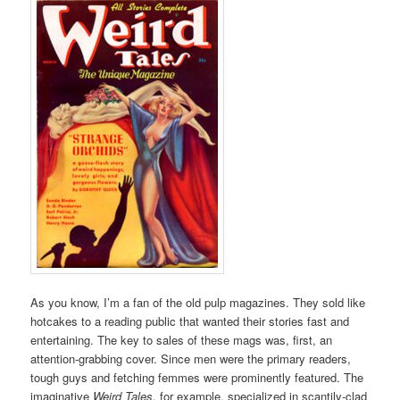
As you know, I’m a fan of the old pulp magazines. They sold like
hotcakes to a reading public that wanted their stories fast and
entertaining. The key to sales of these mags was, first, an
attention-grabbing cover. Since men were the primary readers,
tough guys and fetching femmes were prominently featured. The
imaginative
Weird Tales
, for example, specialized in scantily-clad