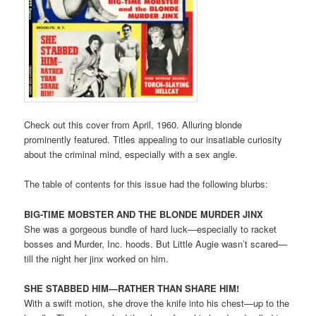
Check out this cover from April, 1960. Alluring blonde
prominently featured. Titles appealing to our insatiable curiosity
about the criminal mind, especially with a sex angle.
The table of contents for this issue had the following blurbs:
BIG-TIME MOBSTER AND THE BLONDE MURDER JINX
She was a gorgeous bundle of hard luck—especially to racket
bosses and Murder, Inc. hoods. But Little Augie wasn’t scared—
till the night her jinx worked on him.
SHE STABBED HIM—RATHER THAN SHARE HIM!
With a swift motion, she drove the knife into his chest—up to the