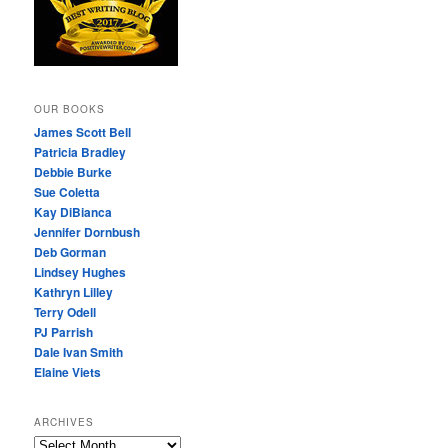
OUR BOOKS
James Scott Bell
Patricia Bradley
Debbie Burke
Sue Coletta
Kay DiBianca
Jennifer Dornbush
Deb Gorman
Lindsey Hughes
Kathryn Lilley
Terry Odell
PJ Parrish
Dale Ivan Smith
Elaine Viets
ARCHIVES
A