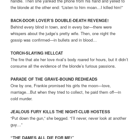
handle. Then she yanked the phone from his hand and yelled to
the blonde at the other end: “Listen to him moan…I killed him!”
BACK-DOOR LOVER’S DOUBLE-DEATH REVENGE!
Behind every blind in town, and in every bar—there were
whispers about the judge’s pretty wife. Then, one night the
gossip was confirmed—in bullets and in blood…
TORCH-SLAYING HELLCAT
The fire that ate her love rival’s body roared for hours, but it didn’t
consume all the evidence of the blonde’s furious passions.
PARADE OF THE GRAVE-BOUND REDHEADS
One by one, Frankie promised his girls the moon—love,
marriage…But when they tried to collect, he paid them off—in
cold murder.
JEALOUS FURY KILLS THE NIGHT-CLUB HOSTESS
“Put down the gun,” she begged. “I’ll never, never look at another
guy…”
“THE DAMES ALL DIE FOR ME!”