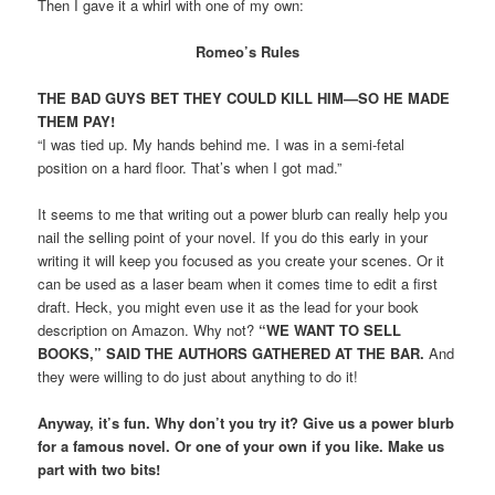
Then I gave it a whirl with one of my own:
Romeo’s Rules
THE BAD GUYS BET THEY COULD KILL HIM—SO HE MADE
THEM PAY!
“I was tied up. My hands behind me. I was in a semi-fetal
position on a hard floor. That’s when I got mad.”
It seems to me that writing out a power blurb can really help you
nail the selling point of your novel. If you do this early in your
writing it will keep you focused as you create your scenes. Or it
can be used as a laser beam when it comes time to edit a first
draft. Heck, you might even use it as the lead for your book
description on Amazon. Why not?
“WE WANT TO SELL
BOOKS,” SAID THE AUTHORS GATHERED AT THE BAR.
And
they were willing to do just about anything to do it!
Anyway, it’s fun. Why don’t you try it? Give us a power blurb
for a famous novel. Or one of your own if you like. Make us
part with two bits!