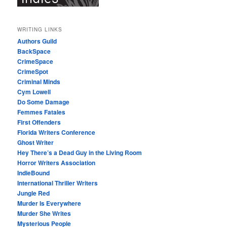
WRITING LINKS
Authors Guild
BackSpace
CrimeSpace
CrimeSpot
Criminal Minds
Cym Lowell
Do Some Damage
Femmes Fatales
First Offenders
Florida Writers Conference
Ghost Writer
Hey There’s a Dead Guy in the Living Room
Horror Writers Association
IndieBound
International Thriller Writers
Jungle Red
Murder Is Everywhere
Murder She Writes
Mysterious People