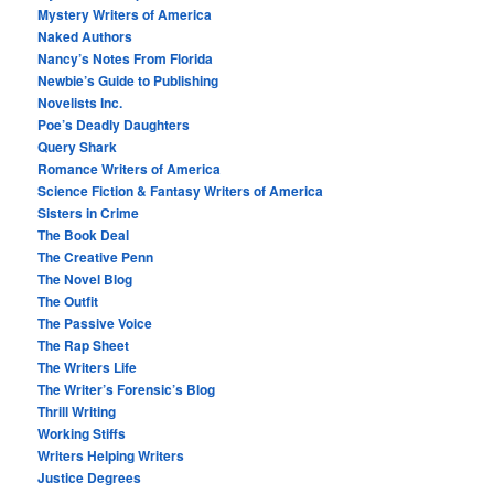
Mystery Writers of America
Naked Authors
Nancy’s Notes From Florida
Newbie’s Guide to Publishing
Novelists Inc.
Poe’s Deadly Daughters
Query Shark
Romance Writers of America
Science Fiction & Fantasy Writers of America
Sisters in Crime
The Book Deal
The Creative Penn
The Novel Blog
The Outfit
The Passive Voice
The Rap Sheet
The Writers Life
The Writer’s Forensic’s Blog
Thrill Writing
Working Stiffs
Writers Helping Writers
Justice Degrees