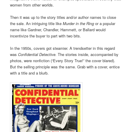
women from other worlds.
Then it was up to the story titles and/or author names to close
the sale. An intriguing title like
Murder in the Ring
or a popular
name like Gardner, Chandler, Hammett, or Ballard would
incentivize the buyer to part with two bits.
In the 1950s, covers got steamier. A trendsetter in this regard
was
Confidential Detective.
The stories inside, accompanied by
photos, were nonfiction (“Every Story True!” the cover blared).
But the selling principle was the same. Grab with a cover, entice
with a title and a blurb.