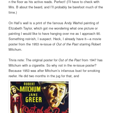
n the floor as his active reads. Perfect! (I’ll have to check with
Mrs. B about the beard, and I’ll probably be barefoot much of the
time.)
On Hall’s wall is a print of the famous Andy Warhol painting of
Elizabeth Taylor, which got me wondering what one picture or
painting I would like to have hanging over me as I approach 90.
Something noir-ish, I suspect. Heck, I already have it—a movie
poster from the 1953 re-issue of
Out of the Past
starring Robert
Mitchum.
Trivia note: The original poster for
Out of the Past
from 1947 has
Mitchum with a cigarette. So why not in the re-issue poster?
Because 1953 was after Mitchum’s infamous bust for smoking
reefer. He did two months in the jug for that, and