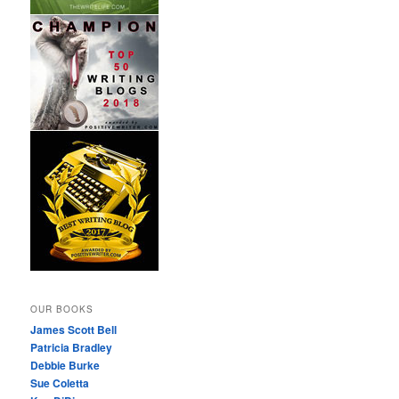
OUR BOOKS
James Scott Bell
Patricia Bradley
Debbie Burke
Sue Coletta