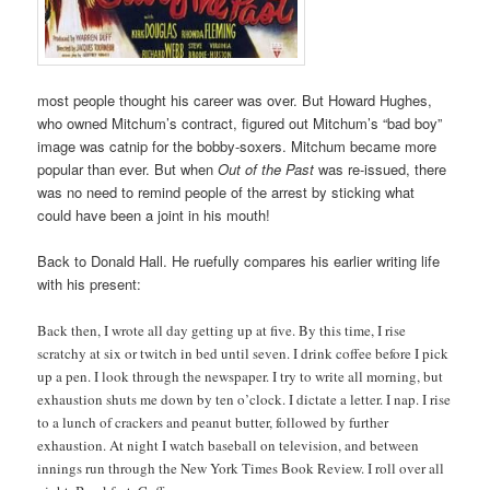
most people thought his career was over. But Howard Hughes,
who owned Mitchum’s contract, figured out Mitchum’s “bad boy”
image was catnip for the bobby-soxers. Mitchum became more
popular than ever. But when
Out of the Past
was re-issued, there
was no need to remind people of the arrest by sticking what
could have been a joint in his mouth!
Back to Donald Hall. He ruefully compares his earlier writing life
with his present:
Back then, I wrote all day getting up at five. By this time, I rise
scratchy at six or twitch in bed until seven. I drink coffee before I pick
up a pen. I look through the newspaper. I try to write all morning, but
exhaustion shuts me down by ten o’clock. I dictate a letter. I nap. I rise
to a lunch of crackers and peanut butter, followed by further
exhaustion. At night I watch baseball on television, and between
innings run through the New York Times Book Review. I roll over all