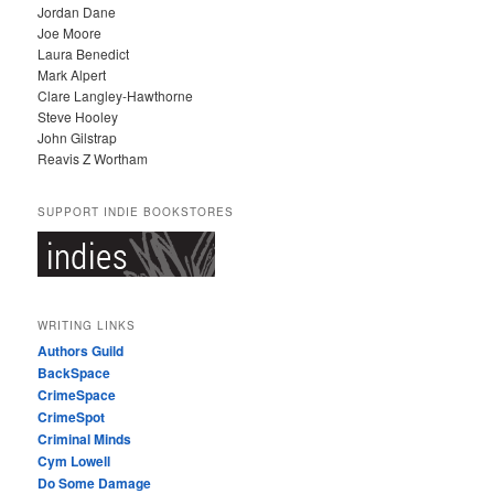
Jordan Dane
Joe Moore
Laura Benedict
Mark Alpert
Clare Langley-Hawthorne
Steve Hooley
John Gilstrap
Reavis Z Wortham
SUPPORT INDIE BOOKSTORES
WRITING LINKS
Authors Guild
BackSpace
CrimeSpace
CrimeSpot
Criminal Minds
Cym Lowell
Do Some Damage