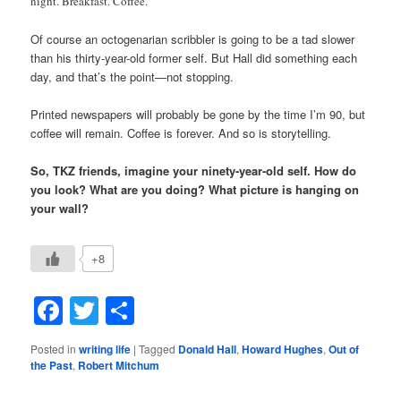
night. Breakfast. Coffee.
Of course an octogenarian scribbler is going to be a tad slower
than his thirty-year-old former self. But Hall did something each
day, and that’s the point—not stopping.
Printed newspapers will probably be gone by the time I’m 90, but
coffee will remain. Coffee is forever. And so is storytelling.
So, TKZ friends, imagine your ninety-year-old self. How do
you look? What are you doing? What picture is hanging on
your wall?
+8
Facebook
Twitter
Share
Posted in
writing life
|
Tagged
Donald Hall
,
Howard Hughes
,
Out of
the Past
,
Robert Mitchum