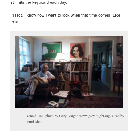
still hits the keyboard each day.
In fact, I know how I want to look when that time comes. Like
this:
Donald Hall, photo by Gary Knight, www.garyknight.org. Used by
permission