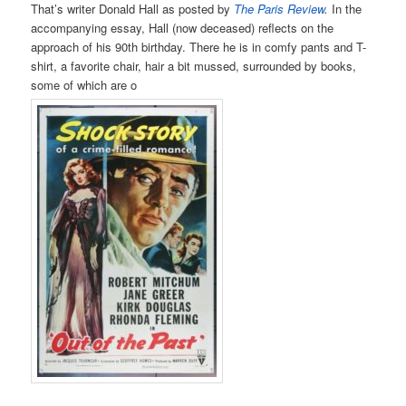
That’s writer Donald Hall as posted by
The Paris Review
.
In the
accompanying essay, Hall (now deceased) reflects on the
approach of his 90th birthday. There he is in comfy pants and T-
shirt, a favorite chair, hair a bit mussed, surrounded by books,
some of which are o