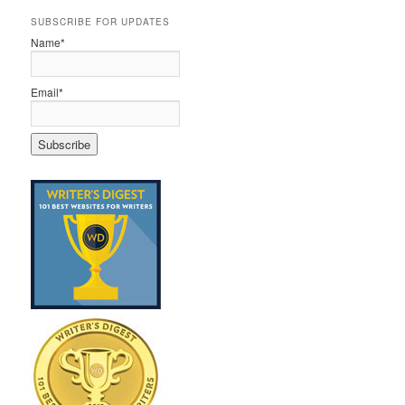
SUBSCRIBE FOR UPDATES
Name*
Email*