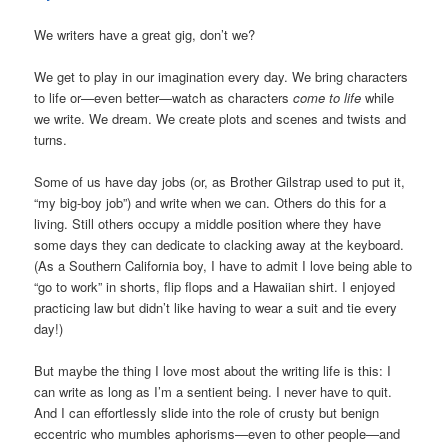
We writers have a great gig, don’t we?
We get to play in our imagination every day. We bring characters
to life or—even better—watch as characters
come to life
while
we write. We dream. We create plots and scenes and twists and
turns.
Some of us have day jobs (or, as Brother Gilstrap used to put it,
“my big-boy job”) and write when we can. Others do this for a
living. Still others occupy a middle position where they have
some days they can dedicate to clacking away at the keyboard.
(As a Southern California boy, I have to admit I love being able to
“go to work” in shorts, flip flops and a Hawaiian shirt. I enjoyed
practicing law but didn’t like having to wear a suit and tie every
day!)
But maybe the thing I love most about the writing life is this: I
can write as long as I’m a sentient being. I never have to quit.
And I can effortlessly slide into the role of crusty but benign
eccentric who mumbles aphorisms—even to other people—and