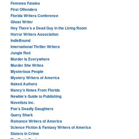
Femmes Fatales
First Offenders
Florida Writers Conference
Ghost Writer
Hey There’s a Dead Guy in the Living Room
Horror Writers Association
IndieBound
International Thriller Writers
Jungle Red
Murder Is Everywhere
Murder She Writes
Mysterious People
Mystery Writers of America
Naked Authors
Nancy’s Notes From Florida
Newbie’s Guide to Publishing
Novelists Inc.
Poe’s Deadly Daughters
Query Shark
Romance Writers of America
Science Fiction & Fantasy Writers of America
Sisters in Crime