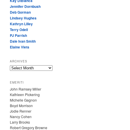
Kay DiBianca
Jennifer Dornbush
Deb Gorman
Lindsey Hughes
Kathryn Lilley
Terry Odell
PJ Parrish
Dale Ivan Smith
Elaine Viets
ARCHIVES
A
R
C
EMERITI
H
John Ramsey Miller
I
Kathleen Pickering
V
Michelle Gagnon
E
Boyd Morrison
S
Jodie Renner
Nancy Cohen
Larry Brooks
Robert Gregory Browne