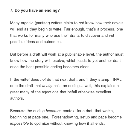
7. Do you have an ending?
Many organic (pantser) writers claim to
not
know how their novels
will end as they begin to write. Fair enough, that’s a process, one
that works for many who use their drafts to discover and vet
possible ideas and outcomes.
But before a draft will work at a publishable level, the author must
know how the story will resolve, which leads to yet another draft
once the best possible ending becomes clear.
If the writer does
not
do that next draft, and if they stamp FINAL
onto the draft that
finally
nails an ending… well, this explains a
great many of the rejections that befall otherwise excellent
authors.
Because the ending
becomes
context for a draft that works,
beginning at page one. Foreshadowing, setup and pace become
impossible
to optimize without knowing how it all ends.