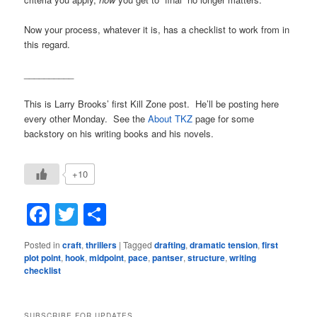
Now your process, whatever it is, has a checklist to work from in
this regard.
__________
This is Larry Brooks’ first Kill Zone post. He’ll be posting here
every other Monday. See the
About TKZ
page for some
backstory on his writing books and his novels.
+10
Facebook
Twitter
Share
Posted in
craft
,
thrillers
|
Tagged
drafting
,
dramatic tension
,
first
plot point
,
hook
,
midpoint
,
pace
,
pantser
,
structure
,
writing
checklist
SUBSCRIBE FOR UPDATES