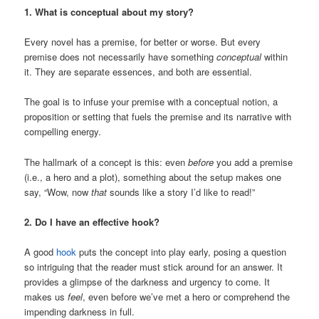
1. What is conceptual about my story?
Every novel has a premise, for better or worse. But every
premise does not necessarily have something
conceptual
within
it. They are separate essences, and both are essential.
The goal is to infuse your premise with a conceptual notion, a
proposition or setting that fuels the premise and its narrative with
compelling energy.
The hallmark of a concept is this: even
before
you add a premise
(i.e., a hero and a plot), something about the setup makes one
say, “Wow, now
that
sounds like a story I’d like to read!”
2. Do I have an effective hook?
A good
hook
puts the concept into play early, posing a question
so intriguing that the reader must stick around for an answer. It
provides a glimpse of the darkness and urgency to come. It
makes us
feel
, even before we’ve met a hero or comprehend the
impending darkness in full.