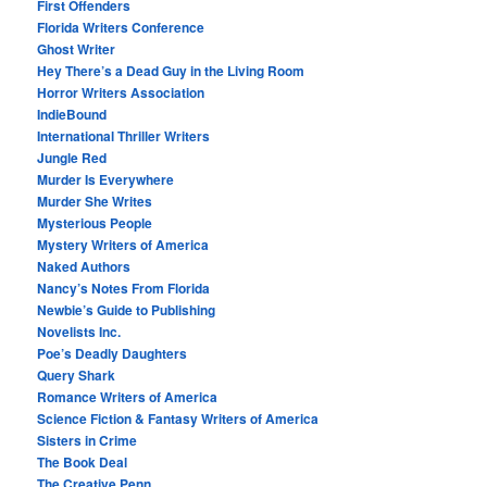
First Offenders
Florida Writers Conference
Ghost Writer
Hey There’s a Dead Guy in the Living Room
Horror Writers Association
IndieBound
International Thriller Writers
Jungle Red
Murder Is Everywhere
Murder She Writes
Mysterious People
Mystery Writers of America
Naked Authors
Nancy’s Notes From Florida
Newbie’s Guide to Publishing
Novelists Inc.
Poe’s Deadly Daughters
Query Shark
Romance Writers of America
Science Fiction & Fantasy Writers of America
Sisters in Crime
The Book Deal
The Creative Penn