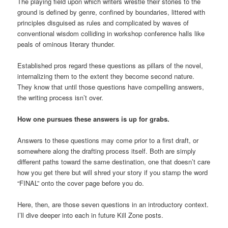
The playing field upon which writers wrestle their stories to the
ground is defined by genre, confined by boundaries, littered with
principles disguised as rules and complicated by waves of
conventional wisdom colliding in workshop conference halls like
peals of ominous literary thunder.
Established pros regard these questions as pillars of the novel,
internalizing them to the extent they become second nature.
They know that until those questions have compelling answers,
the writing process isn’t over.
How one pursues these answers is up for grabs.
Answers to these questions may come prior to a first draft, or
somewhere along the drafting process itself. Both are simply
different paths toward the same destination, one that doesn’t care
how you get there but will shred your story if you stamp the word
“FINAL” onto the cover page before you do.
Here, then, are those seven questions in an introductory context.
I’ll dive deeper into each in future Kill Zone posts.