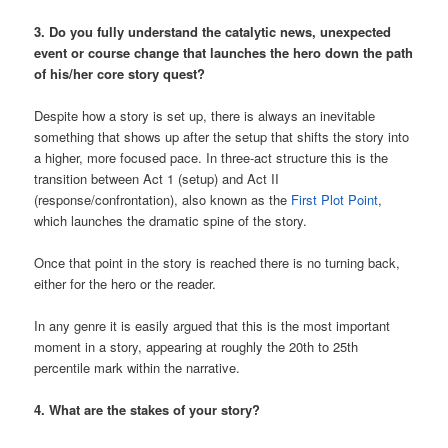
3. Do you fully understand the catalytic news, unexpected
event or course change that launches the hero down the path
of his/her core story quest?
Despite how a story is set up, there is always an inevitable
something that shows up after the setup that shifts the story into
a higher, more focused pace. In three-act structure this is the
transition between Act 1 (setup) and Act II
(response/confrontation), also known as the
First Plot Point
,
which launches the dramatic spine of the story.
Once that point in the story is reached there is no turning back,
either for the hero or the reader.
In any genre it is easily argued that this is the most important
moment in a story, appearing at roughly the 20th to 25th
percentile mark within the narrative.
4. What are the stakes of your story?