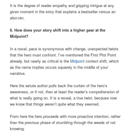
It is the degree of reader empathy and gripping intrigue at any
given moment in the story that explains a bestseller versus an
also-ran.
6. How does your story shift into a higher gear at the
Midpoint?
In a novel, pace is synonymous with change, unexpected twists
that the hero must confront. I’ve mentioned the First Plot Point
already, but nearly as critical is the
Midpoint
context shift, which
as the name implies occurs squarely in the middle of your
narrative.
Here the astute author pulls back the curtain of the hero’s
awareness, or if not, then at least the reader’s comprehension of
what is really going on. It is a reveal, a true twist, because now
we know that things weren’t quite what they seemed.
From here the hero proceeds with more proactive intention, rather
than the previous phase of stumbling through the weeds of not
knowing.