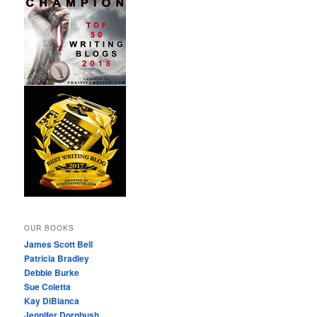
OUR BOOKS
James Scott Bell
Patricia Bradley
Debbie Burke
Sue Coletta
Kay DiBianca
Jennifer Dornbush