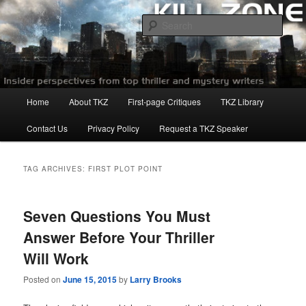
Skip
Skip
to
to
Sear
primary
secondary
content
content
Killzoneblog.com
Main
Home
About TKZ
First-page Critiques
TKZ Library
menu
Contact Us
Privacy Policy
Request a TKZ Speaker
TAG ARCHIVES:
FIRST PLOT POINT
Seven Questions You Must
Answer Before Your Thriller
Will Work
Posted on
June 15, 2015
by
Larry Brooks