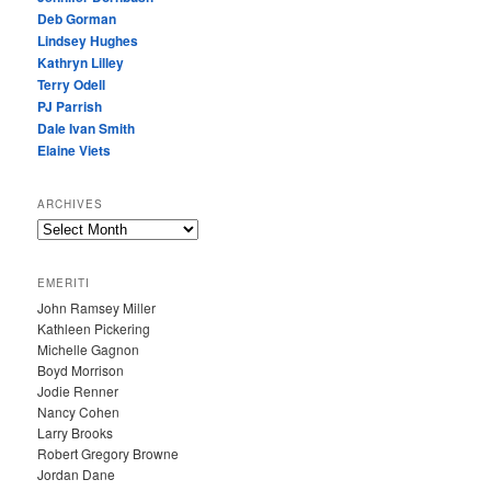
Deb Gorman
Lindsey Hughes
Kathryn Lilley
Terry Odell
PJ Parrish
Dale Ivan Smith
Elaine Viets
ARCHIVES
A
R
C
EMERITI
H
John Ramsey Miller
I
Kathleen Pickering
V
Michelle Gagnon
E
Boyd Morrison
S
Jodie Renner
Nancy Cohen
Larry Brooks
Robert Gregory Browne
Jordan Dane