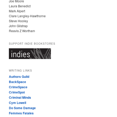
Joe Moore
Laura Benedict
Mark Alpert
Clare Langley-Hawthorne
Steve Hooley
John Gilstrap
Reavis Z Wortham
SUPPORT INDIE BOOKSTORES
WRITING LINKS
Authors Guild
BackSpace
CrimeSpace
CrimeSpot
Criminal Minds
Cym Lowell
Do Some Damage
Femmes Fatales