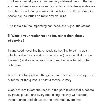
Thrillers especially are almost entirely stakes-driven. If the hero
succeeds then lives are saved and villains with dire agendas are
thwarted. Good triumphs over evil and disaster. If the hero fails
people die, countries crumble and evil wins.
The more dire the impending darkness, the higher the stakes.
5. What is your reader rooting for, rather than simply
observing?
In any good novel the hero needs something to do – a goal –
which can be expressed as an outcome (stop the villain, save
the world) and a game plan (what must be done to get to that
outcome).
A novel is always about the game plan, the hero’s journey. The
outcome of the quest is
context
for the journey.
Great thrillers invest the reader in the path toward that outcome
by infusing each and every step along the way with stakes,
threat, danger and obstacles the hero must overcome.