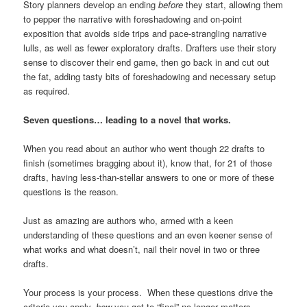
Story planners develop an ending
before
they start, allowing them
to pepper the narrative with foreshadowing and on-point
exposition that avoids side trips and pace-strangling narrative
lulls, as well as fewer exploratory drafts. Drafters use their story
sense to discover their end game, then go back in and cut out
the fat, adding tasty bits of foreshadowing and necessary setup
as required.
Seven questions… leading to a novel that works.
When you read about an author who went though 22 drafts to
finish (sometimes bragging about it), know that, for 21 of those
drafts, having less-than-stellar answers to one or more of these
questions is the reason.
Just as amazing are authors who, armed with a keen
understanding of these questions and an even keener sense of
what works and what doesn’t, nail their novel in two or three
drafts.
Your process is your process. When these questions drive the
criteria you apply,
how
you get to “final” no longer matters.