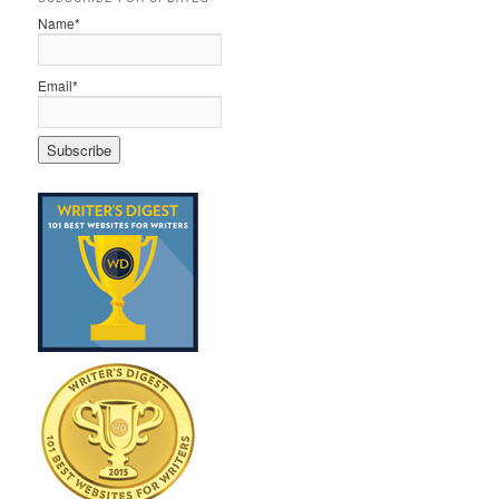
Name*
Email*