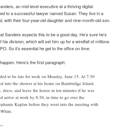
ders, an mid-level executive at a thriving digital
ied to a successful lawyer named Susan. They live in a
, with their four-year-old daughter and nine-month-old son.
at Sanders expects this to be a good day. He’s sure he’s
his division, which will set him up for a windfall of millions
O. So it’s essential he get to the office on time.
t happen. Here’s the first paragraph:
ded to be late for work on Monday, June 15. At 7:30
ed into the shower at his home on Bainbridge Island.
 dress, and leave the house in ten minutes if he was
d arrive at work by 8:30, in time to go over the
ephanie Kaplan before they went into the meeting with
-White.
n—