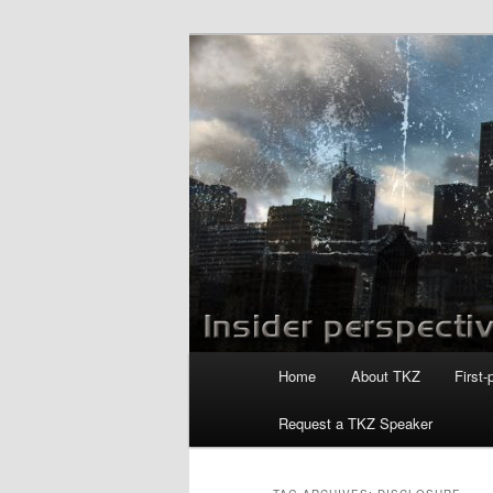
Skip
Skip
to
to
primary
secondary
Killzoneblog.
content
content
Main
Home
About TKZ
First-
menu
Request a TKZ Speaker