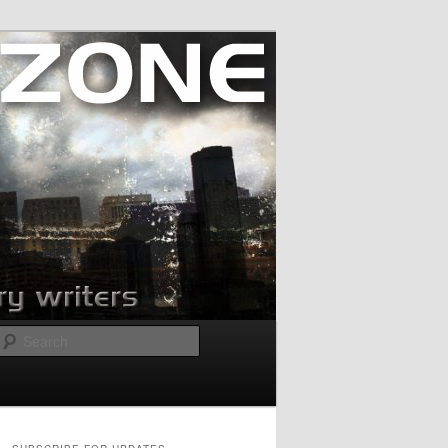
Search