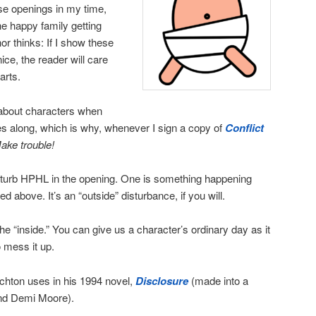
se openings in my time,
he happy family getting
or thinks: If I show these
nice, the reader will care
arts.
 about characters when
s along, which is why, whenever I sign a copy of
Conflict
ake trouble!
sturb HPHL in the opening. One is something happening
ed above. It’s an “outside” disturbance, if you will.
he “inside.” You can give us a character’s ordinary day as it
 mess it up.
ichton uses in his 1994 novel,
Disclosure
(made into a
nd Demi Moore).