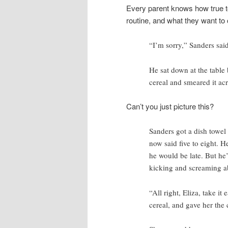
Every parent knows how true to l
routine, and what they want to 
“I’m sorry,” Sanders said.
He sat down at the table 
cereal and smeared it acr
Can’t you just picture this?
Sanders got a dish towel 
now said five to eight. H
he would be late. But he’d
kicking and screaming a
“All right, Eliza, take i
cereal, and gave her the 