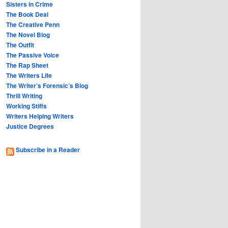
Sisters in Crime
The Book Deal
The Creative Penn
The Novel Blog
The Outfit
The Passive Voice
The Rap Sheet
The Writers Life
The Writer’s Forensic’s Blog
Thrill Writing
Working Stiffs
Writers Helping Writers
Justice Degrees
Subscribe in a Reader