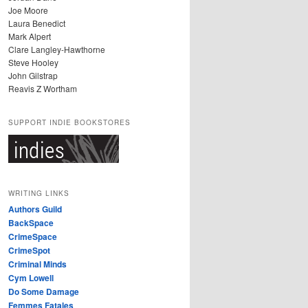
Joe Moore
Laura Benedict
Mark Alpert
Clare Langley-Hawthorne
Steve Hooley
John Gilstrap
Reavis Z Wortham
SUPPORT INDIE BOOKSTORES
WRITING LINKS
Authors Guild
BackSpace
CrimeSpace
CrimeSpot
Criminal Minds
Cym Lowell
Do Some Damage
Femmes Fatales