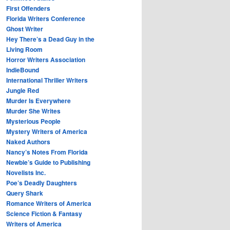
First Offenders
Florida Writers Conference
Ghost Writer
Hey There’s a Dead Guy in the
Living Room
Horror Writers Association
IndieBound
International Thriller Writers
Jungle Red
Murder Is Everywhere
Murder She Writes
Mysterious People
Mystery Writers of America
Naked Authors
Nancy’s Notes From Florida
Newbie’s Guide to Publishing
Novelists Inc.
Poe’s Deadly Daughters
Query Shark
Romance Writers of America
Science Fiction & Fantasy
Writers of America