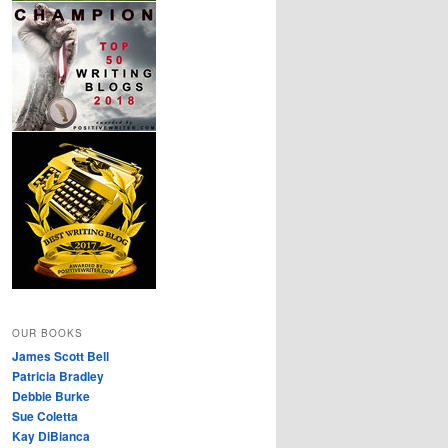
OUR BOOKS
James Scott Bell
Patricia Bradley
Debbie Burke
Sue Coletta
Kay DiBianca