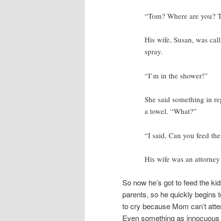
“Tom? Where are you? 
His wife, Susan, was cal
spray.
“I’m in the shower!”
She said something in rep
a towel. “What?”
“I said, Can you feed the
His wife was an attorne
So now he’s got to feed the kid
parents, so he quickly begins 
to cry because Mom can’t atten
Even something as innocuous a