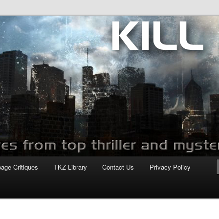
com
page Critiques
TKZ Library
Contact Us
Privacy Policy