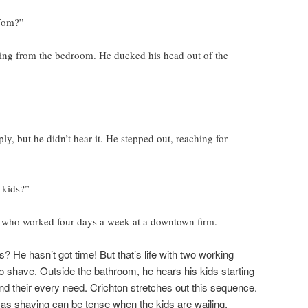
Tom?”
ling from the bedroom. He ducked his head out of the
ly, but he didn’t hear it. He stepped out, reaching for
 kids?”
y who worked four days a week at a downtown firm.
s? He hasn’t got time! But that’s life with two working
to shave. Outside the bathroom, he hears his kids starting
d their every need. Crichton stretches out this sequence.
s shaving can be tense when the kids are wailing.