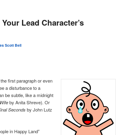
Your Lead Character’s
s Scott Bell
 the first paragraph or even
 see a disturbance to a
an be subtle, like a midnight
 Wife
by Anita Shreve). Or
inal Seconds
by John Lutz
eople in Happy Land”