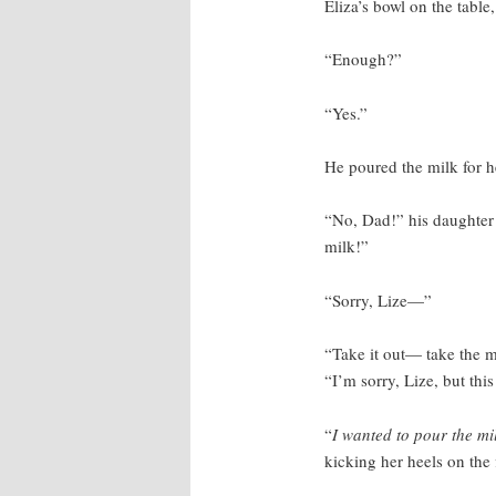
Eliza’s bowl on the table
“Enough?”
“Yes.”
He poured the milk for h
“No, Dad!” his daughter 
milk!”
“Sorry, Lize—”
“Take it out— take the m
“I’m sorry, Lize, but thi
“
I wanted to pour the mi
kicking her heels on the 