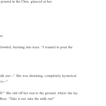
, poured in the Chex, glanced at her.
er.
howled, bursting into tears. “I wanted to pour the
ilk out—” She was shrieking, completely hysterical.
s is—”
lk
!” She slid off her seat to the ground, where she lay
floor. “Take it out, take the milk out!”