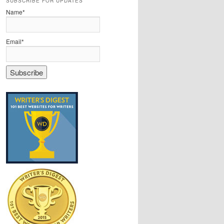
SUBSCRIBE FOR UPDATES
Name*
Email*