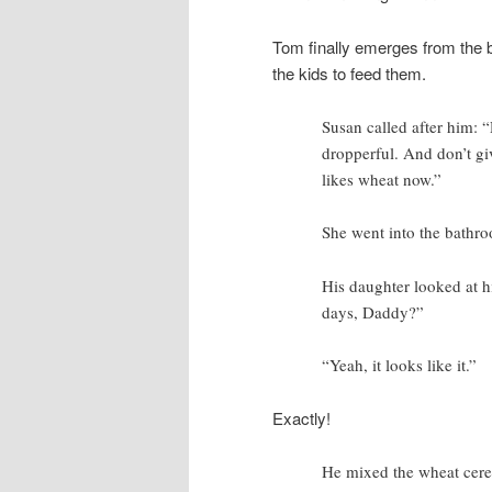
Tom finally emerges from the 
the kids to feed them.
Susan called after him: “
dropperful. And don’t giv
likes wheat now.”
She went into the bathr
His daughter looked at hi
days, Daddy?”
“Yeah, it looks like it.”
Exactly!
He mixed the wheat cereal