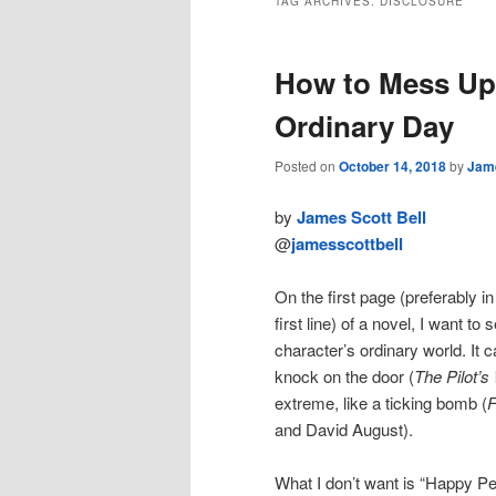
TAG ARCHIVES:
DISCLOSURE
How to Mess Up 
Ordinary Day
Posted on
October 14, 2018
by
Jame
by
James Scott Bell
@
jamesscottbell
On the first page (preferably in
first line) of a novel, I want to
character’s ordinary world. It c
knock on the door (
The Pilot’s
extreme, like a ticking bomb (
F
and David August).
What I don’t want is “Happy P