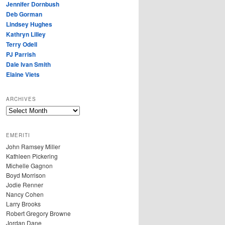
Jennifer Dornbush
Deb Gorman
Lindsey Hughes
Kathryn Lilley
Terry Odell
PJ Parrish
Dale Ivan Smith
Elaine Viets
ARCHIVES
A
R
C
EMERITI
H
John Ramsey Miller
I
Kathleen Pickering
V
Michelle Gagnon
E
Boyd Morrison
S
Jodie Renner
Nancy Cohen
Larry Brooks
Robert Gregory Browne
Jordan Dane