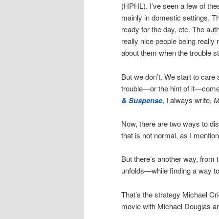
(HPHL). I’ve seen a few of the
mainly in domestic settings. T
ready for the day, etc. The auth
really nice people being really 
about them when the trouble st
But we don’t. We start to care
trouble—or the hint of it—come
& Suspense
, I always write,
M
Now, there are two ways to di
that is not normal, as I mention
But there’s another way, from t
unfolds—while finding a way to
That’s the strategy Michael Cr
movie with Michael Douglas a