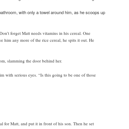
bathroom, with only a towel around him, as he scoops up
Don’t forget Matt needs vitamins in his cereal. One
e him any more of the rice cereal, he spits it out. He
oom, slamming the door behind her.
m with serious eyes. “Is this going to be one of those
 for Matt, and put it in front of his son. Then he set