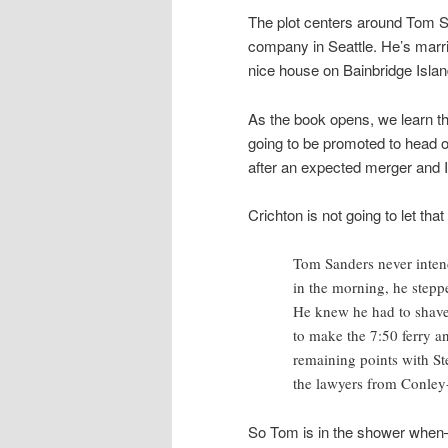
The plot centers around Tom San
company in Seattle. He’s marr
nice house on Bainbridge Island
As the book opens, we learn th
going to be promoted to head of 
after an expected merger and IP
Crichton is not going to let tha
Tom Sanders never inten
in the morning, he stepp
He knew he had to shave,
to make the 7:50 ferry an
remaining points with St
the lawyers from Conley
So Tom is in the shower whe