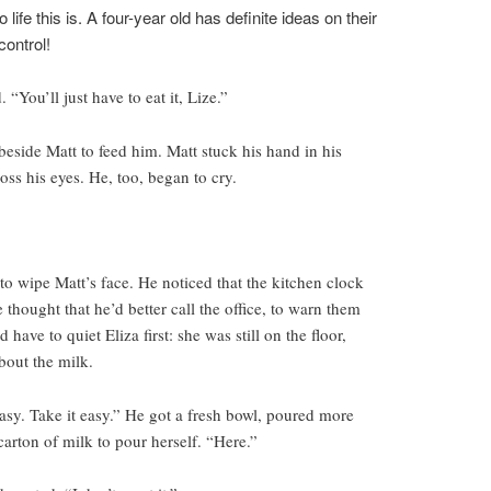
ife this is. A four-year old has definite ideas on their
control!
 “You’ll just have to eat it, Lize.”
beside Matt to feed him. Matt stuck his hand in his
oss his eyes. He, too, began to cry.
to wipe Matt’s face. He noticed that the kitchen clock
e thought that he’d better call the office, to warn them
 have to quiet Eliza first: she was still on the floor,
bout the milk.
t easy. Take it easy.” He got a fresh bowl, poured more
carton of milk to pour herself. “Here.”