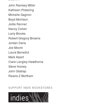
H
John Ramsey Miller
I
Kathleen Pickering
V
Michelle Gagnon
E
Boyd Morrison
S
Jodie Renner
Nancy Cohen
Larry Brooks
Robert Gregory Browne
Jordan Dane
Joe Moore
Laura Benedict
Mark Alpert
Clare Langley-Hawthorne
Steve Hooley
John Gilstrap
Reavis Z Wortham
SUPPORT INDIE BOOKSTORES