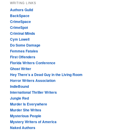
WRITING LINKS
Authors Guild
BackSpace
CrimeSpace
CrimeSpot
Criminal Minds
Cym Lowell
Do Some Damage
Femmes Fatales
First Offenders
Florida Writers Conference
Ghost Writer
Hey There’s a Dead Guy in the Living Room
Horror Writers Association
IndieBound
International Thriller Writers
Jungle Red
Murder Is Everywhere
Murder She Writes
Mysterious People
Mystery Writers of America
Naked Authors