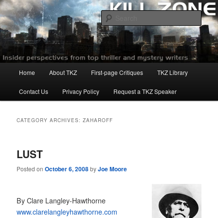
Skip
Skip
to
to
Sear
primary
secondary
content
content
Killzoneblog.com
Main
Home
About TKZ
First-page Critiques
TKZ Library
menu
Contact Us
Privacy Policy
Request a TKZ Speaker
CATEGORY ARCHIVES:
ZAHAROFF
LUST
Posted on
October 6, 2008
by
Joe Moore
By Clare Langley-Hawthorne
www.clarelangleyhawthorne.com