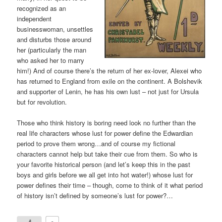
recognized as an
independent
businesswoman, unsettles
and disturbs those around
her (particularly the man
who asked her to marry
him!) And of course there’s the return of her ex-lover, Alexei who
has returned to England from exile on the continent. A Bolshevik
and supporter of Lenin, he has his own lust – not just for Ursula
but for revolution.
Those who think history is boring need look no further than the
real life characters whose lust for power define the Edwardian
period to prove them wrong…and of course my fictional
characters cannot help but take their cue from them. So who is
your favorite historical person (and let’s keep this in the past
boys and girls before we all get into hot water!) whose lust for
power defines their time – though, come to think of it what period
of history isn’t defined by someone’s lust for power?…