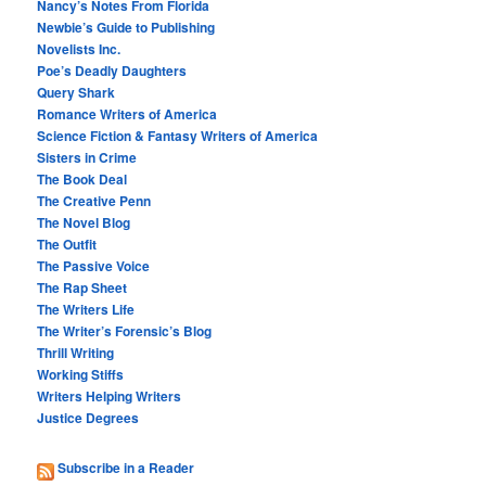
Nancy’s Notes From Florida
Newbie’s Guide to Publishing
Novelists Inc.
Poe’s Deadly Daughters
Query Shark
Romance Writers of America
Science Fiction & Fantasy Writers of America
Sisters in Crime
The Book Deal
The Creative Penn
The Novel Blog
The Outfit
The Passive Voice
The Rap Sheet
The Writers Life
The Writer’s Forensic’s Blog
Thrill Writing
Working Stiffs
Writers Helping Writers
Justice Degrees
Subscribe in a Reader