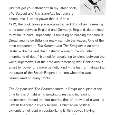
Did that get your attention? In my latest book,
The Serpent and The Scorpion
, lust plays a
pivotal role. Lust for power that is. Set in
1912, the book takes place against a backdrop of an increasing
arms race between England and Germany. England, determined
to retain its naval superiority, is focusing on building the famous
Dreadnaughts so Britannia really can rule the waves. One of the
main characters in
The Serpent and The Scorpion
is an arms
dealer – like the real Basil Zaharoff – one of the so called
‘merchants of death’ blamed for escalating tensions between the
world superpowers at the time and fomenting war. Behind this is
a lust for power of a more patriotic kind – the lust for maintaining
the power of the British Empire at a time when she was
beleaguered on many fronts.
The Serpent and The Scorpion
starts in Egypt (occupied at the
time by the British) amid growing unrest and increasing
nationalism. Indeed the first murder, that of the wife of a wealthy
Jewish financier, Katya Vilensky, is blamed on political
extremists hell bent on destabilizing British power. Having