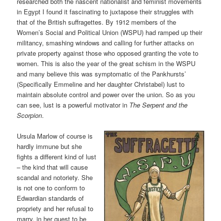
researched both the nascent nationalist and feminist movements
in Egypt I found it fascinating to juxtapose their struggles with
that of the British suffragettes. By 1912 members of the
Women’s Social and Political Union (WSPU) had ramped up their
militancy, smashing windows and calling for further attacks on
private property against those who opposed granting the vote to
women. This is also the year of the great schism in the WSPU
and many believe this was symptomatic of the Pankhursts’
(Specifically Emmeline and her daughter Christabel) lust to
maintain absolute control and power over the union. So as you
can see, lust is a powerful motivator in
The Serpent and the
Scorpion
.
Ursula Marlow of course is
hardly immune but she
fights a different kind of lust
– the kind that will cause
scandal and notoriety. She
is not one to conform to
Edwardian standards of
propriety and her refusal to
marry, in her quest to be