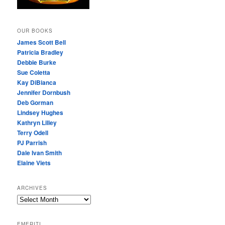
OUR BOOKS
James Scott Bell
Patricia Bradley
Debbie Burke
Sue Coletta
Kay DiBianca
Jennifer Dornbush
Deb Gorman
Lindsey Hughes
Kathryn Lilley
Terry Odell
PJ Parrish
Dale Ivan Smith
Elaine Viets
ARCHIVES
A
R
C
EMERITI