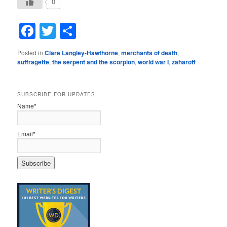
0
Facebook
Twitter
Share
Posted in
Clare Langley-Hawthorne
,
merchants of death
,
suffragette
,
the serpent and the scorpion
,
world war I
,
zaharoff
SUBSCRIBE FOR UPDATES
Name*
Email*