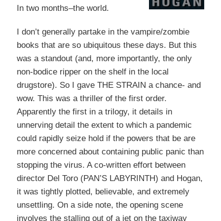
In two months–the world.
I don’t generally partake in the vampire/zombie
books that are so ubiquitous these days. But this
was a standout (and, more importantly, the only
non-bodice ripper on the shelf in the local
drugstore). So I gave THE STRAIN a chance- and
wow. This was a thriller of the first order.
Apparently the first in a trilogy, it details in
unnerving detail the extent to which a pandemic
could rapidly seize hold if the powers that be are
more concerned about containing public panic than
stopping the virus. A co-written effort between
director Del Toro (PAN’S LABYRINTH) and Hogan,
it was tightly plotted, believable, and extremely
unsettling. On a side note, the opening scene
involves the stalling out of a jet on the taxiway