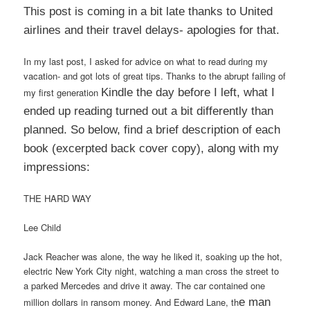
This post is coming in a bit late thanks to United
airlines and their travel delays- apologies for that.
In my last post, I asked for advice on what to read during my
vacation- and got lots of great tips. Thanks to the abrupt failing of
my first generation
Kindle the day before I left, what I
ended up reading turned out a bit differently than
planned. So below, find a brief d
escription of each
book (excerpted back cover copy), along
with my
impressions:
THE HARD WAY
Lee Child
Jack Reacher was alone, the way he liked it, soaking up the hot,
electric New York City night, watching a man cross the street to
a parked Mercedes and drive it away. The car contained one
million dollars in ransom money. And Edward Lane, th
e man