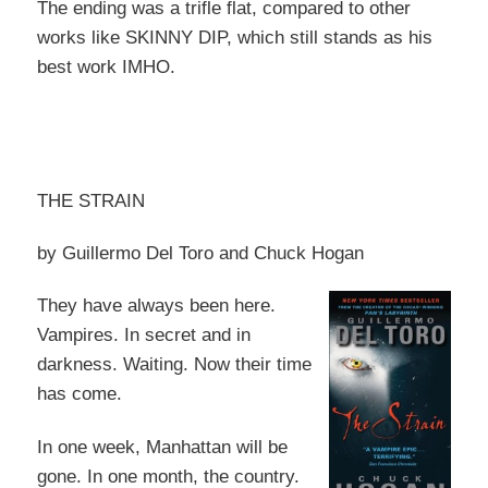
The ending was a trifle flat, compared to other
works like SKINNY DIP, which still stands as his
best work IMHO.
THE STRAIN
by Guillermo Del Toro and Chuck Hogan
They have always been here.
Vampires. In secret and in
darkness. Waiting. Now their time
has come.
In one week, Manhattan will be
gone. In one month, the country.