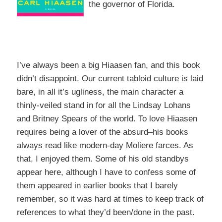
the governor of Florida.
I’ve always been a big Hiaasen fan, and this book
didn’t disappoint. Our current tabloid culture is laid
bare, in all it’s ugliness, the main character a
thinly-veiled stand in for all the Lindsay Lohans
and Britney Spears of the world. To love Hiaasen
requires being a lover of the absurd–his books
always read like modern-day Moliere farces. As
that, I enjoyed them. Some of his old standbys
appear here, although I have to confess some of
them appeared in earlier books that I barely
remember, so it was hard at times to keep track of
references to what they’d been/done in the past.