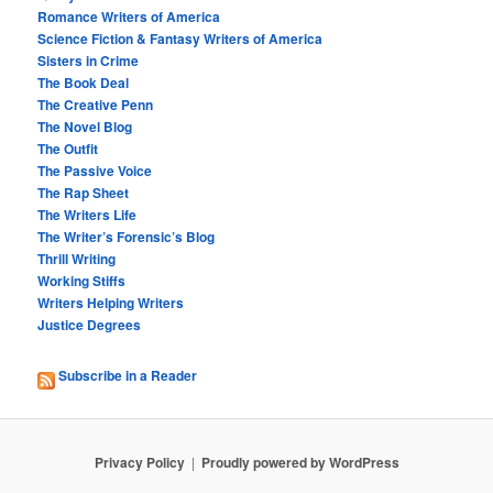
Romance Writers of America
Science Fiction & Fantasy Writers of America
Sisters in Crime
The Book Deal
The Creative Penn
The Novel Blog
The Outfit
The Passive Voice
The Rap Sheet
The Writers Life
The Writer’s Forensic’s Blog
Thrill Writing
Working Stiffs
Writers Helping Writers
Justice Degrees
Subscribe in a Reader
Privacy Policy
Proudly powered by WordPress