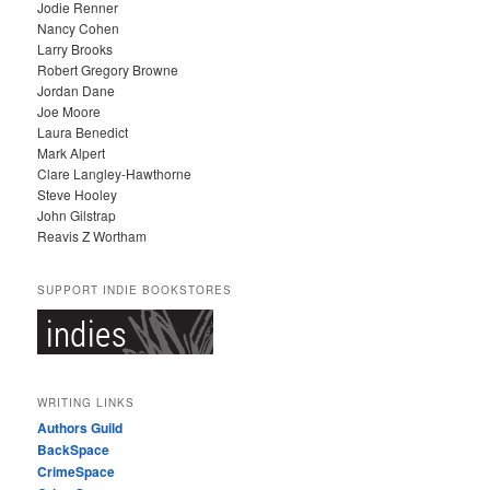
Jodie Renner
Nancy Cohen
Larry Brooks
Robert Gregory Browne
Jordan Dane
Joe Moore
Laura Benedict
Mark Alpert
Clare Langley-Hawthorne
Steve Hooley
John Gilstrap
Reavis Z Wortham
SUPPORT INDIE BOOKSTORES
WRITING LINKS
Authors Guild
BackSpace
CrimeSpace