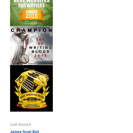
OUR BOOKS
James Scott Bell