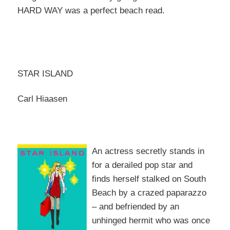
HARD WAY was a perfect beach read.
STAR ISLAND
Carl Hiaasen
An actr
ess secretly stands in
for a derailed pop star and
finds herself stalked on South
Beach by a crazed paparazzo
– and befriended by an
unhinged hermit who was o
nce