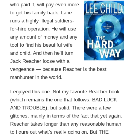
who paid it, will pay even more
to get his family back. Lane
runs a highly illegal soldiers-
for
-hire operation. He will use
any amount of money and any
tool to find his beautiful wife
and child. And then he’ll turn
Jack Reacher loose with a
vengeance — because Reacher is the best
manhunter in the world.
I enjoyed this one. Not my favorite Reacher book
(which remains the one that follows, BAD LUCK
AND TROUBLE), but solid. There were a few
glitches, mainly in terms of the fact that yet again,
Reacher takes longer than any reasonable human
to figure out what’s really going on. But THE