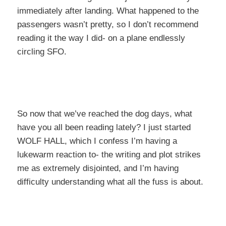
immediately after landing. What happened to the
passengers wasn’t pretty, so I don’t recommend
reading it the way I did- on a plane endlessly
circling SFO.
So now that we’ve reached the dog days, what
have you all been reading lately? I just started
WOLF HALL, which I confess I’m having a
lukewarm reaction to- the writing and plot strikes
me as extremely disjointed, and I’m having
difficulty understanding what all the fuss is about.