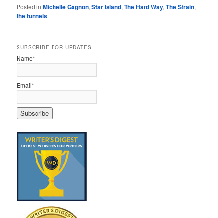
Posted in
Michelle Gagnon
,
Star Island
,
The Hard Way
,
The Strain
,
the tunnels
SUBSCRIBE FOR UPDATES
Name*
Email*