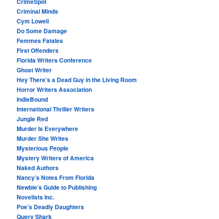
CrimeSpot
Criminal Minds
Cym Lowell
Do Some Damage
Femmes Fatales
First Offenders
Florida Writers Conference
Ghost Writer
Hey There’s a Dead Guy in the Living Room
Horror Writers Association
IndieBound
International Thriller Writers
Jungle Red
Murder Is Everywhere
Murder She Writes
Mysterious People
Mystery Writers of America
Naked Authors
Nancy’s Notes From Florida
Newbie’s Guide to Publishing
Novelists Inc.
Poe’s Deadly Daughters
Query Shark