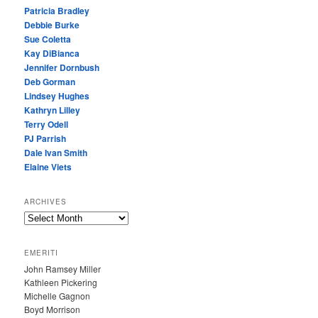
Patricia Bradley
Debbie Burke
Sue Coletta
Kay DiBianca
Jennifer Dornbush
Deb Gorman
Lindsey Hughes
Kathryn Lilley
Terry Odell
PJ Parrish
Dale Ivan Smith
Elaine Viets
ARCHIVES
A
R
C
EMERITI
H
John Ramsey Miller
I
Kathleen Pickering
V
Michelle Gagnon
E
Boyd Morrison
S