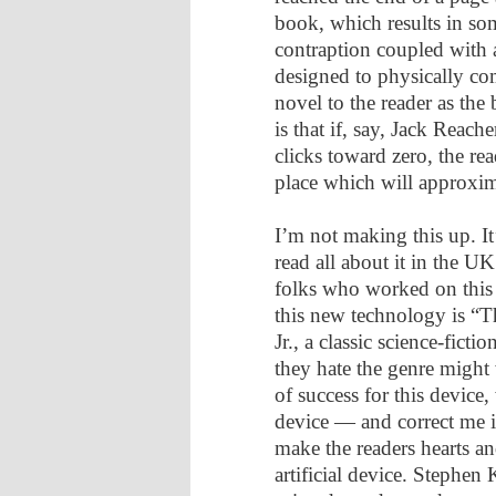
book, which results in som
contraption coupled with 
designed to physically co
novel to the reader as th
is that if, say, Jack Reache
clicks toward zero, the rea
place which will approxima
I’m not making this up. I
read all about it in the U
folks who worked on this s
this new technology is “
Jr., a classic science-fict
they hate the genre might 
of success for this device
device — and correct me if
make the readers hearts an
artificial device. Stephe