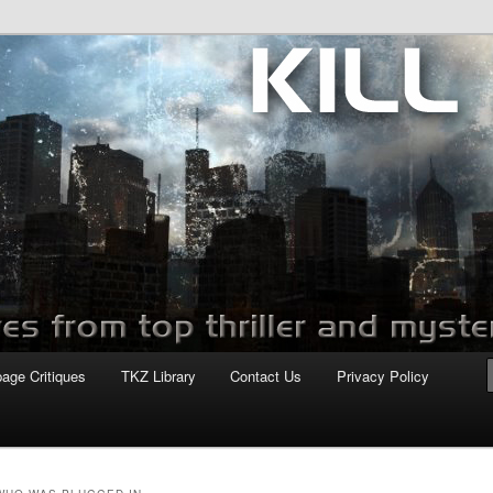
com
page Critiques
TKZ Library
Contact Us
Privacy Policy