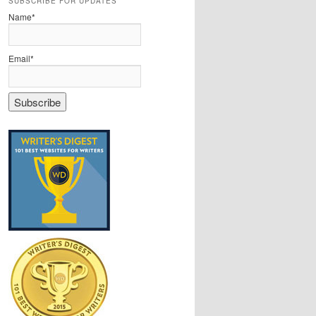
SUBSCRIBE FOR UPDATES
Name*
Email*