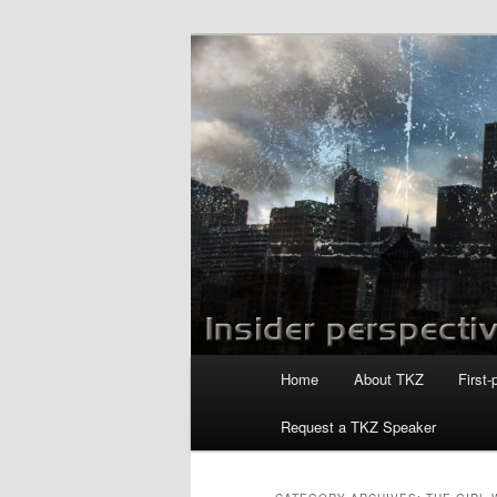
Skip
Skip
to
to
primary
secondary
Killzoneblog.
content
content
Main
Home
About TKZ
First-
menu
Request a TKZ Speaker