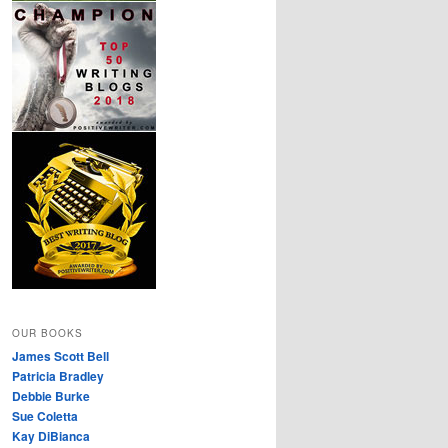
OUR BOOKS
James Scott Bell
Patricia Bradley
Debbie Burke
Sue Coletta
Kay DiBianca