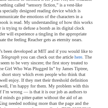
ething called “sensory fiction,” is a vest-like
a specially designed reading device which is
mmunicate the emotions of the characters in a
e book is read. My understanding of how this works
r is trying to defuse a bomb as its digital clock
der will experience a tingling in the appropriate
te the feeling Reacher gets as eternity nears.
t’s been developed at MIT and if you would like to
K
Telegraph
you can check out the article
here
. The
eem to be very sincere; the first story treated to
The Girl Who Was Plugged In” by James Tiptree,
ion short story which even people who think that
well enjoy. If they met their threshold definition
, well, I’m happy for them. My problem with this
 I’m wrong — is that it is our job as authors to
d minds go pitter-patter without the aid of an
n King needed nothing more than the page and the