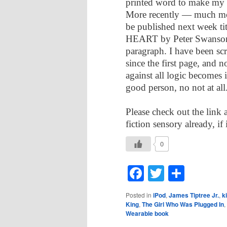
printed word to make my 
More recently — much mor
be published next wee
HEART by Peter Swanson t
paragraph. I have been s
since the first page, and 
against all logic becomes 
good person, no not at all
Please check out the link a
fiction sensory already, if
0
Facebook
Twitter
Shar
Posted in
iPod
,
James Tiptree Jr.
,
k
King
,
The Girl Who Was Plugged In
,
Wearable book