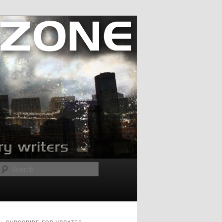
Search