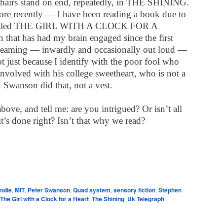
hairs stand on end, repeatedly, in THE SHINING.
e recently — I have been reading a book due to
k titled THE GIRL WITH A CLOCK FOR A
hat has had my brain engaged since the first
creaming — inwardly and occasionally out loud —
not just because I identify with the poor fool who
involved with his college sweetheart, who is not a
. Swanson did that, not a vest.
bove, and tell me: are you intrigued? Or isn’t all
 it’s done right? Isn’t that why we read?
e
indle
,
MIT
,
Peter Swanson
,
Quad system
,
sensory fiction
,
Stephen
The Girl with a Clock for a Heart
,
The Shining
,
Uk Telegraph
,