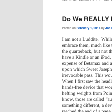
CATEGORY ARCHIVES:
THE GIRL
Do We REALLY 
Posted on
February 1, 2014
by
Joe 
I am not a Luddite.
While
embrace them, much like t
the quarterback, but not th
have a Kindle or an iPod,
expense of Betamax and 
upon which Sweet Joseph 
irrevocable pass. This wo
When I first saw the headli
hands-free device that wou
hefting weights from Point
know, those are called “a
something different, a d
reached the end of a page 