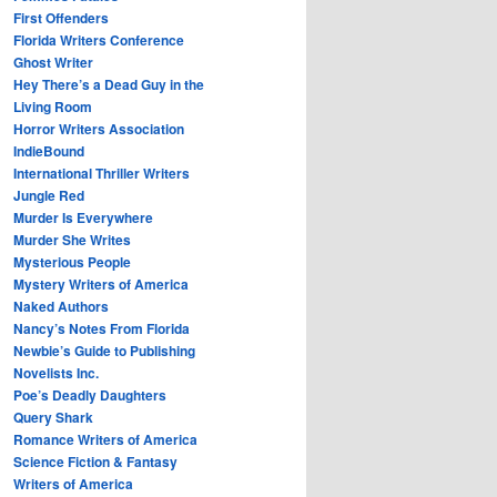
First Offenders
Florida Writers Conference
Ghost Writer
Hey There’s a Dead Guy in the
Living Room
Horror Writers Association
IndieBound
International Thriller Writers
Jungle Red
Murder Is Everywhere
Murder She Writes
Mysterious People
Mystery Writers of America
Naked Authors
Nancy’s Notes From Florida
Newbie’s Guide to Publishing
Novelists Inc.
Poe’s Deadly Daughters
Query Shark
Romance Writers of America
Science Fiction & Fantasy
Writers of America