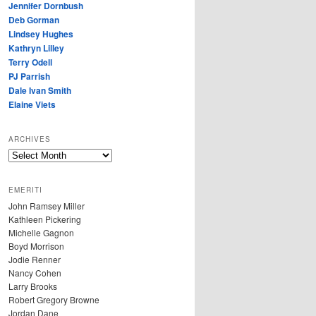
Jennifer Dornbush
Deb Gorman
Lindsey Hughes
Kathryn Lilley
Terry Odell
PJ Parrish
Dale Ivan Smith
Elaine Viets
ARCHIVES
A
R
C
EMERITI
H
John Ramsey Miller
I
Kathleen Pickering
V
Michelle Gagnon
E
Boyd Morrison
S
Jodie Renner
Nancy Cohen
Larry Brooks
Robert Gregory Browne
Jordan Dane