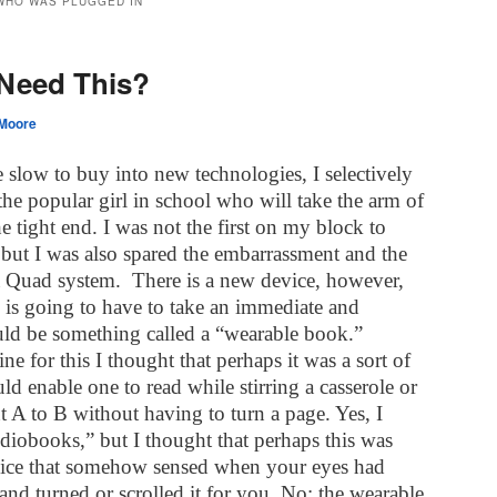
 WHO WAS PLUGGED IN
Need This?
Moore
 slow to buy into new technologies, I selectively
he popular girl in school who will take the arm of
e tight end. I was not the first on my block to
 but I was also spared the embarrassment and the
a Quad system.
There is a new device, however,
is going to have to take an immediate and
uld be something called a “wearable book.”
ne for this I thought that perhaps it was a sort of
ld enable one to read while stirring a casserole or
 A to B without having to turn a page. Yes, I
udiobooks,” but I thought that perhaps this was
evice that somehow sensed when your eyes had
and turned or scrolled it for you. No; the wearable