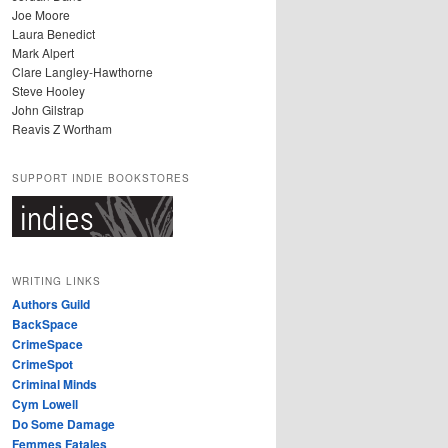
Joe Moore
Laura Benedict
Mark Alpert
Clare Langley-Hawthorne
Steve Hooley
John Gilstrap
Reavis Z Wortham
SUPPORT INDIE BOOKSTORES
WRITING LINKS
Authors Guild
BackSpace
CrimeSpace
CrimeSpot
Criminal Minds
Cym Lowell
Do Some Damage
Femmes Fatales