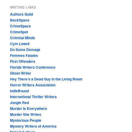
WRITING LINKS
Authors Guild
BackSpace
CrimeSpace
CrimeSpot
Criminal Minds
Cym Lowell
Do Some Damage
Femmes Fatales
First Offenders
Florida Writers Conference
Ghost Writer
Hey There’s a Dead Guy in the Living Room
Horror Writers Association
IndieBound
International Thriller Writers
Jungle Red
Murder Is Everywhere
Murder She Writes
Mysterious People
Mystery Writers of America
Naked Authors