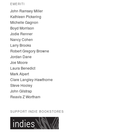
C
EMERITI
H
John Ramsey Miller
I
Kathleen Pickering
V
Michelle Gagnon
E
Boyd Morrison
S
Jodie Renner
Nancy Cohen
Larry Brooks
Robert Gregory Browne
Jordan Dane
Joe Moore
Laura Benedict
Mark Alpert
Clare Langley-Hawthorne
Steve Hooley
John Gilstrap
Reavis Z Wortham
SUPPORT INDIE BOOKSTORES