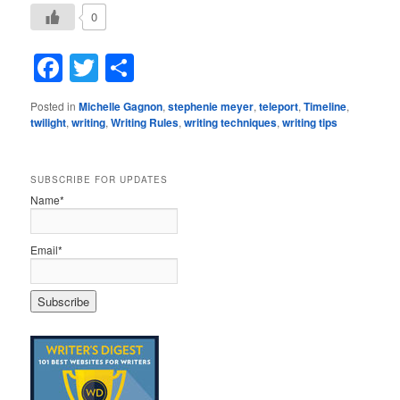
0
Facebook
Twitter
Share
Posted in
Michelle Gagnon
,
stephenie meyer
,
teleport
,
Timeline
,
twilight
,
writing
,
Writing Rules
,
writing techniques
,
writing tips
SUBSCRIBE FOR UPDATES
Name*
Email*