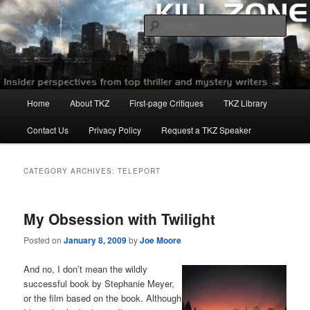
Skip
Skip
to
to
Sear
primary
secondary
content
content
Killzoneblog.com
Main
Home
About TKZ
First-page Critiques
TKZ Library
menu
Contact Us
Privacy Policy
Request a TKZ Speaker
CATEGORY ARCHIVES:
TELEPORT
My Obsession with Twilight
Posted on
January 8, 2009
by
Joe Moore
And no, I don’t mean the wildly
successful book by Stephanie Meyer,
or the film based on the book. Although