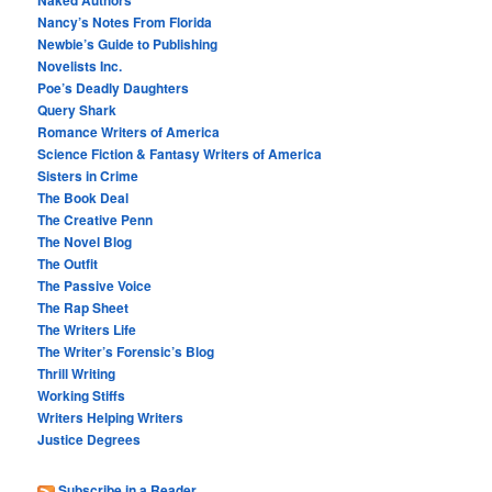
Nancy’s Notes From Florida
Newbie’s Guide to Publishing
Novelists Inc.
Poe’s Deadly Daughters
Query Shark
Romance Writers of America
Science Fiction & Fantasy Writers of America
Sisters in Crime
The Book Deal
The Creative Penn
The Novel Blog
The Outfit
The Passive Voice
The Rap Sheet
The Writers Life
The Writer’s Forensic’s Blog
Thrill Writing
Working Stiffs
Writers Helping Writers
Justice Degrees
Subscribe in a Reader