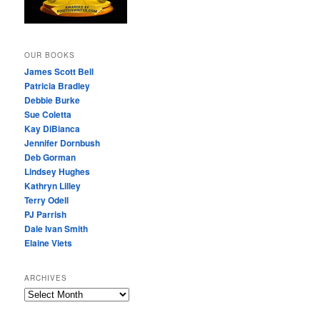
OUR BOOKS
James Scott Bell
Patricia Bradley
Debbie Burke
Sue Coletta
Kay DiBianca
Jennifer Dornbush
Deb Gorman
Lindsey Hughes
Kathryn Lilley
Terry Odell
PJ Parrish
Dale Ivan Smith
Elaine Viets
ARCHIVES
A
R