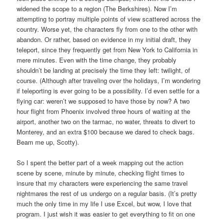
widened the scope to a region (The Berkshires). Now I’m
attempting to portray multiple points of view scattered across the
country. Worse yet, the characters fly from one to the other with
abandon. Or rather, based on evidence in my initial draft, they
teleport, since they frequently get from New York to California in
mere minutes. Even with the time change, they probably
shouldn’t be landing at precisely the time they left: twilight, of
course. (Although after traveling over the holidays, I’m wondering
if teleporting is ever going to be a possibility. I’d even settle for a
flying car: weren’t we supposed to have those by now? A two
hour flight from Phoenix involved three hours of waiting at the
airport, another two on the tarmac, no water, threats to divert to
Monterey, and an extra $100 because we dared to check bags.
Beam me up, Scotty).
So I spent the better part of a week mapping out the action
scene by scene, minute by minute, checking flight times to
insure that my characters were experiencing the same travel
nightmares the rest of us undergo on a regular basis. (It’s pretty
much the only time in my life I use Excel, but wow, I love that
program. I just wish it was easier to get everything to fit on one