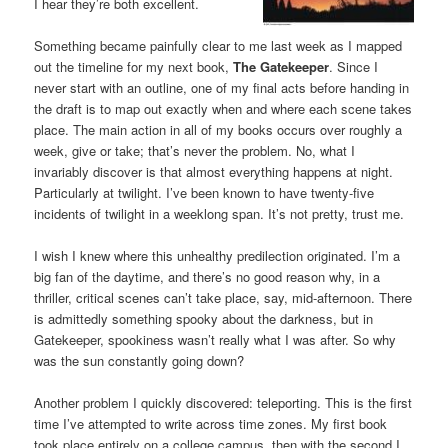
I hear they’re both excellent.
Something became painfully clear to me last week as I mapped
out the timeline for my next book,
The Gatekeeper
. Since I
never start with an outline, one of my final acts before handing in
the draft is to map out exactly when and where each scene takes
place. The main action in all of my books occurs over roughly a
week, give or take; that’s never the problem. No, what I
invariably discover is that almost everything happens at night.
Particularly at twilight. I’ve been known to have twenty-five
incidents of twilight in a weeklong span. It’s not pretty, trust me.
I wish I knew where this unhealthy predilection originated. I’m a
big fan of the daytime, and there’s no good reason why, in a
thriller, critical scenes can’t take place, say, mid-afternoon. There
is admittedly something spooky about the darkness, but in
Gatekeeper, spookiness wasn’t really what I was after. So why
was the sun constantly going down?
Another problem I quickly discovered: teleporting. This is the first
time I’ve attempted to write across time zones. My first book
took place entirely on a college campus, then with the second I