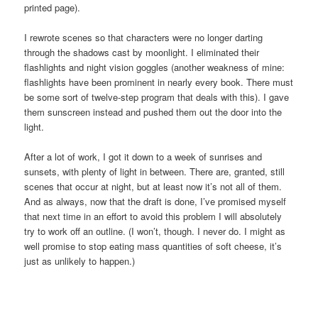
printed page).
I rewrote scenes so that characters were no longer darting
through the shadows cast by moonlight. I eliminated their
flashlights and night vision goggles (another weakness of mine:
flashlights have been prominent in nearly every book. There must
be some sort of twelve-step program that deals with this). I gave
them sunscreen instead and pushed them out the door into the
light.
After a lot of work, I got it down to a week of sunrises and
sunsets, with plenty of light in between. There are, granted, still
scenes that occur at night, but at least now it’s not all of them.
And as always, now that the draft is done, I’ve promised myself
that next time in an effort to avoid this problem I will absolutely
try to work off an outline. (I won’t, though. I never do. I might as
well promise to stop eating mass quantities of soft cheese, it’s
just as unlikely to happen.)