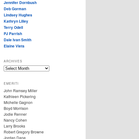
Jennifer Dornbush
Deb Gorman
Lindsey Hughes
Kathryn Lilley
Terry Odell
PJ Parrish
Dale Ivan Smith
Elaine Viets
ARCHIVES
A
R
C
EMERITI
H
John Ramsey Miller
I
Kathleen Pickering
V
Michelle Gagnon
E
Boyd Morrison
S
Jodie Renner
Nancy Cohen
Larry Brooks
Robert Gregory Browne
Jordan Dane