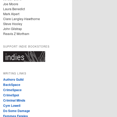
Joe Moore
Laura Benedict
Mark Alpert
Clare Langley-Hawthorne
Steve Hooley
John Gilstrap
Reavis Z Wortham
SUPPORT INDIE BOOKSTORES
WRITING LINKS
Authors Guild
BackSpace
CrimeSpace
CrimeSpot
Criminal Minds
Cym Lowell
Do Some Damage
Femmes Fatales