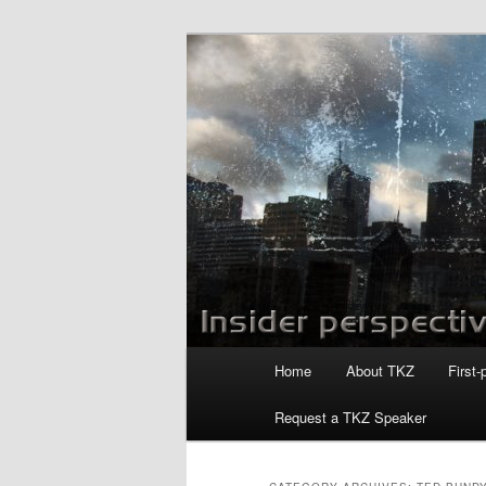
Skip
Skip
to
to
primary
secondary
Killzoneblog.
content
content
Main
Home
About TKZ
First-
menu
Request a TKZ Speaker