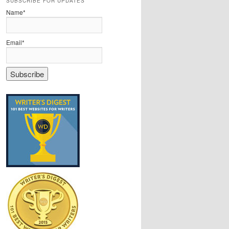
SUBSCRIBE FOR UPDATES
Name*
Email*