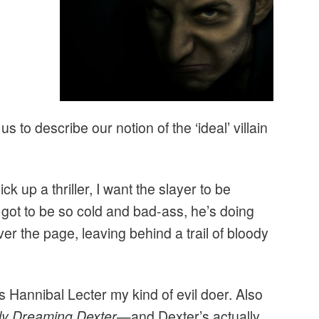
 to describe our notion of the ‘ideal’ villain
ck up a thriller, I want the slayer to be
s got to be so cold and bad-ass, he’s doing
er the page, leaving behind a trail of bloody
s Hannibal Lecter my kind of evil doer. Also
ly Dreaming Dexter
—and Dexter’s actually