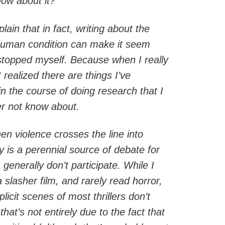
now about it?”
lain that in fact, writing about the
 human condition can make it seem
 stopped myself. Because when I really
I realized there are things I’ve
n the course of doing research that I
r not know about.
en violence crosses the line into
ry is a perennial source of debate for
generally don’t participate. While I
a slasher film, and rarely read horror,
icit scenes of most thrillers don’t
hat’s not entirely due to the fact that