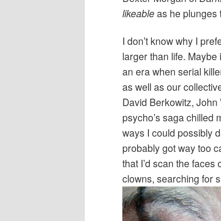
likeable
as he plunges t
I don’t know why I prefe
larger than life. Maybe
an era when serial kill
as well as our collecti
David Berkowitz, John
psycho’s saga chilled me
ways I could possibly di
probably got way too ca
that I’d scan the face
clowns, searching for si