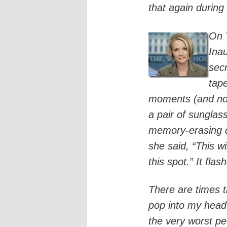
that again during 
On 
Ina
sec
tap
moments (and no,
a pair of sunglas
memory-erasing d
she said, “This wi
this spot.” It fl
There are times th
pop into my head
the very worst p