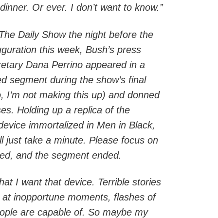
dinner. Or ever. I don’t want to know.”
The Daily Show the night before the
uguration this week, Bush’s press
retary Dana Perrino appeared in a
ed segment during the show’s final
 I’m not making this up) and donned
ses. Holding up a replica of the
evice immortalized in Men in Black,
ll just take a minute. Please focus on
ashed, and the segment ended.
at I want that device. Terrible stories
 at inopportune moments, flashes of
eople are capable of. So maybe my