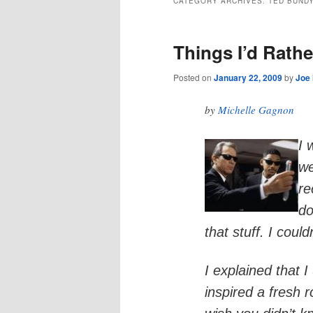
CATEGORY ARCHIVES:
TED BUND
Things I’d Rathe
Posted on
January 22, 2009
by
Joe
by
Michelle Gagnon
I 
we
re
do
that stuff. I could
I explained that 
inspired a fresh 