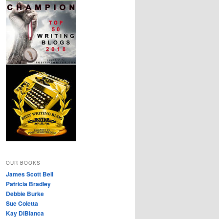
OUR BOOKS
James Scott Bell
Patricia Bradley
Debbie Burke
Sue Coletta
Kay DiBianca