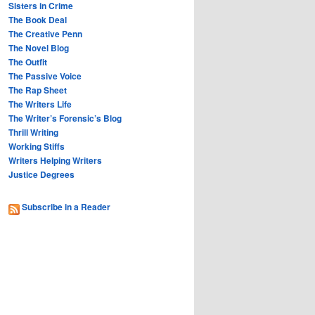
Sisters in Crime
The Book Deal
The Creative Penn
The Novel Blog
The Outfit
The Passive Voice
The Rap Sheet
The Writers Life
The Writer’s Forensic’s Blog
Thrill Writing
Working Stiffs
Writers Helping Writers
Justice Degrees
Subscribe in a Reader