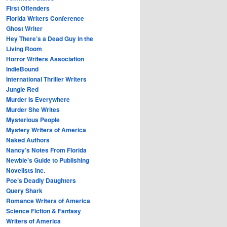
First Offenders
Florida Writers Conference
Ghost Writer
Hey There’s a Dead Guy in the
Living Room
Horror Writers Association
IndieBound
International Thriller Writers
Jungle Red
Murder Is Everywhere
Murder She Writes
Mysterious People
Mystery Writers of America
Naked Authors
Nancy’s Notes From Florida
Newbie’s Guide to Publishing
Novelists Inc.
Poe’s Deadly Daughters
Query Shark
Romance Writers of America
Science Fiction & Fantasy
Writers of America