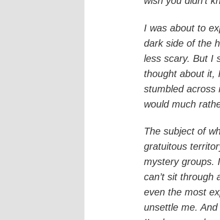
wish you didn’t k
I was about to exp
dark side of the
less scary. But I
thought about it, 
stumbled across i
would much rathe
The subject of wh
gratuitous territo
mystery groups. I 
can’t sit through 
even the most expl
unsettle me. And t