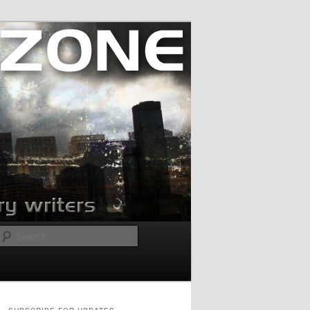
Search