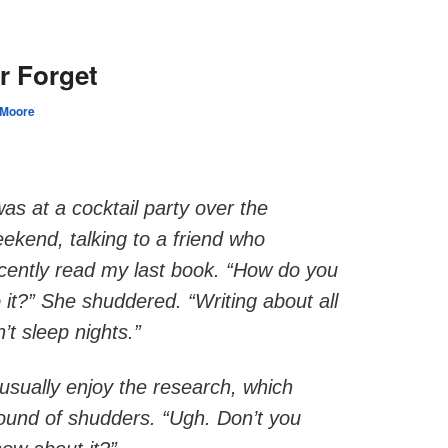
Y
r Forget
 Moore
was at a cocktail party over the
ekend, talking to a friend who
cently read my last book. “How do you
 it?” She shuddered. “Writing about all
n’t sleep nights.”
I usually enjoy the research, which
round of shudders. “Ugh. Don’t you