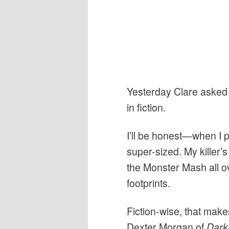
Yesterday Clare asked us
in fiction.
I’ll be honest—when I pi
super-sized. My killer’
the Monster Mash all ov
footprints.
Fiction-wise, that make
Dexter Morgan of
Dark