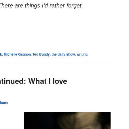
There are things I’d rather forget.
e
ck
,
Michelle Gagnon
,
Ted Bundy
,
the daily show
,
writing
ntinued: What I love
Moore