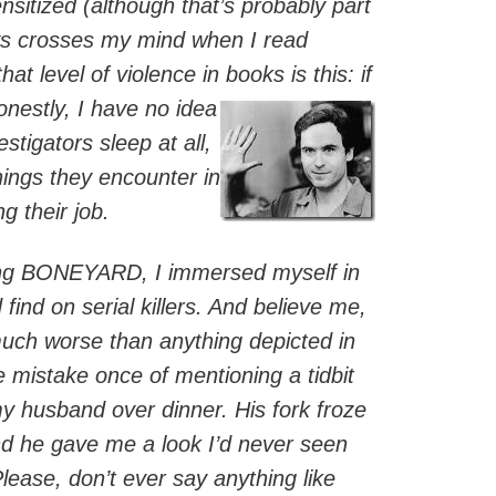
sitized (although that’s probably part
ays crosses my mind when I read
hat level of violence in books is this: if
nestly, I have
no idea
stigators sleep at all,
hings they encounter in
g their job.
ing BONEYARD, I immersed myself in
 find on serial killers. And believe me,
 much worse than anything depicted in
he mistake once of mentioning a tidbit
y husband over dinner. His fork froze
nd he gave me a look I’d never seen
Please, don’t ever say anything like