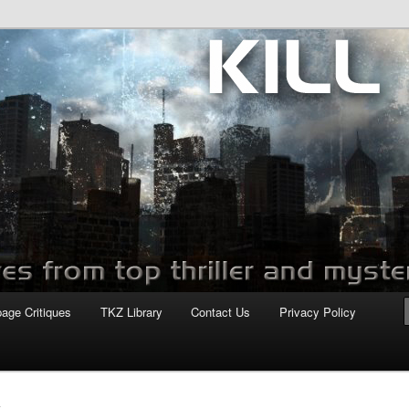
com
page Critiques
TKZ Library
Contact Us
Privacy Policy