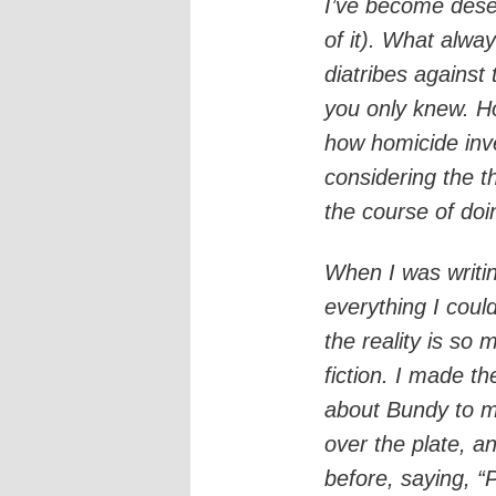
I’ve become desen
of it). What alw
diatribes against t
you only knew. Ho
how homicide inve
considering the t
the course of doin
When I was writ
everything I could
the reality is so
fiction. I made t
about Bundy to m
over the plate, a
before, saying, “