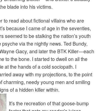
he blade into his victims.
r to read about fictional villains who are
 it’s because I came of age in the seventies,
ers seemed to be stalking the nation’s youth
ve psyche via the nightly news. Ted Bundy,
 Wayne Gacy, and later the BTK Killer—each
 to the bone. I started to dwell on all the
e at the hands of a cold sociopath. I
rried away with my projections, to the point
s of charming, needy young men and smiling
gns of a hidden killer within.
It’s the recreation of that goose-bump