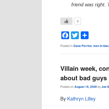
friend was right. 
0
Facebook
Twitter
Shar
Posted in
Dana Perrino
,
men in bla
Villain week, co
about bad guys
Posted on
August 19, 2008
by
Joe 
By
Kathryn Lilley