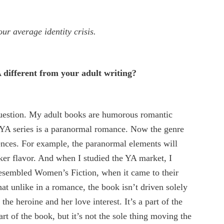
our average identity crisis.
 different from your adult writing?
question. My adult books are humorous romantic
YA series is a paranormal romance. Now the genre
rences. For example, the paranormal elements will
rker flavor. And when I studied the YA market, I
esembled Women’s Fiction, when it came to their
hat unlike in a romance, the book isn’t driven solely
the heroine and her love interest. It’s a part of the
rt of the book, but it’s not the sole thing moving the