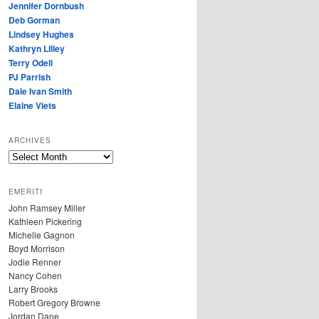
Jennifer Dornbush
Deb Gorman
Lindsey Hughes
Kathryn Lilley
Terry Odell
PJ Parrish
Dale Ivan Smith
Elaine Viets
ARCHIVES
A
R
C
EMERITI
H
John Ramsey Miller
I
Kathleen Pickering
V
Michelle Gagnon
E
Boyd Morrison
S
Jodie Renner
Nancy Cohen
Larry Brooks
Robert Gregory Browne
Jordan Dane