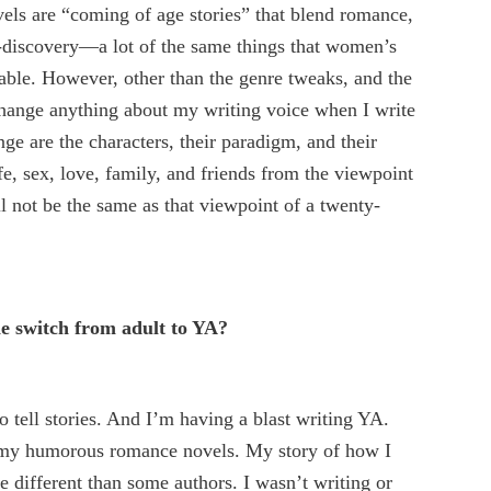
els are “coming of age stories” that blend romance,
f-discovery—a lot of the same things that women’s
 table. However, other than the genre tweaks, and the
 change anything about my writing voice when I write
ge are the characters, their paradigm, and their
e, sex, love, family, and friends from the viewpoint
ll not be the same as that viewpoint of a twenty-
 switch from adult to YA?
to tell stories. And I’m having a blast writing YA.
g my humorous romance novels. My story of how I
tle different than some authors. I wasn’t writing or