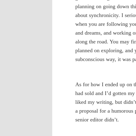
planning on going down this
about synchronicity. I serio
when you are following your
and dreams, and working on
along the road. You may fi
planned on exploring, and y
subconscious way, it was par
As for how I ended up on thi
had sold and I’d gotten my 
liked my writing, but didn’
a proposal for a humorous 
senior editor didn’t.