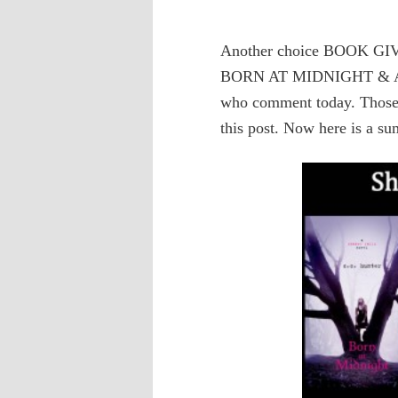
Another choice BOOK GI
BORN AT MIDNIGHT & AWA
who comment today. Those
this post. Now here is a su