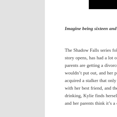
Imagine being sixteen and
The Shadow Falls series fo
story opens, has had a lot 
parents are getting a divor
wouldn’t put out, and her p
acquired a stalker that onl
with her best friend, and t
drinking, Kylie finds hers
and her parents think it’s a