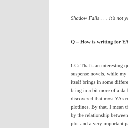
Shadow Falls . . . it’s not y
Q – How is writing for YA
CC: That’s an interesting 
suspense novels, while my 
itself brings in some diffe
bring in a bit more of a da
discovered that most YAs r
plotlines. By that, I mean t
by the relationship between 
plot and a very important pa