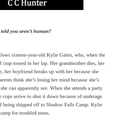
 told you aren’t human?
llows sixteen-year-old Kylie Galen, who, when the
of crap tossed in her lap. Her grandmother dies, her
ce, her boyfriend breaks up with her because she
arents think she’s losing her mind because she’s
y she can apparently see. When she attends a party
he cops arrive to shut it down because of underage
elf being shipped off to Shadow Falls Camp. Kylie
 camp for troubled teens.