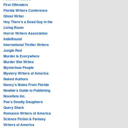
First Offenders
Florida Writers Conference
Ghost Writer
Hey There’s a Dead Guy in the
Living Room
Horror Writers Association
IndieBound
International Thriller Writers
Jungle Red
Murder Is Everywhere
Murder She Writes
Mysterious People
Mystery Writers of America
Naked Authors
Nancy’s Notes From Florida
Newbie’s Guide to Publishing
Novelists Inc.
Poe’s Deadly Daughters
Query Shark
Romance Writers of America
Science Fiction & Fantasy
Writers of America