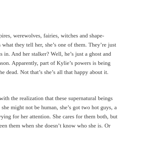
ires, werewolves, fairies, witches and shape-
s what they tell her, she’s one of them. They’re just
s in. And her stalker? Well, he’s just a ghost and
ason. Apparently, part of Kylie’s powers is being
e dead. Not that’s she’s all that happy about it.
with the realization that these supernatural beings
at she might not be human, she’s got two hot guys, a
vying for her attention. She cares for them both, but
een them when she doesn’t know who she is. Or