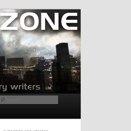
Search