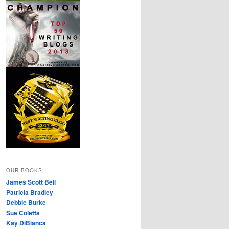
OUR BOOKS
James Scott Bell
Patricia Bradley
Debbie Burke
Sue Coletta
Kay DiBianca