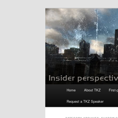
Skip
Skip
to
to
primary
secondary
Killzoneblog.
content
content
Main
Home
About TKZ
First-
menu
Request a TKZ Speaker