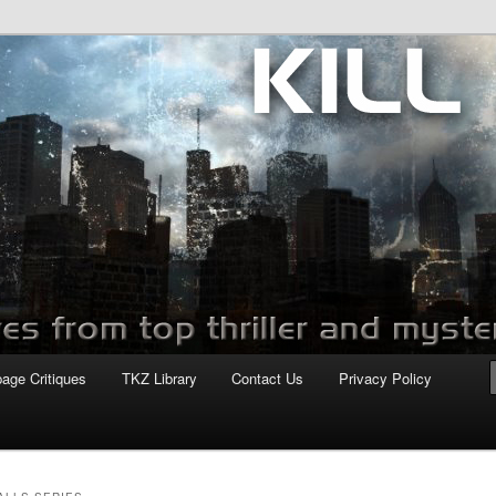
com
page Critiques
TKZ Library
Contact Us
Privacy Policy