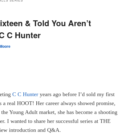
ALLS SERIES
ixteen & Told You Aren’t
C C Hunter
 Moore
eeting
C C Hunter
years ago before I’d sold my first
’s a real HOOT! Her career always showed promise,
o the Young Adult market, she has become a shooting
ier. I wanted to share her successful series at THE
ew introduction and Q&A.