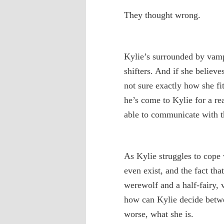
They thought wrong.
Kylie’s surrounded by vamp
shifters. And if she believe
not sure exactly how she fit
he’s come to Kylie for a re
able to communicate with th
As Kylie struggles to cope 
even exist, and the fact th
werewolf and a half-fairy, 
how can Kylie decide betw
worse, what she is.