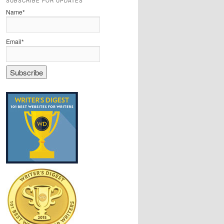
SUBSCRIBE FOR UPDATES
Name*
Email*