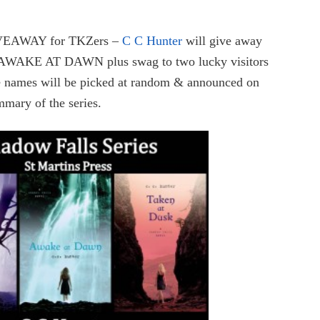
VEAWAY for TKZers –
C C Hunter
will give away
KE AT DAWN plus swag to two lucky visitors
 names will be picked at random & announced on
mmary of the series.