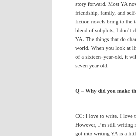
story forward. Most YA nov
friendship, family, and sel
fiction novels bring to the
blend of subplots, I don’t
YA. The things that do chan
world. When you look at lif
of a sixteen–year-old, it wi
seven year old.
Q – Why did you make the
CC: I love to write. I love 
However, I’m still writin
got into writing YA is a lit