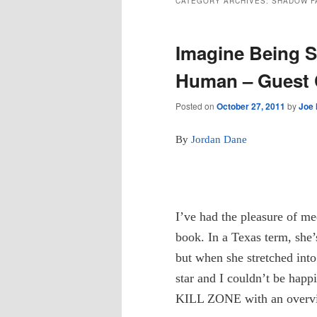
CATEGORY ARCHIVES:
SHADOW F
Imagine Being S
Human – Guest 
Posted on
October 27, 2011
by
Joe
By
Jordan Dane
I’ve had the pleasure of m
book. In a Texas term, she
but when she stretched int
star and I couldn’t be happ
KILL ZONE with an overvi