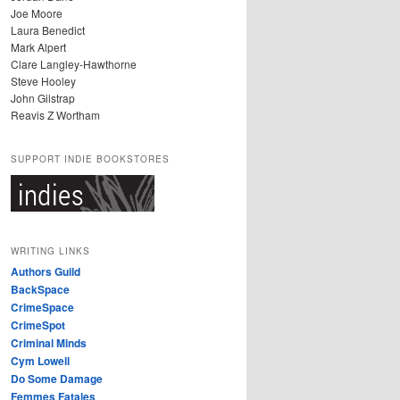
Joe Moore
Laura Benedict
Mark Alpert
Clare Langley-Hawthorne
Steve Hooley
John Gilstrap
Reavis Z Wortham
SUPPORT INDIE BOOKSTORES
WRITING LINKS
Authors Guild
BackSpace
CrimeSpace
CrimeSpot
Criminal Minds
Cym Lowell
Do Some Damage
Femmes Fatales