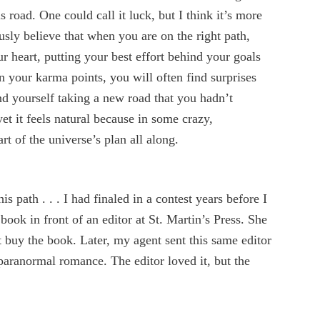
 road. One could call it luck, but I think it’s more
usly believe that when you are on the right path,
 heart, putting your best effort behind your goals
 your karma points, you will often find surprises
nd yourself taking a new road that you hadn’t
et it feels natural because in some crazy,
t of the universe’s plan all along.
s path . . . I had finaled in a contest years before I
book in front of an editor at St. Martin’s Press. She
t buy the book. Later, my agent sent this same editor
paranormal romance. The editor loved it, but the