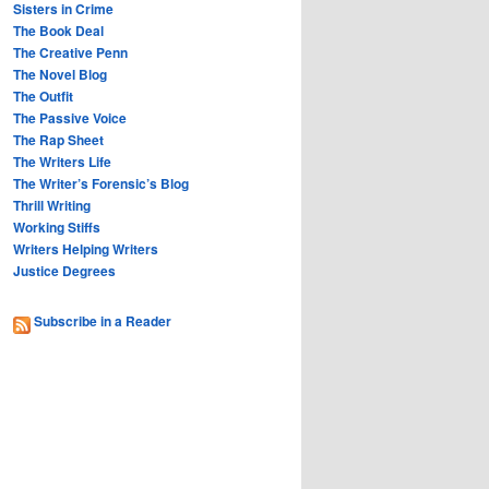
Sisters in Crime
The Book Deal
The Creative Penn
The Novel Blog
The Outfit
The Passive Voice
The Rap Sheet
The Writers Life
The Writer’s Forensic’s Blog
Thrill Writing
Working Stiffs
Writers Helping Writers
Justice Degrees
Subscribe in a Reader