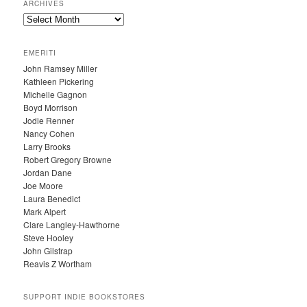
ARCHIVES
A
R
C
EMERITI
H
John Ramsey Miller
I
Kathleen Pickering
V
Michelle Gagnon
E
Boyd Morrison
S
Jodie Renner
Nancy Cohen
Larry Brooks
Robert Gregory Browne
Jordan Dane
Joe Moore
Laura Benedict
Mark Alpert
Clare Langley-Hawthorne
Steve Hooley
John Gilstrap
Reavis Z Wortham
SUPPORT INDIE BOOKSTORES