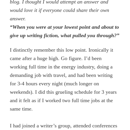
blog. I thought I would attempt an answer and
would love it if everyone could share their own
answer.
“When you were at your lowest point and about to
give up writing fiction, what pulled you through?”
I distinctly remember this low point. Ironically it
came after a huge high. Go figure. I’d been
working full time in the energy industry, doing a
demanding job with travel, and had been writing
for 3-4 hours every night (much longer on
weekends). I did this grueling schedule for 3 years
and it felt as if I worked two full time jobs at the
same time.
I had joined a writer’s group, attended conferences