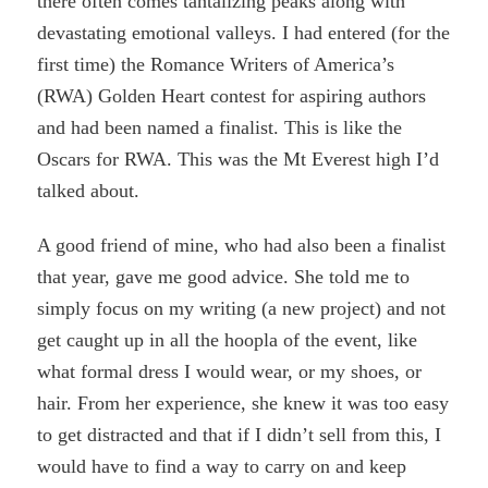
there often comes tantalizing peaks along with
devastating emotional valleys. I had entered (for the
first time) the Romance Writers of America’s
(RWA) Golden Heart contest for aspiring authors
and had been named a finalist. This is like the
Oscars for RWA. This was the Mt Everest high I’d
talked about.
A good friend of mine, who had also been a finalist
that year, gave me good advice. She told me to
simply focus on my writing (a new project) and not
get caught up in all the hoopla of the event, like
what formal dress I would wear, or my shoes, or
hair. From her experience, she knew it was too easy
to get distracted and that if I didn’t sell from this, I
would have to find a way to carry on and keep