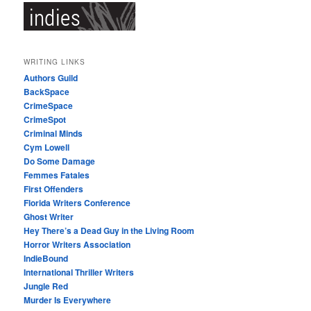
WRITING LINKS
Authors Guild
BackSpace
CrimeSpace
CrimeSpot
Criminal Minds
Cym Lowell
Do Some Damage
Femmes Fatales
First Offenders
Florida Writers Conference
Ghost Writer
Hey There’s a Dead Guy in the Living Room
Horror Writers Association
IndieBound
International Thriller Writers
Jungle Red
Murder Is Everywhere