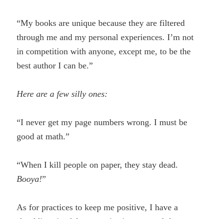
“My books are unique because they are filtered
through me and my personal experiences. I’m not
in competition with anyone, except me, to be the
best author I can be.”
Here are a few silly ones:
“I never get my page numbers wrong. I must be
good at math.”
“When I kill people on paper, they stay dead.
Booya!
”
As for practices to keep me positive, I have a