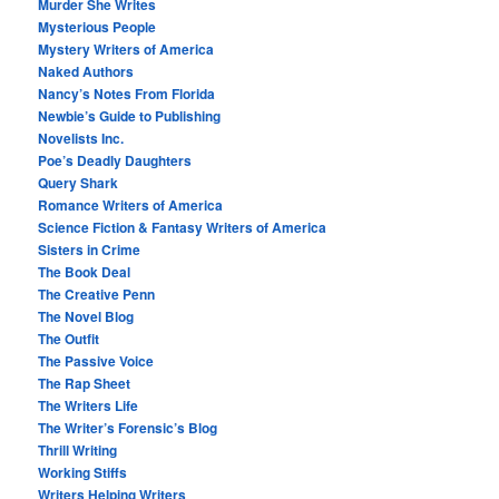
Murder She Writes
Mysterious People
Mystery Writers of America
Naked Authors
Nancy’s Notes From Florida
Newbie’s Guide to Publishing
Novelists Inc.
Poe’s Deadly Daughters
Query Shark
Romance Writers of America
Science Fiction & Fantasy Writers of America
Sisters in Crime
The Book Deal
The Creative Penn
The Novel Blog
The Outfit
The Passive Voice
The Rap Sheet
The Writers Life
The Writer’s Forensic’s Blog
Thrill Writing
Working Stiffs
Writers Helping Writers