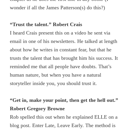
wonder if all the James Patterson(s) do this?)
“Trust the talent.” Robert Crais
I heard Crais present this on a video he sent via
email in one of his newsletters. He talked at length
about how he writes in constant fear, but that he
trusts the talent that has brought him his success. It
reminded me that all people have doubts. That’s
human nature, but when you have a natural
storyteller inside you, you should trust it.
“Get in, make your point, then get the hell out.”
Robert Gregory Browne
Rob spelled this out when he explained ELLE on a
blog post. Enter Late, Leave Early. The method is