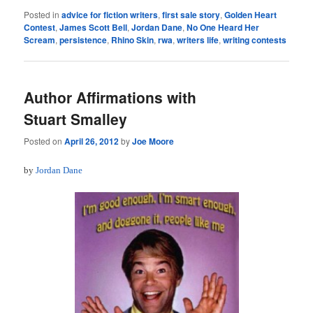
Posted in
advice for fiction writers
,
first sale story
,
Golden Heart
Contest
,
James Scott Bell
,
Jordan Dane
,
No One Heard Her
Scream
,
persistence
,
Rhino Skin
,
rwa
,
writers life
,
writing contests
Author Affirmations with
Stuart Smalley
Posted on
April 26, 2012
by
Joe Moore
by
Jordan Dane