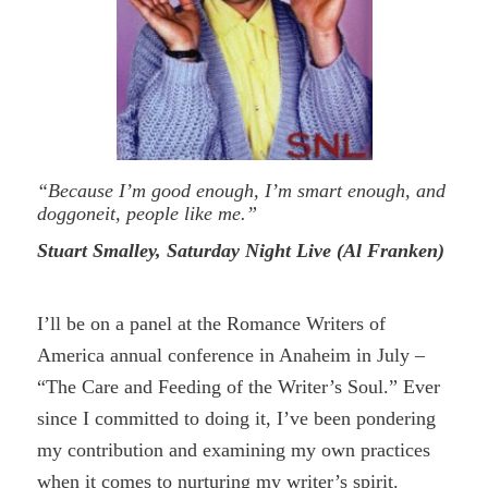
“Because I’m good enough, I’m smart enough, and
doggoneit, people like me.”
Stuart Smalley, Saturday Night Live (Al Franken)
I’ll be on a panel at the Romance Writers of
America annual conference in Anaheim in July –
“The Care and Feeding of the Writer’s Soul.” Ever
since I committed to doing it, I’ve been pondering
my contribution and examining my own practices
when it comes to nurturing my writer’s spirit.