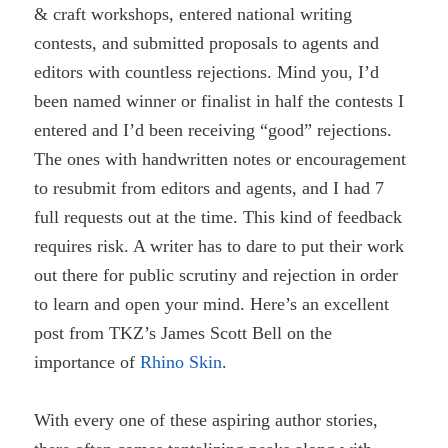
& craft workshops, entered national writing
contests, and submitted proposals to agents and
editors with countless rejections. Mind you, I’d
been named winner or finalist in half the contests I
entered and I’d been receiving “good” rejections.
The ones with handwritten notes or encouragement
to resubmit from editors and agents, and I had 7
full requests out at the time. This kind of feedback
requires risk. A writer has to dare to put their work
out there for public scrutiny and rejection in order
to learn and open your mind. Here’s an excellent
post from TKZ’s James Scott Bell on the
importance of
Rhino Skin
.
With every one of these aspiring author stories,