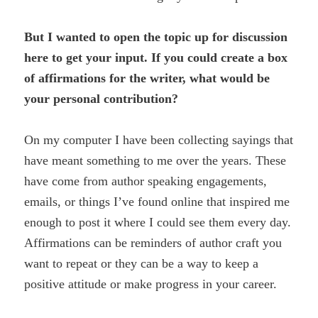
But I wanted to open the topic up for discussion
here to get your input. If you could create a box
of affirmations for the writer, what would be
your personal contribution?
On my computer I have been collecting sayings that
have meant something to me over the years. These
have come from author speaking engagements,
emails, or things I’ve found online that inspired me
enough to post it where I could see them every day.
Affirmations can be reminders of author craft you
want to repeat or they can be a way to keep a
positive attitude or make progress in your career.