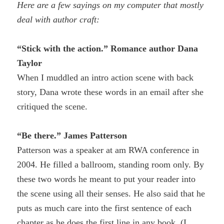
Here are a few sayings on my computer that mostly
deal with author craft:
“Stick with the action.” Romance author Dana
Taylor
When I muddled an intro action scene with back
story, Dana wrote these words in an email after she
critiqued the scene.
“Be there.” James Patterson
P
atterson was a speaker at am RWA conference in
2004. He filled a ballroom, standing room only. By
these two words he meant to put your reader into
the scene using all their senses. He also said that he
puts as much care into the first sentence of each
chapter as he does the first line in any book. (I