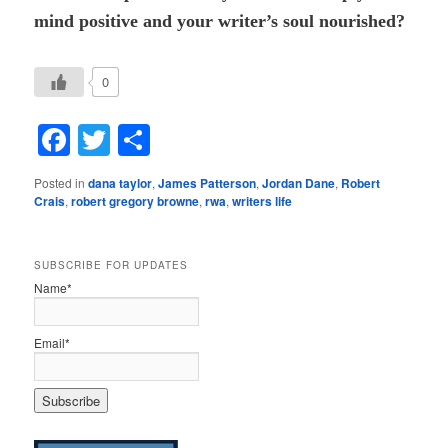
mind positive and your writer’s soul nourished?
0
Facebook
Twitter
Share
Posted in
dana taylor
,
James Patterson
,
Jordan Dane
,
Robert
Crais
,
robert gregory browne
,
rwa
,
writers life
SUBSCRIBE FOR UPDATES
Name*
Email*