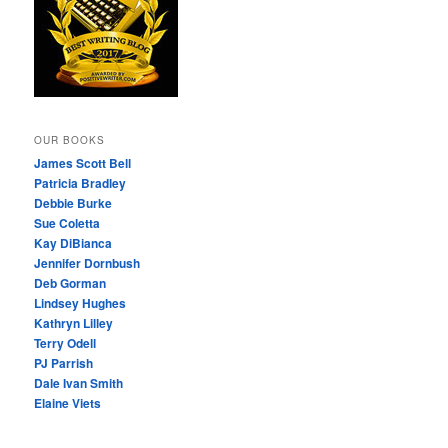
OUR BOOKS
James Scott Bell
Patricia Bradley
Debbie Burke
Sue Coletta
Kay DiBianca
Jennifer Dornbush
Deb Gorman
Lindsey Hughes
Kathryn Lilley
Terry Odell
PJ Parrish
Dale Ivan Smith
Elaine Viets