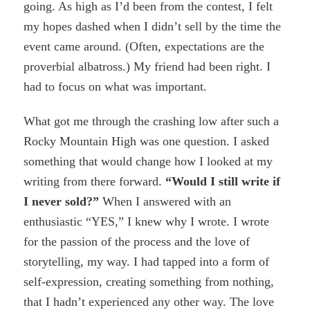
going. As high as I’d been from the contest, I felt
my hopes dashed when I didn’t sell by the time the
event came around. (Often, expectations are the
proverbial albatross.) My friend had been right. I
had to focus on what was important.
What got me through the crashing low after such a
Rocky Mountain High was one question. I asked
something that would change how I looked at my
writing from there forward.
“Would I still write if
I never sold?”
When I answered with an
enthusiastic “YES,” I knew why I wrote. I wrote
for the passion of the process and the love of
storytelling, my way. I had tapped into a form of
self-expression, creating something from nothing,
that I hadn’t experienced any other way. The love