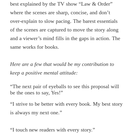
best explained by the TV show “Law & Order”
where the scenes are sharp, concise, and don’t
over-explain to slow pacing. The barest essentials
of the scenes are captured to move the story along
and a viewer’s mind fills in the gaps in action. The
same works for books.
Here are a few that would be my contribution to
keep a positive mental attitude:
“The next pair of eyeballs to see this proposal will
be the ones to say, Yes!”
“I strive to be better with every book. My best story
is always my next one.”
“I touch new readers with every story.”