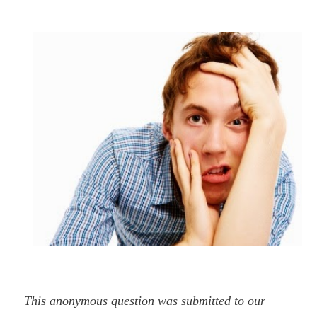
This anonymous question was submitted to our