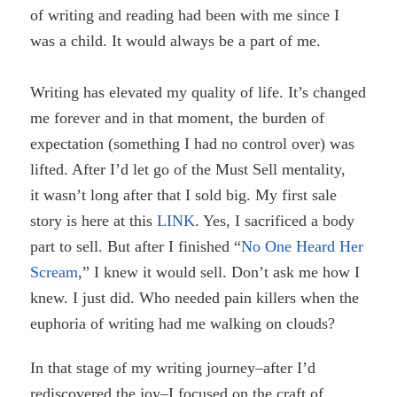
of writing and reading had been with me since I
was a child. It would always be a part of me.
Writing has elevated my quality of life. It’s changed
me forever and in that moment, the burden of
expectation (something I had no control over) was
lifted. After I’d let go of the Must Sell mentality,
it wasn’t long after that I sold big. My first sale
story is here at this
LINK
. Yes, I sacrificed a body
part to sell. But after I finished “
No One Heard Her
Scream
,” I knew it would sell. Don’t ask me how I
knew. I just did. Who needed pain killers when the
euphoria of writing had me walking on clouds?
In that stage of my writing journey–after I’d
rediscovered the joy–
I focused on the craft of