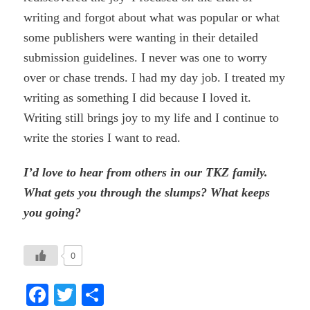
writing and forgot about what was popular or what
some publishers were wanting in their detailed
submission guidelines. I never was one to worry
over or chase trends. I had my day job. I treated my
writing as something I did because I loved it.
Writing still brings joy to my life and I continue to
write the stories I want to read.
I’d love to hear from others in our TKZ family.
What gets you through the slumps? What keeps
you going?
0
Facebook
Twitter
Share