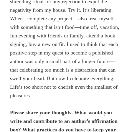
shredding ritual for any rejection to expel the
negativity from my house. Try it. It’s liberating.
When I complete any project, I also treat myself
with something that isn’t food—time off, vacation,
fun evening with friends or family, attend a book
signing, buy a new outfit. I used to think that each
positive step in my quest to become a published
author was only a small part of a longer future—
that celebrating too much is a distraction that can
swell your head. But now I celebrate everything.
Life’s too short not to cherish even the smallest of
pleasures.
Please share your thoughts. What would you
write and contribute to an author’s affirmation
box? What practices do you have to keep your