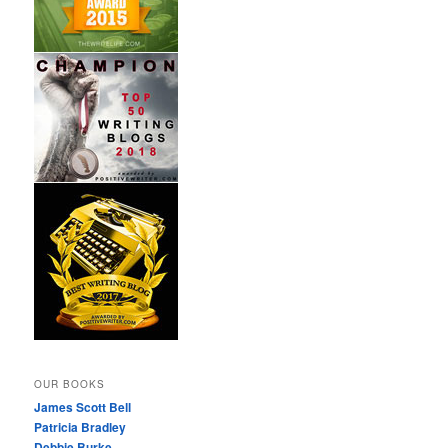
OUR BOOKS
James Scott Bell
Patricia Bradley
Debbie Burke