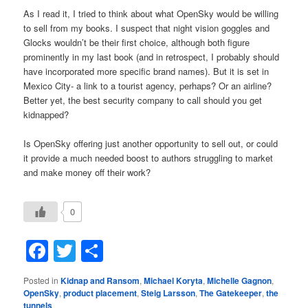
As I read it, I tried to think about what OpenSky would be willing
to sell from my books. I suspect that night vision goggles and
Glocks wouldn’t be their first choice, although both figure
prominently in my last book (and in retrospect, I probably should
have incorporated more specific brand names). But it is set in
Mexico City- a link to a tourist agency, perhaps? Or an airline?
Better yet, the best security company to call should you get
kidnapped?
Is OpenSky offering just another opportunity to sell out, or could
it provide a much needed boost to authors struggling to market
and make money off their work?
0
Facebook
Twitter
Share
Posted in
Kidnap and Ransom
,
Michael Koryta
,
Michelle Gagnon
,
OpenSky
,
product placement
,
Steig Larsson
,
The Gatekeeper
,
the
tunnels