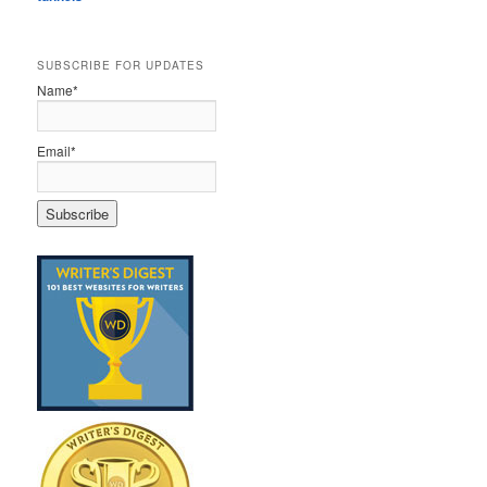
SUBSCRIBE FOR UPDATES
Name*
Email*