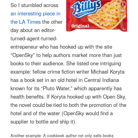
So I stumbled across
an interesting piece in
the LA Times
the other
day about an editor-
turned-agent-turned-
entrepeneur who has hooked up with the site
“OpenSky” to help authors market more than just
books to their audience. She listed one intriguing
example: fellow crime fiction writer Michael Koryta
has a book set in an old hotel in Central Indiana
known for its “Pluto Water,” which apparently has
health benefits. If Koryta hooked up with Open Sky,
the novel could be tied to both the promotion of the
hotel and of the water (OpenSky would find a
supplier to bottle and ship it).
Another example: A cookbook author not only sells books