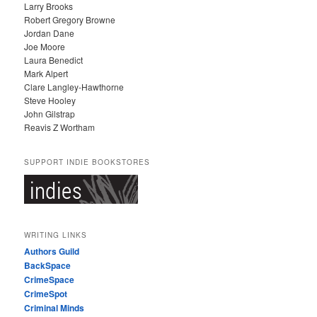
Larry Brooks
Robert Gregory Browne
Jordan Dane
Joe Moore
Laura Benedict
Mark Alpert
Clare Langley-Hawthorne
Steve Hooley
John Gilstrap
Reavis Z Wortham
SUPPORT INDIE BOOKSTORES
WRITING LINKS
Authors Guild
BackSpace
CrimeSpace
CrimeSpot
Criminal Minds