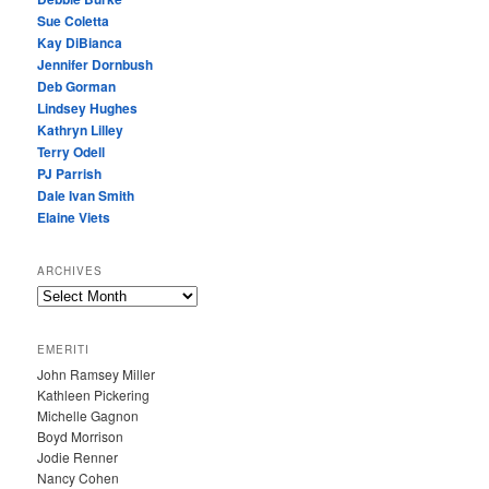
Sue Coletta
Kay DiBianca
Jennifer Dornbush
Deb Gorman
Lindsey Hughes
Kathryn Lilley
Terry Odell
PJ Parrish
Dale Ivan Smith
Elaine Viets
ARCHIVES
A
R
C
EMERITI
H
John Ramsey Miller
I
Kathleen Pickering
V
Michelle Gagnon
E
Boyd Morrison
S
Jodie Renner
Nancy Cohen