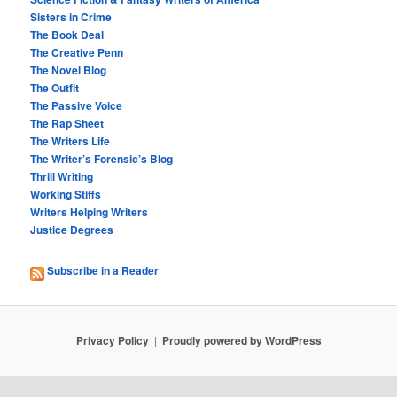
Sisters in Crime
The Book Deal
The Creative Penn
The Novel Blog
The Outfit
The Passive Voice
The Rap Sheet
The Writers Life
The Writer’s Forensic’s Blog
Thrill Writing
Working Stiffs
Writers Helping Writers
Justice Degrees
Subscribe in a Reader
Privacy Policy
Proudly powered by WordPress