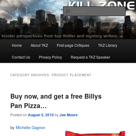
Skip
Skip
to
to
Sear
primary
secondary
content
content
Killzoneblog.com
Main
Home
About TKZ
First-page Critiques
TKZ Library
menu
Contact Us
Privacy Policy
Request a TKZ Speaker
CATEGORY ARCHIVES:
PRODUCT PLACEMENT
Buy now, and get a free Billys
Pan Pizza…
Posted on
August 5, 2010
by
Joe Moore
by
Michelle Gagnon