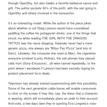
through OpenSky, but also hawks a favorite barbecue sauce and
grill. The author pockets 50% of the profit, with the rest going to
OpenSky and others involved in the transaction.
It’s an interesting model. While the author of the piece jokes
about whether or not Steig Larsson would have considered
peddling the coffee his protagonist drinks, one of the things that
struck me while reading THE GIRL WITH THE DRAGON
TATTOO was the name dropping. Salander never had a mere
generic pizza, she always ate “Billys Pan Pizza” (and lots of
them). Likewise, the computer she used (a Mac), the cigarettes
everyone smoked (Lucky Strikes), the cell phones they placed
calls from (Sony-Ericssons)…all were named repeatedly, to the
point where I wondered if Larsson had been secretly hoping for
product placement tie-in deals.
Television has already started experimenting with this possibility.
Some of the next generation cable boxes will enable consumers
to click on the screen if they like, say, the dress that a character
is wearing, which will immediately place an order to their account.
And voila, a few days later they’re sporting Eva Longoria’s maxi