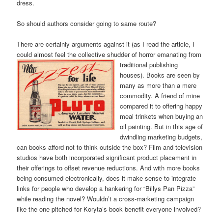
dress.
So should authors consider going to same route?
There are certainly arguments against it (as I read the article, I
could almost feel the collective shudder of horr
or emanating from
traditional publishing
houses). Books are seen by
many as more than a mere
commodity. A friend of mine
compared it to offering happy
meal trinkets when buying an
oil painting. But in this age of
dwindling marketing budgets,
can books afford not to think outside the box? Film and television
studios have both incorporated significant product placement in
their offerings to offset revenue reductions. And with more books
being consumed electronically, does it make sense to integrate
links for people who develop a hankering for “Billys Pan Pizza”
while reading the novel? Wouldn’t a cross-marketing campaign
like the one pitched for Koryta’s book benefit everyone involved?