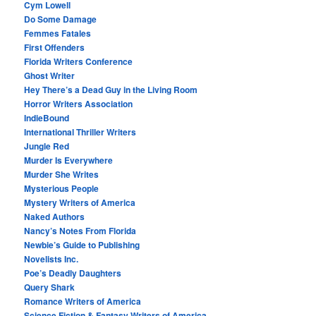
Cym Lowell
Do Some Damage
Femmes Fatales
First Offenders
Florida Writers Conference
Ghost Writer
Hey There’s a Dead Guy in the Living Room
Horror Writers Association
IndieBound
International Thriller Writers
Jungle Red
Murder Is Everywhere
Murder She Writes
Mysterious People
Mystery Writers of America
Naked Authors
Nancy’s Notes From Florida
Newbie’s Guide to Publishing
Novelists Inc.
Poe’s Deadly Daughters
Query Shark
Romance Writers of America
Science Fiction & Fantasy Writers of America